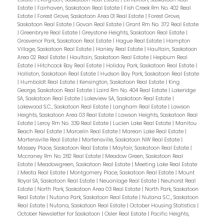
Estate
|
Fairhaven, Saskatoon Real Estate
|
Fish Creek Rm No. 402 Real
Estate
|
Forest Grove, Saskatoon Area 01 Real Estate
|
Forest Grove,
Saskatoon Real Estate
|
Govan Real Estate
|
Grant Rm No. 372 Real Estate
|
Greenbryre Real Estate
|
Greystone Heights, Saskatoon Real Estate
|
Grosvenor Park, Saskatoon Real Estate
|
Hague Real Estate
|
Hampton
Village, Saskatoon Real Estate
|
Hanley Real Estate
|
Haultain, Saskatoon
Area 02 Real Estate
|
Haultain, Saskatoon Real Estate
|
Hepburn Real
Estate
|
Hitchcock Bay Real Estate
|
Holiday Park, Saskatoon Real Estate
|
Holliston, Saskatoon Real Estate
|
Hudson Bay Park, Saskatoon Real Estate
|
Humboldt Real Estate
|
Kensington, Saskatoon Real Estate
|
King
George, Saskatoon Real Estate
|
Laird Rm No. 404 Real Estate
|
Lakeridge
SA, Saskatoon Real Estate
|
Lakeview SA, Saskatoon Real Estate
|
Lakewood S.C., Saskatoon Real Estate
|
Langham Real Estate
|
Lawson
Heights, Saskatoon Area 03 Real Estate
|
Lawson Heights, Saskatoon Real
Estate
|
Leroy Rm No. 339 Real Estate
|
Lucien Lake Real Estate
|
Manitou
Beach Real Estate
|
Marcelin Real Estate
|
Marean Lake Real Estate
|
Martensville Real Estate
|
Martensville, Saskatoon NW Real Estate
|
Massey Place, Saskatoon Real Estate
|
Mayfair, Saskatoon Real Estate
|
Mccraney Rm No. 282 Real Estate
|
Meadow Green, Saskatoon Real
Estate
|
Meadowgreen, Saskatoon Real Estate
|
Meeting Lake Real Estate
|
Meota Real Estate
|
Montgomery Place, Saskatoon Real Estate
|
Mount
Royal SA, Saskatoon Real Estate
|
Neuanlage Real Estate
|
Neuhorst Real
Estate
|
North Park, Saskatoon Area 03 Real Estate
|
North Park, Saskatoon
Real Estate
|
Nutana Park, Saskatoon Real Estate
|
Nutana S.C., Saskatoon
Real Estate
|
Nutana, Saskatoon Real Estate
|
October Housing Statistics
|
October Newsletter for Saskatoon
|
Osler Real Estate
|
Pacific Heights,