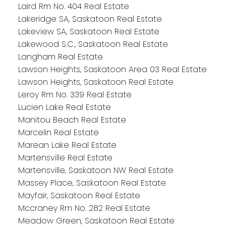
Laird Rm No. 404 Real Estate
Lakeridge SA, Saskatoon Real Estate
Lakeview SA, Saskatoon Real Estate
Lakewood S.C., Saskatoon Real Estate
Langham Real Estate
Lawson Heights, Saskatoon Area 03 Real Estate
Lawson Heights, Saskatoon Real Estate
Leroy Rm No. 339 Real Estate
Lucien Lake Real Estate
Manitou Beach Real Estate
Marcelin Real Estate
Marean Lake Real Estate
Martensville Real Estate
Martensville, Saskatoon NW Real Estate
Massey Place, Saskatoon Real Estate
Mayfair, Saskatoon Real Estate
Mccraney Rm No. 282 Real Estate
Meadow Green, Saskatoon Real Estate