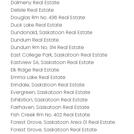
Dalmeny Real Estate
Delisle Real Estate
Douglas Rm No. 436 Real Estate
Duck Lake Real Estate
Dundonald, Saskatoon Real Estate
Dundurn Real Estate
Dundurn Rm No. 314 Real Estate
East College Park, Saskatoon Real Estate
Eastview SA, Saskatoon Real Estate
Elk Ridge Real Estate
Emma Lake Real Estate
Erindale, Saskatoon Real Estate
Evergreen, Saskatoon Real Estate
Exhibition, Saskatoon Real Estate
Fairhaven, Saskatoon Real Estate
Fish Creek Rm No. 402 Real Estate
Forest Grove, Saskatoon Area 01 Real Estate
Forest Grove, Saskatoon Real Estate