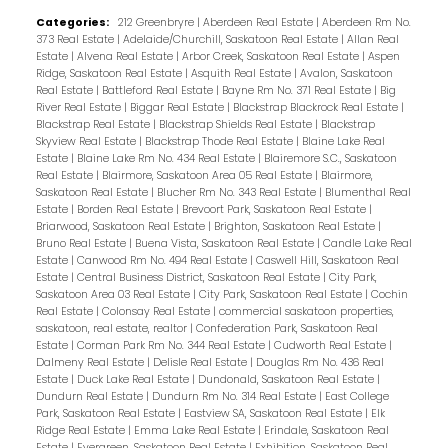
Categories:
212 Greenbryre
|
Aberdeen Real Estate
|
Aberdeen Rm No.
373 Real Estate
|
Adelaide/Churchill, Saskatoon Real Estate
|
Allan Real
Estate
|
Alvena Real Estate
|
Arbor Creek, Saskatoon Real Estate
|
Aspen
Ridge, Saskatoon Real Estate
|
Asquith Real Estate
|
Avalon, Saskatoon
Real Estate
|
Battleford Real Estate
|
Bayne Rm No. 371 Real Estate
|
Big
River Real Estate
|
Biggar Real Estate
|
Blackstrap Blackrock Real Estate
|
Blackstrap Real Estate
|
Blackstrap Shields Real Estate
|
Blackstrap
Skyview Real Estate
|
Blackstrap Thode Real Estate
|
Blaine Lake Real
Estate
|
Blaine Lake Rm No. 434 Real Estate
|
Blairemore S.C., Saskatoon
Real Estate
|
Blairmore, Saskatoon Area 05 Real Estate
|
Blairmore,
Saskatoon Real Estate
|
Blucher Rm No. 343 Real Estate
|
Blumenthal Real
Estate
|
Borden Real Estate
|
Brevoort Park, Saskatoon Real Estate
|
Briarwood, Saskatoon Real Estate
|
Brighton, Saskatoon Real Estate
|
Bruno Real Estate
|
Buena Vista, Saskatoon Real Estate
|
Candle Lake Real
Estate
|
Canwood Rm No. 494 Real Estate
|
Caswell Hill, Saskatoon Real
Estate
|
Central Business District, Saskatoon Real Estate
|
City Park,
Saskatoon Area 03 Real Estate
|
City Park, Saskatoon Real Estate
|
Cochin
Real Estate
|
Colonsay Real Estate
|
commercial saskatoon properties,
saskatoon, real estate, realtor
|
Confederation Park, Saskatoon Real
Estate
|
Corman Park Rm No. 344 Real Estate
|
Cudworth Real Estate
|
Dalmeny Real Estate
|
Delisle Real Estate
|
Douglas Rm No. 436 Real
Estate
|
Duck Lake Real Estate
|
Dundonald, Saskatoon Real Estate
|
Dundurn Real Estate
|
Dundurn Rm No. 314 Real Estate
|
East College
Park, Saskatoon Real Estate
|
Eastview SA, Saskatoon Real Estate
|
Elk
Ridge Real Estate
|
Emma Lake Real Estate
|
Erindale, Saskatoon Real
Estate
|
Evergreen, Saskatoon Real Estate
|
Exhibition, Saskatoon Real