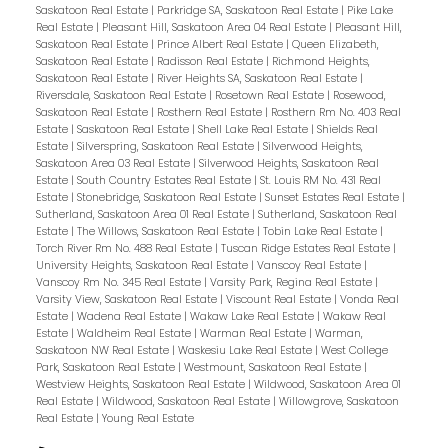
Saskatoon Real Estate
|
Parkridge SA, Saskatoon Real Estate
|
Pike Lake
Real Estate
|
Pleasant Hill, Saskatoon Area 04 Real Estate
|
Pleasant Hill,
Saskatoon Real Estate
|
Prince Albert Real Estate
|
Queen Elizabeth,
Saskatoon Real Estate
|
Radisson Real Estate
|
Richmond Heights,
Saskatoon Real Estate
|
River Heights SA, Saskatoon Real Estate
|
Riversdale, Saskatoon Real Estate
|
Rosetown Real Estate
|
Rosewood,
Saskatoon Real Estate
|
Rosthern Real Estate
|
Rosthern Rm No. 403 Real
Estate
|
Saskatoon Real Estate
|
Shell Lake Real Estate
|
Shields Real
Estate
|
Silverspring, Saskatoon Real Estate
|
Silverwood Heights,
Saskatoon Area 03 Real Estate
|
Silverwood Heights, Saskatoon Real
Estate
|
South Country Estates Real Estate
|
St. Louis RM No. 431 Real
Estate
|
Stonebridge, Saskatoon Real Estate
|
Sunset Estates Real Estate
|
Sutherland, Saskatoon Area 01 Real Estate
|
Sutherland, Saskatoon Real
Estate
|
The Willows, Saskatoon Real Estate
|
Tobin Lake Real Estate
|
Torch River Rm No. 488 Real Estate
|
Tuscan Ridge Estates Real Estate
|
University Heights, Saskatoon Real Estate
|
Vanscoy Real Estate
|
Vanscoy Rm No. 345 Real Estate
|
Varsity Park, Regina Real Estate
|
Varsity View, Saskatoon Real Estate
|
Viscount Real Estate
|
Vonda Real
Estate
|
Wadena Real Estate
|
Wakaw Lake Real Estate
|
Wakaw Real
Estate
|
Waldheim Real Estate
|
Warman Real Estate
|
Warman,
Saskatoon NW Real Estate
|
Waskesiu Lake Real Estate
|
West College
Park, Saskatoon Real Estate
|
Westmount, Saskatoon Real Estate
|
Westview Heights, Saskatoon Real Estate
|
Wildwood, Saskatoon Area 01
Real Estate
|
Wildwood, Saskatoon Real Estate
|
Willowgrove, Saskatoon
Real Estate
|
Young Real Estate