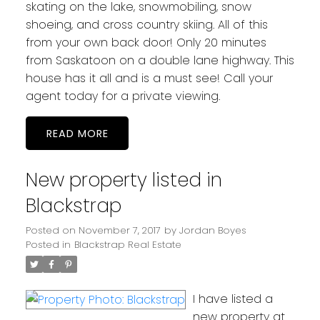
skating on the lake, snowmobiling, snow
shoeing, and cross country skiing. All of this
from your own back door! Only 20 minutes
from Saskatoon on a double lane highway. This
house has it all and is a must see! Call your
agent today for a private viewing.
READ
New property listed in
Blackstrap
Posted on
November 7, 2017
by
Jordan Boyes
Posted in
Blackstrap Real Estate
I have listed a
new property at