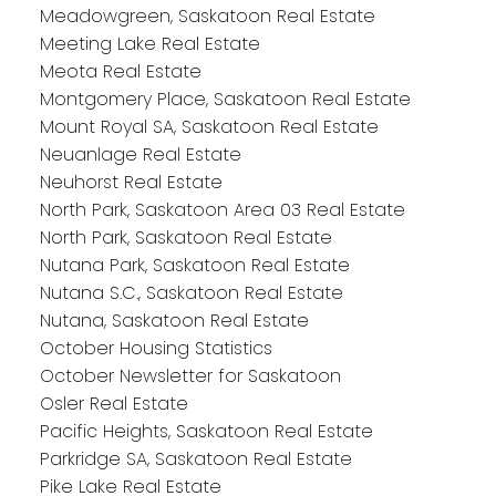
Meadowgreen, Saskatoon Real Estate
Meeting Lake Real Estate
Meota Real Estate
Montgomery Place, Saskatoon Real Estate
Mount Royal SA, Saskatoon Real Estate
Neuanlage Real Estate
Neuhorst Real Estate
North Park, Saskatoon Area 03 Real Estate
North Park, Saskatoon Real Estate
Nutana Park, Saskatoon Real Estate
Nutana S.C., Saskatoon Real Estate
Nutana, Saskatoon Real Estate
October Housing Statistics
October Newsletter for Saskatoon
Osler Real Estate
Pacific Heights, Saskatoon Real Estate
Parkridge SA, Saskatoon Real Estate
Pike Lake Real Estate