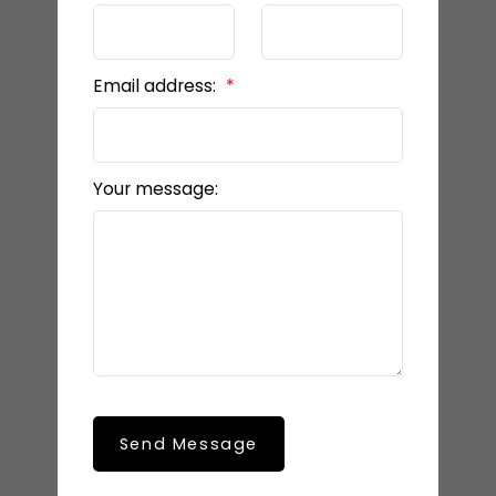
Email address:
Your message:
Send Message