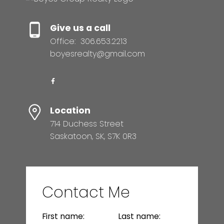
Give us a call
Office:
306.653.2213
boyesrealty@gmail.com
Location
714 Duchess Street
Saskatoon, SK, S7K 0R3
Contact Me
First name:
Last name: