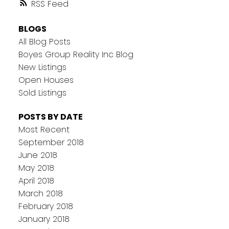
RSS
BLOGS
All Blog Posts
Boyes Group Reality Inc Blog
New Listings
Open Houses
Sold Listings
POSTS BY DATE
Most Recent
September 2018
June 2018
May 2018
April 2018
March 2018
February 2018
January 2018