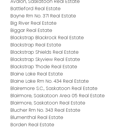
Avalon, Saskatoon Real Estate
Battleford Real Estate
Bayne Rm No. 371 Real Estate
Big River Real Estate
Biggar Real Estate
Blackstrap Blackrock Real Estate
Blackstrap Real Estate
Blackstrap Shields Real Estate
Blackstrap Skyview Real Estate
Blackstrap Thode Real Estate
Blaine Lake Real Estate
Blaine Lake Rm No. 434 Real Estate
Blairemore S.C., Saskatoon Real Estate
Blairmore, Saskatoon Area 05 Real Estate
Blairmore, Saskatoon Real Estate
Blucher Rm No. 343 Real Estate
Blumenthal Real Estate
Borden Real Estate