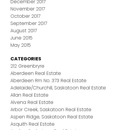
December 2017
November 2017
October 2017
September 2017
August 2017
June 2015
May 2015
CATEGORIES
212 Greenbryre
Aberdeen Real Estate
Aberdeen Rm No. 373 Real Estate
Adelaide/Churchill, Saskatoon Real Estate
Allan Real Estate
Alvena Real Estate
Arbor Creek, Saskatoon Real Estate
Aspen Ridge, Saskatoon Real Estate
Asquith Real Estate