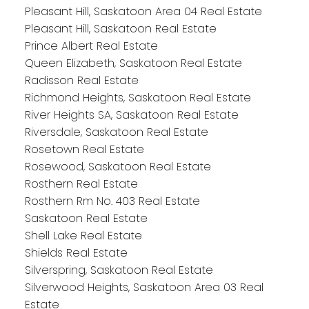
Pleasant Hill, Saskatoon Area 04 Real Estate
Pleasant Hill, Saskatoon Real Estate
Prince Albert Real Estate
Queen Elizabeth, Saskatoon Real Estate
Radisson Real Estate
Richmond Heights, Saskatoon Real Estate
River Heights SA, Saskatoon Real Estate
Riversdale, Saskatoon Real Estate
Rosetown Real Estate
Rosewood, Saskatoon Real Estate
Rosthern Real Estate
Rosthern Rm No. 403 Real Estate
Saskatoon Real Estate
Shell Lake Real Estate
Shields Real Estate
Silverspring, Saskatoon Real Estate
Silverwood Heights, Saskatoon Area 03 Real
Estate