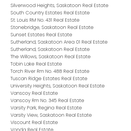
Silverwood Heights, Saskatoon Real Estate
South Country Estates Real Estate
St. Louis RM No. 431 Real Estate
Stonebridge, Saskatoon Real Estate
Sunset Estates Real Estate
Sutherland, Saskatoon Area 01 Real Estate
Sutherland, Saskatoon Real Estate
The Willows, Saskatoon Real Estate
Tobin Lake Real Estate
Torch River Rm No. 488 Real Estate
Tuscan Ridge Estates Real Estate
University Heights, Saskatoon Real Estate
Vanscoy Real Estate
Vanscoy Rm No. 345 Real Estate
Varsity Park, Regina Real Estate
Varsity View, Saskatoon Real Estate
Viscount Real Estate
Vonda Real Estate