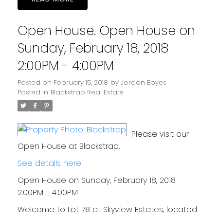
Open House. Open House on
Sunday, February 18, 2018
2:00PM - 4:00PM
Posted on
February 15, 2018
by
Jordan Boyes
Posted in
Blackstrap Real Estate
Please visit our
Open House at Blackstrap.
See details here
Open House on Sunday, February 18, 2018
2:00PM - 4:00PM
Welcome to Lot 78 at Skyview Estates, located