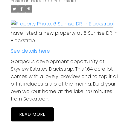
Posted in
Blackstrap Real Estate
I
have listed a new property at 6 Sunrise DR in
Blackstrap.
See details here
Gorgeous development opportunity at
Skyview Estates Blackstrap. This 1.64 acre lot
comes with a lovely lakeview and to top it all
off it includes a slip at the marina. Build your
own walkout home at the lake! 20 minutes
from Saskatoon.
READ