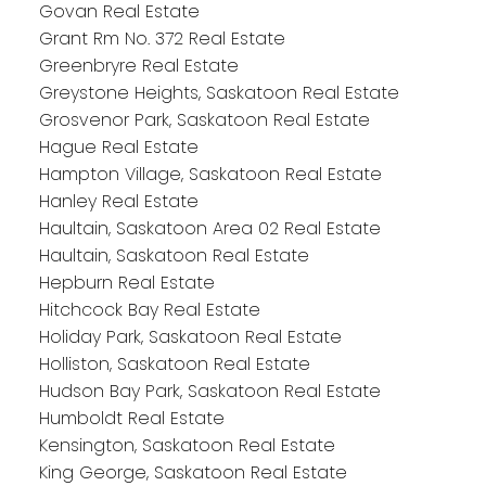
Govan Real Estate
Grant Rm No. 372 Real Estate
Greenbryre Real Estate
Greystone Heights, Saskatoon Real Estate
Grosvenor Park, Saskatoon Real Estate
Hague Real Estate
Hampton Village, Saskatoon Real Estate
Hanley Real Estate
Haultain, Saskatoon Area 02 Real Estate
Haultain, Saskatoon Real Estate
Hepburn Real Estate
Hitchcock Bay Real Estate
Holiday Park, Saskatoon Real Estate
Holliston, Saskatoon Real Estate
Hudson Bay Park, Saskatoon Real Estate
Humboldt Real Estate
Kensington, Saskatoon Real Estate
King George, Saskatoon Real Estate