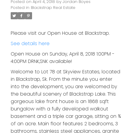
Posted on
April 4, 2018
by
Jordan Boyes
Posted in
Blackstrap Real Estate
Please visit our Open House at Blackstrap.
See details here
Open House on Sunday, April 8, 2018 1:00PM -
4:00PM DRNK,SNK available!
Welcome to Lot 78 at Skyview Estates, located
in Blackstrap, Sk. From the minute you enter
into the development, you are welcomed by
the beautiful scenery of Blackstrap Lake. This
gorgeous lake front house is an 1868 sqft
bungalow with a fully developed walkout
basement and a triple car garage, sitting on ¾
of an acre. Main floor features 2 bedrooms, 3
bathrooms, stainless steel appliances, granite