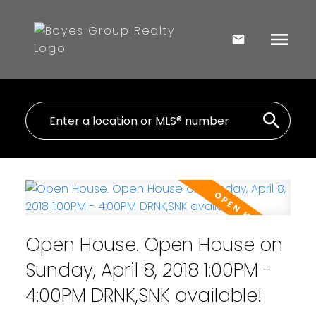
Open House. Open House on
Sunday, April 8, 2018 1:00PM -
4:00PM DRNK,SNK available!