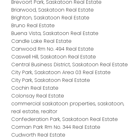
Brevoort Park, Saskatoon Real Estate
Briarwood, Saskatoon Real Estate
Brighton, Saskatoon Real Estate
Bruno Real Estate
Buena Vista, Saskatoon Real Estate
Candle Lake Real Estate
Canwood Rm No. 494 Real Estate
Caswell Hill, Saskatoon Real Estate
Central Business District, Saskatoon Real Estate
City Park, Saskatoon Area 03 Real Estate
City Park, Saskatoon Real Estate
Cochin Real Estate
Colonsay Real Estate
commercial saskatoon properties, saskatoon,
real estate, realtor
Confederation Park, Saskatoon Real Estate
Corman Park Rm No. 344 Real Estate
Cudworth Real Estate