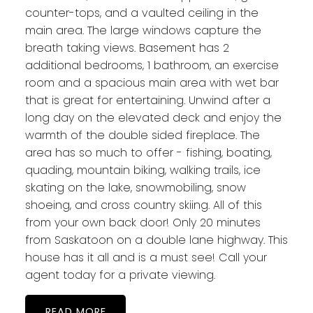
counter-tops, and a vaulted ceiling in the
main area. The large windows capture the
breath taking views. Basement has 2
additional bedrooms, 1 bathroom, an exercise
room and a spacious main area with wet bar
that is great for entertaining. Unwind after a
long day on the elevated deck and enjoy the
warmth of the double sided fireplace. The
area has so much to offer - fishing, boating,
quading, mountain biking, walking trails, ice
skating on the lake, snowmobiling, snow
shoeing, and cross country skiing. All of this
from your own back door! Only 20 minutes
from Saskatoon on a double lane highway. This
house has it all and is a must see! Call your
agent today for a private viewing.
READ