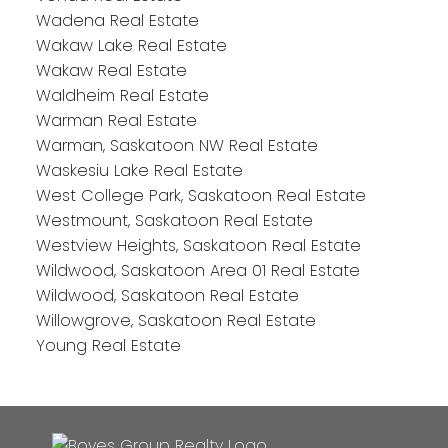
Wadena Real Estate
Wakaw Lake Real Estate
Wakaw Real Estate
Waldheim Real Estate
Warman Real Estate
Warman, Saskatoon NW Real Estate
Waskesiu Lake Real Estate
West College Park, Saskatoon Real Estate
Westmount, Saskatoon Real Estate
Westview Heights, Saskatoon Real Estate
Wildwood, Saskatoon Area 01 Real Estate
Wildwood, Saskatoon Real Estate
Willowgrove, Saskatoon Real Estate
Young Real Estate