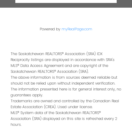
Powered by
myRealPage.com
The Saskatchewan REALTORS® Association (SRA) IDX
Reciprocity listings are displayed in accordance with SRA's
MLS® Data Access Agreement and are copyright of the
Saskatchewan REALTORS® Association (SRA).
The above information is from sources deemed reliable but
should not be relied upon without independent verification.
The information presented here is for general interest only, no
guarantees apply.
Trademarks are owned and controlled by the Canadian Real
Estate Association (CREA). Used under license.
MLS® System data of the Saskatchewan REALTORS®
Association (SRA) displayed on this site is refreshed every 2
hours.