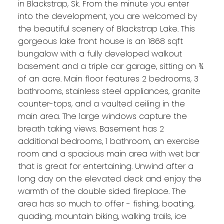
in Blackstrap, Sk. From the minute you enter
into the development, you are welcomed by
the beautiful scenery of Blackstrap Lake. This
gorgeous lake front house is an 1868 sqft
bungalow with a fully developed walkout
basement and a triple car garage, sitting on ¾
of an acre. Main floor features 2 bedrooms, 3
bathrooms, stainless steel appliances, granite
counter-tops, and a vaulted ceiling in the
main area. The large windows capture the
breath taking views. Basement has 2
additional bedrooms, 1 bathroom, an exercise
room and a spacious main area with wet bar
that is great for entertaining. Unwind after a
long day on the elevated deck and enjoy the
warmth of the double sided fireplace. The
area has so much to offer - fishing, boating,
quading, mountain biking, walking trails, ice