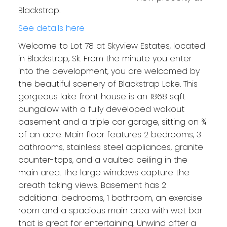
Blackstrap.
See details here
Welcome to Lot 78 at Skyview Estates, located
in Blackstrap, Sk. From the minute you enter
into the development, you are welcomed by
the beautiful scenery of Blackstrap Lake. This
gorgeous lake front house is an 1868 sqft
bungalow with a fully developed walkout
basement and a triple car garage, sitting on ¾
of an acre. Main floor features 2 bedrooms, 3
bathrooms, stainless steel appliances, granite
counter-tops, and a vaulted ceiling in the
main area. The large windows capture the
breath taking views. Basement has 2
additional bedrooms, 1 bathroom, an exercise
room and a spacious main area with wet bar
that is great for entertaining. Unwind after a