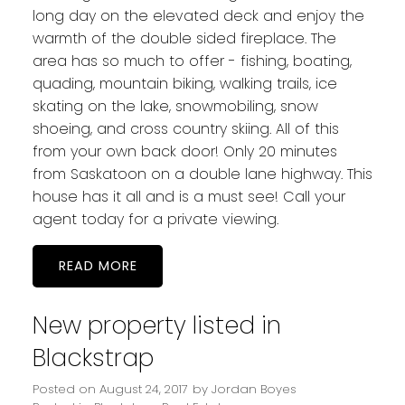
long day on the elevated deck and enjoy the
warmth of the double sided fireplace. The
area has so much to offer - fishing, boating,
quading, mountain biking, walking trails, ice
skating on the lake, snowmobiling, snow
shoeing, and cross country skiing. All of this
from your own back door! Only 20 minutes
from Saskatoon on a double lane highway. This
house has it all and is a must see! Call your
agent today for a private viewing.
READ
New property listed in
Blackstrap
Posted on
August 24, 2017
by
Jordan Boyes