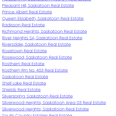
Pleasant Hill, Saskatoon Real Estate
Prince Albert Real Estate
Queen Elizabeth, Saskatoon Real Estate
Radisson Real Estate
Richmond Heights, Saskatoon Real Estate
River Heights SA, Saskatoon Real Estate
Riversdale, Saskatoon Real Estate
Rosetown Real Estate
Rosewood, Saskatoon Real Estate
Rosthern Real Estate
Rosthern Rm No. 403 Real Estate
Saskatoon Real Estate
Shell Lake Real Estate
Shields Real Estate
Silverspring, Saskatoon Real Estate
Silverwood Heights, Saskatoon Area 03 Real Estate
Silverwood Heights, Saskatoon Real Estate
South Country Estates Real Estate