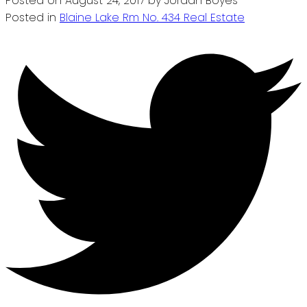
Posted on
August 24, 2017
by
Jordan Boyes
Posted in
Blaine Lake Rm No. 434 Real Estate