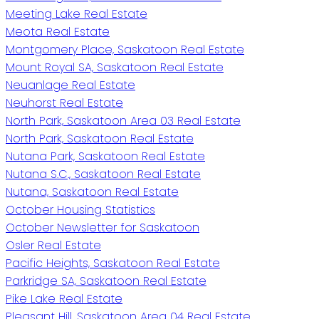
Meeting Lake Real Estate
Meota Real Estate
Montgomery Place, Saskatoon Real Estate
Mount Royal SA, Saskatoon Real Estate
Neuanlage Real Estate
Neuhorst Real Estate
North Park, Saskatoon Area 03 Real Estate
North Park, Saskatoon Real Estate
Nutana Park, Saskatoon Real Estate
Nutana S.C., Saskatoon Real Estate
Nutana, Saskatoon Real Estate
October Housing Statistics
October Newsletter for Saskatoon
Osler Real Estate
Pacific Heights, Saskatoon Real Estate
Parkridge SA, Saskatoon Real Estate
Pike Lake Real Estate
Pleasant Hill, Saskatoon Area 04 Real Estate