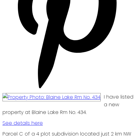
I have listed
a new
property at Blaine Lake Rm No. 434.
See details here
Parcel C of a 4 plot subdivision located just 2 km NW