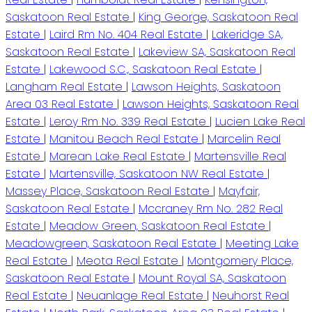
Saskatoon Real Estate
|
King George, Saskatoon Real
Estate
|
Laird Rm No. 404 Real Estate
|
Lakeridge SA,
Saskatoon Real Estate
|
Lakeview SA, Saskatoon Real
Estate
|
Lakewood S.C., Saskatoon Real Estate
|
Langham Real Estate
|
Lawson Heights, Saskatoon
Area 03 Real Estate
|
Lawson Heights, Saskatoon Real
Estate
|
Leroy Rm No. 339 Real Estate
|
Lucien Lake Real
Estate
|
Manitou Beach Real Estate
|
Marcelin Real
Estate
|
Marean Lake Real Estate
|
Martensville Real
Estate
|
Martensville, Saskatoon NW Real Estate
|
Massey Place, Saskatoon Real Estate
|
Mayfair,
Saskatoon Real Estate
|
Mccraney Rm No. 282 Real
Estate
|
Meadow Green, Saskatoon Real Estate
|
Meadowgreen, Saskatoon Real Estate
|
Meeting Lake
Real Estate
|
Meota Real Estate
|
Montgomery Place,
Saskatoon Real Estate
|
Mount Royal SA, Saskatoon
Real Estate
|
Neuanlage Real Estate
|
Neuhorst Real