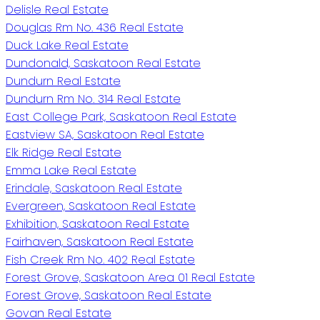
Delisle Real Estate
Douglas Rm No. 436 Real Estate
Duck Lake Real Estate
Dundonald, Saskatoon Real Estate
Dundurn Real Estate
Dundurn Rm No. 314 Real Estate
East College Park, Saskatoon Real Estate
Eastview SA, Saskatoon Real Estate
Elk Ridge Real Estate
Emma Lake Real Estate
Erindale, Saskatoon Real Estate
Evergreen, Saskatoon Real Estate
Exhibition, Saskatoon Real Estate
Fairhaven, Saskatoon Real Estate
Fish Creek Rm No. 402 Real Estate
Forest Grove, Saskatoon Area 01 Real Estate
Forest Grove, Saskatoon Real Estate
Govan Real Estate