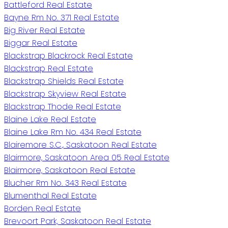
Battleford Real Estate
Bayne Rm No. 371 Real Estate
Big River Real Estate
Biggar Real Estate
Blackstrap Blackrock Real Estate
Blackstrap Real Estate
Blackstrap Shields Real Estate
Blackstrap Skyview Real Estate
Blackstrap Thode Real Estate
Blaine Lake Real Estate
Blaine Lake Rm No. 434 Real Estate
Blairemore S.C., Saskatoon Real Estate
Blairmore, Saskatoon Area 05 Real Estate
Blairmore, Saskatoon Real Estate
Blucher Rm No. 343 Real Estate
Blumenthal Real Estate
Borden Real Estate
Brevoort Park, Saskatoon Real Estate