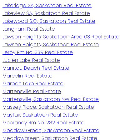
Lakeridge SA, Saskatoon Real Estate
Lakeview SA, Saskatoon Real Estate
Lakewood S.C., Saskatoon Real Estate
Langham Real Estate
Lawson Heights, Saskatoon Area 03 Real Estate
Lawson Heights, Saskatoon Real Estate
Leroy Rm No. 339 Real Estate
Lucien Lake Real Estate
Manitou Beach Real Estate
Marcelin Real Estate
Marean Lake Real Estate
Martensville Real Estate
Martensville, Saskatoon NW Real Estate
Massey Place, Saskatoon Real Estate
Mayfair, Saskatoon Real Estate
Mccraney Rm No. 282 Real Estate
Meadow Green, Saskatoon Real Estate
Meadowgreen, Saskatoon Real Estate