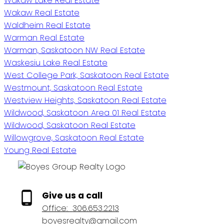
Wakaw Lake Real Estate
Wakaw Real Estate
Waldheim Real Estate
Warman Real Estate
Warman, Saskatoon NW Real Estate
Waskesiu Lake Real Estate
West College Park, Saskatoon Real Estate
Westmount, Saskatoon Real Estate
Westview Heights, Saskatoon Real Estate
Wildwood, Saskatoon Area 01 Real Estate
Wildwood, Saskatoon Real Estate
Willowgrove, Saskatoon Real Estate
Young Real Estate
Give us a call
Office:
306.653.2213
boyesrealty@gmail.com