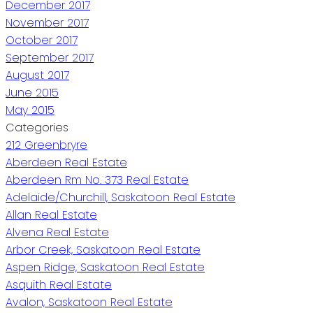
December 2017
November 2017
October 2017
September 2017
August 2017
June 2015
May 2015
Categories
212 Greenbryre
Aberdeen Real Estate
Aberdeen Rm No. 373 Real Estate
Adelaide/Churchill, Saskatoon Real Estate
Allan Real Estate
Alvena Real Estate
Arbor Creek, Saskatoon Real Estate
Aspen Ridge, Saskatoon Real Estate
Asquith Real Estate
Avalon, Saskatoon Real Estate