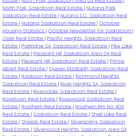
Estate
|
North Park, Saskatoon Area 03 Real Estate
|
North Park, Saskatoon Real Estate
|
Nutana Park,
Saskatoon Real Estate
|
Nutana S.C., Saskatoon Real
Estate
|
Nutana, Saskatoon Real Estate
|
October
Housing Statistics
|
October Newsletter for Saskatoon
|
Osler Real Estate
|
Pacific Heights, Saskatoon Real
Estate
|
Parkridge SA, Saskatoon Real Estate
|
Pike Lake
Real Estate
|
Pleasant Hill, Saskatoon Area 04 Real
Estate
|
Pleasant Hill, Saskatoon Real Estate
|
Prince
Albert Real Estate
|
Queen Elizabeth, Saskatoon Real
Estate
|
Radisson Real Estate
|
Richmond Heights,
Saskatoon Real Estate
|
River Heights SA, Saskatoon
Real Estate
|
Riversdale, Saskatoon Real Estate
|
Rosetown Real Estate
|
Rosewood, Saskatoon Real
Estate
|
Rosthern Real Estate
|
Rosthern Rm No. 403
Real Estate
|
Saskatoon Real Estate
|
Shell Lake Real
Estate
|
Shields Real Estate
|
Silverspring, Saskatoon
Real Estate
|
Silverwood Heights, Saskatoon Area 03