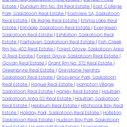
Estate
|
Dundurn Rm No. 314 Real Estate
|
East College
Park, Saskatoon Real Estate
|
Eastview SA, Saskatoon
Real Estate
|
Elk Ridge Real Estate
|
Emma Lake Real
Estate
|
Erindale, Saskatoon Real Estate
|
Evergreen,
Saskatoon Real Estate
|
Exhibition, Saskatoon Real
Estate
|
Fairhaven, Saskatoon Real Estate
|
Fish Creek
Rm No. 402 Real Estate
|
Forest Grove, Saskatoon Area
01 Real Estate
|
Forest Grove, Saskatoon Real Estate
|
Govan Real Estate
|
Grant Rm No. 372 Real Estate
|
Greenbryre Real Estate
|
Greystone Heights,
Saskatoon Real Estate
|
Grosvenor Park, Saskatoon
Real Estate
|
Hague Real Estate
|
Hampton Village,
Saskatoon Real Estate
|
Hanley Real Estate
|
Haultain,
Saskatoon Area 02 Real Estate
|
Haultain, Saskatoon
Real Estate
|
Hepburn Real Estate
|
Hitchcock Bay Real
Estate
|
Holiday Park, Saskatoon Real Estate
|
Holliston,
Saskatoon Real Estate
|
Hudson Bay Park, Saskatoon
Real Estate
|
Humboldt Real Estate
|
Kensington,