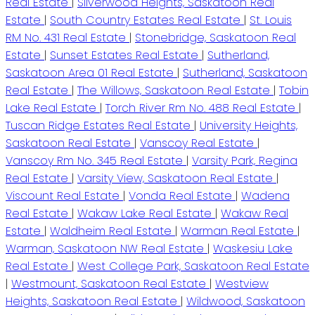
Real Estate
|
Silverwood Heights, Saskatoon Real
Estate
|
South Country Estates Real Estate
|
St. Louis
RM No. 431 Real Estate
|
Stonebridge, Saskatoon Real
Estate
|
Sunset Estates Real Estate
|
Sutherland,
Saskatoon Area 01 Real Estate
|
Sutherland, Saskatoon
Real Estate
|
The Willows, Saskatoon Real Estate
|
Tobin
Lake Real Estate
|
Torch River Rm No. 488 Real Estate
|
Tuscan Ridge Estates Real Estate
|
University Heights,
Saskatoon Real Estate
|
Vanscoy Real Estate
|
Vanscoy Rm No. 345 Real Estate
|
Varsity Park, Regina
Real Estate
|
Varsity View, Saskatoon Real Estate
|
Viscount Real Estate
|
Vonda Real Estate
|
Wadena
Real Estate
|
Wakaw Lake Real Estate
|
Wakaw Real
Estate
|
Waldheim Real Estate
|
Warman Real Estate
|
Warman, Saskatoon NW Real Estate
|
Waskesiu Lake
Real Estate
|
West College Park, Saskatoon Real Estate
|
Westmount, Saskatoon Real Estate
|
Westview
Heights, Saskatoon Real Estate
|
Wildwood, Saskatoon