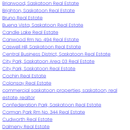
Briarwood, Saskatoon Real Estate
Brighton, Saskatoon Real Estate
Bruno Real Estate
Buena Vista, Saskatoon Real Estate
Candle Lake Real Estate
Canwood Rm No. 494 Real Estate
Caswell Hill, Saskatoon Real Estate
Central Business District, Saskatoon Real Estate
City Park, Saskatoon Area 03 Real Estate
City Park, Saskatoon Real Estate
Cochin Real Estate
Colonsay Real Estate
commercial saskatoon properties, saskatoon, real
estate, realtor
Confederation Park, Saskatoon Real Estate
Corman Park Rm No. 344 Real Estate
Cudworth Real Estate
Dalmeny Real Estate