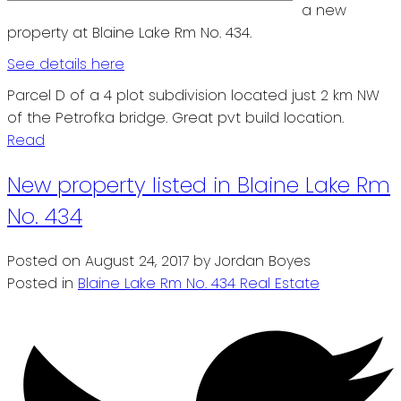
a new
property at Blaine Lake Rm No. 434.
See details here
Parcel D of a 4 plot subdivision located just 2 km NW
of the Petrofka bridge. Great pvt build location.
Read
New property listed in Blaine Lake Rm
No. 434
Posted on
August 24, 2017
by
Jordan Boyes
Posted in
Blaine Lake Rm No. 434 Real Estate