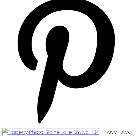
I have listed