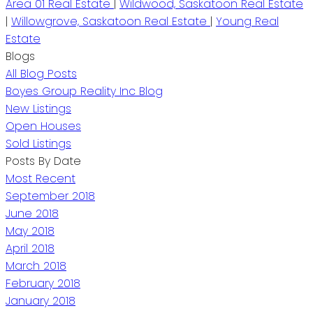
Area 01 Real Estate
|
Wildwood, Saskatoon Real Estate
|
Willowgrove, Saskatoon Real Estate
|
Young Real
Estate
Blogs
All Blog Posts
Boyes Group Reality Inc Blog
New Listings
Open Houses
Sold Listings
Posts By Date
Most Recent
September 2018
June 2018
May 2018
April 2018
March 2018
February 2018
January 2018