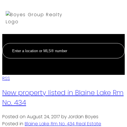
RSS
New property listed in Blaine Lake Rm
No. 434
Posted on
August 24, 2017
by
Jordan Boyes
Posted in
Blaine Lake Rm No. 434 Real Estate