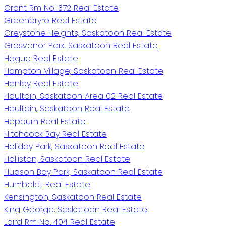
Grant Rm No. 372 Real Estate
Greenbryre Real Estate
Greystone Heights, Saskatoon Real Estate
Grosvenor Park, Saskatoon Real Estate
Hague Real Estate
Hampton Village, Saskatoon Real Estate
Hanley Real Estate
Haultain, Saskatoon Area 02 Real Estate
Haultain, Saskatoon Real Estate
Hepburn Real Estate
Hitchcock Bay Real Estate
Holiday Park, Saskatoon Real Estate
Holliston, Saskatoon Real Estate
Hudson Bay Park, Saskatoon Real Estate
Humboldt Real Estate
Kensington, Saskatoon Real Estate
King George, Saskatoon Real Estate
Laird Rm No. 404 Real Estate