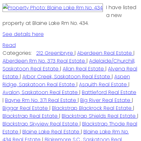
I have listed
a new
property at Blaine Lake Rm No. 434.
See details here
Read
Categories:
212 Greenbryre
|
Aberdeen Real Estate
|
Aberdeen Rm No. 373 Real Estate
|
Adelaide/Churchill,
Saskatoon Real Estate
|
Allan Real Estate
|
Alvena Real
Estate
|
Arbor Creek, Saskatoon Real Estate
|
Aspen
Ridge, Saskatoon Real Estate
|
Asquith Real Estate
|
Avalon, Saskatoon Real Estate
|
Battleford Real Estate
|
Bayne Rm No. 371 Real Estate
|
Big River Real Estate
|
Biggar Real Estate
|
Blackstrap Blackrock Real Estate
|
Blackstrap Real Estate
|
Blackstrap Shields Real Estate
|
Blackstrap Skyview Real Estate
|
Blackstrap Thode Real
Estate
|
Blaine Lake Real Estate
|
Blaine Lake Rm No.
434 Real Estate
|
Blairemore S.C., Saskatoon Real