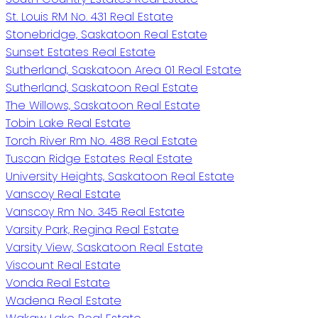
St. Louis RM No. 431 Real Estate
Stonebridge, Saskatoon Real Estate
Sunset Estates Real Estate
Sutherland, Saskatoon Area 01 Real Estate
Sutherland, Saskatoon Real Estate
The Willows, Saskatoon Real Estate
Tobin Lake Real Estate
Torch River Rm No. 488 Real Estate
Tuscan Ridge Estates Real Estate
University Heights, Saskatoon Real Estate
Vanscoy Real Estate
Vanscoy Rm No. 345 Real Estate
Varsity Park, Regina Real Estate
Varsity View, Saskatoon Real Estate
Viscount Real Estate
Vonda Real Estate
Wadena Real Estate