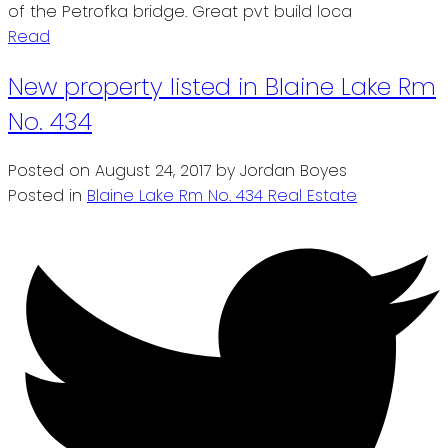
of the Petrofka bridge. Great pvt build loca
Read
New property listed in Blaine Lake Rm
No. 434
Posted on
August 24, 2017
by
Jordan Boyes
Posted in
Blaine Lake Rm No. 434 Real Estate