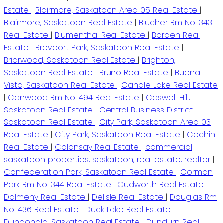
Estate
|
Blairmore, Saskatoon Area 05 Real Estate
|
Blairmore, Saskatoon Real Estate
|
Blucher Rm No. 343
Real Estate
|
Blumenthal Real Estate
|
Borden Real
Estate
|
Brevoort Park, Saskatoon Real Estate
|
Briarwood, Saskatoon Real Estate
|
Brighton,
Saskatoon Real Estate
|
Bruno Real Estate
|
Buena
Vista, Saskatoon Real Estate
|
Candle Lake Real Estate
|
Canwood Rm No. 494 Real Estate
|
Caswell Hill,
Saskatoon Real Estate
|
Central Business District,
Saskatoon Real Estate
|
City Park, Saskatoon Area 03
Real Estate
|
City Park, Saskatoon Real Estate
|
Cochin
Real Estate
|
Colonsay Real Estate
|
commercial
saskatoon properties, saskatoon, real estate, realtor
|
Confederation Park, Saskatoon Real Estate
|
Corman
Park Rm No. 344 Real Estate
|
Cudworth Real Estate
|
Dalmeny Real Estate
|
Delisle Real Estate
|
Douglas Rm
No. 436 Real Estate
|
Duck Lake Real Estate
|
Dundonald, Saskatoon Real Estate
|
Dundurn Real