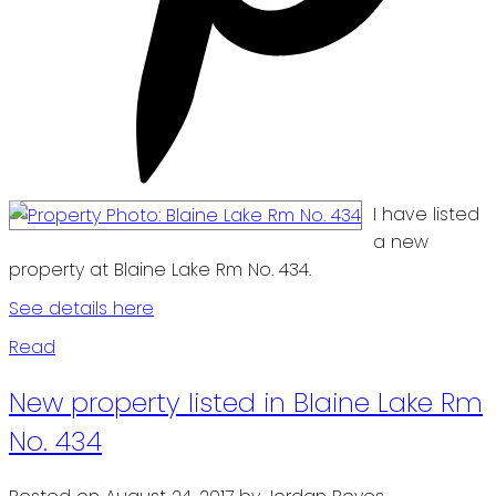
I have listed
a new
property at Blaine Lake Rm No. 434.
See details here
Read
New property listed in Blaine Lake Rm
No. 434