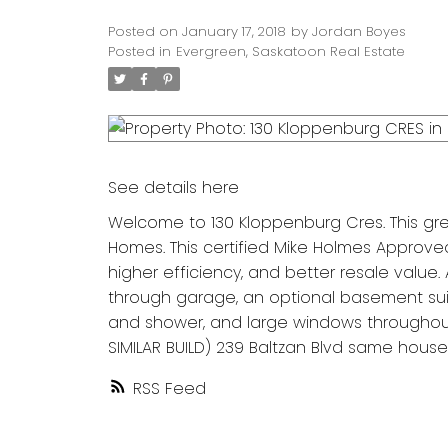
Posted on
January 17, 2018
by
Jordan Boyes
Posted in
Evergreen, Saskatoon Real Estate
See details here
Welcome to 130 Kloppenburg Cres. This gre
Homes. This certified Mike Holmes Approved
higher efficiency, and better resale value.
through garage, an optional basement suit
and shower, and large windows throughout.
SIMILAR BUILD) 239 Baltzan Blvd same house 
RSS