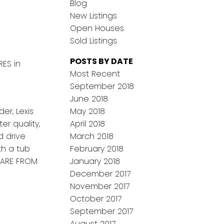
Blog
New Listings
Open Houses
Sold Listings
POSTS BY DATE
RES in
Most Recent
September 2018
June 2018
er, Lexis
May 2018
r quality,
April 2018
d drive
March 2018
th a tub
February 2018
 ARE FROM
January 2018
December 2017
November 2017
October 2017
September 2017
August 2017