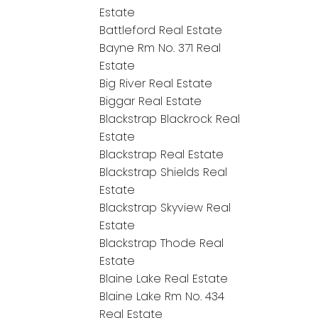
Estate
Battleford Real Estate
Bayne Rm No. 371 Real
Estate
Big River Real Estate
Biggar Real Estate
Blackstrap Blackrock Real
Estate
Blackstrap Real Estate
Blackstrap Shields Real
Estate
Blackstrap Skyview Real
Estate
Blackstrap Thode Real
Estate
Blaine Lake Real Estate
Blaine Lake Rm No. 434
Real Estate