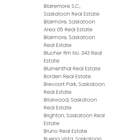
Blairemore S.C.,
Saskatoon Real Estate
Blairmore, Saskatoon
Area 05 Real Estate
Blairmore, Saskatoon
Real Estate
Blucher Rm No. 343 Real
Estate
Blumenthal Real Estate
Borden Real Estate
Brevoort Park, Saskatoon
Real Estate
Briarwood, Saskatoon
Real Estate
Brighton, Saskatoon Real
Estate
Bruno Real Estate
Buena Vista, Saskatoon