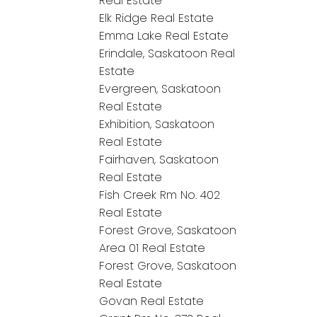
Real Estate
Elk Ridge Real Estate
Emma Lake Real Estate
Erindale, Saskatoon Real
Estate
Evergreen, Saskatoon
Real Estate
Exhibition, Saskatoon
Real Estate
Fairhaven, Saskatoon
Real Estate
Fish Creek Rm No. 402
Real Estate
Forest Grove, Saskatoon
Area 01 Real Estate
Forest Grove, Saskatoon
Real Estate
Govan Real Estate