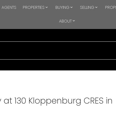
AGENTS
PROPERTIES
BUYING
SELLING
PROP
ABOUT
y at 130 Kloppenburg CRES in