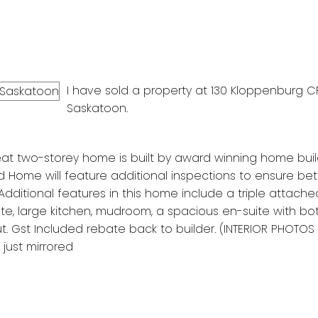
I have sold a property at 130 Kloppenburg C
Saskatoon.
at two-storey home is built by award winning home build
 Home will feature additional inspections to ensure bette
 Additional features in this home include a triple attache
e, large kitchen, mudroom, a spacious en-suite with bo
 Gst Included rebate back to builder. (INTERIOR PHOTOS
just mirrored