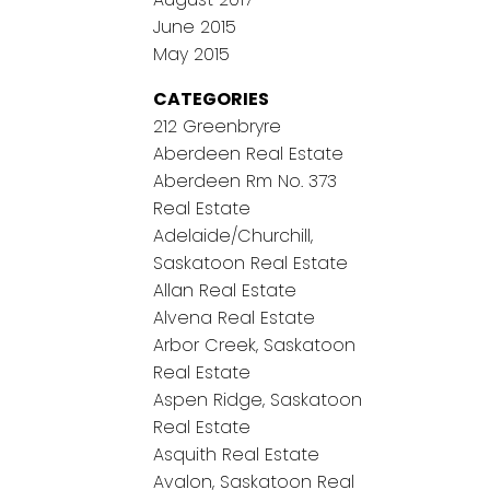
June 2015
May 2015
CATEGORIES
212 Greenbryre
Aberdeen Real Estate
Aberdeen Rm No. 373
Real Estate
Adelaide/Churchill,
Saskatoon Real Estate
Allan Real Estate
Alvena Real Estate
Arbor Creek, Saskatoon
Real Estate
Aspen Ridge, Saskatoon
Real Estate
Asquith Real Estate
Avalon, Saskatoon Real