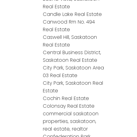
Real Estate
Candle Lake Real Estate
Canwood Rm No. 494
Real Estate
Caswell Hill, Saskatoon
Real Estate
Central Business District,
Saskatoon Real Estate
City Park, Saskatoon Area
03 Real Estate
City Park, Saskatoon Real
Estate
Cochin Real Estate
Colonsay Real Estate
commercial saskatoon
properties, saskatoon,
real estate, realtor
Confederation Park,