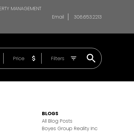
ERTY MANAGEMENT
Email
306.653.2213
Price
Filters
BLOGS
All Blog Posts
Boyes Group Reality Inc