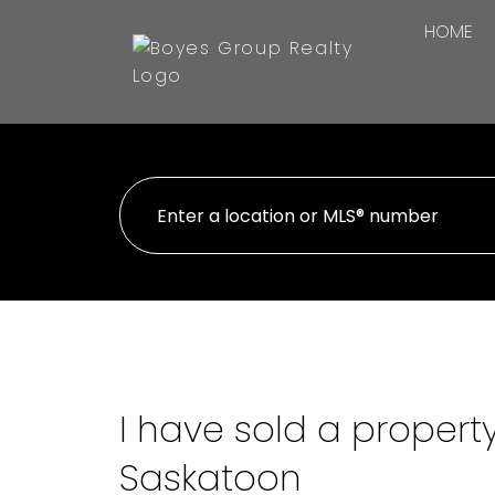
HOME
I have sold a propert
Saskatoon