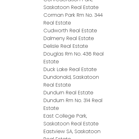
Saskatoon Real Estate
Corman Park Rm No. 344
Real Estate
Cudworth Real Estate
Dalmeny Real Estate
Delisle Real Estate
Douglas Rm No. 436 Real
Estate
Duck Lake Real Estate
Dundonald, Saskatoon
Real Estate
Dundurn Real Estate
Dundurn Rm No. 314 Real
Estate
East College Park,
Saskatoon Real Estate
Eastview SA, Saskatoon