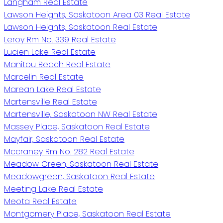
Langham Real Estate
Lawson Heights, Saskatoon Area 03 Real Estate
Lawson Heights, Saskatoon Real Estate
Leroy Rm No. 339 Real Estate
Lucien Lake Real Estate
Manitou Beach Real Estate
Marcelin Real Estate
Marean Lake Real Estate
Martensville Real Estate
Martensville, Saskatoon NW Real Estate
Massey Place, Saskatoon Real Estate
Mayfair, Saskatoon Real Estate
Mccraney Rm No. 282 Real Estate
Meadow Green, Saskatoon Real Estate
Meadowgreen, Saskatoon Real Estate
Meeting Lake Real Estate
Meota Real Estate
Montgomery Place, Saskatoon Real Estate