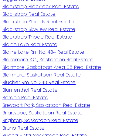
Blackstrap Blackrock Real Estate
Blackstrap Real Estate
Blackstrap Shields Real Estate
Blackstrap Skyview Real Estate
Blackstrap Thode Real Estate
Blaine Lake Real Estate
Blaine Lake Rm No. 434 Real Estate
Blairemore S.C., Saskatoon Real Estate
Blairmore, Saskatoon Area 05 Real Estate
Blairmore, Saskatoon Real Estate
Blucher Rm No. 343 Real Estate
Blumenthal Real Estate
Borden Real Estate
Brevoort Park, Saskatoon Real Estate
Briarwood, Saskatoon Real Estate
Brighton, Saskatoon Real Estate
Bruno Real Estate
Buena Vista, Saskatoon Real Estate