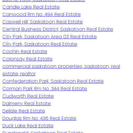
Candle Lake Real Estate
Canwood Rm No. 494 Real Estate
Caswell Hill, Saskatoon Real Estate
Central Business District, Saskatoon Real Estate
City Park, Saskatoon Area 03 Real Estate
City Park, Saskatoon Real Estate
Cochin Real Estate
Colonsay Real Estate
commercial saskatoon properties, saskatoon, real
estate, realtor
Confederation Park, Saskatoon Real Estate
Corman Park Rm No. 344 Real Estate
Cudworth Real Estate
Dalmeny Real Estate
Delisle Real Estate
Douglas Rm No. 436 Real Estate
Duck Lake Real Estate