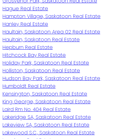
Grosvenor Park, Saskatoon Real Estate
Hague Real Estate
Hampton Village, Saskatoon Real Estate
Hanley Real Estate
Haultain, Saskatoon Area 02 Real Estate
Haultain, Saskatoon Real Estate
Hepburn Real Estate
Hitchcock Bay Real Estate
Holiday Park, Saskatoon Real Estate
Holliston, Saskatoon Real Estate
Hudson Bay Park, Saskatoon Real Estate
Humboldt Real Estate
Kensington, Saskatoon Real Estate
King George, Saskatoon Real Estate
Laird Rm No. 404 Real Estate
Lakeridge SA, Saskatoon Real Estate
Lakeview SA, Saskatoon Real Estate
Lakewood S.C., Saskatoon Real Estate