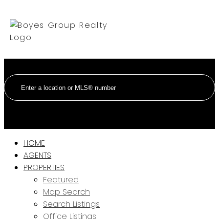
HOME
AGENTS
PROPERTIES
Featured
Map Search
Search Listings
Office Listings