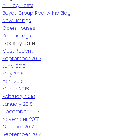
All Blog Posts
Boyes Group Reality Inc Blog
New Listings
Open Houses
Sold Listings
Posts By Date
Most Recent
September 2018
June 2018
May 2018
April 2018
March 2018
February 2018
January 2018
December 2017
November 2017
October 2017
September 2017