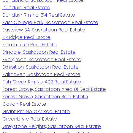
Dundonald, Saskatoon Real Estate
Dundurn Real Estate
Dundurn Rm No. 314 Real Estate
East College Park, Saskatoon Real Estate
Eastview SA, Saskatoon Real Estate
Elk Ridge Real Estate
Emma Lake Real Estate
Erindale, Saskatoon Real Estate
Evergreen, Saskatoon Real Estate
Exhibition, Saskatoon Real Estate
Fairhaven, Saskatoon Real Estate
Fish Creek Rm No. 402 Real Estate
Forest Grove, Saskatoon Area 01 Real Estate
Forest Grove, Saskatoon Real Estate
Govan Real Estate
Grant Rm No. 372 Real Estate
Greenbryre Real Estate
Greystone Heights, Saskatoon Real Estate