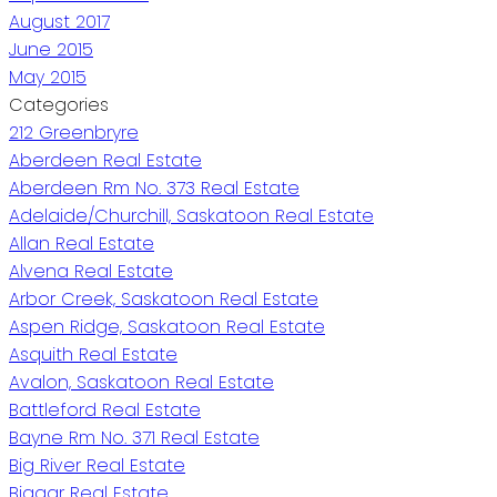
August 2017
June 2015
May 2015
Categories
212 Greenbryre
Aberdeen Real Estate
Aberdeen Rm No. 373 Real Estate
Adelaide/Churchill, Saskatoon Real Estate
Allan Real Estate
Alvena Real Estate
Arbor Creek, Saskatoon Real Estate
Aspen Ridge, Saskatoon Real Estate
Asquith Real Estate
Avalon, Saskatoon Real Estate
Battleford Real Estate
Bayne Rm No. 371 Real Estate
Big River Real Estate
Biggar Real Estate