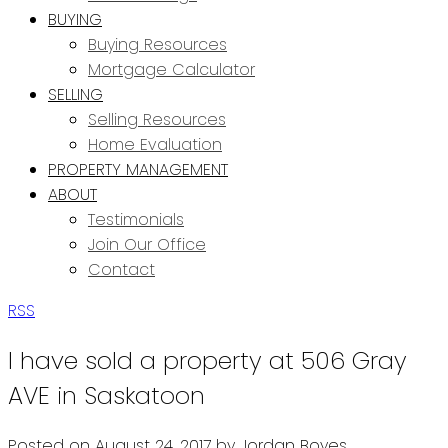
BUYING
Buying Resources
Mortgage Calculator
SELLING
Selling Resources
Home Evaluation
PROPERTY MANAGEMENT
ABOUT
Testimonials
Join Our Office
Contact
RSS
I have sold a property at 506 Gray
AVE in Saskatoon
Posted on
August 24, 2017
by
Jordan Boyes