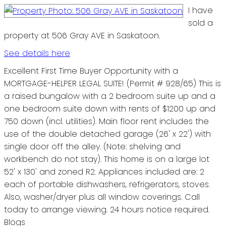
I have
sold a
property at 506 Gray AVE in Saskatoon.
See details here
Excellent First Time Buyer Opportunity with a
MORTGAGE-HELPER LEGAL SUITE! (Permit # 928/65) This is
a raised bungalow with a 2 bedroom suite up and a
one bedroom suite down with rents of $1200 up and
750 down (incl. utilities). Main floor rent includes the
use of the double detached garage (26' x 22') with
single door off the alley. (Note: shelving and
workbench do not stay). This home is on a large lot
52' x 130' and zoned R2. Appliances included are: 2
each of portable dishwashers, refrigerators, stoves.
Also, washer/dryer plus all window coverings. Call
today to arrange viewing. 24 hours notice required.
Blogs