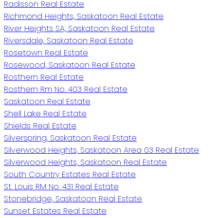
Radisson Real Estate
Richmond Heights, Saskatoon Real Estate
River Heights SA, Saskatoon Real Estate
Riversdale, Saskatoon Real Estate
Rosetown Real Estate
Rosewood, Saskatoon Real Estate
Rosthern Real Estate
Rosthern Rm No. 403 Real Estate
Saskatoon Real Estate
Shell Lake Real Estate
Shields Real Estate
Silverspring, Saskatoon Real Estate
Silverwood Heights, Saskatoon Area 03 Real Estate
Silverwood Heights, Saskatoon Real Estate
South Country Estates Real Estate
St. Louis RM No. 431 Real Estate
Stonebridge, Saskatoon Real Estate
Sunset Estates Real Estate