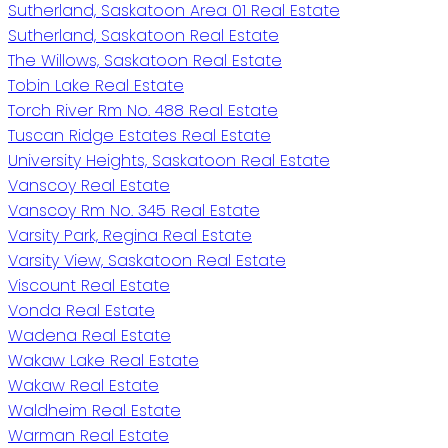
Sutherland, Saskatoon Area 01 Real Estate
Sutherland, Saskatoon Real Estate
The Willows, Saskatoon Real Estate
Tobin Lake Real Estate
Torch River Rm No. 488 Real Estate
Tuscan Ridge Estates Real Estate
University Heights, Saskatoon Real Estate
Vanscoy Real Estate
Vanscoy Rm No. 345 Real Estate
Varsity Park, Regina Real Estate
Varsity View, Saskatoon Real Estate
Viscount Real Estate
Vonda Real Estate
Wadena Real Estate
Wakaw Lake Real Estate
Wakaw Real Estate
Waldheim Real Estate
Warman Real Estate