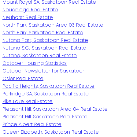
Mount Royal SA, Saskatoon Real Estate
Neuanlage Real Estate
Neuhorst Real Estate
North Park, Saskatoon Area 03 Real Estate
North Park, Saskatoon Real Estate
Nutana Park, Saskatoon Real Estate
Nutana S.C., Saskatoon Real Estate
Nutana, Saskatoon Real Estate
October Housing Statistics
October Newsletter for Saskatoon
Osler Real Estate
Pacific Heights, Saskatoon Real Estate
Parkridge SA, Saskatoon Real Estate
Pike Lake Real Estate
Pleasant Hill, Saskatoon Area 04 Real Estate
Pleasant Hill, Saskatoon Real Estate
Prince Albert Real Estate
Queen Elizabeth, Saskatoon Real Estate