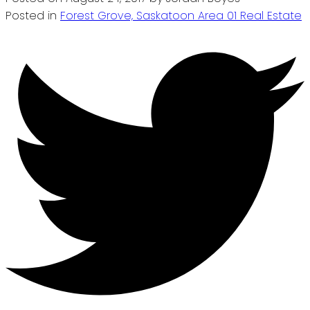
Posted in
Forest Grove, Saskatoon Area 01 Real Estate