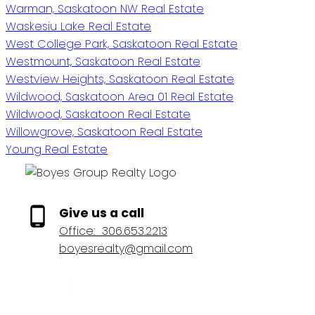
Warman, Saskatoon NW Real Estate
Waskesiu Lake Real Estate
West College Park, Saskatoon Real Estate
Westmount, Saskatoon Real Estate
Westview Heights, Saskatoon Real Estate
Wildwood, Saskatoon Area 01 Real Estate
Wildwood, Saskatoon Real Estate
Willowgrove, Saskatoon Real Estate
Young Real Estate
Give us a call
Office:
306.653.2213
boyesrealty@gmail.com