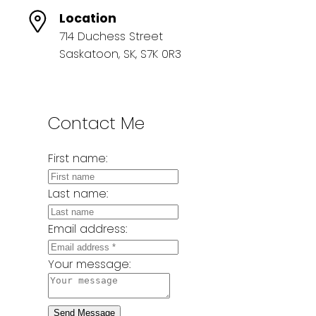
Location
714 Duchess Street
Saskatoon, SK, S7K 0R3
Contact Me
First name:
Last name:
Email address:
Your message:
Send Message