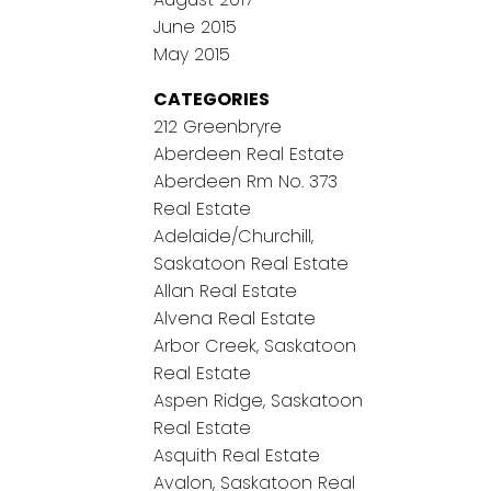
June 2015
May 2015
CATEGORIES
212 Greenbryre
Aberdeen Real Estate
Aberdeen Rm No. 373
Real Estate
Adelaide/Churchill,
Saskatoon Real Estate
Allan Real Estate
Alvena Real Estate
Arbor Creek, Saskatoon
Real Estate
Aspen Ridge, Saskatoon
Real Estate
Asquith Real Estate
Avalon, Saskatoon Real