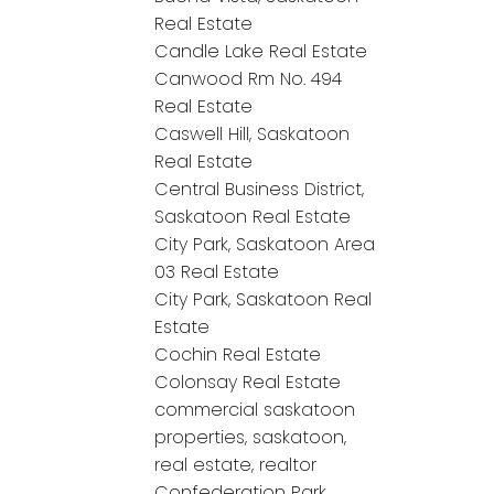
Real Estate
Candle Lake Real Estate
Canwood Rm No. 494
Real Estate
Caswell Hill, Saskatoon
Real Estate
Central Business District,
Saskatoon Real Estate
City Park, Saskatoon Area
03 Real Estate
City Park, Saskatoon Real
Estate
Cochin Real Estate
Colonsay Real Estate
commercial saskatoon
properties, saskatoon,
real estate, realtor
Confederation Park,