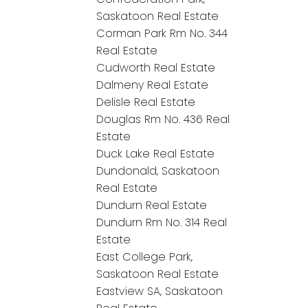
Saskatoon Real Estate
Corman Park Rm No. 344
Real Estate
Cudworth Real Estate
Dalmeny Real Estate
Delisle Real Estate
Douglas Rm No. 436 Real
Estate
Duck Lake Real Estate
Dundonald, Saskatoon
Real Estate
Dundurn Real Estate
Dundurn Rm No. 314 Real
Estate
East College Park,
Saskatoon Real Estate
Eastview SA, Saskatoon