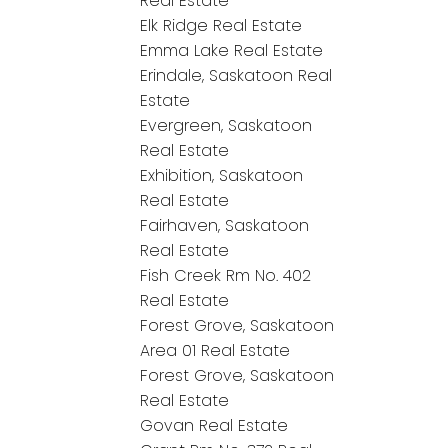
Real Estate
Elk Ridge Real Estate
Emma Lake Real Estate
Erindale, Saskatoon Real
Estate
Evergreen, Saskatoon
Real Estate
Exhibition, Saskatoon
Real Estate
Fairhaven, Saskatoon
Real Estate
Fish Creek Rm No. 402
Real Estate
Forest Grove, Saskatoon
Area 01 Real Estate
Forest Grove, Saskatoon
Real Estate
Govan Real Estate