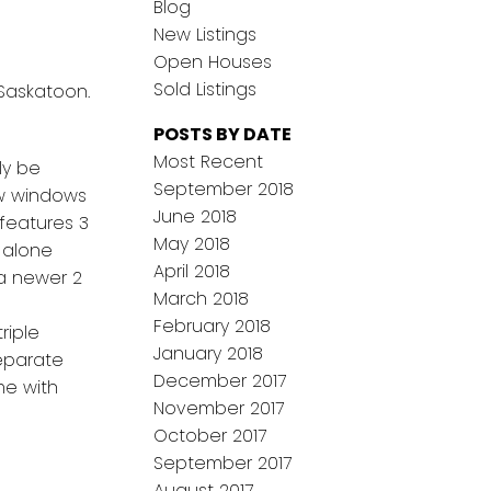
Blog
New Listings
Open Houses
Sold Listings
 Saskatoon.
POSTS BY DATE
Most Recent
ly be
September 2018
ew windows
June 2018
 features 3
May 2018
 alone
April 2018
 a newer 2
March 2018
February 2018
riple
January 2018
eparate
December 2017
me with
November 2017
October 2017
September 2017
August 2017