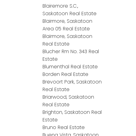
Blairemore S.C.,
Saskatoon Real Estate
Blairmore, Saskatoon
Area 05 Real Estate
Blairmore, Saskatoon
Real Estate
Blucher Rm No. 343 Real
Estate
Blumenthal Real Estate
Borden Real Estate
Brevoort Park, Saskatoon
Real Estate
Briarwood, Saskatoon
Real Estate
Brighton, Saskatoon Real
Estate
Bruno Real Estate
Buena Vista, Saskatoon