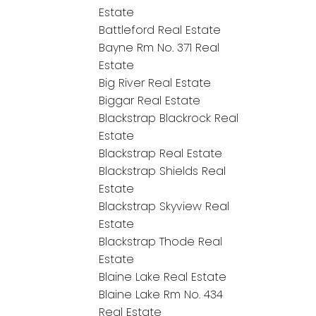
Estate
Battleford Real Estate
Bayne Rm No. 371 Real
Estate
Big River Real Estate
Biggar Real Estate
Blackstrap Blackrock Real
Estate
Blackstrap Real Estate
Blackstrap Shields Real
Estate
Blackstrap Skyview Real
Estate
Blackstrap Thode Real
Estate
Blaine Lake Real Estate
Blaine Lake Rm No. 434
Real Estate