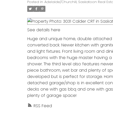
Posted in
Adelaide/Churchill, Saskatoon Real Est
See details here
Huge and unique home, double attached ga
converted back. Newer kitchen with grani
and light fixtures. Front living room and d
bedrooms with the huge master having a ma
shower. The third level also features newer
piece bathroom, wet bar and plenty of spa
developed but is perfect for storage. Home 
detached garage/shop is in excellent cond
decks one with gas bbq and one with gas f
plenty of garage space!
RSS