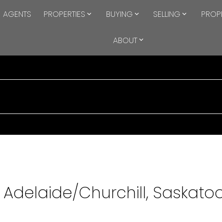
AGENTS
PROPERTIES
BUYING
SELLING
PROP
ABOUT
n Adelaide/Churchill, Saskato