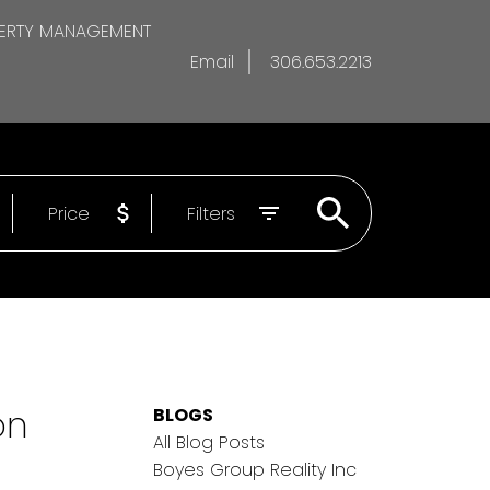
ERTY MANAGEMENT
Email
306.653.2213
Price
Filters
on
BLOGS
All Blog Posts
Boyes Group Reality Inc