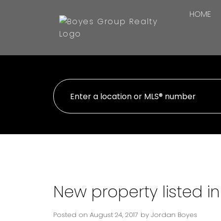
HOME
New property listed i
Posted on
August 24, 2017
by
Jordan Boyes