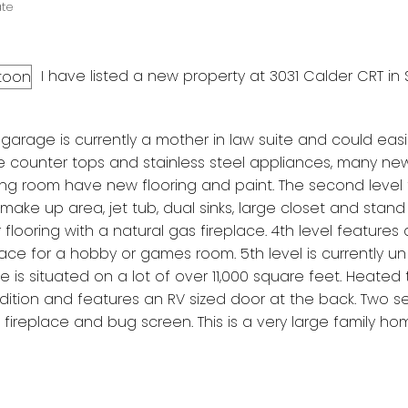
ate
I have listed a new property at 3031 Calder CRT in
rage is currently a mother in law suite and could easi
te counter tops and stainless steel appliances, many n
ining room have new flooring and paint. The second level
ke up area, jet tub, dual sinks, large closet and stand
 flooring with a natural gas fireplace. 4th level features
ce for a hobby or games room. 5th level is currently un
is situated on a lot of over 11,000 square feet. Heated t
ition and features an RV sized door at the back. Two s
ireplace and bug screen. This is a very large family ho