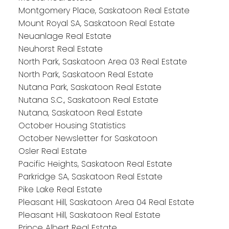
Montgomery Place, Saskatoon Real Estate
Mount Royal SA, Saskatoon Real Estate
Neuanlage Real Estate
Neuhorst Real Estate
North Park, Saskatoon Area 03 Real Estate
North Park, Saskatoon Real Estate
Nutana Park, Saskatoon Real Estate
Nutana S.C., Saskatoon Real Estate
Nutana, Saskatoon Real Estate
October Housing Statistics
October Newsletter for Saskatoon
Osler Real Estate
Pacific Heights, Saskatoon Real Estate
Parkridge SA, Saskatoon Real Estate
Pike Lake Real Estate
Pleasant Hill, Saskatoon Area 04 Real Estate
Pleasant Hill, Saskatoon Real Estate
Prince Albert Real Estate