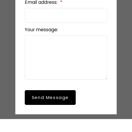
Email address:
Your message:
Send Message