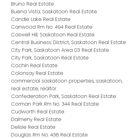
Bruno Real Estate
Buena Vista, Saskatoon Real Estate
Candle Lake Real Estate
Canwood Rm No. 494 Real Estate
Caswell Hill, Saskatoon Real Estate
Central Business District, Saskatoon Real Estate
City Park, Saskatoon Area 03 Real Estate
City Park, Saskatoon Real Estate
Cochin Real Estate
Colonsay Real Estate
commercial saskatoon properties, saskatoon,
real estate, realtor
Confederation Park, Saskatoon Real Estate
Corman Park Rm No. 344 Real Estate
Cudworth Real Estate
Dalmeny Real Estate
Delisle Real Estate
Douglas Rm No. 436 Real Estate