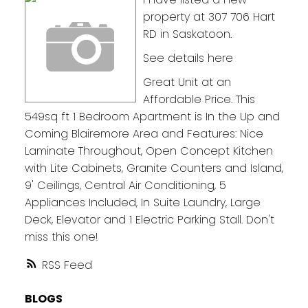
property at 307 706 Hart
RD in Saskatoon.
See details here
Great Unit at an
Affordable Price. This
549sq ft 1 Bedroom Apartment is In the Up and
Coming Blairemore Area and Features: Nice
Laminate Throughout, Open Concept Kitchen
with Lite Cabinets, Granite Counters and Island,
9' Ceilings, Central Air Conditioning, 5
Appliances Included, In Suite Laundry, Large
Deck, Elevator and 1 Electric Parking Stall. Don't
miss this one!
RSS
BLOGS