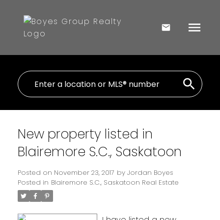
New property listed in
Blairemore S.C., Saskatoon
Posted on
November 23, 2017
by
Jordan Boyes
Posted in
Blairemore S.C., Saskatoon Real Estate
I have listed a new