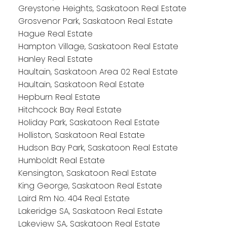
Greystone Heights, Saskatoon Real Estate
Grosvenor Park, Saskatoon Real Estate
Hague Real Estate
Hampton Village, Saskatoon Real Estate
Hanley Real Estate
Haultain, Saskatoon Area 02 Real Estate
Haultain, Saskatoon Real Estate
Hepburn Real Estate
Hitchcock Bay Real Estate
Holiday Park, Saskatoon Real Estate
Holliston, Saskatoon Real Estate
Hudson Bay Park, Saskatoon Real Estate
Humboldt Real Estate
Kensington, Saskatoon Real Estate
King George, Saskatoon Real Estate
Laird Rm No. 404 Real Estate
Lakeridge SA, Saskatoon Real Estate
Lakeview SA, Saskatoon Real Estate