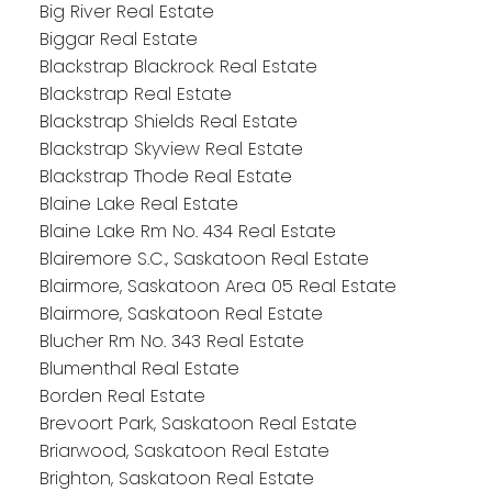
Big River Real Estate
Biggar Real Estate
Blackstrap Blackrock Real Estate
Blackstrap Real Estate
Blackstrap Shields Real Estate
Blackstrap Skyview Real Estate
Blackstrap Thode Real Estate
Blaine Lake Real Estate
Blaine Lake Rm No. 434 Real Estate
Blairemore S.C., Saskatoon Real Estate
Blairmore, Saskatoon Area 05 Real Estate
Blairmore, Saskatoon Real Estate
Blucher Rm No. 343 Real Estate
Blumenthal Real Estate
Borden Real Estate
Brevoort Park, Saskatoon Real Estate
Briarwood, Saskatoon Real Estate
Brighton, Saskatoon Real Estate