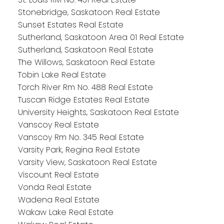
Stonebridge, Saskatoon Real Estate
Sunset Estates Real Estate
Sutherland, Saskatoon Area 01 Real Estate
Sutherland, Saskatoon Real Estate
The Willows, Saskatoon Real Estate
Tobin Lake Real Estate
Torch River Rm No. 488 Real Estate
Tuscan Ridge Estates Real Estate
University Heights, Saskatoon Real Estate
Vanscoy Real Estate
Vanscoy Rm No. 345 Real Estate
Varsity Park, Regina Real Estate
Varsity View, Saskatoon Real Estate
Viscount Real Estate
Vonda Real Estate
Wadena Real Estate
Wakaw Lake Real Estate