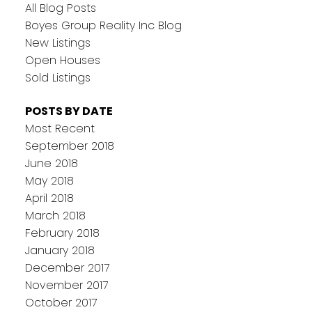
All Blog Posts
Boyes Group Reality Inc Blog
New Listings
Open Houses
Sold Listings
POSTS BY DATE
Most Recent
September 2018
June 2018
May 2018
April 2018
March 2018
February 2018
January 2018
December 2017
November 2017
October 2017