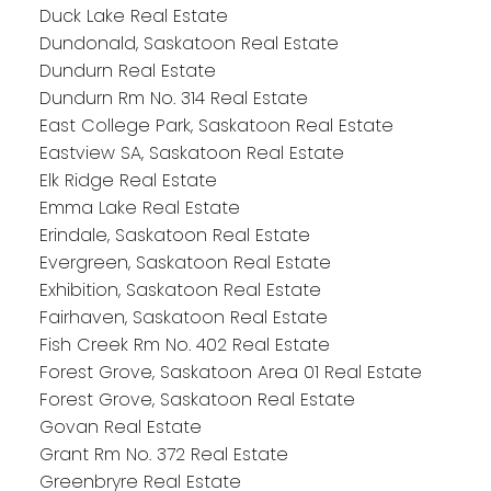
Duck Lake Real Estate
Dundonald, Saskatoon Real Estate
Dundurn Real Estate
Dundurn Rm No. 314 Real Estate
East College Park, Saskatoon Real Estate
Eastview SA, Saskatoon Real Estate
Elk Ridge Real Estate
Emma Lake Real Estate
Erindale, Saskatoon Real Estate
Evergreen, Saskatoon Real Estate
Exhibition, Saskatoon Real Estate
Fairhaven, Saskatoon Real Estate
Fish Creek Rm No. 402 Real Estate
Forest Grove, Saskatoon Area 01 Real Estate
Forest Grove, Saskatoon Real Estate
Govan Real Estate
Grant Rm No. 372 Real Estate
Greenbryre Real Estate