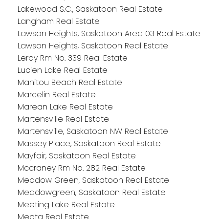
Lakewood S.C., Saskatoon Real Estate
Langham Real Estate
Lawson Heights, Saskatoon Area 03 Real Estate
Lawson Heights, Saskatoon Real Estate
Leroy Rm No. 339 Real Estate
Lucien Lake Real Estate
Manitou Beach Real Estate
Marcelin Real Estate
Marean Lake Real Estate
Martensville Real Estate
Martensville, Saskatoon NW Real Estate
Massey Place, Saskatoon Real Estate
Mayfair, Saskatoon Real Estate
Mccraney Rm No. 282 Real Estate
Meadow Green, Saskatoon Real Estate
Meadowgreen, Saskatoon Real Estate
Meeting Lake Real Estate
Meota Real Estate