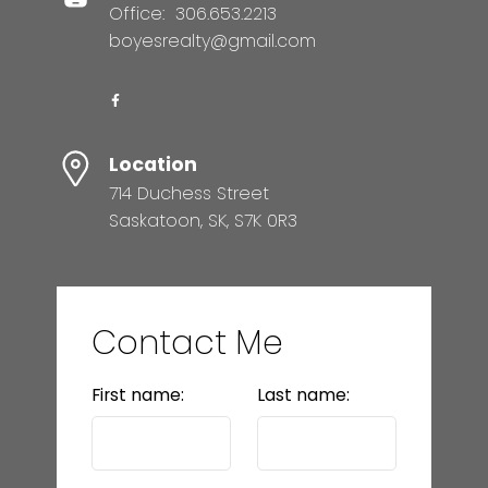
Office:
306.653.2213
boyesrealty@gmail.com
Location
714 Duchess Street
Saskatoon, SK, S7K 0R3
Contact Me
First name:
Last name: