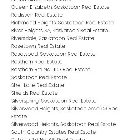
Queen Elizabeth, Saskatoon Real Estate
Radisson Real Estate
Richmond Heights, Saskatoon Real Estate
River Heights SA, Saskatoon Real Estate
Riversdale, Saskatoon Real Estate
Rosetown Real Estate
Rosewood, Saskatoon Real Estate
Rosthern Real Estate
Rosthern Rm No. 403 Real Estate
Saskatoon Real Estate
Shell Lake Real Estate
Shields Real Estate
Silverspring, Saskatoon Real Estate
Silverwood Heights, Saskatoon Area 03 Real
Estate
Silverwood Heights, Saskatoon Real Estate
South Country Estates Real Estate
St. Louis RM No. 431 Real Estate