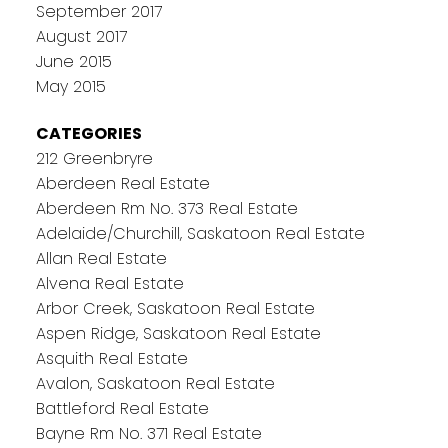
September 2017
August 2017
June 2015
May 2015
CATEGORIES
212 Greenbryre
Aberdeen Real Estate
Aberdeen Rm No. 373 Real Estate
Adelaide/Churchill, Saskatoon Real Estate
Allan Real Estate
Alvena Real Estate
Arbor Creek, Saskatoon Real Estate
Aspen Ridge, Saskatoon Real Estate
Asquith Real Estate
Avalon, Saskatoon Real Estate
Battleford Real Estate
Bayne Rm No. 371 Real Estate