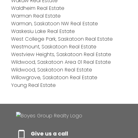
Wakaw Real Estate
Waldheim Real Estate
Warman Real Estate
Warman, Saskatoon NW Real Estate
Waskesiu Lake Real Estate
West College Park, Saskatoon Real Estate
Westmount, Saskatoon Real Estate
Westview Heights, Saskatoon Real Estate
Wildwood, Saskatoon Area 01 Real Estate
Wildwood, Saskatoon Real Estate
Willowgrove, Saskatoon Real Estate
Young Real Estate
Give us a call