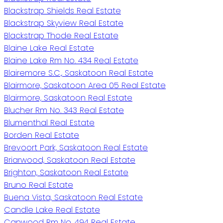
Blackstrap Shields Real Estate
Blackstrap Skyview Real Estate
Blackstrap Thode Real Estate
Blaine Lake Real Estate
Blaine Lake Rm No. 434 Real Estate
Blairemore S.C., Saskatoon Real Estate
Blairmore, Saskatoon Area 05 Real Estate
Blairmore, Saskatoon Real Estate
Blucher Rm No. 343 Real Estate
Blumenthal Real Estate
Borden Real Estate
Brevoort Park, Saskatoon Real Estate
Briarwood, Saskatoon Real Estate
Brighton, Saskatoon Real Estate
Bruno Real Estate
Buena Vista, Saskatoon Real Estate
Candle Lake Real Estate
Canwood Rm No. 494 Real Estate