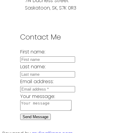
714 Duchess Street
Saskatoon, SK, S7K 0R3
Contact Me
First name:
Last name:
Email address:
Your message:
Send Message