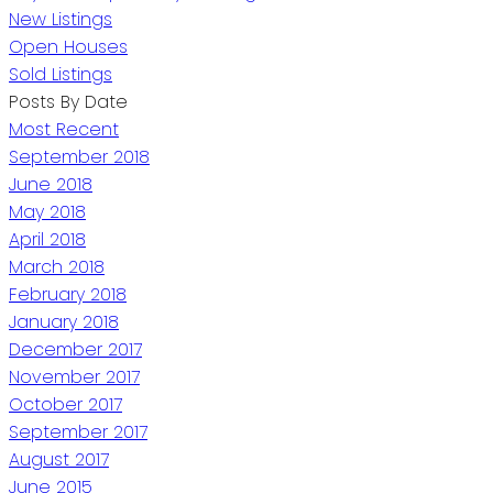
New Listings
Open Houses
Sold Listings
Posts By Date
Most Recent
September 2018
June 2018
May 2018
April 2018
March 2018
February 2018
January 2018
December 2017
November 2017
October 2017
September 2017
August 2017
June 2015