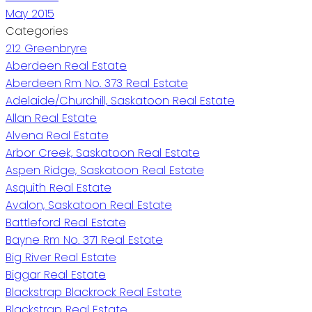
May 2015
Categories
212 Greenbryre
Aberdeen Real Estate
Aberdeen Rm No. 373 Real Estate
Adelaide/Churchill, Saskatoon Real Estate
Allan Real Estate
Alvena Real Estate
Arbor Creek, Saskatoon Real Estate
Aspen Ridge, Saskatoon Real Estate
Asquith Real Estate
Avalon, Saskatoon Real Estate
Battleford Real Estate
Bayne Rm No. 371 Real Estate
Big River Real Estate
Biggar Real Estate
Blackstrap Blackrock Real Estate
Blackstrap Real Estate