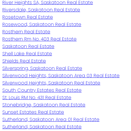
River Heights SA, Saskatoon Real Estate
Riversdale, Saskatoon Real Estate
Rosetown Real Estate
Rosewood, Saskatoon Real Estate
Rosthern Real Estate
Rosthern Rm No. 403 Real Estate
Saskatoon Real Estate
Shell Lake Real Estate
Shields Real Estate
Silverspring, Saskatoon Real Estate
Silverwood Heights, Saskatoon Area 03 Real Estate
Silverwood Heights, Saskatoon Real Estate
South Country Estates Real Estate
St. Louis RM No. 431 Real Estate
Stonebridge, Saskatoon Real Estate
Sunset Estates Real Estate
Sutherland, Saskatoon Area 01 Real Estate
Sutherland, Saskatoon Real Estate