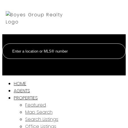
HOME
AGENTS
PROPERTIES
Featured
Map Search
Search Listings
Office Listings