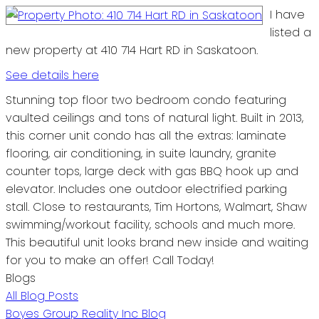
I have
listed a
new property at 410 714 Hart RD in Saskatoon.
See details here
Stunning top floor two bedroom condo featuring
vaulted ceilings and tons of natural light. Built in 2013,
this corner unit condo has all the extras: laminate
flooring, air conditioning, in suite laundry, granite
counter tops, large deck with gas BBQ hook up and
elevator. Includes one outdoor electrified parking
stall. Close to restaurants, Tim Hortons, Walmart, Shaw
swimming/workout facility, schools and much more.
This beautiful unit looks brand new inside and waiting
for you to make an offer! Call Today!
Blogs
All Blog Posts
Boyes Group Reality Inc Blog