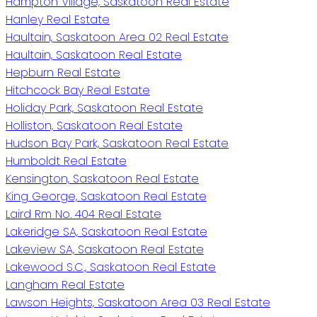
Hampton Village, Saskatoon Real Estate
Hanley Real Estate
Haultain, Saskatoon Area 02 Real Estate
Haultain, Saskatoon Real Estate
Hepburn Real Estate
Hitchcock Bay Real Estate
Holiday Park, Saskatoon Real Estate
Holliston, Saskatoon Real Estate
Hudson Bay Park, Saskatoon Real Estate
Humboldt Real Estate
Kensington, Saskatoon Real Estate
King George, Saskatoon Real Estate
Laird Rm No. 404 Real Estate
Lakeridge SA, Saskatoon Real Estate
Lakeview SA, Saskatoon Real Estate
Lakewood S.C., Saskatoon Real Estate
Langham Real Estate
Lawson Heights, Saskatoon Area 03 Real Estate