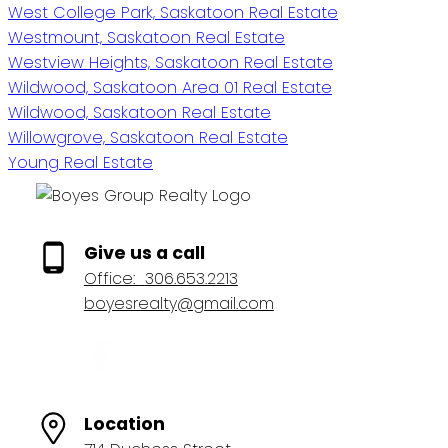
West College Park, Saskatoon Real Estate
Westmount, Saskatoon Real Estate
Westview Heights, Saskatoon Real Estate
Wildwood, Saskatoon Area 01 Real Estate
Wildwood, Saskatoon Real Estate
Willowgrove, Saskatoon Real Estate
Young Real Estate
Give us a call
Office:
306.653.2213
boyesrealty@gmail.com
Location