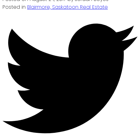
Posted in
Blairmore, Saskatoon Real Estate