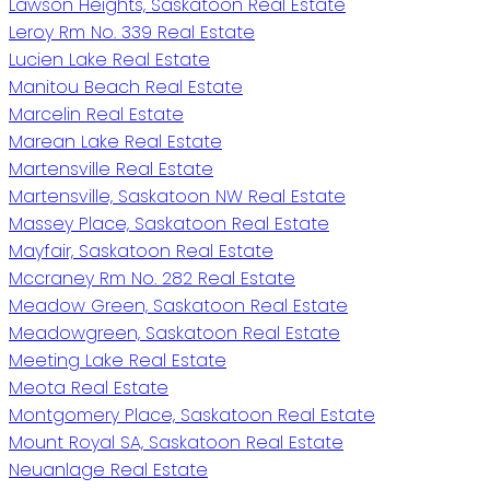
Lawson Heights, Saskatoon Real Estate
Leroy Rm No. 339 Real Estate
Lucien Lake Real Estate
Manitou Beach Real Estate
Marcelin Real Estate
Marean Lake Real Estate
Martensville Real Estate
Martensville, Saskatoon NW Real Estate
Massey Place, Saskatoon Real Estate
Mayfair, Saskatoon Real Estate
Mccraney Rm No. 282 Real Estate
Meadow Green, Saskatoon Real Estate
Meadowgreen, Saskatoon Real Estate
Meeting Lake Real Estate
Meota Real Estate
Montgomery Place, Saskatoon Real Estate
Mount Royal SA, Saskatoon Real Estate
Neuanlage Real Estate