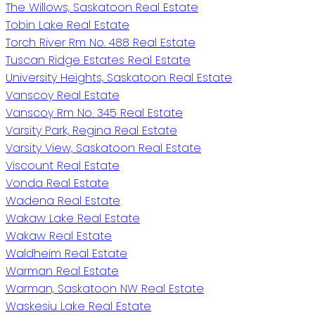
The Willows, Saskatoon Real Estate
Tobin Lake Real Estate
Torch River Rm No. 488 Real Estate
Tuscan Ridge Estates Real Estate
University Heights, Saskatoon Real Estate
Vanscoy Real Estate
Vanscoy Rm No. 345 Real Estate
Varsity Park, Regina Real Estate
Varsity View, Saskatoon Real Estate
Viscount Real Estate
Vonda Real Estate
Wadena Real Estate
Wakaw Lake Real Estate
Wakaw Real Estate
Waldheim Real Estate
Warman Real Estate
Warman, Saskatoon NW Real Estate
Waskesiu Lake Real Estate