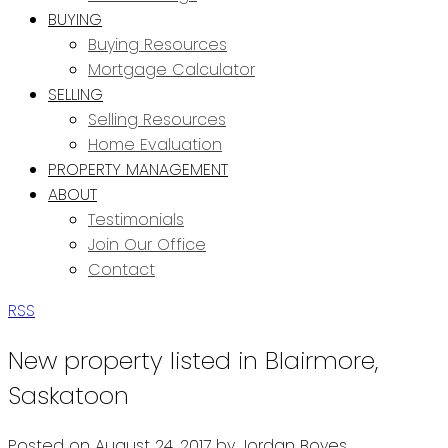
BUYING
Buying Resources
Mortgage Calculator
SELLING
Selling Resources
Home Evaluation
PROPERTY MANAGEMENT
ABOUT
Testimonials
Join Our Office
Contact
RSS
New property listed in Blairmore,
Saskatoon
Posted on
August 24, 2017
by
Jordan Boyes