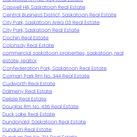
Caswell Hill, Saskatoon Real Estate
Central Business District, Saskatoon Real Estate
City Park, Saskatoon Area 03 Real Estate
City Park, Saskatoon Real Estate
Cochin Real Estate
Colonsay Real Estate
commercial saskatoon properties, saskatoon, real
estate, realtor
Confederation Park, Saskatoon Real Estate
Corman Park Rm No. 344 Real Estate
Cudworth Real Estate
Dalmeny Real Estate
Delisle Real Estate
Douglas Rm No. 436 Real Estate
Duck Lake Real Estate
Dundonald, Saskatoon Real Estate
Dundurn Real Estate