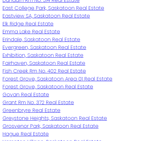
Dundurn Rm No. 314 Real Estate
East College Park, Saskatoon Real Estate
Eastview SA, Saskatoon Real Estate
Elk Ridge Real Estate
Emma Lake Real Estate
Erindale, Saskatoon Real Estate
Evergreen, Saskatoon Real Estate
Exhibition, Saskatoon Real Estate
Fairhaven, Saskatoon Real Estate
Fish Creek Rm No. 402 Real Estate
Forest Grove, Saskatoon Area 01 Real Estate
Forest Grove, Saskatoon Real Estate
Govan Real Estate
Grant Rm No. 372 Real Estate
Greenbryre Real Estate
Greystone Heights, Saskatoon Real Estate
Grosvenor Park, Saskatoon Real Estate
Hague Real Estate