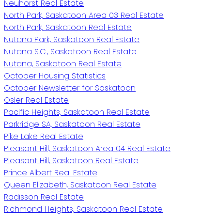
Neuhorst Real Estate
North Park, Saskatoon Area 03 Real Estate
North Park, Saskatoon Real Estate
Nutana Park, Saskatoon Real Estate
Nutana S.C., Saskatoon Real Estate
Nutana, Saskatoon Real Estate
October Housing Statistics
October Newsletter for Saskatoon
Osler Real Estate
Pacific Heights, Saskatoon Real Estate
Parkridge SA, Saskatoon Real Estate
Pike Lake Real Estate
Pleasant Hill, Saskatoon Area 04 Real Estate
Pleasant Hill, Saskatoon Real Estate
Prince Albert Real Estate
Queen Elizabeth, Saskatoon Real Estate
Radisson Real Estate
Richmond Heights, Saskatoon Real Estate