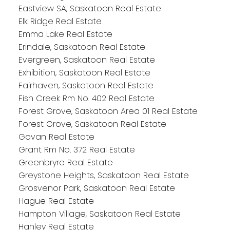
Eastview SA, Saskatoon Real Estate
Elk Ridge Real Estate
Emma Lake Real Estate
Erindale, Saskatoon Real Estate
Evergreen, Saskatoon Real Estate
Exhibition, Saskatoon Real Estate
Fairhaven, Saskatoon Real Estate
Fish Creek Rm No. 402 Real Estate
Forest Grove, Saskatoon Area 01 Real Estate
Forest Grove, Saskatoon Real Estate
Govan Real Estate
Grant Rm No. 372 Real Estate
Greenbryre Real Estate
Greystone Heights, Saskatoon Real Estate
Grosvenor Park, Saskatoon Real Estate
Hague Real Estate
Hampton Village, Saskatoon Real Estate
Hanley Real Estate