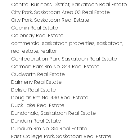
Central Business District, Saskatoon Real Estate
City Park, Saskatoon Area 03 Real Estate
City Park, Saskatoon Real Estate
Cochin Real Estate
Colonsay Real Estate
commercial saskatoon properties, saskatoon,
real estate, realtor
Confederation Park, Saskatoon Real Estate
Corman Park Rm No. 344 Real Estate
Cudworth Real Estate
Dalmeny Real Estate
Delisle Real Estate
Douglas Rm No. 436 Real Estate
Duck Lake Real Estate
Dundonald, Saskatoon Real Estate
Dundurn Real Estate
Dundurn Rm No. 314 Real Estate
East College Park, Saskatoon Real Estate