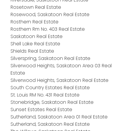
Rosetown Real Estate
Rosewood, Saskatoon Real Estate
Rosthern Real Estate
Rosthern Rm No. 403 Real Estate
Saskatoon Real Estate
Shell Lake Real Estate
Shields Real Estate
Silverspring, Saskatoon Real Estate
Silverwood Heights, Saskatoon Area 03 Real
Estate
Silverwood Heights, Saskatoon Real Estate
South Country Estates Real Estate
St. Louis RM No. 431 Real Estate
Stonebridge, Saskatoon Real Estate
Sunset Estates Real Estate
Sutherland, Saskatoon Area 01 Real Estate
Sutherland, Saskatoon Real Estate