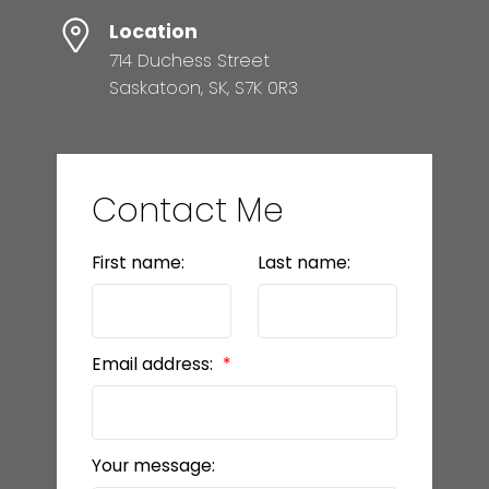
Location
714 Duchess Street
Saskatoon, SK, S7K 0R3
Contact Me
First name:
Last name:
Email address:
Your message: