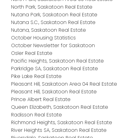
North Park, Saskatoon Real Estate
Nutana Park, Saskatoon Real Estate
Nutana S.C., Saskatoon Real Estate
Nutana, Saskatoon Real Estate
October Housing Statistics
October Newsletter for Saskatoon
Osler Real Estate
Pacific Heights, Saskatoon Real Estate
Parkridge SA, Saskatoon Real Estate
Pike Lake Real Estate
Pleasant Hill, Saskatoon Area 04 Real Estate
Pleasant Hill, Saskatoon Real Estate
Prince Albert Real Estate
Queen Elizabeth, Saskatoon Real Estate
Radisson Real Estate
Richmond Heights, Saskatoon Real Estate
River Heights SA, Saskatoon Real Estate
Riversdale, Saskatoon Real Estate