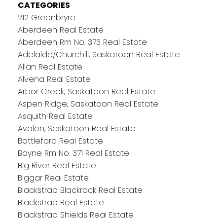
CATEGORIES
212 Greenbryre
Aberdeen Real Estate
Aberdeen Rm No. 373 Real Estate
Adelaide/Churchill, Saskatoon Real Estate
Allan Real Estate
Alvena Real Estate
Arbor Creek, Saskatoon Real Estate
Aspen Ridge, Saskatoon Real Estate
Asquith Real Estate
Avalon, Saskatoon Real Estate
Battleford Real Estate
Bayne Rm No. 371 Real Estate
Big River Real Estate
Biggar Real Estate
Blackstrap Blackrock Real Estate
Blackstrap Real Estate
Blackstrap Shields Real Estate