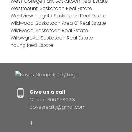
West College Park, Saskatoon Real Estate
Westmount, Saskatoon Real Estate
Westview Heights, Saskatoon Real Estate
Wildwood, Saskatoon Area 01 Real Estate
Wildwood, Saskatoon Real Estate
Willowgrove, Saskatoon Real Estate
Young Real Estate
Give us a call
Office:
306.653.2213
boyesrealty@gmail.com