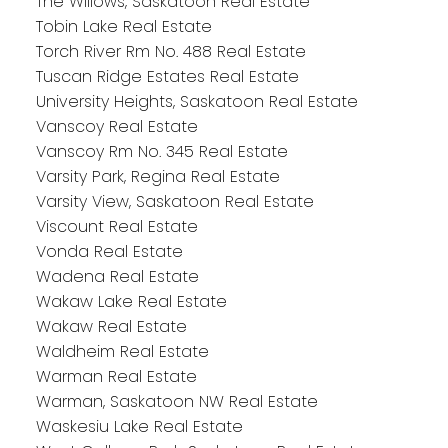
The Willows, Saskatoon Real Estate
Tobin Lake Real Estate
Torch River Rm No. 488 Real Estate
Tuscan Ridge Estates Real Estate
University Heights, Saskatoon Real Estate
Vanscoy Real Estate
Vanscoy Rm No. 345 Real Estate
Varsity Park, Regina Real Estate
Varsity View, Saskatoon Real Estate
Viscount Real Estate
Vonda Real Estate
Wadena Real Estate
Wakaw Lake Real Estate
Wakaw Real Estate
Waldheim Real Estate
Warman Real Estate
Warman, Saskatoon NW Real Estate
Waskesiu Lake Real Estate