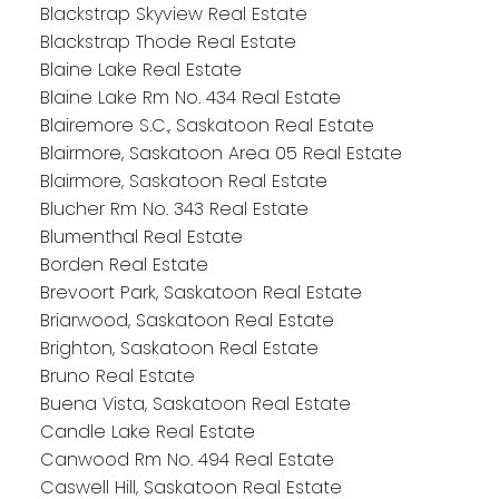
Blackstrap Skyview Real Estate
Blackstrap Thode Real Estate
Blaine Lake Real Estate
Blaine Lake Rm No. 434 Real Estate
Blairemore S.C., Saskatoon Real Estate
Blairmore, Saskatoon Area 05 Real Estate
Blairmore, Saskatoon Real Estate
Blucher Rm No. 343 Real Estate
Blumenthal Real Estate
Borden Real Estate
Brevoort Park, Saskatoon Real Estate
Briarwood, Saskatoon Real Estate
Brighton, Saskatoon Real Estate
Bruno Real Estate
Buena Vista, Saskatoon Real Estate
Candle Lake Real Estate
Canwood Rm No. 494 Real Estate
Caswell Hill, Saskatoon Real Estate