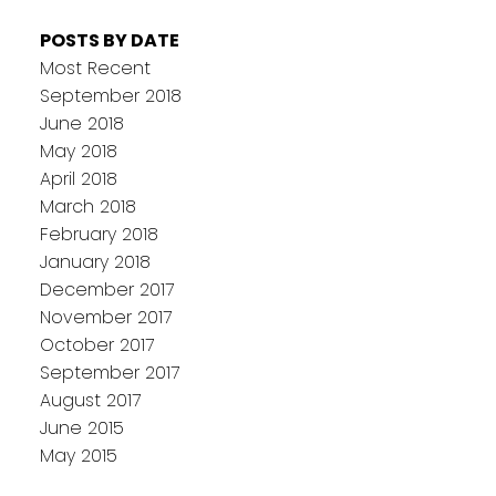
POSTS BY DATE
Most Recent
September 2018
June 2018
May 2018
April 2018
March 2018
February 2018
January 2018
December 2017
November 2017
October 2017
September 2017
August 2017
June 2015
May 2015