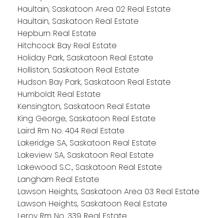
Haultain, Saskatoon Area 02 Real Estate
Haultain, Saskatoon Real Estate
Hepburn Real Estate
Hitchcock Bay Real Estate
Holiday Park, Saskatoon Real Estate
Holliston, Saskatoon Real Estate
Hudson Bay Park, Saskatoon Real Estate
Humboldt Real Estate
Kensington, Saskatoon Real Estate
King George, Saskatoon Real Estate
Laird Rm No. 404 Real Estate
Lakeridge SA, Saskatoon Real Estate
Lakeview SA, Saskatoon Real Estate
Lakewood S.C., Saskatoon Real Estate
Langham Real Estate
Lawson Heights, Saskatoon Area 03 Real Estate
Lawson Heights, Saskatoon Real Estate
Leroy Rm No. 339 Real Estate