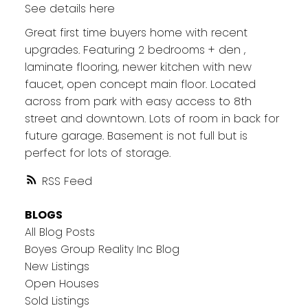
See details here
Great first time buyers home with recent
upgrades. Featuring 2 bedrooms + den ,
laminate flooring, newer kitchen with new
faucet, open concept main floor. Located
across from park with easy access to 8th
street and downtown. Lots of room in back for
future garage. Basement is not full but is
perfect for lots of storage.
RSS
BLOGS
All Blog Posts
Boyes Group Reality Inc Blog
New Listings
Open Houses
Sold Listings