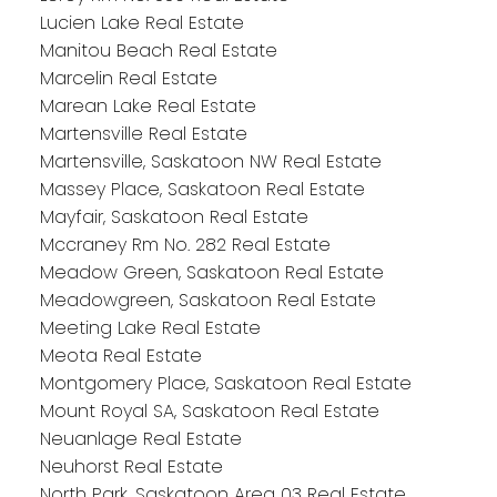
Lucien Lake Real Estate
Manitou Beach Real Estate
Marcelin Real Estate
Marean Lake Real Estate
Martensville Real Estate
Martensville, Saskatoon NW Real Estate
Massey Place, Saskatoon Real Estate
Mayfair, Saskatoon Real Estate
Mccraney Rm No. 282 Real Estate
Meadow Green, Saskatoon Real Estate
Meadowgreen, Saskatoon Real Estate
Meeting Lake Real Estate
Meota Real Estate
Montgomery Place, Saskatoon Real Estate
Mount Royal SA, Saskatoon Real Estate
Neuanlage Real Estate
Neuhorst Real Estate
North Park, Saskatoon Area 03 Real Estate