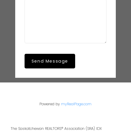
Send Message
Powered by
myRealPage.com
The Saskatchewan REALTORS® Association (SRA) IDX