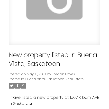
New property listed in Buena
Vista, Saskatoon
Posted on
May 18, 2018
by
Jordan Boyes
Posted in
Buena Vista, Saskatoon Real Estate
I have listed a new property at 1507 Kilburn AVE
in Saskatoon.