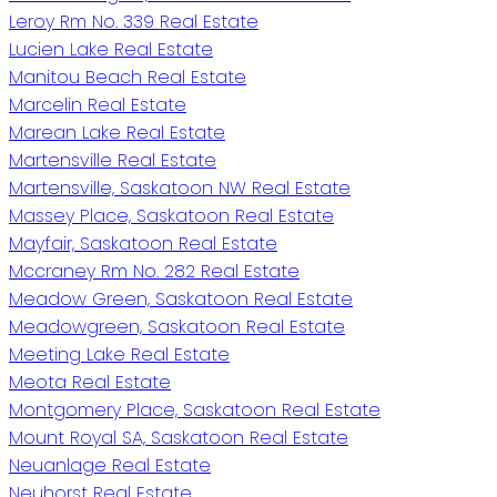
Leroy Rm No. 339 Real Estate
Lucien Lake Real Estate
Manitou Beach Real Estate
Marcelin Real Estate
Marean Lake Real Estate
Martensville Real Estate
Martensville, Saskatoon NW Real Estate
Massey Place, Saskatoon Real Estate
Mayfair, Saskatoon Real Estate
Mccraney Rm No. 282 Real Estate
Meadow Green, Saskatoon Real Estate
Meadowgreen, Saskatoon Real Estate
Meeting Lake Real Estate
Meota Real Estate
Montgomery Place, Saskatoon Real Estate
Mount Royal SA, Saskatoon Real Estate
Neuanlage Real Estate
Neuhorst Real Estate