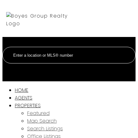
HOME
AGENTS
PROPERTIES
Featured
Map Search
Search Listings
Office Listings