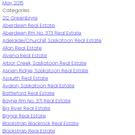
May 2015
Categories
212 Greenbryre
Aberdeen Real Estate
Aberdeen Rm No. 373 Real Estate
Adelaide/Churchill, Saskatoon Real Estate
Allan Real Estate
Alvena Real Estate
Arbor Creek, Saskatoon Real Estate
Aspen Ridge, Saskatoon Real Estate
Asquith Real Estate
Avalon, Saskatoon Real Estate
Battleford Real Estate
Bayne Rm No. 371 Real Estate
Big River Real Estate
Biggar Real Estate
Blackstrap Blackrock Real Estate
Blackstrap Real Estate