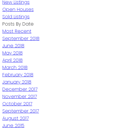
New Listings
Open Houses
Sold Listings
Posts By Date
Most Recent
September 2018
June 2018
May 2018
April 2018
March 2018
February 2018
January 2018
December 2017
November 2017
October 2017
September 2017
August 2017
June 2015