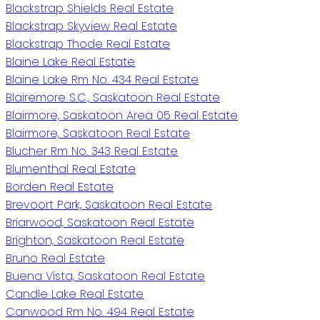
Blackstrap Shields Real Estate
Blackstrap Skyview Real Estate
Blackstrap Thode Real Estate
Blaine Lake Real Estate
Blaine Lake Rm No. 434 Real Estate
Blairemore S.C., Saskatoon Real Estate
Blairmore, Saskatoon Area 05 Real Estate
Blairmore, Saskatoon Real Estate
Blucher Rm No. 343 Real Estate
Blumenthal Real Estate
Borden Real Estate
Brevoort Park, Saskatoon Real Estate
Briarwood, Saskatoon Real Estate
Brighton, Saskatoon Real Estate
Bruno Real Estate
Buena Vista, Saskatoon Real Estate
Candle Lake Real Estate
Canwood Rm No. 494 Real Estate