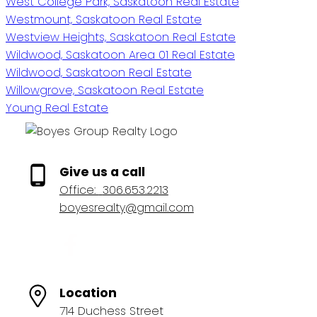
West College Park, Saskatoon Real Estate
Westmount, Saskatoon Real Estate
Westview Heights, Saskatoon Real Estate
Wildwood, Saskatoon Area 01 Real Estate
Wildwood, Saskatoon Real Estate
Willowgrove, Saskatoon Real Estate
Young Real Estate
Give us a call
Office:
306.653.2213
boyesrealty@gmail.com
Location
714 Duchess Street