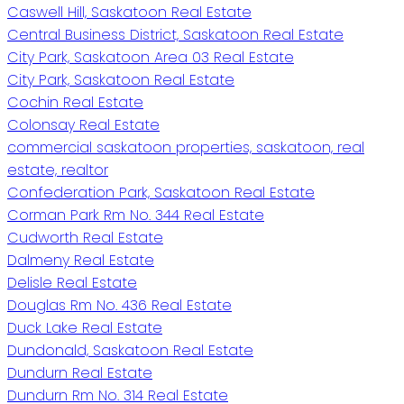
Caswell Hill, Saskatoon Real Estate
Central Business District, Saskatoon Real Estate
City Park, Saskatoon Area 03 Real Estate
City Park, Saskatoon Real Estate
Cochin Real Estate
Colonsay Real Estate
commercial saskatoon properties, saskatoon, real
estate, realtor
Confederation Park, Saskatoon Real Estate
Corman Park Rm No. 344 Real Estate
Cudworth Real Estate
Dalmeny Real Estate
Delisle Real Estate
Douglas Rm No. 436 Real Estate
Duck Lake Real Estate
Dundonald, Saskatoon Real Estate
Dundurn Real Estate
Dundurn Rm No. 314 Real Estate