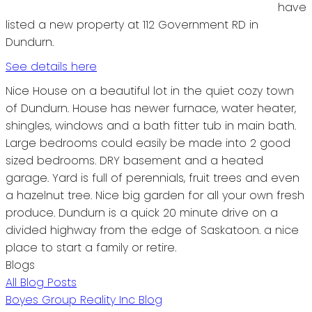
have
listed a new property at 112 Government RD in
Dundurn.
See details here
Nice House on a beautiful lot in the quiet cozy town
of Dundurn. House has newer furnace, water heater,
shingles, windows and a bath fitter tub in main bath.
Large bedrooms could easily be made into 2 good
sized bedrooms. DRY basement and a heated
garage. Yard is full of perennials, fruit trees and even
a hazelnut tree. Nice big garden for all your own fresh
produce. Dundurn is a quick 20 minute drive on a
divided highway from the edge of Saskatoon. a nice
place to start a family or retire.
Blogs
All Blog Posts
Boyes Group Reality Inc Blog