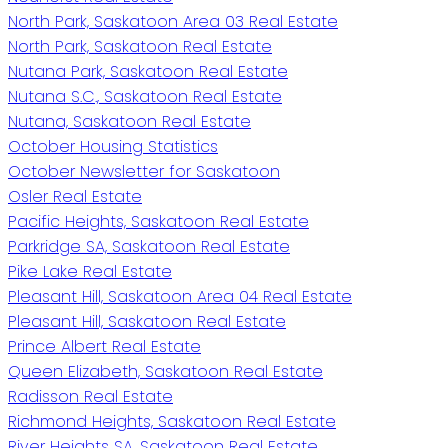
North Park, Saskatoon Area 03 Real Estate
North Park, Saskatoon Real Estate
Nutana Park, Saskatoon Real Estate
Nutana S.C., Saskatoon Real Estate
Nutana, Saskatoon Real Estate
October Housing Statistics
October Newsletter for Saskatoon
Osler Real Estate
Pacific Heights, Saskatoon Real Estate
Parkridge SA, Saskatoon Real Estate
Pike Lake Real Estate
Pleasant Hill, Saskatoon Area 04 Real Estate
Pleasant Hill, Saskatoon Real Estate
Prince Albert Real Estate
Queen Elizabeth, Saskatoon Real Estate
Radisson Real Estate
Richmond Heights, Saskatoon Real Estate
River Heights SA, Saskatoon Real Estate