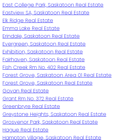
East College Park, Saskatoon Real Estate
Eastview SA, Saskatoon Real Estate
Elk Ridge Real Estate
Emma Lake Real Estate
Erindale, Saskatoon Real Estate
Evergreen, Saskatoon Real Estate
Exhibition, Saskatoon Real Estate
Fairhaven, Saskatoon Real Estate
Fish Creek Rm No. 402 Real Estate
Forest Grove, Saskatoon Area 01 Real Estate
Forest Grove, Saskatoon Real Estate
Govan Real Estate
Grant Rm No. 372 Real Estate
Greenbryre Real Estate
Greystone Heights, Saskatoon Real Estate
Grosvenor Park, Saskatoon Real Estate
Hague Real Estate
Hampton Village, Saskatoon Real Estate