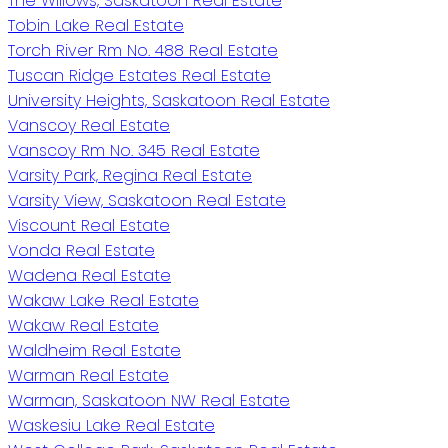
The Willows, Saskatoon Real Estate
Tobin Lake Real Estate
Torch River Rm No. 488 Real Estate
Tuscan Ridge Estates Real Estate
University Heights, Saskatoon Real Estate
Vanscoy Real Estate
Vanscoy Rm No. 345 Real Estate
Varsity Park, Regina Real Estate
Varsity View, Saskatoon Real Estate
Viscount Real Estate
Vonda Real Estate
Wadena Real Estate
Wakaw Lake Real Estate
Wakaw Real Estate
Waldheim Real Estate
Warman Real Estate
Warman, Saskatoon NW Real Estate
Waskesiu Lake Real Estate