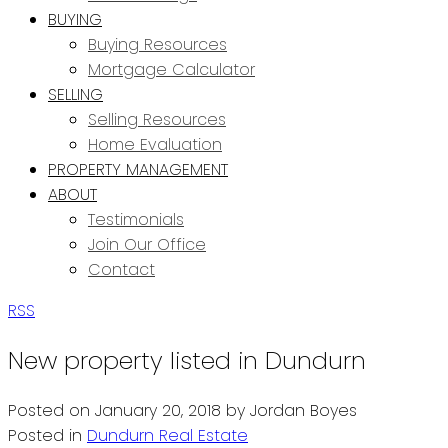
BUYING
Buying Resources
Mortgage Calculator
SELLING
Selling Resources
Home Evaluation
PROPERTY MANAGEMENT
ABOUT
Testimonials
Join Our Office
Contact
RSS
New property listed in Dundurn
Posted on
January 20, 2018
by
Jordan Boyes
Posted in
Dundurn Real Estate