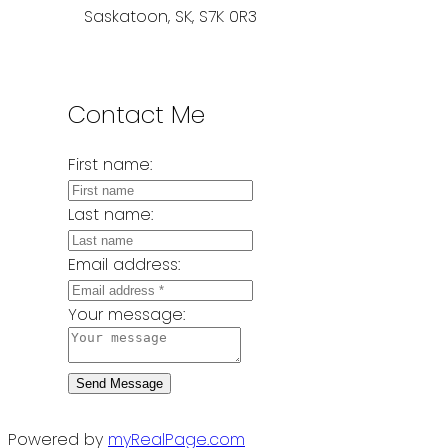
Saskatoon, SK, S7K 0R3
Contact Me
First name:
Last name:
Email address:
Your message:
Send Message
Powered by
myRealPage.com