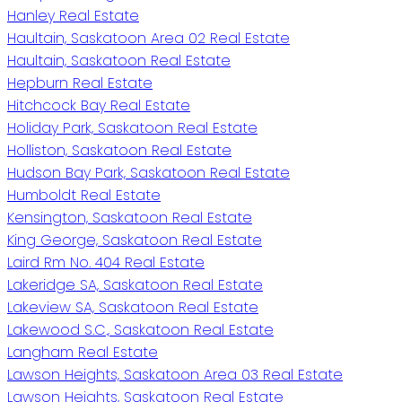
Hanley Real Estate
Haultain, Saskatoon Area 02 Real Estate
Haultain, Saskatoon Real Estate
Hepburn Real Estate
Hitchcock Bay Real Estate
Holiday Park, Saskatoon Real Estate
Holliston, Saskatoon Real Estate
Hudson Bay Park, Saskatoon Real Estate
Humboldt Real Estate
Kensington, Saskatoon Real Estate
King George, Saskatoon Real Estate
Laird Rm No. 404 Real Estate
Lakeridge SA, Saskatoon Real Estate
Lakeview SA, Saskatoon Real Estate
Lakewood S.C., Saskatoon Real Estate
Langham Real Estate
Lawson Heights, Saskatoon Area 03 Real Estate
Lawson Heights, Saskatoon Real Estate