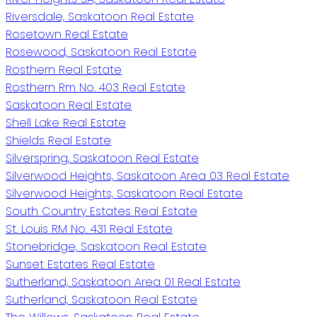
Riversdale, Saskatoon Real Estate
Rosetown Real Estate
Rosewood, Saskatoon Real Estate
Rosthern Real Estate
Rosthern Rm No. 403 Real Estate
Saskatoon Real Estate
Shell Lake Real Estate
Shields Real Estate
Silverspring, Saskatoon Real Estate
Silverwood Heights, Saskatoon Area 03 Real Estate
Silverwood Heights, Saskatoon Real Estate
South Country Estates Real Estate
St. Louis RM No. 431 Real Estate
Stonebridge, Saskatoon Real Estate
Sunset Estates Real Estate
Sutherland, Saskatoon Area 01 Real Estate
Sutherland, Saskatoon Real Estate