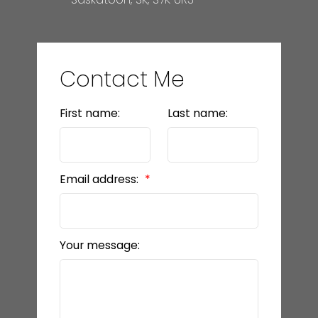
Contact Me
First name:
Last name:
Email address:
Your message: