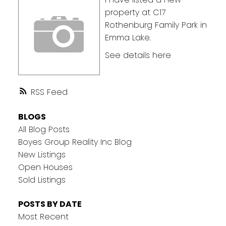
property at C17
Rothenburg Family Park in
Emma Lake.
See details here
RSS
BLOGS
All Blog Posts
Boyes Group Reality Inc Blog
New Listings
Open Houses
Sold Listings
POSTS BY DATE
Most Recent