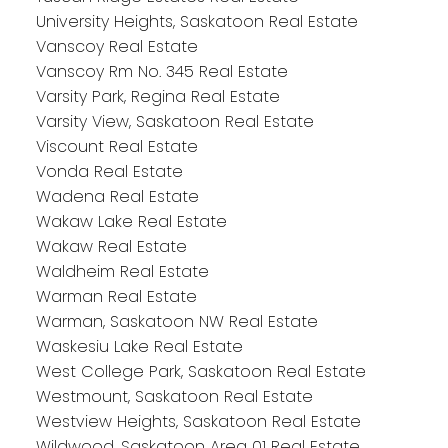
University Heights, Saskatoon Real Estate
Vanscoy Real Estate
Vanscoy Rm No. 345 Real Estate
Varsity Park, Regina Real Estate
Varsity View, Saskatoon Real Estate
Viscount Real Estate
Vonda Real Estate
Wadena Real Estate
Wakaw Lake Real Estate
Wakaw Real Estate
Waldheim Real Estate
Warman Real Estate
Warman, Saskatoon NW Real Estate
Waskesiu Lake Real Estate
West College Park, Saskatoon Real Estate
Westmount, Saskatoon Real Estate
Westview Heights, Saskatoon Real Estate
Wildwood, Saskatoon Area 01 Real Estate