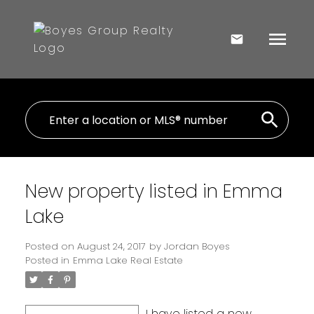
New property listed in Emma
Lake
Posted on
August 24, 2017
by
Jordan Boyes
Posted in
Emma Lake Real Estate
I have listed a new