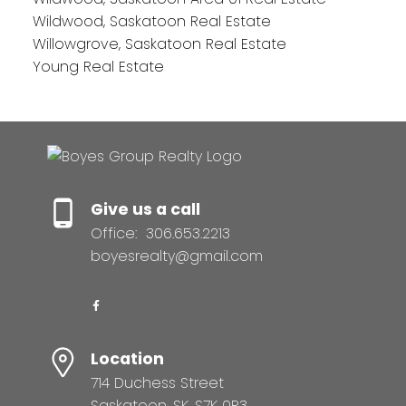
Wildwood, Saskatoon Real Estate
Willowgrove, Saskatoon Real Estate
Young Real Estate
Give us a call
Office:
306.653.2213
boyesrealty@gmail.com
Location
714 Duchess Street
Saskatoon, SK, S7K 0R3