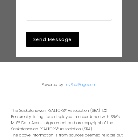
Send Message
Powered by
myRealPage.com
The Saskatchewan REALTORS® Association (SRA) IDX
Reciprocity listings are displayed in accordance with SRA's
MLS® Data Access Agreement and are copyright of the
Saskatchewan REALTORS® Association (SRA).
The above information is from sources deemed reliable but