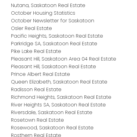
Nutana, Saskatoon Real Estate
October Housing Statistics
October Newsletter for Saskatoon
Osler Real Estate
Pacific Heights, Saskatoon Real Estate
Parkridge SA, Saskatoon Real Estate
Pike Lake Real Estate
Pleasant Hill, Saskatoon Area 04 Real Estate
Pleasant Hill, Saskatoon Real Estate
Prince Albert Real Estate
Queen Elizabeth, Saskatoon Real Estate
Radisson Real Estate
Richmond Heights, Saskatoon Real Estate
River Heights SA, Saskatoon Real Estate
Riversdale, Saskatoon Real Estate
Rosetown Real Estate
Rosewood, Saskatoon Real Estate
Rosthern Real Estate