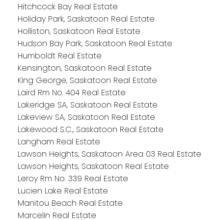
Hitchcock Bay Real Estate
Holiday Park, Saskatoon Real Estate
Holliston, Saskatoon Real Estate
Hudson Bay Park, Saskatoon Real Estate
Humboldt Real Estate
Kensington, Saskatoon Real Estate
King George, Saskatoon Real Estate
Laird Rm No. 404 Real Estate
Lakeridge SA, Saskatoon Real Estate
Lakeview SA, Saskatoon Real Estate
Lakewood S.C., Saskatoon Real Estate
Langham Real Estate
Lawson Heights, Saskatoon Area 03 Real Estate
Lawson Heights, Saskatoon Real Estate
Leroy Rm No. 339 Real Estate
Lucien Lake Real Estate
Manitou Beach Real Estate
Marcelin Real Estate