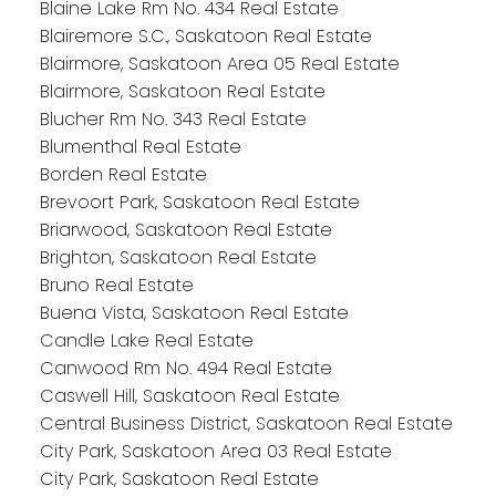
Blaine Lake Rm No. 434 Real Estate
Blairemore S.C., Saskatoon Real Estate
Blairmore, Saskatoon Area 05 Real Estate
Blairmore, Saskatoon Real Estate
Blucher Rm No. 343 Real Estate
Blumenthal Real Estate
Borden Real Estate
Brevoort Park, Saskatoon Real Estate
Briarwood, Saskatoon Real Estate
Brighton, Saskatoon Real Estate
Bruno Real Estate
Buena Vista, Saskatoon Real Estate
Candle Lake Real Estate
Canwood Rm No. 494 Real Estate
Caswell Hill, Saskatoon Real Estate
Central Business District, Saskatoon Real Estate
City Park, Saskatoon Area 03 Real Estate
City Park, Saskatoon Real Estate