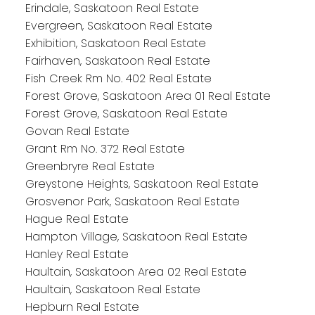
Erindale, Saskatoon Real Estate
Evergreen, Saskatoon Real Estate
Exhibition, Saskatoon Real Estate
Fairhaven, Saskatoon Real Estate
Fish Creek Rm No. 402 Real Estate
Forest Grove, Saskatoon Area 01 Real Estate
Forest Grove, Saskatoon Real Estate
Govan Real Estate
Grant Rm No. 372 Real Estate
Greenbryre Real Estate
Greystone Heights, Saskatoon Real Estate
Grosvenor Park, Saskatoon Real Estate
Hague Real Estate
Hampton Village, Saskatoon Real Estate
Hanley Real Estate
Haultain, Saskatoon Area 02 Real Estate
Haultain, Saskatoon Real Estate
Hepburn Real Estate