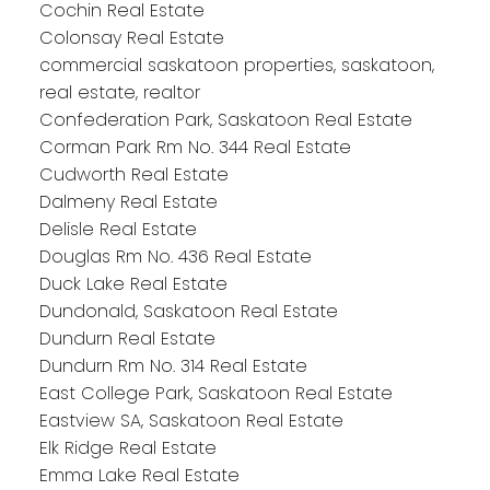
Cochin Real Estate
Colonsay Real Estate
commercial saskatoon properties, saskatoon,
real estate, realtor
Confederation Park, Saskatoon Real Estate
Corman Park Rm No. 344 Real Estate
Cudworth Real Estate
Dalmeny Real Estate
Delisle Real Estate
Douglas Rm No. 436 Real Estate
Duck Lake Real Estate
Dundonald, Saskatoon Real Estate
Dundurn Real Estate
Dundurn Rm No. 314 Real Estate
East College Park, Saskatoon Real Estate
Eastview SA, Saskatoon Real Estate
Elk Ridge Real Estate
Emma Lake Real Estate