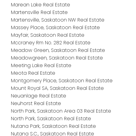
Marean Lake Real Estate
Martensville Real Estate
Martensville, Saskatoon NW Real Estate
Massey Place, Saskatoon Real Estate
Mayfair, Saskatoon Real Estate
Mccraney Rm No. 282 Real Estate
Meadow Green, Saskatoon Real Estate
Meadowgreen, Saskatoon Real Estate
Meeting Lake Real Estate
Meota Real Estate
Montgomery Place, Saskatoon Real Estate
Mount Royal SA, Saskatoon Real Estate
Neuanlage Real Estate
Neuhorst Real Estate
North Park, Saskatoon Area 03 Real Estate
North Park, Saskatoon Real Estate
Nutana Park, Saskatoon Real Estate
Nutana S.C., Saskatoon Real Estate