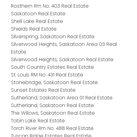
Rosthern Rm No. 403 Real Estate
Saskatoon Real Estate
Shell Lake Real Estate
Shields Real Estate
Silverspring, Saskatoon Real Estate
Silverwood Heights, Saskatoon Area 03 Real
Estate
Silverwood Heights, Saskatoon Real Estate
South Country Estates Real Estate
St. Louis RM No. 431 Real Estate
Stonebridge, Saskatoon Real Estate
Sunset Estates Real Estate
Sutherland, Saskatoon Area 01 Real Estate
Sutherland, Saskatoon Real Estate
The Willows, Saskatoon Real Estate
Tobin Lake Real Estate
Torch River Rm No. 488 Real Estate
Tuscan Ridge Estates Real Estate