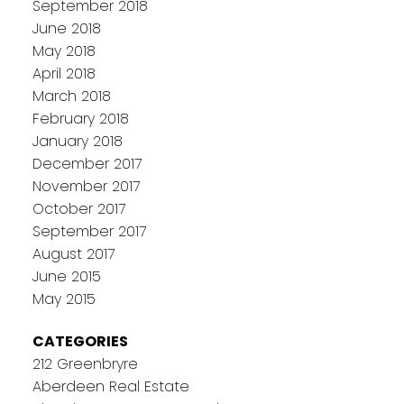
September 2018
June 2018
May 2018
April 2018
March 2018
February 2018
January 2018
December 2017
November 2017
October 2017
September 2017
August 2017
June 2015
May 2015
CATEGORIES
212 Greenbryre
Aberdeen Real Estate