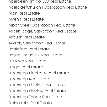
Aberdeen Rm No. 373 Real Estate
Adelaide/Churchill, Saskatoon Real Estate
Allan Real Estate
Alvena Real Estate
Arbor Creek, Saskatoon Real Estate
Aspen Ridge, Saskatoon Real Estate
Asquith Real Estate
Avalon, Saskatoon Real Estate
Battleford Real Estate
Bayne Rm No. 371 Real Estate
Big River Real Estate
Biggar Real Estate
Blackstrap Blackrock Real Estate
Blackstrap Real Estate
Blackstrap Shields Real Estate
Blackstrap Skyview Real Estate
Blackstrap Thode Real Estate
Blaine Lake Real Estate