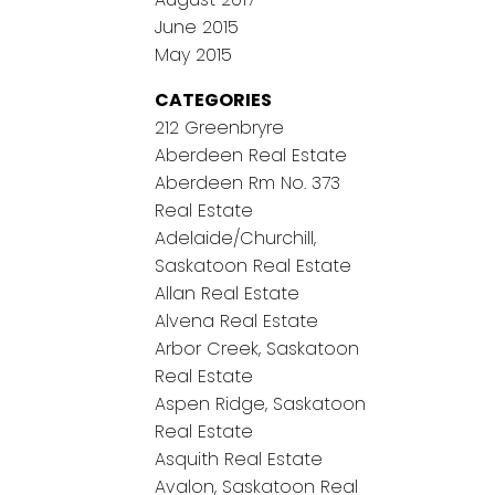
June 2015
May 2015
CATEGORIES
212 Greenbryre
Aberdeen Real Estate
Aberdeen Rm No. 373
Real Estate
Adelaide/Churchill,
Saskatoon Real Estate
Allan Real Estate
Alvena Real Estate
Arbor Creek, Saskatoon
Real Estate
Aspen Ridge, Saskatoon
Real Estate
Asquith Real Estate
Avalon, Saskatoon Real