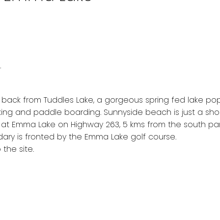
.
w back from Tuddles Lake, a gorgeous spring fed lake po
king and paddle boarding. Sunnyside beach is just a sho
ed at Emma Lake on Highway 263, 5 kms from the south pa
ndary is fronted by the Emma Lake golf course.
the site.