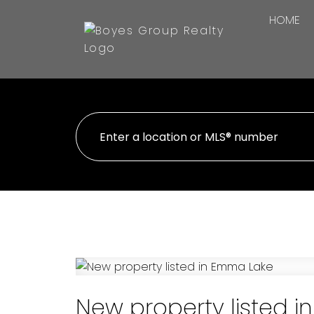
HOME
New property listed 