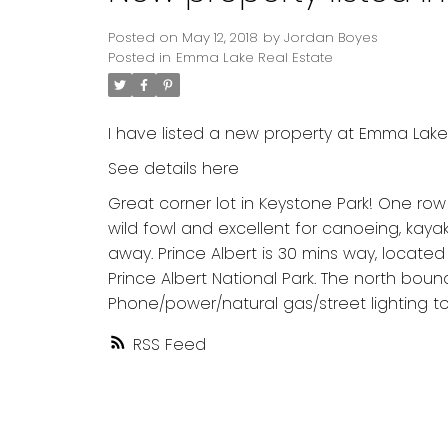
Posted on
May 12, 2018
by
Jordan Boyes
Posted in
Emma Lake Real Estate
I have listed a new property at Emma Lake
See details here
Great corner lot in Keystone Park! One ro
wild fowl and excellent for canoeing, kaya
away. Prince Albert is 30 mins way, locat
Prince Albert National Park. The north bou
Phone/power/natural gas/street lighting to 
RSS