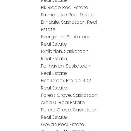
Real Estate
Elk Ridge Real Estate
Emma Lake Real Estate
Erindale, Saskatoon Real
Estate
Evergreen, Saskatoon
Real Estate
Exhibition, Saskatoon
Real Estate
Fairhaven, Saskatoon
Real Estate
Fish Creek Rm No. 402
Real Estate
Forest Grove, Saskatoon
Area 01 Real Estate
Forest Grove, Saskatoon
Real Estate
Govan Real Estate