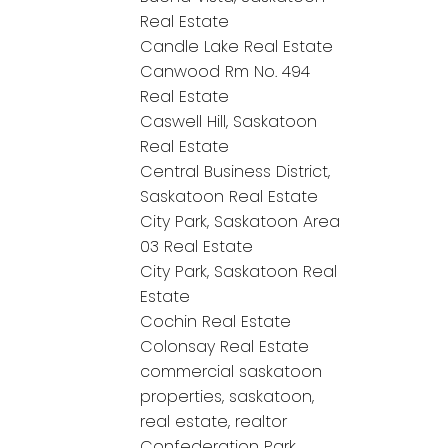
Real Estate
Candle Lake Real Estate
Canwood Rm No. 494
Real Estate
Caswell Hill, Saskatoon
Real Estate
Central Business District,
Saskatoon Real Estate
City Park, Saskatoon Area
03 Real Estate
City Park, Saskatoon Real
Estate
Cochin Real Estate
Colonsay Real Estate
commercial saskatoon
properties, saskatoon,
real estate, realtor
Confederation Park,