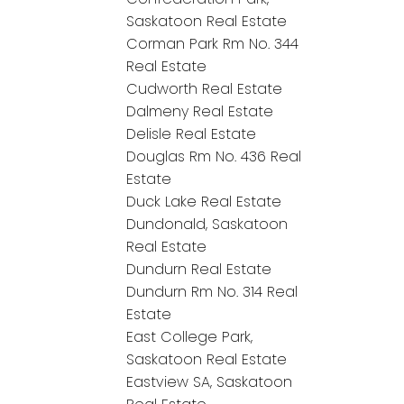
Saskatoon Real Estate
Corman Park Rm No. 344
Real Estate
Cudworth Real Estate
Dalmeny Real Estate
Delisle Real Estate
Douglas Rm No. 436 Real
Estate
Duck Lake Real Estate
Dundonald, Saskatoon
Real Estate
Dundurn Real Estate
Dundurn Rm No. 314 Real
Estate
East College Park,
Saskatoon Real Estate
Eastview SA, Saskatoon