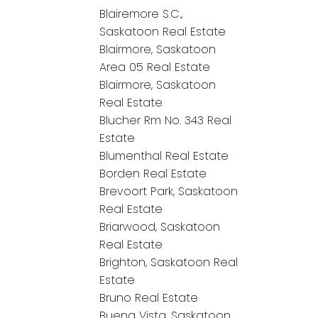
Blairemore S.C.,
Saskatoon Real Estate
Blairmore, Saskatoon
Area 05 Real Estate
Blairmore, Saskatoon
Real Estate
Blucher Rm No. 343 Real
Estate
Blumenthal Real Estate
Borden Real Estate
Brevoort Park, Saskatoon
Real Estate
Briarwood, Saskatoon
Real Estate
Brighton, Saskatoon Real
Estate
Bruno Real Estate
Buena Vista, Saskatoon