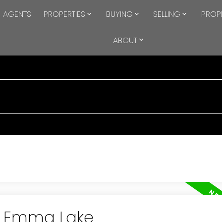
AGENTS
PROPERTIES
BUYING
SELLING
PROP
ABOUT
in Emma Lake