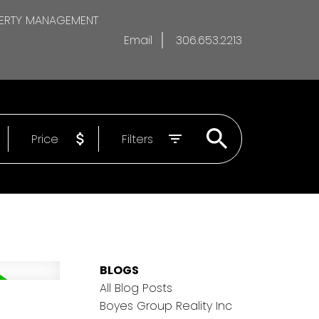
ERTY MANAGEMENT
Email
306.653.2213
Price
Filters
BLOGS
All Blog Posts
Boyes Group Reality Inc