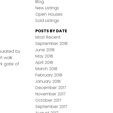
Blog
New Listings
Open Houses
Sold Listings
POSTS BY DATE
Most Recent
September 2018
June 2018
pulated by
May 2018
rt walk
April 2018
rk gate of
March 2018
February 2018
January 2018
December 2017
November 2017
October 2017
September 2017
August 2017