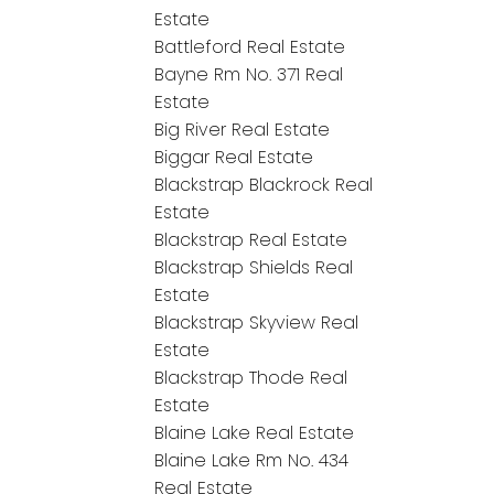
Estate
Battleford Real Estate
Bayne Rm No. 371 Real
Estate
Big River Real Estate
Biggar Real Estate
Blackstrap Blackrock Real
Estate
Blackstrap Real Estate
Blackstrap Shields Real
Estate
Blackstrap Skyview Real
Estate
Blackstrap Thode Real
Estate
Blaine Lake Real Estate
Blaine Lake Rm No. 434
Real Estate