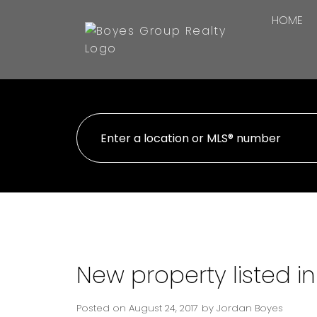
HOME
New property listed in
Posted on
August 24, 2017
by
Jordan Boyes