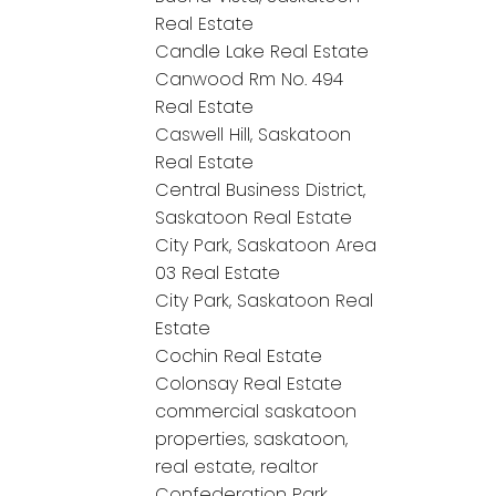
Real Estate
Candle Lake Real Estate
Canwood Rm No. 494
Real Estate
Caswell Hill, Saskatoon
Real Estate
Central Business District,
Saskatoon Real Estate
City Park, Saskatoon Area
03 Real Estate
City Park, Saskatoon Real
Estate
Cochin Real Estate
Colonsay Real Estate
commercial saskatoon
properties, saskatoon,
real estate, realtor
Confederation Park,