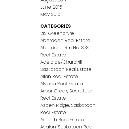
June 2015
May 2015
CATEGORIES
212 Greenbryre
Aberdeen Real Estate
Aberdeen Rm No. 373
Real Estate
Adelaide/Churchill,
Saskatoon Real Estate
Allan Real Estate
Alvena Real Estate
Arbor Creek, Saskatoon
Real Estate
Aspen Ridge, Saskatoon
Real Estate
Asquith Real Estate
Avalon, Saskatoon Real