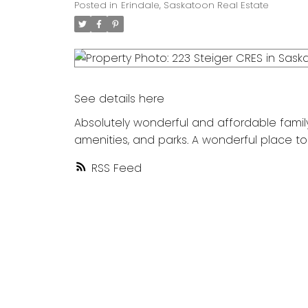
Posted in
Erindale, Saskatoon Real Estate
See details here
Absolutely wonderful and affordable family
amenities, and parks. A wonderful place to
RSS