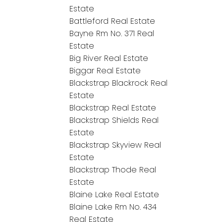
Estate
Battleford Real Estate
Bayne Rm No. 371 Real
Estate
Big River Real Estate
Biggar Real Estate
Blackstrap Blackrock Real
Estate
Blackstrap Real Estate
Blackstrap Shields Real
Estate
Blackstrap Skyview Real
Estate
Blackstrap Thode Real
Estate
Blaine Lake Real Estate
Blaine Lake Rm No. 434
Real Estate