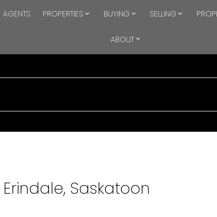
AGENTS
PROPERTIES
BUYING
SELLING
PROP
ABOUT
 Erindale, Saskatoon