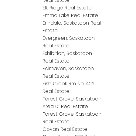
Real Estate
Elk Ridge Real Estate
Emma Lake Real Estate
Erindale, Saskatoon Real
Estate
Evergreen, Saskatoon
Real Estate
Exhibition, Saskatoon
Real Estate
Fairhaven, Saskatoon
Real Estate
Fish Creek Rm No. 402
Real Estate
Forest Grove, Saskatoon
Area 01 Real Estate
Forest Grove, Saskatoon
Real Estate
Govan Real Estate