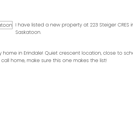
I have listed a new property at 223 Steiger CRES i
Saskatoon.
 home in Erindale! Quiet crescent location, close to scho
 call home, make sure this one makes the list!