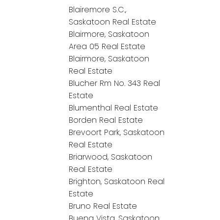
Blairemore S.C.,
Saskatoon Real Estate
Blairmore, Saskatoon
Area 05 Real Estate
Blairmore, Saskatoon
Real Estate
Blucher Rm No. 343 Real
Estate
Blumenthal Real Estate
Borden Real Estate
Brevoort Park, Saskatoon
Real Estate
Briarwood, Saskatoon
Real Estate
Brighton, Saskatoon Real
Estate
Bruno Real Estate
Buena Vista, Saskatoon