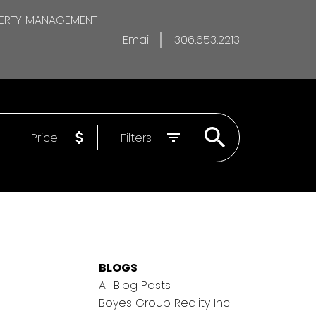
ERTY MANAGEMENT
Email
306.653.2213
Price
Filters
BLOGS
All Blog Posts
Boyes Group Reality Inc