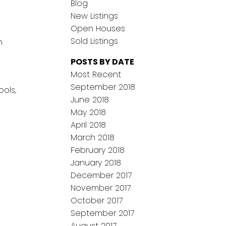
Blog
New Listings
Open Houses
Sold Listings
n
POSTS BY DATE
Most Recent
September 2018
ols,
June 2018
May 2018
April 2018
March 2018
February 2018
January 2018
December 2017
November 2017
October 2017
September 2017
August 2017