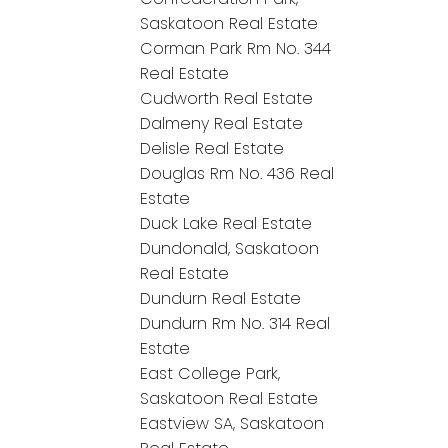
Saskatoon Real Estate
Corman Park Rm No. 344
Real Estate
Cudworth Real Estate
Dalmeny Real Estate
Delisle Real Estate
Douglas Rm No. 436 Real
Estate
Duck Lake Real Estate
Dundonald, Saskatoon
Real Estate
Dundurn Real Estate
Dundurn Rm No. 314 Real
Estate
East College Park,
Saskatoon Real Estate
Eastview SA, Saskatoon