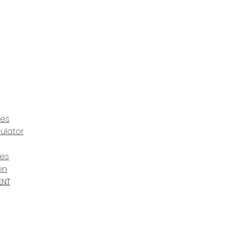
ces
ulator
ces
on
ENT