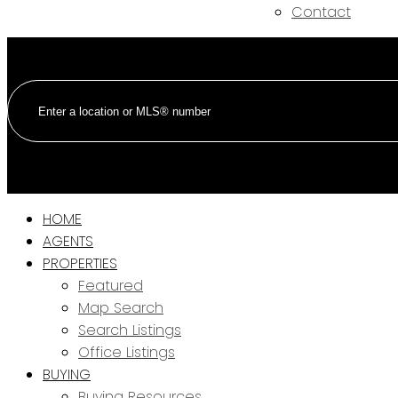
Contact
HOME
AGENTS
PROPERTIES
Featured
Map Search
Search Listings
Office Listings
BUYING
Buying Resources