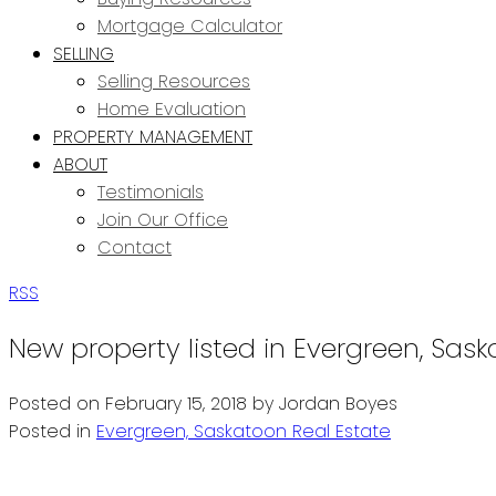
Mortgage Calculator
SELLING
Selling Resources
Home Evaluation
PROPERTY MANAGEMENT
ABOUT
Testimonials
Join Our Office
Contact
RSS
New property listed in Evergreen, Sas
Posted on
February 15, 2018
by
Jordan Boyes
Posted in
Evergreen, Saskatoon Real Estate