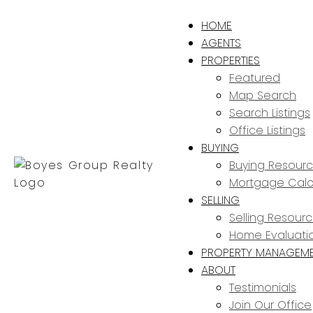
HOME
AGENTS
PROPERTIES
Featured
Map Search
Search Listings
Office Listings
BUYING
Buying Resour
Mortgage Calc
SELLING
Selling Resour
Home Evaluati
PROPERTY MANAGEM
ABOUT
Testimonials
Join Our Office