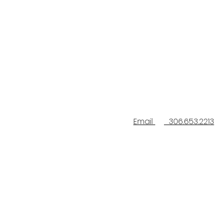
Email
306.653.2213