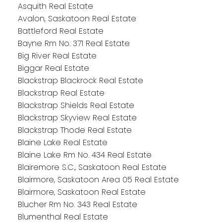
Asquith Real Estate
Avalon, Saskatoon Real Estate
Battleford Real Estate
Bayne Rm No. 371 Real Estate
Big River Real Estate
Biggar Real Estate
Blackstrap Blackrock Real Estate
Blackstrap Real Estate
Blackstrap Shields Real Estate
Blackstrap Skyview Real Estate
Blackstrap Thode Real Estate
Blaine Lake Real Estate
Blaine Lake Rm No. 434 Real Estate
Blairemore S.C., Saskatoon Real Estate
Blairmore, Saskatoon Area 05 Real Estate
Blairmore, Saskatoon Real Estate
Blucher Rm No. 343 Real Estate
Blumenthal Real Estate