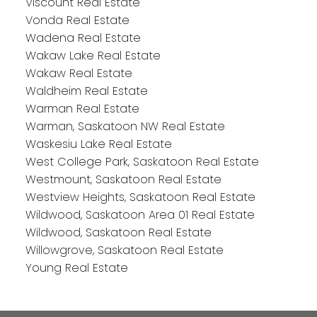
Viscount Real Estate
Vonda Real Estate
Wadena Real Estate
Wakaw Lake Real Estate
Wakaw Real Estate
Waldheim Real Estate
Warman Real Estate
Warman, Saskatoon NW Real Estate
Waskesiu Lake Real Estate
West College Park, Saskatoon Real Estate
Westmount, Saskatoon Real Estate
Westview Heights, Saskatoon Real Estate
Wildwood, Saskatoon Area 01 Real Estate
Wildwood, Saskatoon Real Estate
Willowgrove, Saskatoon Real Estate
Young Real Estate