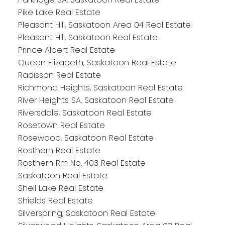
Pike Lake Real Estate
Pleasant Hill, Saskatoon Area 04 Real Estate
Pleasant Hill, Saskatoon Real Estate
Prince Albert Real Estate
Queen Elizabeth, Saskatoon Real Estate
Radisson Real Estate
Richmond Heights, Saskatoon Real Estate
River Heights SA, Saskatoon Real Estate
Riversdale, Saskatoon Real Estate
Rosetown Real Estate
Rosewood, Saskatoon Real Estate
Rosthern Real Estate
Rosthern Rm No. 403 Real Estate
Saskatoon Real Estate
Shell Lake Real Estate
Shields Real Estate
Silverspring, Saskatoon Real Estate