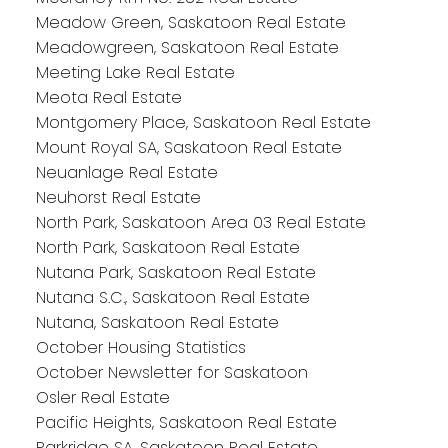
Meadow Green, Saskatoon Real Estate
Meadowgreen, Saskatoon Real Estate
Meeting Lake Real Estate
Meota Real Estate
Montgomery Place, Saskatoon Real Estate
Mount Royal SA, Saskatoon Real Estate
Neuanlage Real Estate
Neuhorst Real Estate
North Park, Saskatoon Area 03 Real Estate
North Park, Saskatoon Real Estate
Nutana Park, Saskatoon Real Estate
Nutana S.C., Saskatoon Real Estate
Nutana, Saskatoon Real Estate
October Housing Statistics
October Newsletter for Saskatoon
Osler Real Estate
Pacific Heights, Saskatoon Real Estate
Parkridge SA, Saskatoon Real Estate