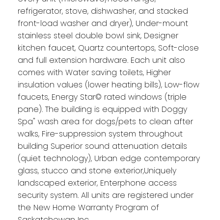
refrigerator, stove, dishwasher, and stacked
front-load washer and dryer), Under-mount
stainless steel double bowl sink, Designer
kitchen faucet, Quartz countertops, Soft-close
and full extension hardware. Each unit also
comes with Water saving toilets, Higher
insulation values (lower heating bills), Low-flow
faucets, Energy Star© rated windows (triple
pane). The building is equipped with Doggy
Spa" wash area for dogs/pets to clean after
walks, Fire-suppression system throughout
building Superior sound attenuation details
(quiet technology), Urban edge contemporary
glass, stucco and stone exterior,Uniquely
landscaped exterior, Enterphone access
security system. All units are registered under
the New Home Warranty Program of
Saskatchewan Inc.