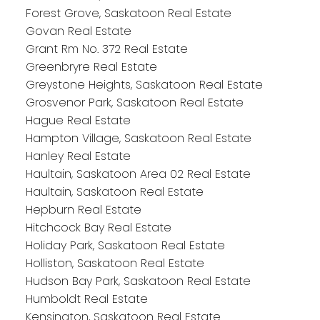
Forest Grove, Saskatoon Real Estate
Govan Real Estate
Grant Rm No. 372 Real Estate
Greenbryre Real Estate
Greystone Heights, Saskatoon Real Estate
Grosvenor Park, Saskatoon Real Estate
Hague Real Estate
Hampton Village, Saskatoon Real Estate
Hanley Real Estate
Haultain, Saskatoon Area 02 Real Estate
Haultain, Saskatoon Real Estate
Hepburn Real Estate
Hitchcock Bay Real Estate
Holiday Park, Saskatoon Real Estate
Holliston, Saskatoon Real Estate
Hudson Bay Park, Saskatoon Real Estate
Humboldt Real Estate
Kensington, Saskatoon Real Estate