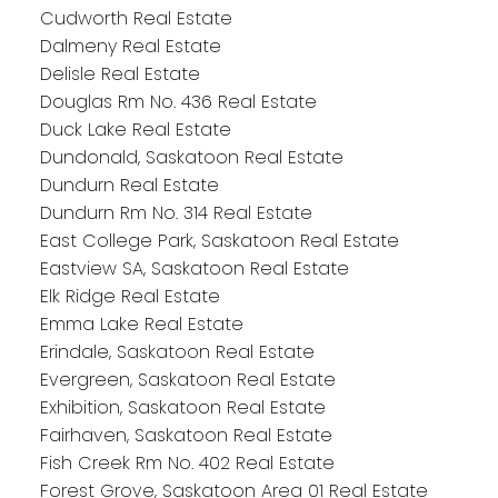
Cudworth Real Estate
Dalmeny Real Estate
Delisle Real Estate
Douglas Rm No. 436 Real Estate
Duck Lake Real Estate
Dundonald, Saskatoon Real Estate
Dundurn Real Estate
Dundurn Rm No. 314 Real Estate
East College Park, Saskatoon Real Estate
Eastview SA, Saskatoon Real Estate
Elk Ridge Real Estate
Emma Lake Real Estate
Erindale, Saskatoon Real Estate
Evergreen, Saskatoon Real Estate
Exhibition, Saskatoon Real Estate
Fairhaven, Saskatoon Real Estate
Fish Creek Rm No. 402 Real Estate
Forest Grove, Saskatoon Area 01 Real Estate