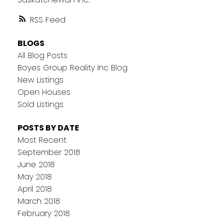
RSS
BLOGS
All Blog Posts
Boyes Group Reality Inc Blog
New Listings
Open Houses
Sold Listings
POSTS BY DATE
Most Recent
September 2018
June 2018
May 2018
April 2018
March 2018
February 2018