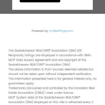
Powered by
myRealPage.com
The Saskatchewan REALTORS® Association (SRA) IDX
Reciprocity listings are displayed in accordance with SRA's
MLS® Data Access Agreement and are copyright of the
Saskatchewan REALTORS® Association (SRA).
The above information is from sources deemed reliable but
should not be relied upon without independent verification.
The information presented here is for general interest only, no
guarantees apply.
Trademarks are owned and controlled by the Canadian Real
Estate Association (CREA). Used under license.
MLS® System data of the Saskatchewan REALTORS®
Association (SRA) displayed on this site is refreshed every 2