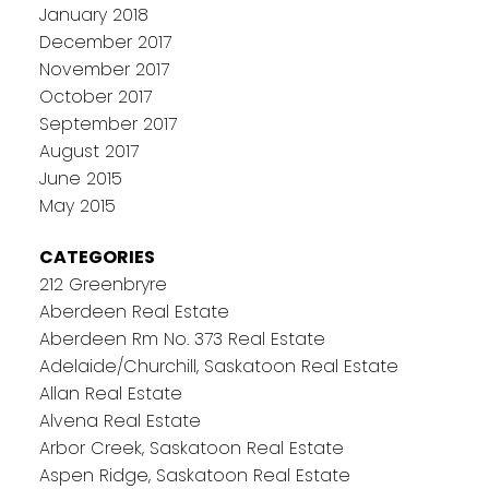
January 2018
December 2017
November 2017
October 2017
September 2017
August 2017
June 2015
May 2015
CATEGORIES
212 Greenbryre
Aberdeen Real Estate
Aberdeen Rm No. 373 Real Estate
Adelaide/Churchill, Saskatoon Real Estate
Allan Real Estate
Alvena Real Estate
Arbor Creek, Saskatoon Real Estate
Aspen Ridge, Saskatoon Real Estate