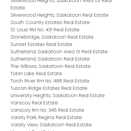
Silverwood Heights, Saskatoon Area 03 Real
Estate
Silverwood Heights, Saskatoon Real Estate
South Country Estates Real Estate
St. Louis RM No. 431 Real Estate
Stonebridge, Saskatoon Real Estate
Sunset Estates Real Estate
Sutherland, Saskatoon Area 01 Real Estate
Sutherland, Saskatoon Real Estate
The Willows, Saskatoon Real Estate
Tobin Lake Real Estate
Torch River Rm No. 488 Real Estate
Tuscan Ridge Estates Real Estate
University Heights, Saskatoon Real Estate
Vanscoy Real Estate
Vanscoy Rm No. 345 Real Estate
Varsity Park, Regina Real Estate
Varsity View, Saskatoon Real Estate