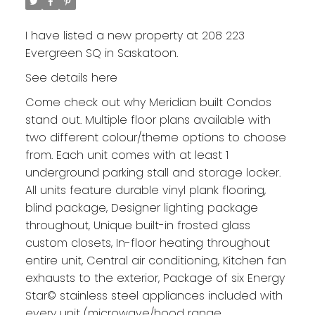
I have listed a new property at 208 223
Evergreen SQ in Saskatoon.
See details here
Come check out why Meridian built Condos
stand out. Multiple floor plans available with
two different colour/theme options to choose
from. Each unit comes with at least 1
underground parking stall and storage locker.
All units feature durable vinyl plank flooring,
blind package, Designer lighting package
throughout, Unique built-in frosted glass
custom closets, In-floor heating throughout
entire unit, Central air conditioning, Kitchen fan
exhausts to the exterior, Package of six Energy
Star© stainless steel appliances included with
every unit (microwave/hood range,