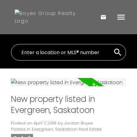
New property listed in
Evergreen, Saskatoon
Posted on
April 7, 2018
by
Jordan Boyes
Posted in
Evergreen, Saskatoon Real Estate