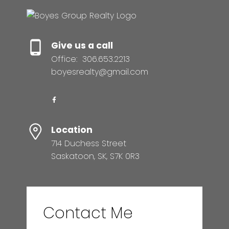
Give us a call
Office:
306.653.2213
boyesrealty@gmail.com
Location
714 Duchess Street
Saskatoon, SK, S7K 0R3
Contact Me