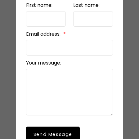
First name:
Last name:
Email address:
Your message:
Send Message