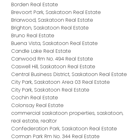
Borden Real Estate
Brevoort Park, Saskatoon Real Estate
Briarwood, Saskatoon Real Estate
Brighton, Saskatoon Real Estate
Bruno Real Estate
Buena Vista, Saskatoon Real Estate
Candle Lake Real Estate
Canwood Rm No. 494 Real Estate
Caswell Hill, Saskatoon Real Estate
Central Business District, Saskatoon Real Estate
City Park, Saskatoon Area 03 Real Estate
City Park, Saskatoon Real Estate
Cochin Real Estate
Colonsay Real Estate
commercial saskatoon properties, saskatoon,
real estate, realtor
Confederation Park, Saskatoon Real Estate
Corman Park Rm No. 344 Real Estate