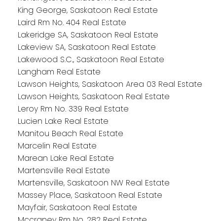
King George, Saskatoon Real Estate
Laird Rm No. 404 Real Estate
Lakeridge SA, Saskatoon Real Estate
Lakeview SA, Saskatoon Real Estate
Lakewood S.C., Saskatoon Real Estate
Langham Real Estate
Lawson Heights, Saskatoon Area 03 Real Estate
Lawson Heights, Saskatoon Real Estate
Leroy Rm No. 339 Real Estate
Lucien Lake Real Estate
Manitou Beach Real Estate
Marcelin Real Estate
Marean Lake Real Estate
Martensville Real Estate
Martensville, Saskatoon NW Real Estate
Massey Place, Saskatoon Real Estate
Mayfair, Saskatoon Real Estate
Mccraney Rm No. 282 Real Estate