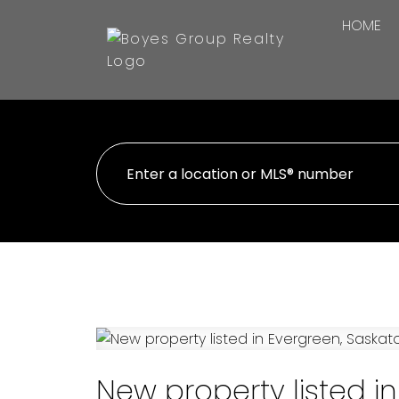
HOME
New property listed i