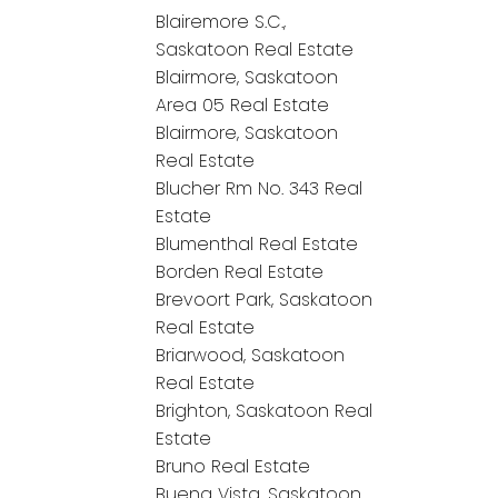
Blairemore S.C.,
Saskatoon Real Estate
Blairmore, Saskatoon
Area 05 Real Estate
Blairmore, Saskatoon
Real Estate
Blucher Rm No. 343 Real
Estate
Blumenthal Real Estate
Borden Real Estate
Brevoort Park, Saskatoon
Real Estate
Briarwood, Saskatoon
Real Estate
Brighton, Saskatoon Real
Estate
Bruno Real Estate
Buena Vista, Saskatoon