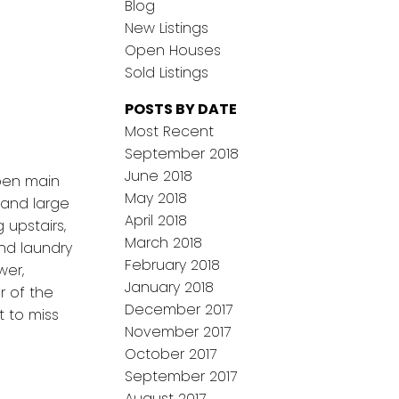
Blog
New Listings
Open Houses
Sold Listings
POSTS BY DATE
Most Recent
September 2018
June 2018
open main
May 2018
 and large
April 2018
 upstairs,
March 2018
and laundry
February 2018
wer,
January 2018
r of the
December 2017
t to miss
November 2017
October 2017
September 2017
August 2017