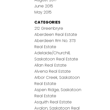
June 2015
May 2015
CATEGORIES
212 Greenbryre
Aberdeen Real Estate
Aberdeen Rm No. 373
Real Estate
Adelaide/Churchill,
Saskatoon Real Estate
Allan Real Estate
Alvena Real Estate
Arbor Creek, Saskatoon
Real Estate
Aspen Ridge, Saskatoon
Real Estate
Asquith Real Estate
Avalon, Saskatoon Real