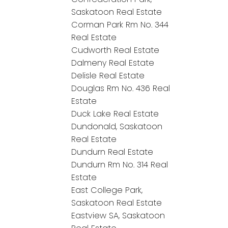
Saskatoon Real Estate
Corman Park Rm No. 344
Real Estate
Cudworth Real Estate
Dalmeny Real Estate
Delisle Real Estate
Douglas Rm No. 436 Real
Estate
Duck Lake Real Estate
Dundonald, Saskatoon
Real Estate
Dundurn Real Estate
Dundurn Rm No. 314 Real
Estate
East College Park,
Saskatoon Real Estate
Eastview SA, Saskatoon