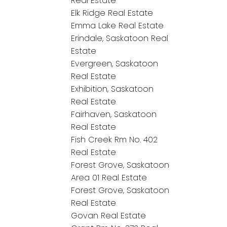
Real Estate
Elk Ridge Real Estate
Emma Lake Real Estate
Erindale, Saskatoon Real
Estate
Evergreen, Saskatoon
Real Estate
Exhibition, Saskatoon
Real Estate
Fairhaven, Saskatoon
Real Estate
Fish Creek Rm No. 402
Real Estate
Forest Grove, Saskatoon
Area 01 Real Estate
Forest Grove, Saskatoon
Real Estate
Govan Real Estate