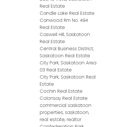
Real Estate
Candle Lake Real Estate
Canwood Rm No. 494
Real Estate
Caswell Hill, Saskatoon
Real Estate
Central Business District,
Saskatoon Real Estate
City Park, Saskatoon Area
03 Real Estate
City Park, Saskatoon Real
Estate
Cochin Real Estate
Colonsay Real Estate
commercial saskatoon
properties, saskatoon,
real estate, realtor
Confederation Park,