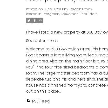
Posted on
June 3, 2018
by
Jordan Boyes
Posted in
Evergreen, Saskatoon Real Estate
I have listed a new property at 638 Boyko
See details here
Welcome to 638 Boykowich Cres! This home 
floor boasts a large living room, featuring
dining area. Also on the main floor is a 1/
you'll find four nice sized bedrooms, a bo
room. The large master bedroom has a custom
seperate tub and his and hers sinks. The tr
house has a finished front yard, concrete 
out on this place!!
RSS