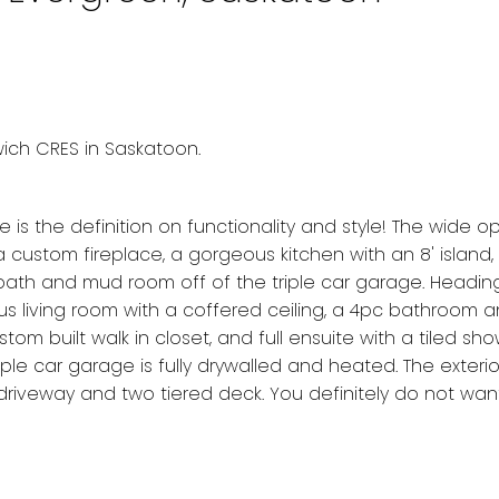
wich CRES in Saskatoon.
is the definition on functionality and style! The wide 
 a custom fireplace, a gorgeous kitchen with an 8' island,
2 bath and mud room off of the triple car garage. Heading
nus living room with a coffered ceiling, a 4pc bathroom 
 built walk in closet, and full ensuite with a tiled sho
iple car garage is fully drywalled and heated. The exterio
driveway and two tiered deck. You definitely do not wan