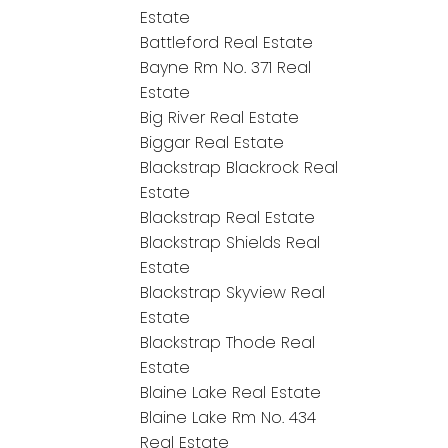
Estate
Battleford Real Estate
Bayne Rm No. 371 Real
Estate
Big River Real Estate
Biggar Real Estate
Blackstrap Blackrock Real
Estate
Blackstrap Real Estate
Blackstrap Shields Real
Estate
Blackstrap Skyview Real
Estate
Blackstrap Thode Real
Estate
Blaine Lake Real Estate
Blaine Lake Rm No. 434
Real Estate