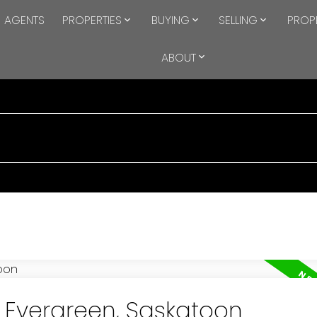
AGENTS
PROPERTIES
BUYING
SELLING
PROP
ABOUT
n Evergreen, Saskatoon