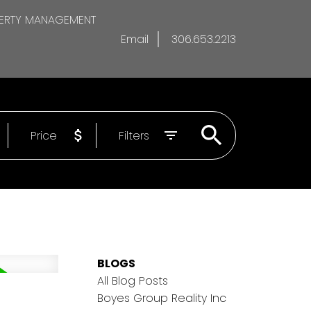
ERTY MANAGEMENT
Email
306.653.2213
Price
Filters
BLOGS
All Blog Posts
Boyes Group Reality Inc