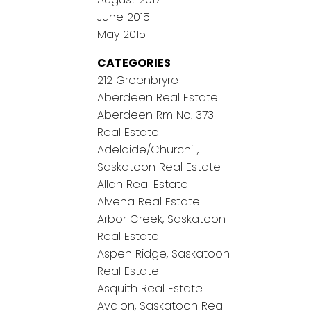
June 2015
May 2015
CATEGORIES
212 Greenbryre
Aberdeen Real Estate
Aberdeen Rm No. 373
Real Estate
Adelaide/Churchill,
Saskatoon Real Estate
Allan Real Estate
Alvena Real Estate
Arbor Creek, Saskatoon
Real Estate
Aspen Ridge, Saskatoon
Real Estate
Asquith Real Estate
Avalon, Saskatoon Real