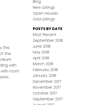
Blog
New Listings
Open Houses
Sold Listings
POSTS BY DATE
Most Recent
September 2018
June 2018
. This
May 2018
of the
April 2018
noleum
March 2018
ding with
February 2018
a with room
January 2018
rior,
December 2017
November 2017
October 2017
September 2017
August 2017