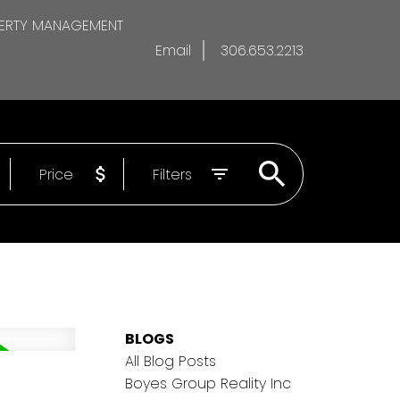
ERTY MANAGEMENT
Email
306.653.2213
Price
Filters
BLOGS
All Blog Posts
Boyes Group Reality Inc