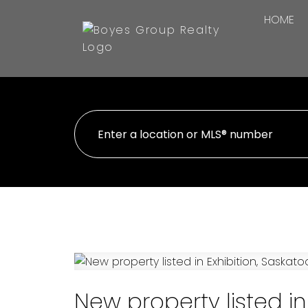
HOME
New property listed in