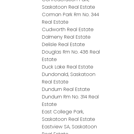
Saskatoon Real Estate
Corman Park Rm No. 344
Real Estate
Cudworth Real Estate
Dalmeny Real Estate
Delisle Real Estate
Douglas Rm No. 436 Real
Estate
Duck Lake Real Estate
Dundonald, Saskatoon
Real Estate
Dundurn Real Estate
Dundurn Rm No. 314 Real
Estate
East College Park,
Saskatoon Real Estate
Eastview SA, Saskatoon