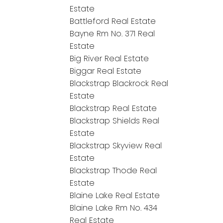
Estate
Battleford Real Estate
Bayne Rm No. 371 Real
Estate
Big River Real Estate
Biggar Real Estate
Blackstrap Blackrock Real
Estate
Blackstrap Real Estate
Blackstrap Shields Real
Estate
Blackstrap Skyview Real
Estate
Blackstrap Thode Real
Estate
Blaine Lake Real Estate
Blaine Lake Rm No. 434
Real Estate