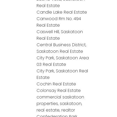
Real Estate
Candle Lake Real Estate
Canwood Rm No. 494
Real Estate
Caswell Hill, Saskatoon
Real Estate
Central Business District,
Saskatoon Real Estate
City Park, Saskatoon Area
03 Real Estate
City Park, Saskatoon Real
Estate
Cochin Real Estate
Colonsay Real Estate
commercial saskatoon
properties, saskatoon,
real estate, realtor
Confederation Park,