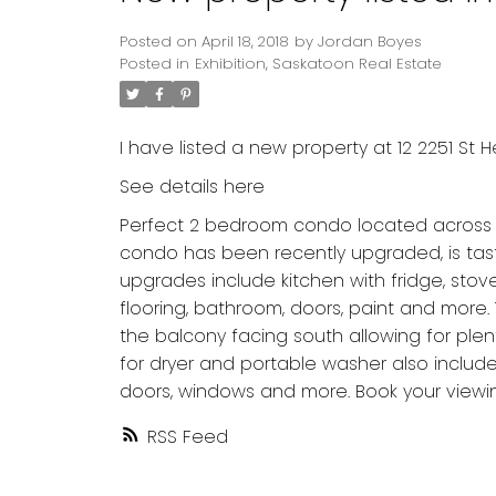
Posted on
April 18, 2018
by
Jordan Boyes
Posted in
Exhibition, Saskatoon Real Estate
I have listed a new property at 12 2251 St 
See details here
Perfect 2 bedroom condo located across fro
condo has been recently upgraded, is tas
upgrades include kitchen with fridge, sto
flooring, bathroom, doors, paint and more. 
the balcony facing south allowing for plent
for dryer and portable washer also include
doors, windows and more. Book your viewi
RSS