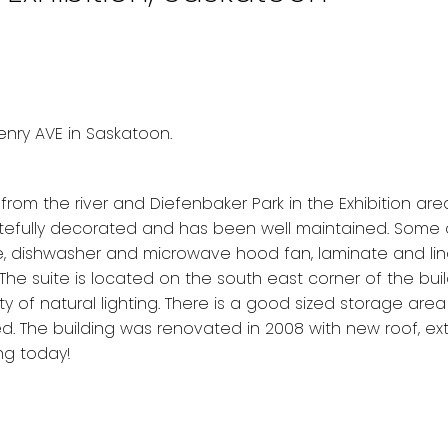
Henry AVE in Saskatoon.
m the river and Diefenbaker Park in the Exhibition area
tefully decorated and has been well maintained. Some 
ve, dishwasher and microwave hood fan, laminate and li
The suite is located on the south east corner of the buil
y of natural lighting. There is a good sized storage are
d. The building was renovated in 2008 with new roof, exte
ng today!