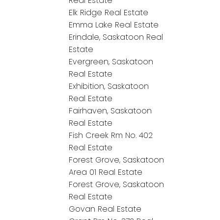
Real Estate
Elk Ridge Real Estate
Emma Lake Real Estate
Erindale, Saskatoon Real
Estate
Evergreen, Saskatoon
Real Estate
Exhibition, Saskatoon
Real Estate
Fairhaven, Saskatoon
Real Estate
Fish Creek Rm No. 402
Real Estate
Forest Grove, Saskatoon
Area 01 Real Estate
Forest Grove, Saskatoon
Real Estate
Govan Real Estate