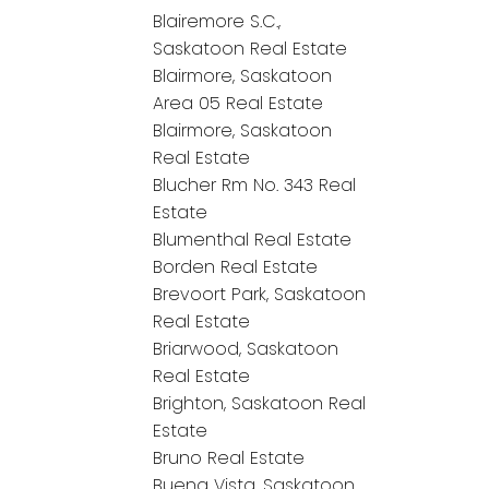
Blairemore S.C.,
Saskatoon Real Estate
Blairmore, Saskatoon
Area 05 Real Estate
Blairmore, Saskatoon
Real Estate
Blucher Rm No. 343 Real
Estate
Blumenthal Real Estate
Borden Real Estate
Brevoort Park, Saskatoon
Real Estate
Briarwood, Saskatoon
Real Estate
Brighton, Saskatoon Real
Estate
Bruno Real Estate
Buena Vista, Saskatoon