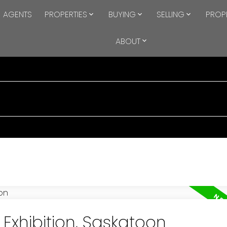
AGENTS
PROPERTIES
BUYING
SELLING
PROP
ABOUT
 Exhibition, Saskatoon