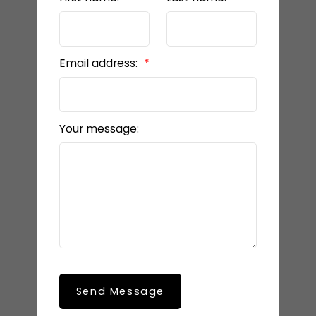
Email address:
Your message:
Send Message