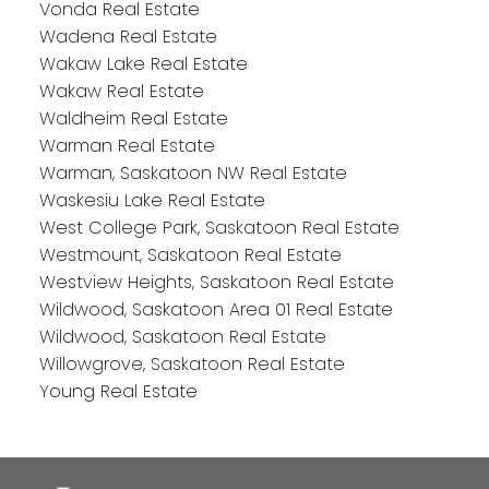
Vonda Real Estate
Wadena Real Estate
Wakaw Lake Real Estate
Wakaw Real Estate
Waldheim Real Estate
Warman Real Estate
Warman, Saskatoon NW Real Estate
Waskesiu Lake Real Estate
West College Park, Saskatoon Real Estate
Westmount, Saskatoon Real Estate
Westview Heights, Saskatoon Real Estate
Wildwood, Saskatoon Area 01 Real Estate
Wildwood, Saskatoon Real Estate
Willowgrove, Saskatoon Real Estate
Young Real Estate