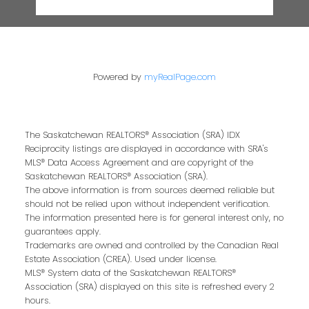
Powered by
myRealPage.com
The Saskatchewan REALTORS® Association (SRA) IDX
Reciprocity listings are displayed in accordance with SRA's
MLS® Data Access Agreement and are copyright of the
Saskatchewan REALTORS® Association (SRA).
The above information is from sources deemed reliable but
should not be relied upon without independent verification.
The information presented here is for general interest only, no
guarantees apply.
Trademarks are owned and controlled by the Canadian Real
Estate Association (CREA). Used under license.
MLS® System data of the Saskatchewan REALTORS®
Association (SRA) displayed on this site is refreshed every 2
hours.