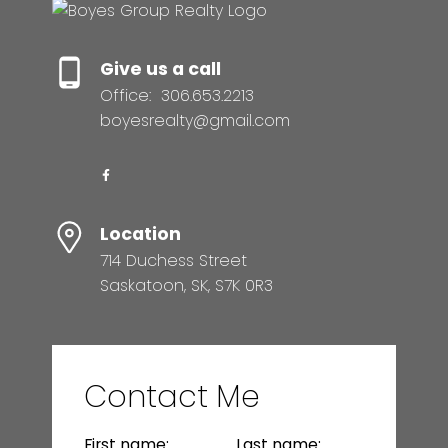
Give us a call
Office:
306.653.2213
boyesrealty@gmail.com
Location
714 Duchess Street
Saskatoon, SK, S7K 0R3
Contact Me
First name:
Last name: