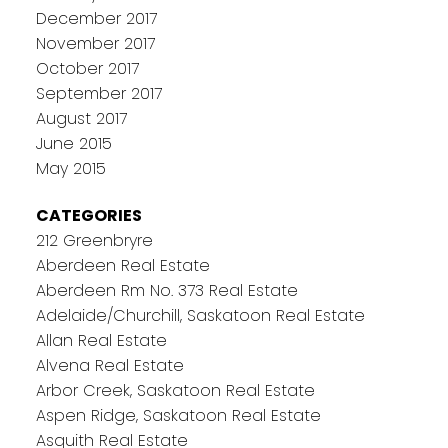
December 2017
November 2017
October 2017
September 2017
August 2017
June 2015
May 2015
CATEGORIES
212 Greenbryre
Aberdeen Real Estate
Aberdeen Rm No. 373 Real Estate
Adelaide/Churchill, Saskatoon Real Estate
Allan Real Estate
Alvena Real Estate
Arbor Creek, Saskatoon Real Estate
Aspen Ridge, Saskatoon Real Estate
Asquith Real Estate