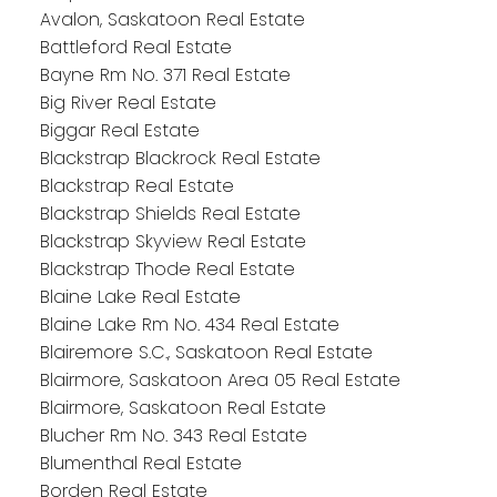
Avalon, Saskatoon Real Estate
Battleford Real Estate
Bayne Rm No. 371 Real Estate
Big River Real Estate
Biggar Real Estate
Blackstrap Blackrock Real Estate
Blackstrap Real Estate
Blackstrap Shields Real Estate
Blackstrap Skyview Real Estate
Blackstrap Thode Real Estate
Blaine Lake Real Estate
Blaine Lake Rm No. 434 Real Estate
Blairemore S.C., Saskatoon Real Estate
Blairmore, Saskatoon Area 05 Real Estate
Blairmore, Saskatoon Real Estate
Blucher Rm No. 343 Real Estate
Blumenthal Real Estate
Borden Real Estate