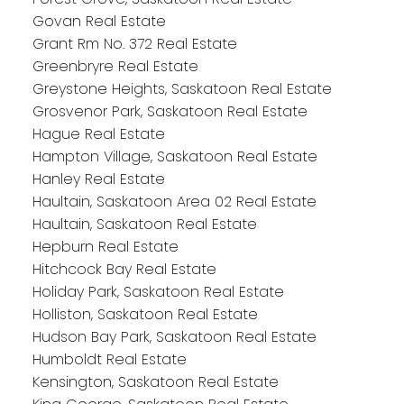
Govan Real Estate
Grant Rm No. 372 Real Estate
Greenbryre Real Estate
Greystone Heights, Saskatoon Real Estate
Grosvenor Park, Saskatoon Real Estate
Hague Real Estate
Hampton Village, Saskatoon Real Estate
Hanley Real Estate
Haultain, Saskatoon Area 02 Real Estate
Haultain, Saskatoon Real Estate
Hepburn Real Estate
Hitchcock Bay Real Estate
Holiday Park, Saskatoon Real Estate
Holliston, Saskatoon Real Estate
Hudson Bay Park, Saskatoon Real Estate
Humboldt Real Estate
Kensington, Saskatoon Real Estate