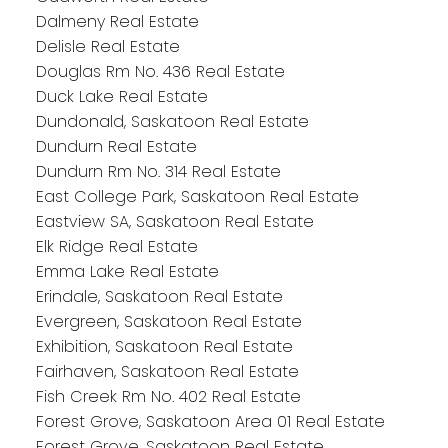
Dalmeny Real Estate
Delisle Real Estate
Douglas Rm No. 436 Real Estate
Duck Lake Real Estate
Dundonald, Saskatoon Real Estate
Dundurn Real Estate
Dundurn Rm No. 314 Real Estate
East College Park, Saskatoon Real Estate
Eastview SA, Saskatoon Real Estate
Elk Ridge Real Estate
Emma Lake Real Estate
Erindale, Saskatoon Real Estate
Evergreen, Saskatoon Real Estate
Exhibition, Saskatoon Real Estate
Fairhaven, Saskatoon Real Estate
Fish Creek Rm No. 402 Real Estate
Forest Grove, Saskatoon Area 01 Real Estate
Forest Grove, Saskatoon Real Estate