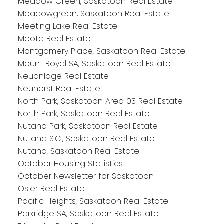
Meadow Green, Saskatoon Real Estate
Meadowgreen, Saskatoon Real Estate
Meeting Lake Real Estate
Meota Real Estate
Montgomery Place, Saskatoon Real Estate
Mount Royal SA, Saskatoon Real Estate
Neuanlage Real Estate
Neuhorst Real Estate
North Park, Saskatoon Area 03 Real Estate
North Park, Saskatoon Real Estate
Nutana Park, Saskatoon Real Estate
Nutana S.C., Saskatoon Real Estate
Nutana, Saskatoon Real Estate
October Housing Statistics
October Newsletter for Saskatoon
Osler Real Estate
Pacific Heights, Saskatoon Real Estate
Parkridge SA, Saskatoon Real Estate