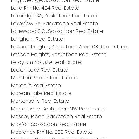
King George, Saskatoon Real Estate
Laird Rm No. 404 Real Estate
Lakeridge SA, Saskatoon Real Estate
Lakeview SA, Saskatoon Real Estate
Lakewood S.C., Saskatoon Real Estate
Langham Real Estate
Lawson Heights, Saskatoon Area 03 Real Estate
Lawson Heights, Saskatoon Real Estate
Leroy Rm No. 339 Real Estate
Lucien Lake Real Estate
Manitou Beach Real Estate
Marcelin Real Estate
Marean Lake Real Estate
Martensville Real Estate
Martensville, Saskatoon NW Real Estate
Massey Place, Saskatoon Real Estate
Mayfair, Saskatoon Real Estate
Mccraney Rm No. 282 Real Estate