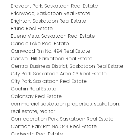
Brevoort Park, Saskatoon Real Estate
Briarwood, Saskatoon Real Estate
Brighton, Saskatoon Real Estate
Bruno Real Estate
Buena Vista, Saskatoon Real Estate
Candle Lake Real Estate
Canwood Rm No. 494 Real Estate
Caswell Hill, Saskatoon Real Estate
Central Business District, Saskatoon Real Estate
City Park, Saskatoon Area 03 Real Estate
City Park, Saskatoon Real Estate
Cochin Real Estate
Colonsay Real Estate
commercial saskatoon properties, saskatoon,
real estate, realtor
Confederation Park, Saskatoon Real Estate
Corman Park Rm No. 344 Real Estate
Cudworth Real Estate