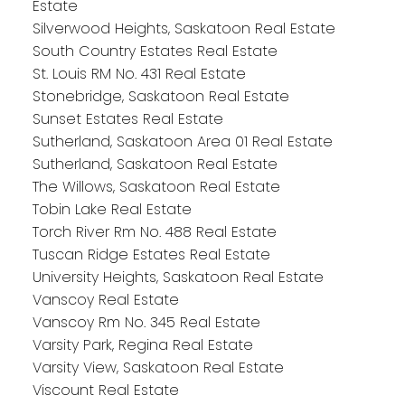
Estate
Silverwood Heights, Saskatoon Real Estate
South Country Estates Real Estate
St. Louis RM No. 431 Real Estate
Stonebridge, Saskatoon Real Estate
Sunset Estates Real Estate
Sutherland, Saskatoon Area 01 Real Estate
Sutherland, Saskatoon Real Estate
The Willows, Saskatoon Real Estate
Tobin Lake Real Estate
Torch River Rm No. 488 Real Estate
Tuscan Ridge Estates Real Estate
University Heights, Saskatoon Real Estate
Vanscoy Real Estate
Vanscoy Rm No. 345 Real Estate
Varsity Park, Regina Real Estate
Varsity View, Saskatoon Real Estate
Viscount Real Estate