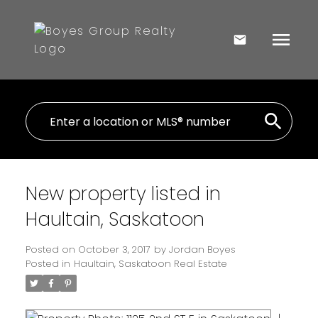
New property listed in
Haultain, Saskatoon
Posted on
October 3, 2017
by
Jordan Boyes
Posted in
Haultain, Saskatoon Real Estate
I