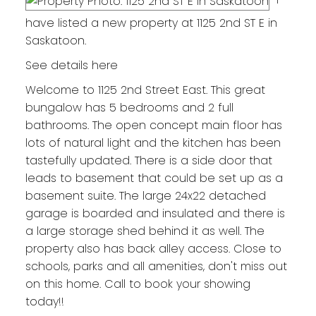
have listed a new property at 1125 2nd ST E in
Saskatoon.
See details here
Welcome to 1125 2nd Street East. This great
bungalow has 5 bedrooms and 2 full
bathrooms. The open concept main floor has
lots of natural light and the kitchen has been
tastefully updated. There is a side door that
leads to basement that could be set up as a
basement suite. The large 24x22 detached
garage is boarded and insulated and there is
a large storage shed behind it as well. The
property also has back alley access. Close to
schools, parks and all amenities, don't miss out
on this home. Call to book your showing
today!!