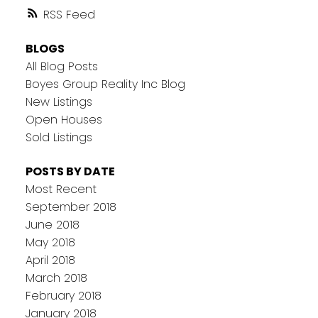
RSS
BLOGS
All Blog Posts
Boyes Group Reality Inc Blog
New Listings
Open Houses
Sold Listings
POSTS BY DATE
Most Recent
September 2018
June 2018
May 2018
April 2018
March 2018
February 2018
January 2018