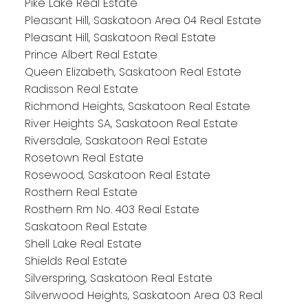
Pike Lake Real Estate
Pleasant Hill, Saskatoon Area 04 Real Estate
Pleasant Hill, Saskatoon Real Estate
Prince Albert Real Estate
Queen Elizabeth, Saskatoon Real Estate
Radisson Real Estate
Richmond Heights, Saskatoon Real Estate
River Heights SA, Saskatoon Real Estate
Riversdale, Saskatoon Real Estate
Rosetown Real Estate
Rosewood, Saskatoon Real Estate
Rosthern Real Estate
Rosthern Rm No. 403 Real Estate
Saskatoon Real Estate
Shell Lake Real Estate
Shields Real Estate
Silverspring, Saskatoon Real Estate
Silverwood Heights, Saskatoon Area 03 Real