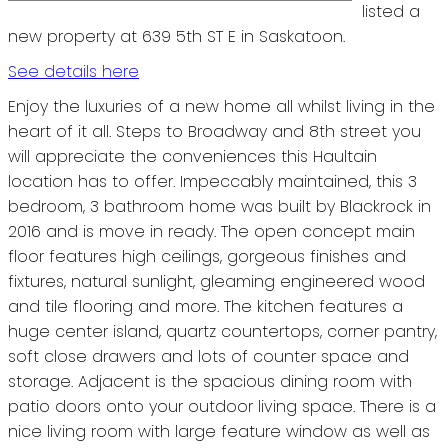
listed a
new property at 639 5th ST E in Saskatoon.
See details here
Enjoy the luxuries of a new home all whilst living in the
heart of it all. Steps to Broadway and 8th street you
will appreciate the conveniences this Haultain
location has to offer. Impeccably maintained, this 3
bedroom, 3 bathroom home was built by Blackrock in
2016 and is move in ready. The open concept main
floor features high ceilings, gorgeous finishes and
fixtures, natural sunlight, gleaming engineered wood
and tile flooring and more. The kitchen features a
huge center island, quartz countertops, corner pantry,
soft close drawers and lots of counter space and
storage. Adjacent is the spacious dining room with
patio doors onto your outdoor living space. There is a
nice living room with large feature window as well as