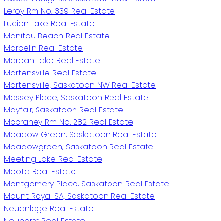
Leroy Rm No. 339 Real Estate
Lucien Lake Real Estate
Manitou Beach Real Estate
Marcelin Real Estate
Marean Lake Real Estate
Martensville Real Estate
Martensville, Saskatoon NW Real Estate
Massey Place, Saskatoon Real Estate
Mayfair, Saskatoon Real Estate
Mccraney Rm No. 282 Real Estate
Meadow Green, Saskatoon Real Estate
Meadowgreen, Saskatoon Real Estate
Meeting Lake Real Estate
Meota Real Estate
Montgomery Place, Saskatoon Real Estate
Mount Royal SA, Saskatoon Real Estate
Neuanlage Real Estate
Neuhorst Real Estate