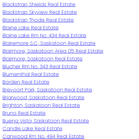
Blackstrap Shields Real Estate
Blackstrap Skyview Real Estate
Blackstrap Thode Real Estate
Blaine Lake Real Estate
Blaine Lake Rm No. 434 Real Estate
Blairemore S.C., Saskatoon Real Estate
Blairmore, Saskatoon Area 05 Real Estate
Blairmore, Saskatoon Real Estate
Blucher Rm No. 343 Real Estate
Blumenthal Real Estate
Borden Real Estate
Brevoort Park, Saskatoon Real Estate
Briarwood, Saskatoon Real Estate
Brighton, Saskatoon Real Estate
Bruno Real Estate
Buena Vista, Saskatoon Real Estate
Candle Lake Real Estate
Canwood Rm No. 494 Real Estate