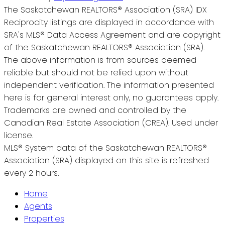
The Saskatchewan REALTORS® Association (SRA) IDX
Reciprocity listings are displayed in accordance with
SRA's MLS® Data Access Agreement and are copyright
of the Saskatchewan REALTORS® Association (SRA).
The above information is from sources deemed
reliable but should not be relied upon without
independent verification. The information presented
here is for general interest only, no guarantees apply.
Trademarks are owned and controlled by the
Canadian Real Estate Association (CREA). Used under
license.
MLS® System data of the Saskatchewan REALTORS®
Association (SRA) displayed on this site is refreshed
every 2 hours.
Home
Agents
Properties