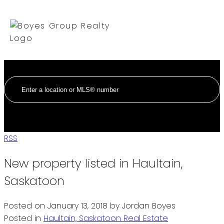
RSS
New property listed in Haultain,
Saskatoon
Posted on
January 13, 2018
by
Jordan Boyes
Posted in
Haultain, Saskatoon Real Estate