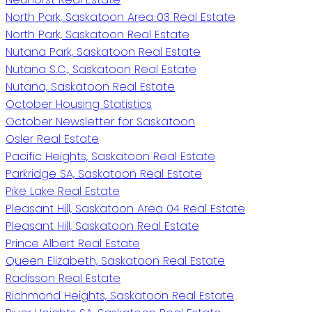
North Park, Saskatoon Area 03 Real Estate
North Park, Saskatoon Real Estate
Nutana Park, Saskatoon Real Estate
Nutana S.C., Saskatoon Real Estate
Nutana, Saskatoon Real Estate
October Housing Statistics
October Newsletter for Saskatoon
Osler Real Estate
Pacific Heights, Saskatoon Real Estate
Parkridge SA, Saskatoon Real Estate
Pike Lake Real Estate
Pleasant Hill, Saskatoon Area 04 Real Estate
Pleasant Hill, Saskatoon Real Estate
Prince Albert Real Estate
Queen Elizabeth, Saskatoon Real Estate
Radisson Real Estate
Richmond Heights, Saskatoon Real Estate