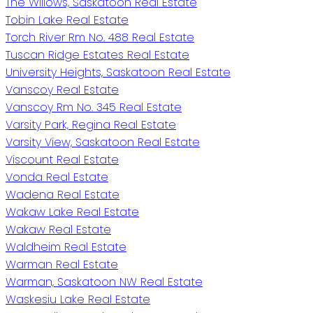
The Willows, Saskatoon Real Estate
Tobin Lake Real Estate
Torch River Rm No. 488 Real Estate
Tuscan Ridge Estates Real Estate
University Heights, Saskatoon Real Estate
Vanscoy Real Estate
Vanscoy Rm No. 345 Real Estate
Varsity Park, Regina Real Estate
Varsity View, Saskatoon Real Estate
Viscount Real Estate
Vonda Real Estate
Wadena Real Estate
Wakaw Lake Real Estate
Wakaw Real Estate
Waldheim Real Estate
Warman Real Estate
Warman, Saskatoon NW Real Estate
Waskesiu Lake Real Estate