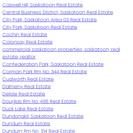
Caswell Hill, Saskatoon Real Estate
Central Business District, Saskatoon Real Estate
City Park, Saskatoon Area 03 Real Estate
City Park, Saskatoon Real Estate
Cochin Real Estate
Colonsay Real Estate
commercial saskatoon properties, saskatoon, real
estate, realtor
Confederation Park, Saskatoon Real Estate
Corman Park Rm No. 344 Real Estate
Cudworth Real Estate
Dalmeny Real Estate
Delisle Real Estate
Douglas Rm No. 436 Real Estate
Duck Lake Real Estate
Dundonald, Saskatoon Real Estate
Dundurn Real Estate
Dundurn Rm No. 314 Real Estate