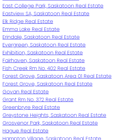
East College Park, Saskatoon Real Estate
Eastview SA, Saskatoon Real Estate
Elk Ridge Real Estate
Emma Lake Real Estate
Erindale, Saskatoon Real Estate
Evergreen, Saskatoon Real Estate
Exhibition, Saskatoon Real Estate
Fairhaven, Saskatoon Real Estate
Fish Creek Rm No. 402 Real Estate
Forest Grove, Saskatoon Area 01 Real Estate
Forest Grove, Saskatoon Real Estate
Govan Real Estate
Grant Rm No. 372 Real Estate
Greenbryre Real Estate
Greystone Heights, Saskatoon Real Estate
Grosvenor Park, Saskatoon Real Estate
Hague Real Estate
Hampton Village, Saskatoon Real Estate