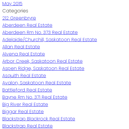
May 2015
Categories
212 Greenbryre
Aberdeen Real Estate
Aberdeen Rm No. 373 Real Estate
Adelaide/Churchill, Saskatoon Real Estate
Allan Real Estate
Alvena Real Estate
Arbor Creek, Saskatoon Real Estate
Aspen Ridge, Saskatoon Real Estate
Asquith Real Estate
Avalon, Saskatoon Real Estate
Battleford Real Estate
Bayne Rm No. 371 Real Estate
Big River Real Estate
Biggar Real Estate
Blackstrap Blackrock Real Estate
Blackstrap Real Estate