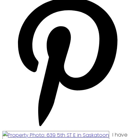
I have