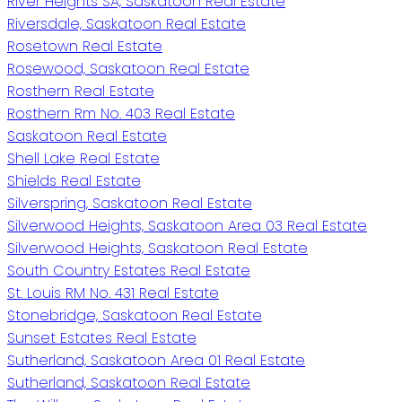
River Heights SA, Saskatoon Real Estate
Riversdale, Saskatoon Real Estate
Rosetown Real Estate
Rosewood, Saskatoon Real Estate
Rosthern Real Estate
Rosthern Rm No. 403 Real Estate
Saskatoon Real Estate
Shell Lake Real Estate
Shields Real Estate
Silverspring, Saskatoon Real Estate
Silverwood Heights, Saskatoon Area 03 Real Estate
Silverwood Heights, Saskatoon Real Estate
South Country Estates Real Estate
St. Louis RM No. 431 Real Estate
Stonebridge, Saskatoon Real Estate
Sunset Estates Real Estate
Sutherland, Saskatoon Area 01 Real Estate
Sutherland, Saskatoon Real Estate