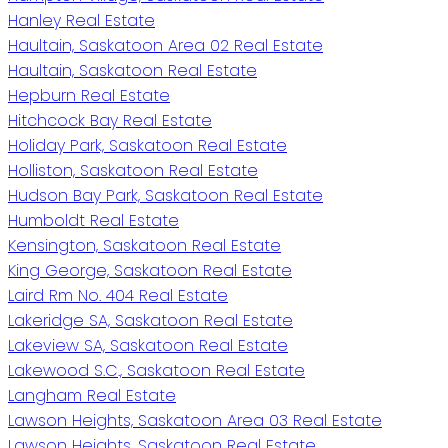
Hanley Real Estate
Haultain, Saskatoon Area 02 Real Estate
Haultain, Saskatoon Real Estate
Hepburn Real Estate
Hitchcock Bay Real Estate
Holiday Park, Saskatoon Real Estate
Holliston, Saskatoon Real Estate
Hudson Bay Park, Saskatoon Real Estate
Humboldt Real Estate
Kensington, Saskatoon Real Estate
King George, Saskatoon Real Estate
Laird Rm No. 404 Real Estate
Lakeridge SA, Saskatoon Real Estate
Lakeview SA, Saskatoon Real Estate
Lakewood S.C., Saskatoon Real Estate
Langham Real Estate
Lawson Heights, Saskatoon Area 03 Real Estate
Lawson Heights, Saskatoon Real Estate