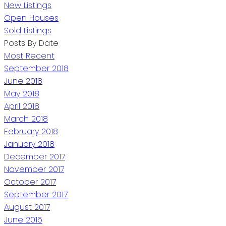
New Listings
Open Houses
Sold Listings
Posts By Date
Most Recent
September 2018
June 2018
May 2018
April 2018
March 2018
February 2018
January 2018
December 2017
November 2017
October 2017
September 2017
August 2017
June 2015