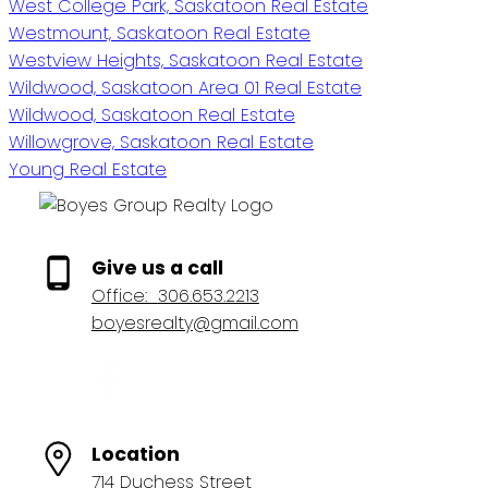
West College Park, Saskatoon Real Estate
Westmount, Saskatoon Real Estate
Westview Heights, Saskatoon Real Estate
Wildwood, Saskatoon Area 01 Real Estate
Wildwood, Saskatoon Real Estate
Willowgrove, Saskatoon Real Estate
Young Real Estate
Give us a call
Office:
306.653.2213
boyesrealty@gmail.com
Location
714 Duchess Street