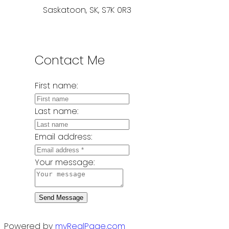
Saskatoon, SK, S7K 0R3
Contact Me
First name:
Last name:
Email address:
Your message:
Send Message
Powered by
myRealPage.com