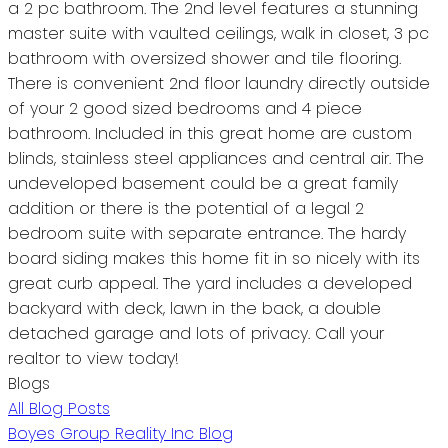
a 2 pc bathroom. The 2nd level features a stunning
master suite with vaulted ceilings, walk in closet, 3 pc
bathroom with oversized shower and tile flooring.
There is convenient 2nd floor laundry directly outside
of your 2 good sized bedrooms and 4 piece
bathroom. Included in this great home are custom
blinds, stainless steel appliances and central air. The
undeveloped basement could be a great family
addition or there is the potential of a legal 2
bedroom suite with separate entrance. The hardy
board siding makes this home fit in so nicely with its
great curb appeal. The yard includes a developed
backyard with deck, lawn in the back, a double
detached garage and lots of privacy. Call your
realtor to view today!
Blogs
All Blog Posts
Boyes Group Reality Inc Blog