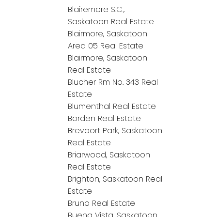
Blairemore S.C.,
Saskatoon Real Estate
Blairmore, Saskatoon
Area 05 Real Estate
Blairmore, Saskatoon
Real Estate
Blucher Rm No. 343 Real
Estate
Blumenthal Real Estate
Borden Real Estate
Brevoort Park, Saskatoon
Real Estate
Briarwood, Saskatoon
Real Estate
Brighton, Saskatoon Real
Estate
Bruno Real Estate
Buena Vista, Saskatoon