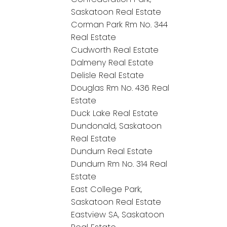
Saskatoon Real Estate
Corman Park Rm No. 344
Real Estate
Cudworth Real Estate
Dalmeny Real Estate
Delisle Real Estate
Douglas Rm No. 436 Real
Estate
Duck Lake Real Estate
Dundonald, Saskatoon
Real Estate
Dundurn Real Estate
Dundurn Rm No. 314 Real
Estate
East College Park,
Saskatoon Real Estate
Eastview SA, Saskatoon