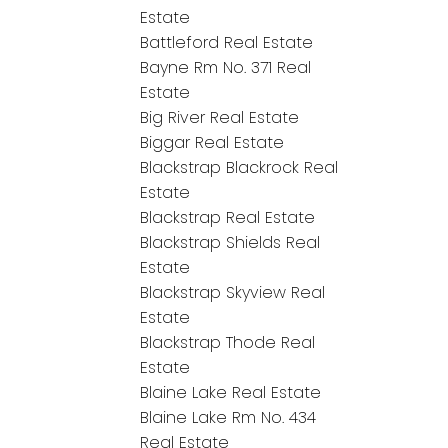
Estate
Battleford Real Estate
Bayne Rm No. 371 Real
Estate
Big River Real Estate
Biggar Real Estate
Blackstrap Blackrock Real
Estate
Blackstrap Real Estate
Blackstrap Shields Real
Estate
Blackstrap Skyview Real
Estate
Blackstrap Thode Real
Estate
Blaine Lake Real Estate
Blaine Lake Rm No. 434
Real Estate