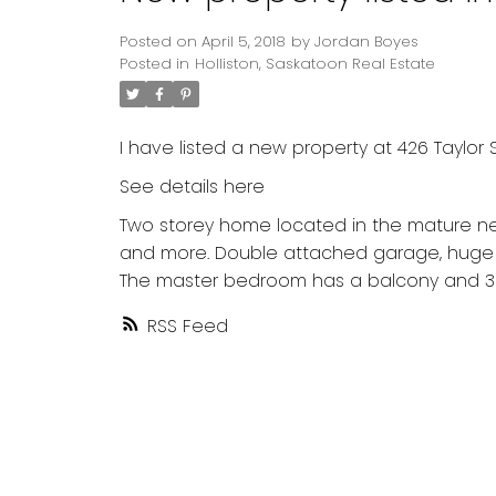
Posted on
April 5, 2018
by
Jordan Boyes
Posted in
Holliston, Saskatoon Real Estate
I have listed a new property at 426 Taylor S
See details here
Two storey home located in the mature nei
and more. Double attached garage, huge ya
The master bedroom has a balcony and 3 
RSS