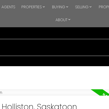
AGENTS
PROPERTIES
BUYING
SELLING
PROP
ABOUT
 Holliston, Saskatoon