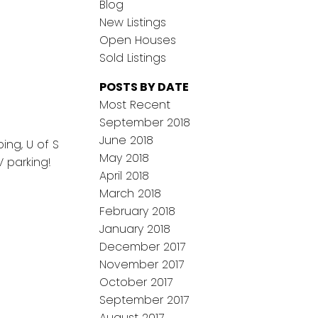
Blog
New Listings
Open Houses
Sold Listings
POSTS BY DATE
Most Recent
September 2018
June 2018
ng, U of S
May 2018
 parking!
April 2018
March 2018
February 2018
January 2018
December 2017
November 2017
October 2017
September 2017
August 2017