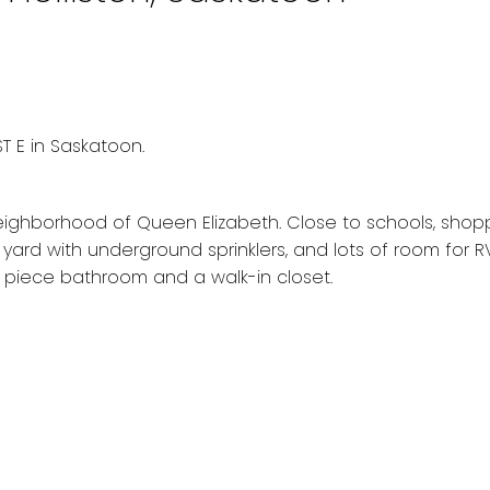
T E in Saskatoon.
ghborhood of Queen Elizabeth. Close to schools, shoppi
rd with underground sprinklers, and lots of room for RV
piece bathroom and a walk-in closet.