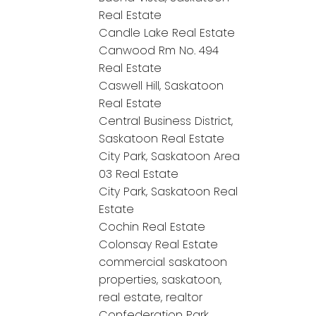
Real Estate
Candle Lake Real Estate
Canwood Rm No. 494
Real Estate
Caswell Hill, Saskatoon
Real Estate
Central Business District,
Saskatoon Real Estate
City Park, Saskatoon Area
03 Real Estate
City Park, Saskatoon Real
Estate
Cochin Real Estate
Colonsay Real Estate
commercial saskatoon
properties, saskatoon,
real estate, realtor
Confederation Park,