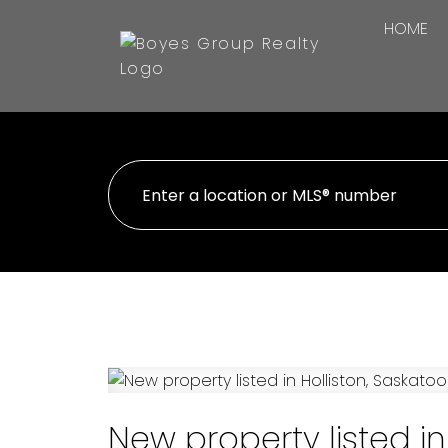
HOME
New property listed in