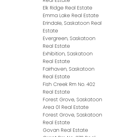
Real Estate
Elk Ridge Real Estate
Emma Lake Real Estate
Erindale, Saskatoon Real
Estate
Evergreen, Saskatoon
Real Estate
Exhibition, Saskatoon
Real Estate
Fairhaven, Saskatoon
Real Estate
Fish Creek Rm No. 402
Real Estate
Forest Grove, Saskatoon
Area 01 Real Estate
Forest Grove, Saskatoon
Real Estate
Govan Real Estate