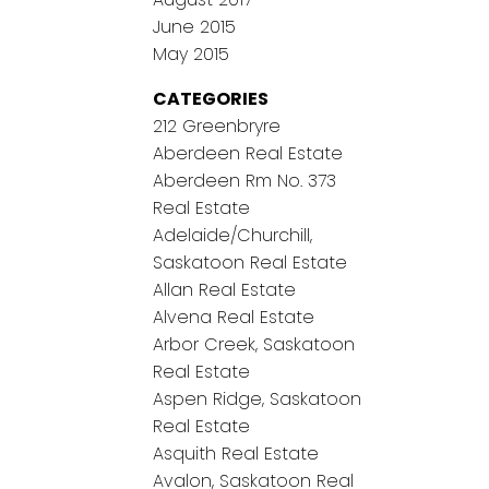
June 2015
May 2015
CATEGORIES
212 Greenbryre
Aberdeen Real Estate
Aberdeen Rm No. 373
Real Estate
Adelaide/Churchill,
Saskatoon Real Estate
Allan Real Estate
Alvena Real Estate
Arbor Creek, Saskatoon
Real Estate
Aspen Ridge, Saskatoon
Real Estate
Asquith Real Estate
Avalon, Saskatoon Real