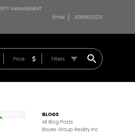
ERTY MANAGEMENT
Email
306.653.2213
Price
Filters
BLOGS
All Blog Posts
Boyes Group Reality Inc