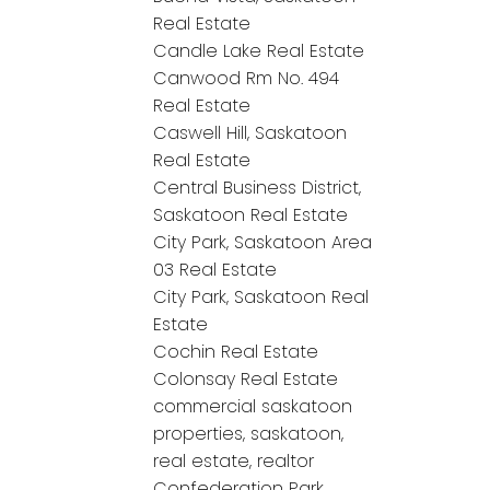
Real Estate
Candle Lake Real Estate
Canwood Rm No. 494
Real Estate
Caswell Hill, Saskatoon
Real Estate
Central Business District,
Saskatoon Real Estate
City Park, Saskatoon Area
03 Real Estate
City Park, Saskatoon Real
Estate
Cochin Real Estate
Colonsay Real Estate
commercial saskatoon
properties, saskatoon,
real estate, realtor
Confederation Park,