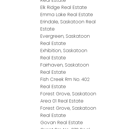
Real Estate
Elk Ridge Real Estate
Emma Lake Real Estate
Erindale, Saskatoon Real
Estate
Evergreen, Saskatoon
Real Estate
Exhibition, Saskatoon
Real Estate
Fairhaven, Saskatoon
Real Estate
Fish Creek Rm No. 402
Real Estate
Forest Grove, Saskatoon
Area 01 Real Estate
Forest Grove, Saskatoon
Real Estate
Govan Real Estate