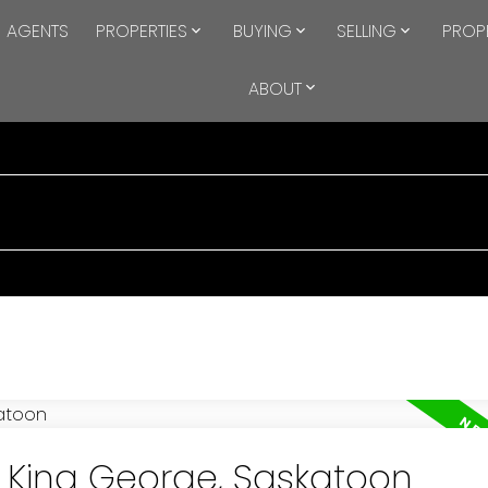
AGENTS
PROPERTIES
BUYING
SELLING
PROP
ABOUT
n King George, Saskatoon