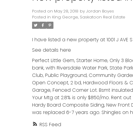
Posted on
May 28, 2018
by
Jordan Boyes
Posted in
King George, Saskatoon Real Estate
I have listed a new property at 1001 J AVE S
See details here
Perfect Little Gem, Starter Home, Only 3 Blo
bank, with Riversdale Water Park, State P
Club, Public Playground, Community Garden
Open Concept, 2 bd, Hardwood Floors & Ce
Garage, Fenced Corner Lot. Bsmt insulated a
Your Mtg at 2.8% is only $850/mo. Rent ou
Hardy Board Composite Siding, New Front
was replaced 6-7 years ago. Shingles on 
RSS