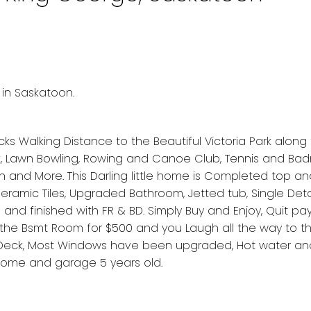
 in Saskatoon.
cks Walking Distance to the Beautiful Victoria Park along 
ark, Lawn Bowling, Rowing and Canoe Club, Tennis and Ba
 and More. This Darling little home is Completed top a
ramic Tiles, Upgraded Bathroom, Jetted tub, Single De
nd finished with FR & BD. Simply Buy and Enjoy, Quit pay
t the Bsmt Room for $500 and you Laugh all the way to t
 Deck, Most Windows have been upgraded, Hot water an
home and garage 5 years old.