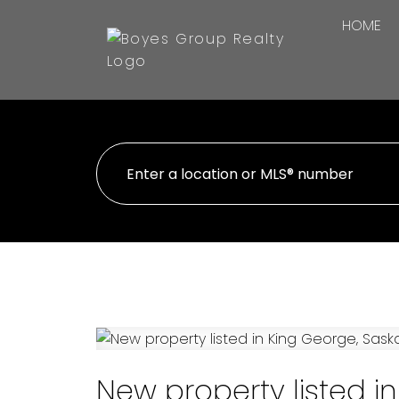
HOME
New property listed i