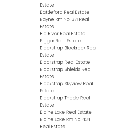
Estate
Battleford Real Estate
Bayne Rm No. 371 Real
Estate
Big River Real Estate
Biggar Real Estate
Blackstrap Blackrock Real
Estate
Blackstrap Real Estate
Blackstrap Shields Real
Estate
Blackstrap Skyview Real
Estate
Blackstrap Thode Real
Estate
Blaine Lake Real Estate
Blaine Lake Rm No. 434
Real Estate