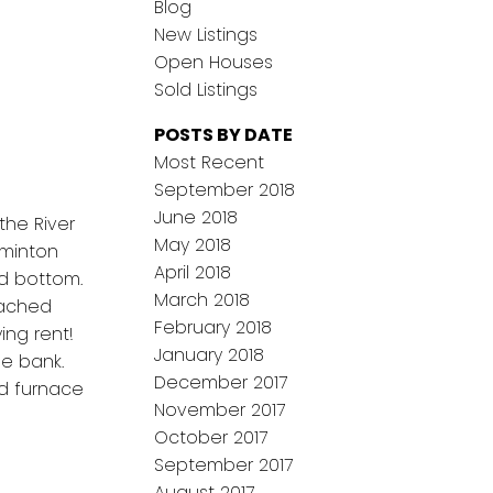
Blog
New Listings
Open Houses
Sold Listings
POSTS BY DATE
Most Recent
September 2018
June 2018
the River
May 2018
dminton
April 2018
nd bottom.
March 2018
tached
February 2018
ing rent!
January 2018
he bank.
December 2017
d furnace
November 2017
October 2017
September 2017
August 2017