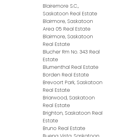
Blairemore S.C.,
Saskatoon Real Estate
Blairmore, Saskatoon
Area 05 Real Estate
Blairmore, Saskatoon
Real Estate
Blucher Rm No. 343 Real
Estate
Blumenthal Real Estate
Borden Real Estate
Brevoort Park, Saskatoon
Real Estate
Briarwood, Saskatoon
Real Estate
Brighton, Saskatoon Real
Estate
Bruno Real Estate
Buena Vista, Saskatoon