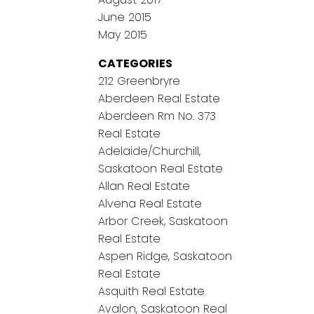
June 2015
May 2015
CATEGORIES
212 Greenbryre
Aberdeen Real Estate
Aberdeen Rm No. 373
Real Estate
Adelaide/Churchill,
Saskatoon Real Estate
Allan Real Estate
Alvena Real Estate
Arbor Creek, Saskatoon
Real Estate
Aspen Ridge, Saskatoon
Real Estate
Asquith Real Estate
Avalon, Saskatoon Real