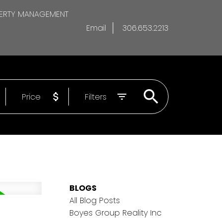
ERTY MANAGEMENT
Email
306.653.2213
Price
Filters
BLOGS
All Blog Posts
Boyes Group Reality Inc