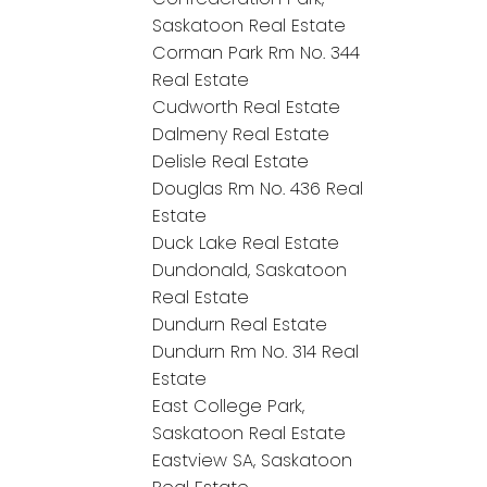
Saskatoon Real Estate
Corman Park Rm No. 344
Real Estate
Cudworth Real Estate
Dalmeny Real Estate
Delisle Real Estate
Douglas Rm No. 436 Real
Estate
Duck Lake Real Estate
Dundonald, Saskatoon
Real Estate
Dundurn Real Estate
Dundurn Rm No. 314 Real
Estate
East College Park,
Saskatoon Real Estate
Eastview SA, Saskatoon