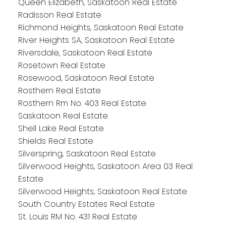
Queen Elizabeth, Saskatoon Real Estate
Radisson Real Estate
Richmond Heights, Saskatoon Real Estate
River Heights SA, Saskatoon Real Estate
Riversdale, Saskatoon Real Estate
Rosetown Real Estate
Rosewood, Saskatoon Real Estate
Rosthern Real Estate
Rosthern Rm No. 403 Real Estate
Saskatoon Real Estate
Shell Lake Real Estate
Shields Real Estate
Silverspring, Saskatoon Real Estate
Silverwood Heights, Saskatoon Area 03 Real
Estate
Silverwood Heights, Saskatoon Real Estate
South Country Estates Real Estate
St. Louis RM No. 431 Real Estate