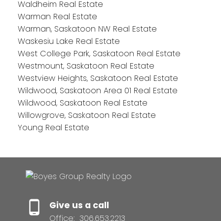
Waldheim Real Estate
Warman Real Estate
Warman, Saskatoon NW Real Estate
Waskesiu Lake Real Estate
West College Park, Saskatoon Real Estate
Westmount, Saskatoon Real Estate
Westview Heights, Saskatoon Real Estate
Wildwood, Saskatoon Area 01 Real Estate
Wildwood, Saskatoon Real Estate
Willowgrove, Saskatoon Real Estate
Young Real Estate
Give us a call
Office:
306.653.2213