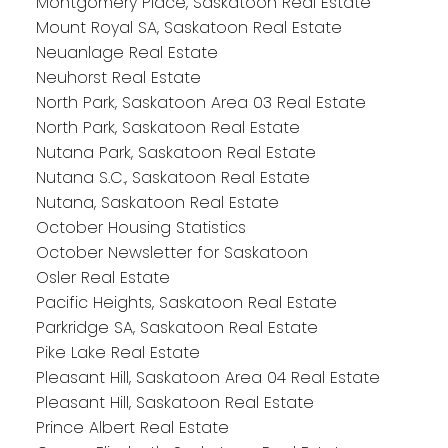
Montgomery Place, Saskatoon Real Estate
Mount Royal SA, Saskatoon Real Estate
Neuanlage Real Estate
Neuhorst Real Estate
North Park, Saskatoon Area 03 Real Estate
North Park, Saskatoon Real Estate
Nutana Park, Saskatoon Real Estate
Nutana S.C., Saskatoon Real Estate
Nutana, Saskatoon Real Estate
October Housing Statistics
October Newsletter for Saskatoon
Osler Real Estate
Pacific Heights, Saskatoon Real Estate
Parkridge SA, Saskatoon Real Estate
Pike Lake Real Estate
Pleasant Hill, Saskatoon Area 04 Real Estate
Pleasant Hill, Saskatoon Real Estate
Prince Albert Real Estate