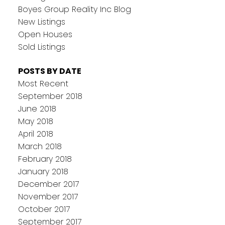
Boyes Group Reality Inc Blog
New Listings
Open Houses
Sold Listings
POSTS BY DATE
Most Recent
September 2018
June 2018
May 2018
April 2018
March 2018
February 2018
January 2018
December 2017
November 2017
October 2017
September 2017