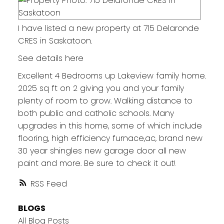
I have listed a new property at 715 Delaronde
CRES in Saskatoon.
See details here
Excellent 4 Bedrooms up Lakeview family home.
2025 sq ft on 2 giving you and your family
plenty of room to grow. Walking distance to
both public and catholic schools. Many
upgrades in this home, some of which include
flooring, high efficiency furnace,ac, brand new
30 year shingles new garage door all new
paint and more. Be sure to check it out!
RSS
BLOGS
All Blog Posts