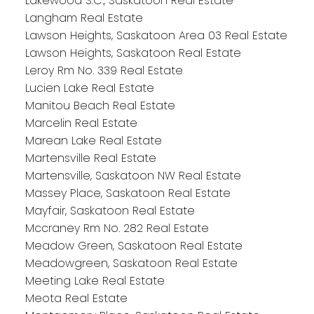
Lakewood S.C., Saskatoon Real Estate
Langham Real Estate
Lawson Heights, Saskatoon Area 03 Real Estate
Lawson Heights, Saskatoon Real Estate
Leroy Rm No. 339 Real Estate
Lucien Lake Real Estate
Manitou Beach Real Estate
Marcelin Real Estate
Marean Lake Real Estate
Martensville Real Estate
Martensville, Saskatoon NW Real Estate
Massey Place, Saskatoon Real Estate
Mayfair, Saskatoon Real Estate
Mccraney Rm No. 282 Real Estate
Meadow Green, Saskatoon Real Estate
Meadowgreen, Saskatoon Real Estate
Meeting Lake Real Estate
Meota Real Estate