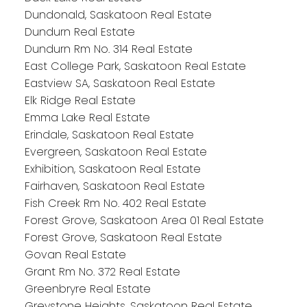
Dundonald, Saskatoon Real Estate
Dundurn Real Estate
Dundurn Rm No. 314 Real Estate
East College Park, Saskatoon Real Estate
Eastview SA, Saskatoon Real Estate
Elk Ridge Real Estate
Emma Lake Real Estate
Erindale, Saskatoon Real Estate
Evergreen, Saskatoon Real Estate
Exhibition, Saskatoon Real Estate
Fairhaven, Saskatoon Real Estate
Fish Creek Rm No. 402 Real Estate
Forest Grove, Saskatoon Area 01 Real Estate
Forest Grove, Saskatoon Real Estate
Govan Real Estate
Grant Rm No. 372 Real Estate
Greenbryre Real Estate
Greystone Heights, Saskatoon Real Estate