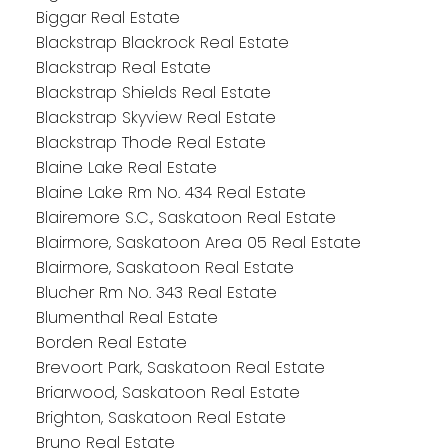
Biggar Real Estate
Blackstrap Blackrock Real Estate
Blackstrap Real Estate
Blackstrap Shields Real Estate
Blackstrap Skyview Real Estate
Blackstrap Thode Real Estate
Blaine Lake Real Estate
Blaine Lake Rm No. 434 Real Estate
Blairemore S.C., Saskatoon Real Estate
Blairmore, Saskatoon Area 05 Real Estate
Blairmore, Saskatoon Real Estate
Blucher Rm No. 343 Real Estate
Blumenthal Real Estate
Borden Real Estate
Brevoort Park, Saskatoon Real Estate
Briarwood, Saskatoon Real Estate
Brighton, Saskatoon Real Estate
Bruno Real Estate