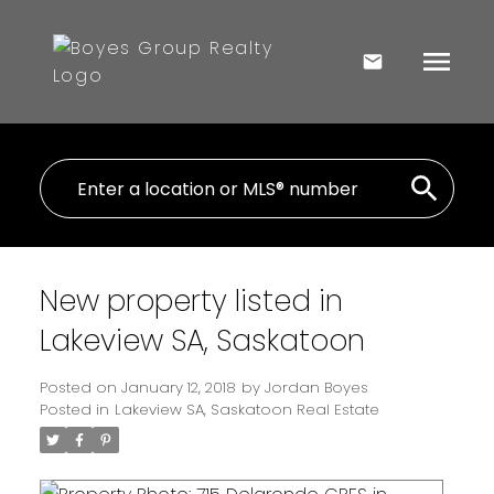
New property listed in
Lakeview SA, Saskatoon
Posted on
January 12, 2018
by
Jordan Boyes
Posted in
Lakeview SA, Saskatoon Real Estate