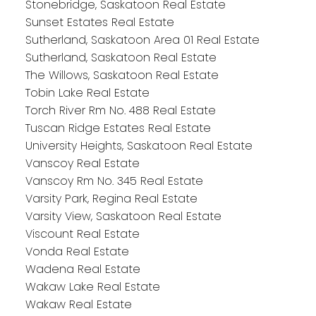
Stonebridge, Saskatoon Real Estate
Sunset Estates Real Estate
Sutherland, Saskatoon Area 01 Real Estate
Sutherland, Saskatoon Real Estate
The Willows, Saskatoon Real Estate
Tobin Lake Real Estate
Torch River Rm No. 488 Real Estate
Tuscan Ridge Estates Real Estate
University Heights, Saskatoon Real Estate
Vanscoy Real Estate
Vanscoy Rm No. 345 Real Estate
Varsity Park, Regina Real Estate
Varsity View, Saskatoon Real Estate
Viscount Real Estate
Vonda Real Estate
Wadena Real Estate
Wakaw Lake Real Estate
Wakaw Real Estate