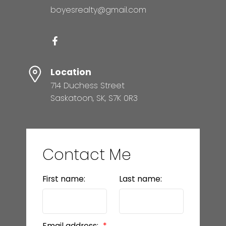
boyesrealty@gmail.com
Location
714 Duchess Street
Saskatoon, SK, S7K 0R3
Contact Me
First name:
Last name:
Email address: