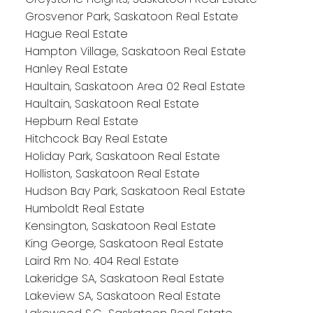
Grosvenor Park, Saskatoon Real Estate
Hague Real Estate
Hampton Village, Saskatoon Real Estate
Hanley Real Estate
Haultain, Saskatoon Area 02 Real Estate
Haultain, Saskatoon Real Estate
Hepburn Real Estate
Hitchcock Bay Real Estate
Holiday Park, Saskatoon Real Estate
Holliston, Saskatoon Real Estate
Hudson Bay Park, Saskatoon Real Estate
Humboldt Real Estate
Kensington, Saskatoon Real Estate
King George, Saskatoon Real Estate
Laird Rm No. 404 Real Estate
Lakeridge SA, Saskatoon Real Estate
Lakeview SA, Saskatoon Real Estate