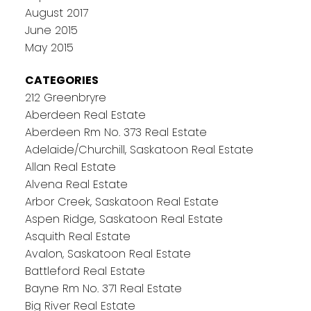
August 2017
June 2015
May 2015
CATEGORIES
212 Greenbryre
Aberdeen Real Estate
Aberdeen Rm No. 373 Real Estate
Adelaide/Churchill, Saskatoon Real Estate
Allan Real Estate
Alvena Real Estate
Arbor Creek, Saskatoon Real Estate
Aspen Ridge, Saskatoon Real Estate
Asquith Real Estate
Avalon, Saskatoon Real Estate
Battleford Real Estate
Bayne Rm No. 371 Real Estate
Big River Real Estate