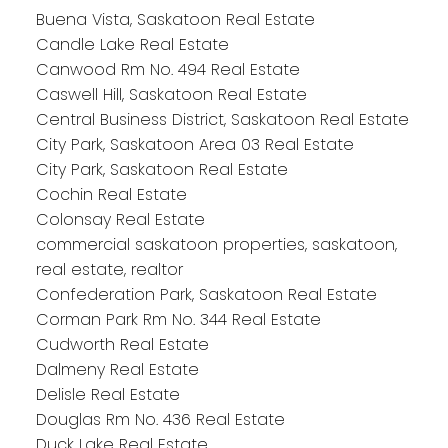
Buena Vista, Saskatoon Real Estate
Candle Lake Real Estate
Canwood Rm No. 494 Real Estate
Caswell Hill, Saskatoon Real Estate
Central Business District, Saskatoon Real Estate
City Park, Saskatoon Area 03 Real Estate
City Park, Saskatoon Real Estate
Cochin Real Estate
Colonsay Real Estate
commercial saskatoon properties, saskatoon,
real estate, realtor
Confederation Park, Saskatoon Real Estate
Corman Park Rm No. 344 Real Estate
Cudworth Real Estate
Dalmeny Real Estate
Delisle Real Estate
Douglas Rm No. 436 Real Estate
Duck Lake Real Estate