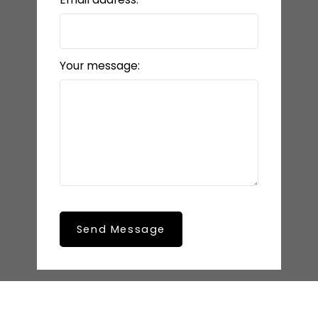
Your message:
Send Message