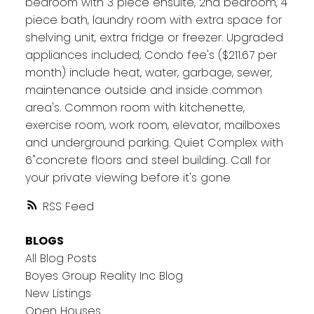
bedroom with 3 piece ensuite, 2nd bedroom, 4
piece bath, laundry room with extra space for
shelving unit, extra fridge or freezer. Upgraded
appliances included, Condo fee's ($211.67 per
month) include heat, water, garbage, sewer,
maintenance outside and inside common
area's. Common room with kitchenette,
exercise room, work room, elevator, mailboxes
and underground parking. Quiet Complex with
6"concrete floors and steel building. Call for
your private viewing before it's gone
RSS
BLOGS
All Blog Posts
Boyes Group Reality Inc Blog
New Listings
Open Houses