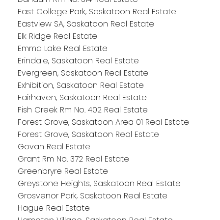
East College Park, Saskatoon Real Estate
Eastview SA, Saskatoon Real Estate
Elk Ridge Real Estate
Emma Lake Real Estate
Erindale, Saskatoon Real Estate
Evergreen, Saskatoon Real Estate
Exhibition, Saskatoon Real Estate
Fairhaven, Saskatoon Real Estate
Fish Creek Rm No. 402 Real Estate
Forest Grove, Saskatoon Area 01 Real Estate
Forest Grove, Saskatoon Real Estate
Govan Real Estate
Grant Rm No. 372 Real Estate
Greenbryre Real Estate
Greystone Heights, Saskatoon Real Estate
Grosvenor Park, Saskatoon Real Estate
Hague Real Estate