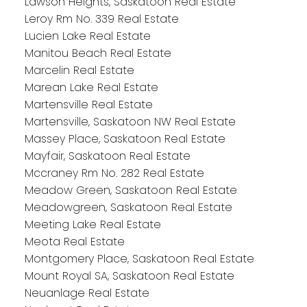
Lawson Heights, Saskatoon Real Estate
Leroy Rm No. 339 Real Estate
Lucien Lake Real Estate
Manitou Beach Real Estate
Marcelin Real Estate
Marean Lake Real Estate
Martensville Real Estate
Martensville, Saskatoon NW Real Estate
Massey Place, Saskatoon Real Estate
Mayfair, Saskatoon Real Estate
Mccraney Rm No. 282 Real Estate
Meadow Green, Saskatoon Real Estate
Meadowgreen, Saskatoon Real Estate
Meeting Lake Real Estate
Meota Real Estate
Montgomery Place, Saskatoon Real Estate
Mount Royal SA, Saskatoon Real Estate
Neuanlage Real Estate