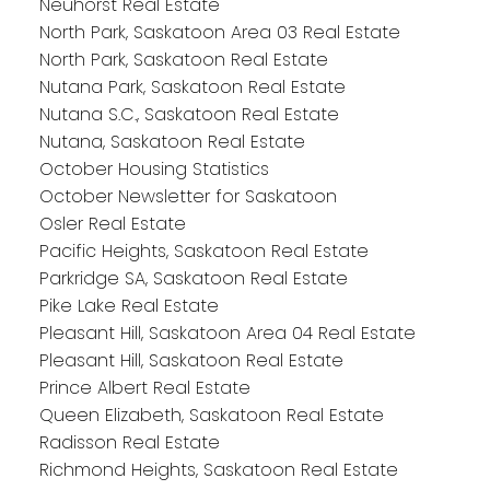
Neuhorst Real Estate
North Park, Saskatoon Area 03 Real Estate
North Park, Saskatoon Real Estate
Nutana Park, Saskatoon Real Estate
Nutana S.C., Saskatoon Real Estate
Nutana, Saskatoon Real Estate
October Housing Statistics
October Newsletter for Saskatoon
Osler Real Estate
Pacific Heights, Saskatoon Real Estate
Parkridge SA, Saskatoon Real Estate
Pike Lake Real Estate
Pleasant Hill, Saskatoon Area 04 Real Estate
Pleasant Hill, Saskatoon Real Estate
Prince Albert Real Estate
Queen Elizabeth, Saskatoon Real Estate
Radisson Real Estate
Richmond Heights, Saskatoon Real Estate