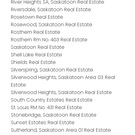
River Heights SA, Saskatoon Real Estate
Riversdale, Saskatoon Real Estate
Rosetown Real Estate
Rosewood, Saskatoon Real Estate
Rosthern Real Estate
Rosthern Rm No. 403 Real Estate
Saskatoon Real Estate
Shell Lake Real Estate
Shields Real Estate
Silverspring, Saskatoon Real Estate
Silverwood Heights, Saskatoon Area 03 Real
Estate
Silverwood Heights, Saskatoon Real Estate
South Country Estates Real Estate
St. Louis RM No. 431 Real Estate
Stonebridge, Saskatoon Real Estate
Sunset Estates Real Estate
Sutherland, Saskatoon Area 01 Real Estate