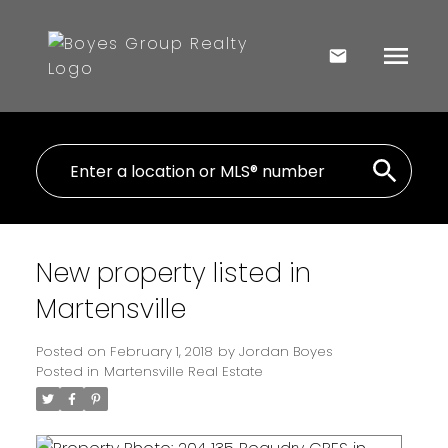
New property listed in
Martensville
Posted on
February 1, 2018
by
Jordan Boyes
Posted in
Martensville Real Estate