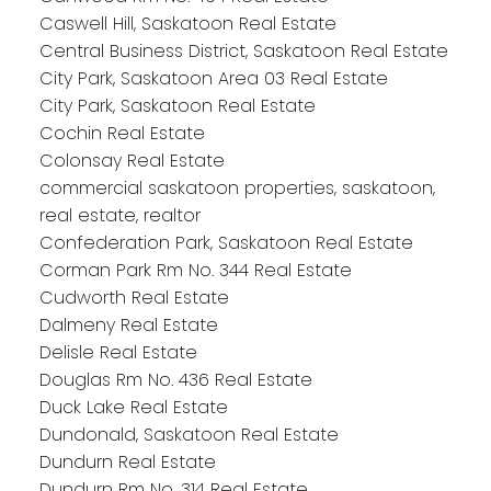
Caswell Hill, Saskatoon Real Estate
Central Business District, Saskatoon Real Estate
City Park, Saskatoon Area 03 Real Estate
City Park, Saskatoon Real Estate
Cochin Real Estate
Colonsay Real Estate
commercial saskatoon properties, saskatoon,
real estate, realtor
Confederation Park, Saskatoon Real Estate
Corman Park Rm No. 344 Real Estate
Cudworth Real Estate
Dalmeny Real Estate
Delisle Real Estate
Douglas Rm No. 436 Real Estate
Duck Lake Real Estate
Dundonald, Saskatoon Real Estate
Dundurn Real Estate
Dundurn Rm No. 314 Real Estate