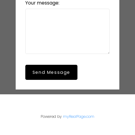
Your message:
Send Message
Powered by
myRealPage.com