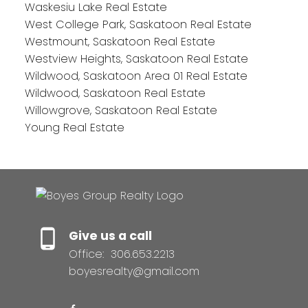
Waskesiu Lake Real Estate
West College Park, Saskatoon Real Estate
Westmount, Saskatoon Real Estate
Westview Heights, Saskatoon Real Estate
Wildwood, Saskatoon Area 01 Real Estate
Wildwood, Saskatoon Real Estate
Willowgrove, Saskatoon Real Estate
Young Real Estate
Give us a call
Office:
306.653.2213
boyesrealty@gmail.com