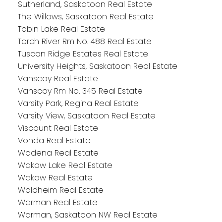
Sutherland, Saskatoon Real Estate
The Willows, Saskatoon Real Estate
Tobin Lake Real Estate
Torch River Rm No. 488 Real Estate
Tuscan Ridge Estates Real Estate
University Heights, Saskatoon Real Estate
Vanscoy Real Estate
Vanscoy Rm No. 345 Real Estate
Varsity Park, Regina Real Estate
Varsity View, Saskatoon Real Estate
Viscount Real Estate
Vonda Real Estate
Wadena Real Estate
Wakaw Lake Real Estate
Wakaw Real Estate
Waldheim Real Estate
Warman Real Estate
Warman, Saskatoon NW Real Estate