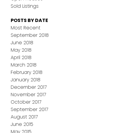
Sold Listings
POSTS BY DATE
Most Recent
September 2018
June 2018
May 2018
April 2018
March 2018
February 2018
January 2018
December 2017
November 2017
October 2017
September 2017
August 2017
June 2015
May 2015