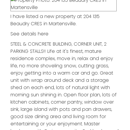
I have listed a new property at 204 135
Beaudry CRES in Martensville.
See details here
STEEL & CONCRETE BUILDING, CORNER UNIT, 2
PARKING STALLS!! Life at it's finest, mature
residence complex, move in, relax and enjoy
life, no more shoveling snow, cutting grass,
enjoy getting into a warm car and go. Great
unit with wrap around deck and a storage
shed on each end, lots of natural light with
morning sun shining in. Open floor plan, lots of
kitchen cabinets, corner pantry, window over
sink, large island with pots and pan drawers,
good size dining area and living room for
entertaining or your enjoyment. Master