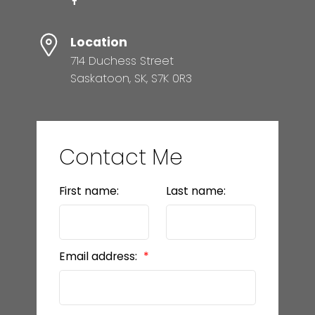
Location
714 Duchess Street
Saskatoon, SK, S7K 0R3
Contact Me
First name:
Last name:
Email address: