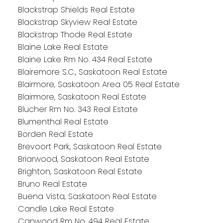
Blackstrap Shields Real Estate
Blackstrap Skyview Real Estate
Blackstrap Thode Real Estate
Blaine Lake Real Estate
Blaine Lake Rm No. 434 Real Estate
Blairemore S.C., Saskatoon Real Estate
Blairmore, Saskatoon Area 05 Real Estate
Blairmore, Saskatoon Real Estate
Blucher Rm No. 343 Real Estate
Blumenthal Real Estate
Borden Real Estate
Brevoort Park, Saskatoon Real Estate
Briarwood, Saskatoon Real Estate
Brighton, Saskatoon Real Estate
Bruno Real Estate
Buena Vista, Saskatoon Real Estate
Candle Lake Real Estate
Canwood Rm No. 494 Real Estate