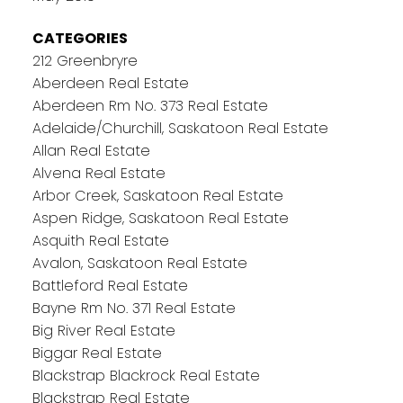
CATEGORIES
212 Greenbryre
Aberdeen Real Estate
Aberdeen Rm No. 373 Real Estate
Adelaide/Churchill, Saskatoon Real Estate
Allan Real Estate
Alvena Real Estate
Arbor Creek, Saskatoon Real Estate
Aspen Ridge, Saskatoon Real Estate
Asquith Real Estate
Avalon, Saskatoon Real Estate
Battleford Real Estate
Bayne Rm No. 371 Real Estate
Big River Real Estate
Biggar Real Estate
Blackstrap Blackrock Real Estate
Blackstrap Real Estate