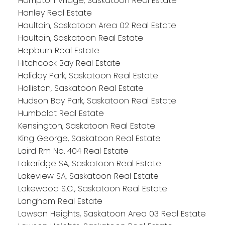
Hampton Village, Saskatoon Real Estate
Hanley Real Estate
Haultain, Saskatoon Area 02 Real Estate
Haultain, Saskatoon Real Estate
Hepburn Real Estate
Hitchcock Bay Real Estate
Holiday Park, Saskatoon Real Estate
Holliston, Saskatoon Real Estate
Hudson Bay Park, Saskatoon Real Estate
Humboldt Real Estate
Kensington, Saskatoon Real Estate
King George, Saskatoon Real Estate
Laird Rm No. 404 Real Estate
Lakeridge SA, Saskatoon Real Estate
Lakeview SA, Saskatoon Real Estate
Lakewood S.C., Saskatoon Real Estate
Langham Real Estate
Lawson Heights, Saskatoon Area 03 Real Estate