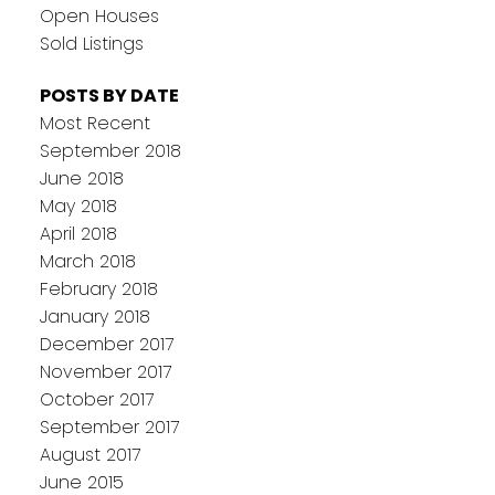
Open Houses
Sold Listings
POSTS BY DATE
Most Recent
September 2018
June 2018
May 2018
April 2018
March 2018
February 2018
January 2018
December 2017
November 2017
October 2017
September 2017
August 2017
June 2015