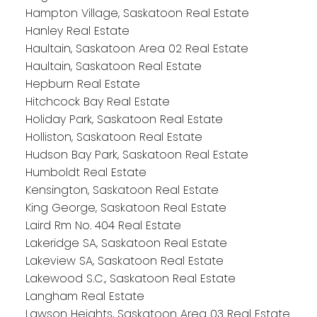
Hampton Village, Saskatoon Real Estate
Hanley Real Estate
Haultain, Saskatoon Area 02 Real Estate
Haultain, Saskatoon Real Estate
Hepburn Real Estate
Hitchcock Bay Real Estate
Holiday Park, Saskatoon Real Estate
Holliston, Saskatoon Real Estate
Hudson Bay Park, Saskatoon Real Estate
Humboldt Real Estate
Kensington, Saskatoon Real Estate
King George, Saskatoon Real Estate
Laird Rm No. 404 Real Estate
Lakeridge SA, Saskatoon Real Estate
Lakeview SA, Saskatoon Real Estate
Lakewood S.C., Saskatoon Real Estate
Langham Real Estate
Lawson Heights, Saskatoon Area 03 Real Estate