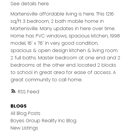
See details here
Martensville affordable living is here. This 1216
sq/ft 3 bedroom, 2 bath mobile home in
Martensville. Many updates in here over time.
Home has PVC windows, spacious kitchen, 1998
model, 16' x 76' in very good condition,
spacious & open design kitchen & living room.
2 full baths. Master bedroom at one end and 2
bedrooms at the other end. located 2 blocks
to school in great area for ease of access. A
great community to call home.
RSS
BLOGS
All Blog Posts
Boyes Group Reality Inc Blog
New Listings