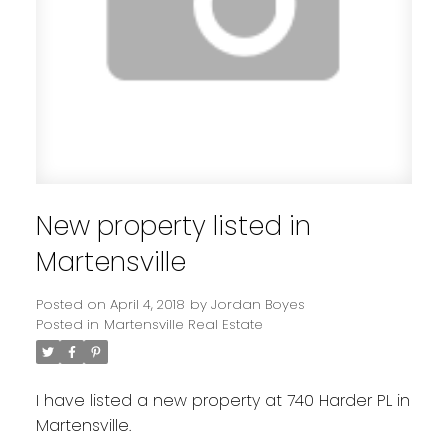
New property listed in
Martensville
Posted on
April 4, 2018
by
Jordan Boyes
Posted in
Martensville Real Estate
I have listed a new property at 740 Harder PL in
Martensville.