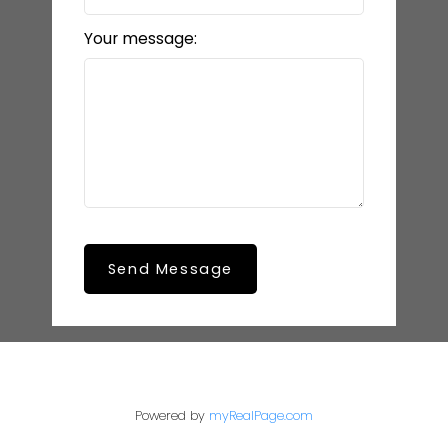
Your message:
Send Message
Powered by
myRealPage.com