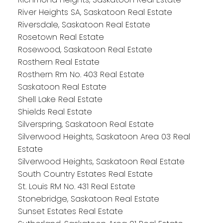
River Heights SA, Saskatoon Real Estate
Riversdale, Saskatoon Real Estate
Rosetown Real Estate
Rosewood, Saskatoon Real Estate
Rosthern Real Estate
Rosthern Rm No. 403 Real Estate
Saskatoon Real Estate
Shell Lake Real Estate
Shields Real Estate
Silverspring, Saskatoon Real Estate
Silverwood Heights, Saskatoon Area 03 Real
Estate
Silverwood Heights, Saskatoon Real Estate
South Country Estates Real Estate
St. Louis RM No. 431 Real Estate
Stonebridge, Saskatoon Real Estate
Sunset Estates Real Estate