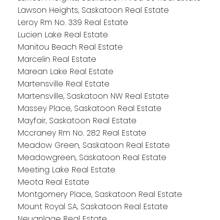
Lawson Heights, Saskatoon Real Estate
Leroy Rm No. 339 Real Estate
Lucien Lake Real Estate
Manitou Beach Real Estate
Marcelin Real Estate
Marean Lake Real Estate
Martensville Real Estate
Martensville, Saskatoon NW Real Estate
Massey Place, Saskatoon Real Estate
Mayfair, Saskatoon Real Estate
Mccraney Rm No. 282 Real Estate
Meadow Green, Saskatoon Real Estate
Meadowgreen, Saskatoon Real Estate
Meeting Lake Real Estate
Meota Real Estate
Montgomery Place, Saskatoon Real Estate
Mount Royal SA, Saskatoon Real Estate
Neuanlage Real Estate