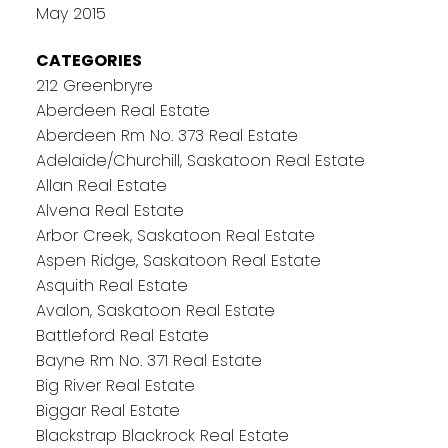
May 2015
CATEGORIES
212 Greenbryre
Aberdeen Real Estate
Aberdeen Rm No. 373 Real Estate
Adelaide/Churchill, Saskatoon Real Estate
Allan Real Estate
Alvena Real Estate
Arbor Creek, Saskatoon Real Estate
Aspen Ridge, Saskatoon Real Estate
Asquith Real Estate
Avalon, Saskatoon Real Estate
Battleford Real Estate
Bayne Rm No. 371 Real Estate
Big River Real Estate
Biggar Real Estate
Blackstrap Blackrock Real Estate