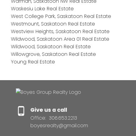
Warman, Saskatoon NW Real Estate
Waskesiu Lake Real Estate
West College Park, Saskatoon Real Estate
Westmount, Saskatoon Real Estate
Westview Heights, Saskatoon Real Estate
Wildwood, Saskatoon Area 01 Real Estate
Wildwood, Saskatoon Real Estate
Willowgrove, Saskatoon Real Estate
Young Real Estate
Give us a call
Office:
306.653.2213
boyesrealty@gmail.com