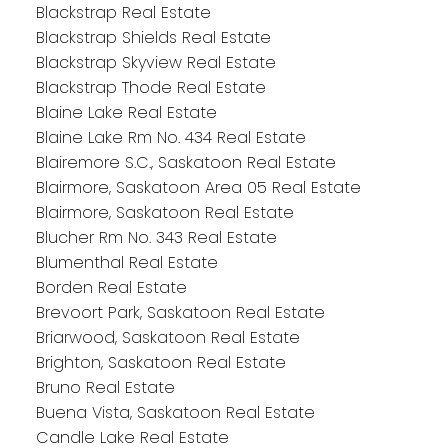
Blackstrap Real Estate
Blackstrap Shields Real Estate
Blackstrap Skyview Real Estate
Blackstrap Thode Real Estate
Blaine Lake Real Estate
Blaine Lake Rm No. 434 Real Estate
Blairemore S.C., Saskatoon Real Estate
Blairmore, Saskatoon Area 05 Real Estate
Blairmore, Saskatoon Real Estate
Blucher Rm No. 343 Real Estate
Blumenthal Real Estate
Borden Real Estate
Brevoort Park, Saskatoon Real Estate
Briarwood, Saskatoon Real Estate
Brighton, Saskatoon Real Estate
Bruno Real Estate
Buena Vista, Saskatoon Real Estate
Candle Lake Real Estate