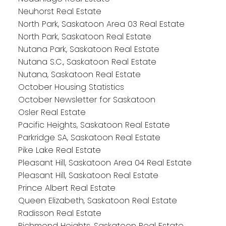
Neuhorst Real Estate
North Park, Saskatoon Area 03 Real Estate
North Park, Saskatoon Real Estate
Nutana Park, Saskatoon Real Estate
Nutana S.C., Saskatoon Real Estate
Nutana, Saskatoon Real Estate
October Housing Statistics
October Newsletter for Saskatoon
Osler Real Estate
Pacific Heights, Saskatoon Real Estate
Parkridge SA, Saskatoon Real Estate
Pike Lake Real Estate
Pleasant Hill, Saskatoon Area 04 Real Estate
Pleasant Hill, Saskatoon Real Estate
Prince Albert Real Estate
Queen Elizabeth, Saskatoon Real Estate
Radisson Real Estate
Richmond Heights, Saskatoon Real Estate