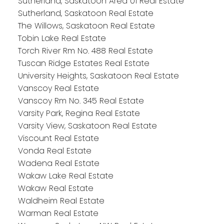
Sutherland, Saskatoon Area 01 Real Estate
Sutherland, Saskatoon Real Estate
The Willows, Saskatoon Real Estate
Tobin Lake Real Estate
Torch River Rm No. 488 Real Estate
Tuscan Ridge Estates Real Estate
University Heights, Saskatoon Real Estate
Vanscoy Real Estate
Vanscoy Rm No. 345 Real Estate
Varsity Park, Regina Real Estate
Varsity View, Saskatoon Real Estate
Viscount Real Estate
Vonda Real Estate
Wadena Real Estate
Wakaw Lake Real Estate
Wakaw Real Estate
Waldheim Real Estate
Warman Real Estate