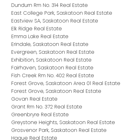
Dundurn Rm No. 314 Real Estate
East College Park, Saskatoon Real Estate
Eastview SA, Saskatoon Real Estate
Elk Ridge Real Estate
Emma Lake Real Estate
Erindale, Saskatoon Real Estate
Evergreen, Saskatoon Real Estate
Exhibition, Saskatoon Real Estate
Fairhaven, Saskatoon Real Estate
Fish Creek Rm No. 402 Real Estate
Forest Grove, Saskatoon Area 01 Real Estate
Forest Grove, Saskatoon Real Estate
Govan Real Estate
Grant Rm No. 372 Real Estate
Greenbryre Real Estate
Greystone Heights, Saskatoon Real Estate
Grosvenor Park, Saskatoon Real Estate
Hague Real Estate