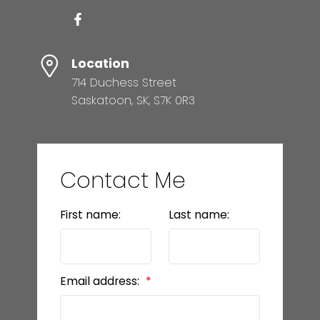
Location
714 Duchess Street
Saskatoon, SK, S7K 0R3
Contact Me
First name:
Last name:
Email address: