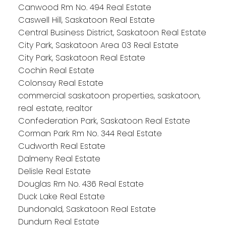
Canwood Rm No. 494 Real Estate
Caswell Hill, Saskatoon Real Estate
Central Business District, Saskatoon Real Estate
City Park, Saskatoon Area 03 Real Estate
City Park, Saskatoon Real Estate
Cochin Real Estate
Colonsay Real Estate
commercial saskatoon properties, saskatoon,
real estate, realtor
Confederation Park, Saskatoon Real Estate
Corman Park Rm No. 344 Real Estate
Cudworth Real Estate
Dalmeny Real Estate
Delisle Real Estate
Douglas Rm No. 436 Real Estate
Duck Lake Real Estate
Dundonald, Saskatoon Real Estate
Dundurn Real Estate