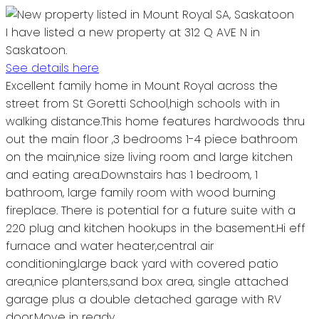
I have listed a new property at 312 Q AVE N in
Saskatoon.
See details here
Excellent family home in Mount Royal across the
street from St Goretti School,high schools with in
walking distance.This home features hardwoods thru
out the main floor ,3 bedrooms 1-4 piece bathroom
on the main,nice size living room and large kitchen
and eating area.Downstairs has 1 bedroom, 1
bathroom, large family room with wood burning
fireplace. There is potential for a future suite with a
220 plug and kitchen hookups in the basement.Hi eff
furnace and water heater,central air
conditioning,large back yard with covered patio
area,nice planters,sand box area, single attached
garage plus a double detached garage with RV
door.Move in ready