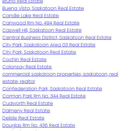
Bruno Real Estate
Buena Vista, Saskatoon Real Estate
Candle Lake Real Estate
Canwood Rm No. 494 Real Estate
Caswell Hill, Saskatoon Real Estate
Central Business District, Saskatoon Real Estate
City Park, Saskatoon Area 03 Real Estate
City Park, Saskatoon Real Estate
Cochin Real Estate
Colonsay Real Estate
commercial saskatoon properties, saskatoon, real
estate, realtor
Confederation Park, Saskatoon Real Estate
Corman Park Rm No. 344 Real Estate
Cudworth Real Estate
Dalmeny Real Estate
Delisle Real Estate
Douglas Rm No. 436 Real Estate