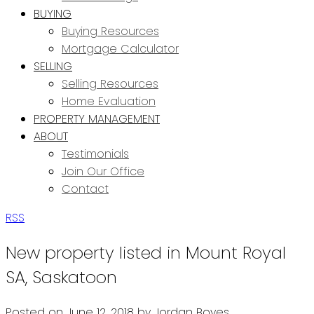
BUYING
Buying Resources
Mortgage Calculator
SELLING
Selling Resources
Home Evaluation
PROPERTY MANAGEMENT
ABOUT
Testimonials
Join Our Office
Contact
RSS
New property listed in Mount Royal
SA, Saskatoon
Posted on
June 12, 2018
by
Jordan Boyes