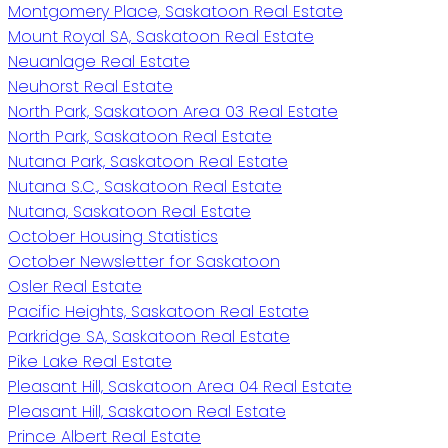
Montgomery Place, Saskatoon Real Estate
Mount Royal SA, Saskatoon Real Estate
Neuanlage Real Estate
Neuhorst Real Estate
North Park, Saskatoon Area 03 Real Estate
North Park, Saskatoon Real Estate
Nutana Park, Saskatoon Real Estate
Nutana S.C., Saskatoon Real Estate
Nutana, Saskatoon Real Estate
October Housing Statistics
October Newsletter for Saskatoon
Osler Real Estate
Pacific Heights, Saskatoon Real Estate
Parkridge SA, Saskatoon Real Estate
Pike Lake Real Estate
Pleasant Hill, Saskatoon Area 04 Real Estate
Pleasant Hill, Saskatoon Real Estate
Prince Albert Real Estate