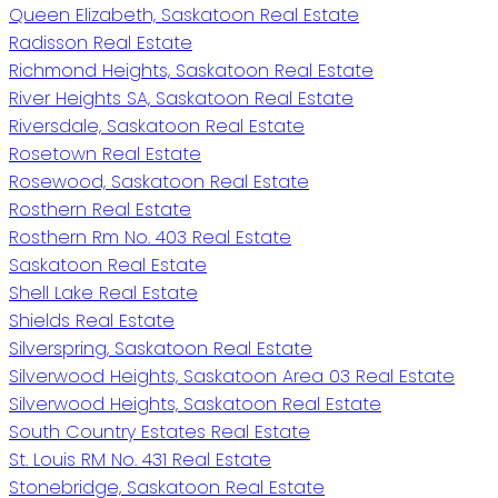
Queen Elizabeth, Saskatoon Real Estate
Radisson Real Estate
Richmond Heights, Saskatoon Real Estate
River Heights SA, Saskatoon Real Estate
Riversdale, Saskatoon Real Estate
Rosetown Real Estate
Rosewood, Saskatoon Real Estate
Rosthern Real Estate
Rosthern Rm No. 403 Real Estate
Saskatoon Real Estate
Shell Lake Real Estate
Shields Real Estate
Silverspring, Saskatoon Real Estate
Silverwood Heights, Saskatoon Area 03 Real Estate
Silverwood Heights, Saskatoon Real Estate
South Country Estates Real Estate
St. Louis RM No. 431 Real Estate
Stonebridge, Saskatoon Real Estate