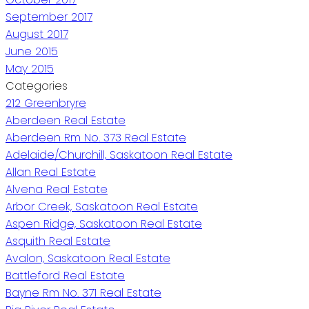
September 2017
August 2017
June 2015
May 2015
Categories
212 Greenbryre
Aberdeen Real Estate
Aberdeen Rm No. 373 Real Estate
Adelaide/Churchill, Saskatoon Real Estate
Allan Real Estate
Alvena Real Estate
Arbor Creek, Saskatoon Real Estate
Aspen Ridge, Saskatoon Real Estate
Asquith Real Estate
Avalon, Saskatoon Real Estate
Battleford Real Estate
Bayne Rm No. 371 Real Estate