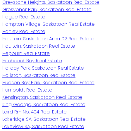
Greystone Heights, Saskatoon Real Estate
Grosvenor Park, Saskatoon Real Estate
Hague Real Estate
Hampton Village, Saskatoon Real Estate
Hanley Real Estate
Haultain, Saskatoon Area 02 Real Estate
Haultain, Saskatoon Real Estate
Hepburn Real Estate
Hitchcock Bay Real Estate
Holiday Park, Saskatoon Real Estate
Holliston, Saskatoon Real Estate
Hudson Bay Park, Saskatoon Real Estate
Humboldt Real Estate
Kensington, Saskatoon Real Estate
King George, Saskatoon Real Estate
Laird Rm No. 404 Real Estate
Lakeridge SA, Saskatoon Real Estate
Lakeview SA, Saskatoon Real Estate