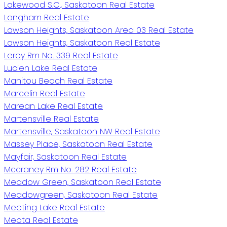
Lakewood S.C., Saskatoon Real Estate
Langham Real Estate
Lawson Heights, Saskatoon Area 03 Real Estate
Lawson Heights, Saskatoon Real Estate
Leroy Rm No. 339 Real Estate
Lucien Lake Real Estate
Manitou Beach Real Estate
Marcelin Real Estate
Marean Lake Real Estate
Martensville Real Estate
Martensville, Saskatoon NW Real Estate
Massey Place, Saskatoon Real Estate
Mayfair, Saskatoon Real Estate
Mccraney Rm No. 282 Real Estate
Meadow Green, Saskatoon Real Estate
Meadowgreen, Saskatoon Real Estate
Meeting Lake Real Estate
Meota Real Estate