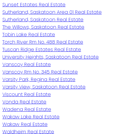
Sunset Estates Real Estate
Sutherland, Saskatoon Area 01 Real Estate
Sutherland, Saskatoon Real Estate
The Willows, Saskatoon Real Estate
Tobin Lake Real Estate
Torch River Rm No. 488 Real Estate
Tuscan Ridge Estates Real Estate
University Heights, Saskatoon Real Estate
Vanscoy Real Estate
Vanscoy Rm No. 345 Real Estate
Varsity Park, Regina Real Estate
Varsity View, Saskatoon Real Estate
Viscount Real Estate
Vonda Real Estate
Wadena Real Estate
Wakaw Lake Real Estate
Wakaw Real Estate
Waldheim Real Estate