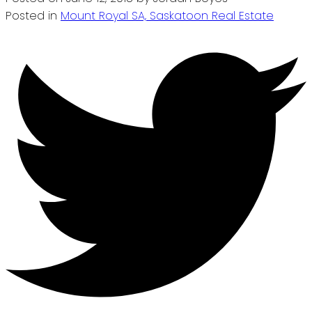
Posted in
Mount Royal SA, Saskatoon Real Estate