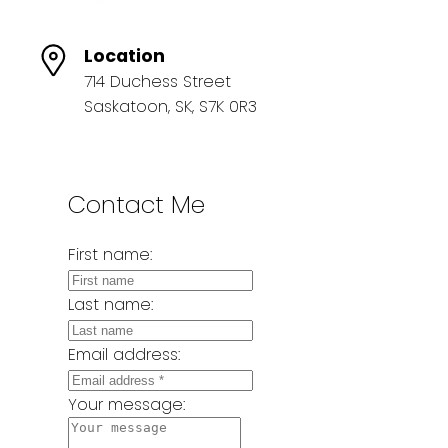
Location
714 Duchess Street
Saskatoon, SK, S7K 0R3
Contact Me
First name:
Last name:
Email address:
Your message: