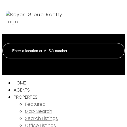
HOME
AGENTS
PROPERTIES
Featured
Map Search
Search Listings
Office Listings