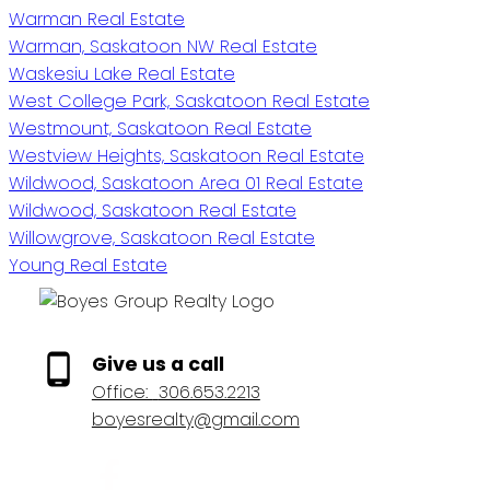
Warman Real Estate
Warman, Saskatoon NW Real Estate
Waskesiu Lake Real Estate
West College Park, Saskatoon Real Estate
Westmount, Saskatoon Real Estate
Westview Heights, Saskatoon Real Estate
Wildwood, Saskatoon Area 01 Real Estate
Wildwood, Saskatoon Real Estate
Willowgrove, Saskatoon Real Estate
Young Real Estate
Give us a call
Office:
306.653.2213
boyesrealty@gmail.com