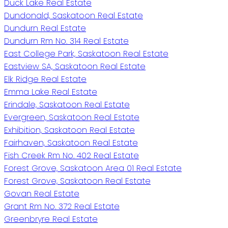
Duck Lake Real Estate
Dundonald, Saskatoon Real Estate
Dundurn Real Estate
Dundurn Rm No. 314 Real Estate
East College Park, Saskatoon Real Estate
Eastview SA, Saskatoon Real Estate
Elk Ridge Real Estate
Emma Lake Real Estate
Erindale, Saskatoon Real Estate
Evergreen, Saskatoon Real Estate
Exhibition, Saskatoon Real Estate
Fairhaven, Saskatoon Real Estate
Fish Creek Rm No. 402 Real Estate
Forest Grove, Saskatoon Area 01 Real Estate
Forest Grove, Saskatoon Real Estate
Govan Real Estate
Grant Rm No. 372 Real Estate
Greenbryre Real Estate