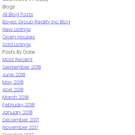
Blogs
All Blog Posts
Boyes Group Reality Inc Blog
New Listings
Open Houses
Sold Listings
Posts By Date
Most Recent
September 2018
June 2018
May 2018
April 2018
March 2018
February 2018
January 2018
December 2017
November 2017
October 2017