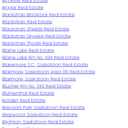
Big River Real Estate
Biggar Real Estate
Blackstrap Blackrock Real Estate
Blackstrap Real Estate
Blackstrap Shields Real Estate
Blackstrap Skyview Real Estate
Blackstrap Thode Real Estate
Blaine Lake Real Estate
Blaine Lake Rm No. 434 Real Estate
Blairemore S.C., Saskatoon Real Estate
Blairmore, Saskatoon Area 05 Real Estate
Blairmore, Saskatoon Real Estate
Blucher Rm No. 343 Real Estate
Blumenthal Real Estate
Borden Real Estate
Brevoort Park, Saskatoon Real Estate
Briarwood, Saskatoon Real Estate
Brighton, Saskatoon Real Estate