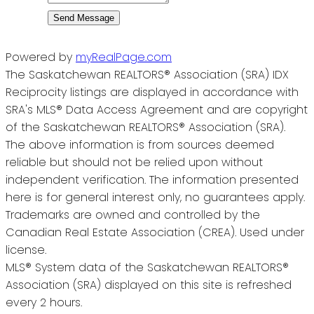
Send Message
Powered by
myRealPage.com
The Saskatchewan REALTORS® Association (SRA) IDX
Reciprocity listings are displayed in accordance with
SRA's MLS® Data Access Agreement and are copyright
of the Saskatchewan REALTORS® Association (SRA).
The above information is from sources deemed
reliable but should not be relied upon without
independent verification. The information presented
here is for general interest only, no guarantees apply.
Trademarks are owned and controlled by the
Canadian Real Estate Association (CREA). Used under
license.
MLS® System data of the Saskatchewan REALTORS®
Association (SRA) displayed on this site is refreshed
every 2 hours.