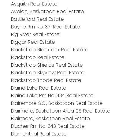
Asquith Real Estate
Avalon, Saskatoon Real Estate
Battleford Real Estate
Bayne Rm No. 371 Real Estate
Big River Real Estate
Biggar Real Estate
Blackstrap Blackrock Real Estate
Blackstrap Real Estate
Blackstrap Shields Real Estate
Blackstrap Skyview Real Estate
Blackstrap Thode Real Estate
Blaine Lake Real Estate
Blaine Lake Rm No. 434 Real Estate
Blairemore S.C., Saskatoon Real Estate
Blairmore, Saskatoon Area 05 Real Estate
Blairmore, Saskatoon Real Estate
Blucher Rm No. 343 Real Estate
Blumenthal Real Estate