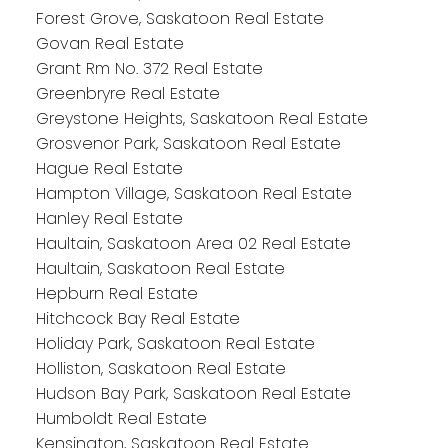
Forest Grove, Saskatoon Real Estate
Govan Real Estate
Grant Rm No. 372 Real Estate
Greenbryre Real Estate
Greystone Heights, Saskatoon Real Estate
Grosvenor Park, Saskatoon Real Estate
Hague Real Estate
Hampton Village, Saskatoon Real Estate
Hanley Real Estate
Haultain, Saskatoon Area 02 Real Estate
Haultain, Saskatoon Real Estate
Hepburn Real Estate
Hitchcock Bay Real Estate
Holiday Park, Saskatoon Real Estate
Holliston, Saskatoon Real Estate
Hudson Bay Park, Saskatoon Real Estate
Humboldt Real Estate
Kensington, Saskatoon Real Estate