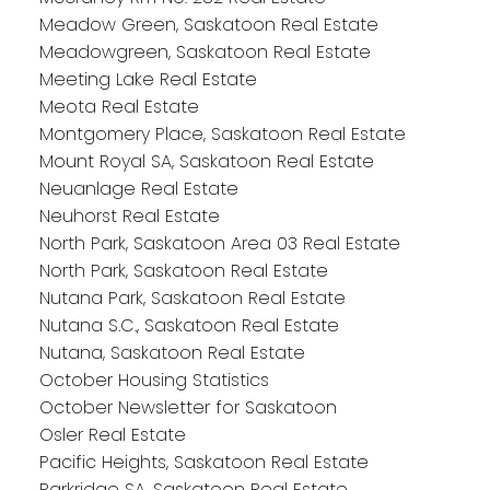
Meadow Green, Saskatoon Real Estate
Meadowgreen, Saskatoon Real Estate
Meeting Lake Real Estate
Meota Real Estate
Montgomery Place, Saskatoon Real Estate
Mount Royal SA, Saskatoon Real Estate
Neuanlage Real Estate
Neuhorst Real Estate
North Park, Saskatoon Area 03 Real Estate
North Park, Saskatoon Real Estate
Nutana Park, Saskatoon Real Estate
Nutana S.C., Saskatoon Real Estate
Nutana, Saskatoon Real Estate
October Housing Statistics
October Newsletter for Saskatoon
Osler Real Estate
Pacific Heights, Saskatoon Real Estate
Parkridge SA, Saskatoon Real Estate