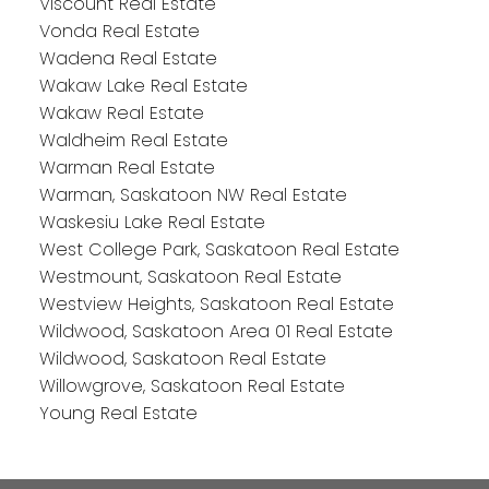
Viscount Real Estate
Vonda Real Estate
Wadena Real Estate
Wakaw Lake Real Estate
Wakaw Real Estate
Waldheim Real Estate
Warman Real Estate
Warman, Saskatoon NW Real Estate
Waskesiu Lake Real Estate
West College Park, Saskatoon Real Estate
Westmount, Saskatoon Real Estate
Westview Heights, Saskatoon Real Estate
Wildwood, Saskatoon Area 01 Real Estate
Wildwood, Saskatoon Real Estate
Willowgrove, Saskatoon Real Estate
Young Real Estate