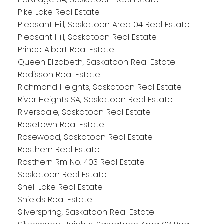
Pike Lake Real Estate
Pleasant Hill, Saskatoon Area 04 Real Estate
Pleasant Hill, Saskatoon Real Estate
Prince Albert Real Estate
Queen Elizabeth, Saskatoon Real Estate
Radisson Real Estate
Richmond Heights, Saskatoon Real Estate
River Heights SA, Saskatoon Real Estate
Riversdale, Saskatoon Real Estate
Rosetown Real Estate
Rosewood, Saskatoon Real Estate
Rosthern Real Estate
Rosthern Rm No. 403 Real Estate
Saskatoon Real Estate
Shell Lake Real Estate
Shields Real Estate
Silverspring, Saskatoon Real Estate