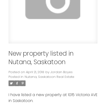
New property listed in
Nutana, Saskatoon
Posted on
April 21, 2018
by
Jordan Boyes
Posted in
Nutana, Saskatoon Real Estate
I have listed a new property at 1015 Victoria AVE
in Saskatoon.