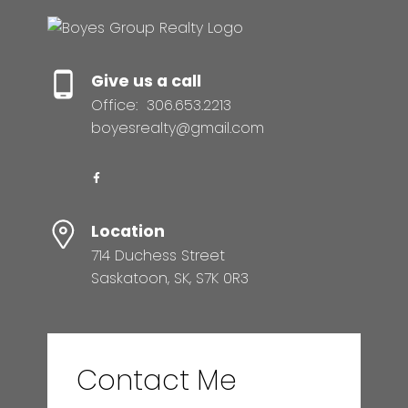
Give us a call
Office:
306.653.2213
boyesrealty@gmail.com
Location
714 Duchess Street
Saskatoon, SK, S7K 0R3
Contact Me