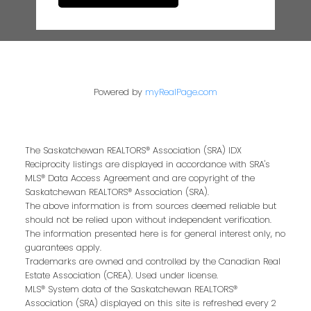
Powered by
myRealPage.com
The Saskatchewan REALTORS® Association (SRA) IDX
Reciprocity listings are displayed in accordance with SRA's
MLS® Data Access Agreement and are copyright of the
Saskatchewan REALTORS® Association (SRA).
The above information is from sources deemed reliable but
should not be relied upon without independent verification.
The information presented here is for general interest only, no
guarantees apply.
Trademarks are owned and controlled by the Canadian Real
Estate Association (CREA). Used under license.
MLS® System data of the Saskatchewan REALTORS®
Association (SRA) displayed on this site is refreshed every 2