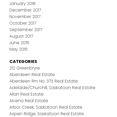
January 2018
December 2017
November 2017
October 2017
September 2017
August 2017
June 2015
May 2015
CATEGORIES
212 Greenbryre
Aberdeen Real Estate
Aberdeen Rm No. 373 Real Estate
Adelaide/Churchill, Saskatoon Real Estate
Allan Real Estate
Alvena Real Estate
Arbor Creek, Saskatoon Real Estate
Aspen Ridge, Saskatoon Real Estate