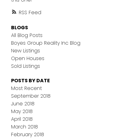
RSS
BLOGS
All Blog Posts
Boyes Group Reality Inc Blog
New Listings
Open Houses
Sold Listings
POSTS BY DATE
Most Recent
September 2018
June 2018
May 2018
April 2018
March 2018
February 2018