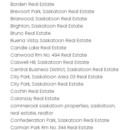
Borden Real Estate
Brevoort Park, Saskatoon Real Estate
Briarwood, Saskatoon Real Estate
Brighton, Saskatoon Real Estate
Bruno Real Estate
Buena Vista, Saskatoon Real Estate
Candle Lake Real Estate
Canwood Rm No. 494 Real Estate
Caswell Hill, Saskatoon Real Estate
Central Business District, Saskatoon Real Estate
City Park, Saskatoon Area 03 Real Estate
City Park, Saskatoon Real Estate
Cochin Real Estate
Colonsay Real Estate
commercial saskatoon properties, saskatoon,
real estate, realtor
Confederation Park, Saskatoon Real Estate
Corman Park Rm No. 344 Real Estate