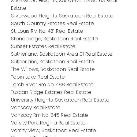
Silverwood Heights, Saskatoon Area 03 Real
Estate
Silverwood Heights, Saskatoon Real Estate
South Country Estates Real Estate
St. Louis RM No. 431 Real Estate
Stonebridge, Saskatoon Real Estate
Sunset Estates Real Estate
Sutherland, Saskatoon Area 01 Real Estate
Sutherland, Saskatoon Real Estate
The Willows, Saskatoon Real Estate
Tobin Lake Real Estate
Torch River Rm No. 488 Real Estate
Tuscan Ridge Estates Real Estate
University Heights, Saskatoon Real Estate
Vanscoy Real Estate
Vanscoy Rm No. 345 Real Estate
Varsity Park, Regina Real Estate
Varsity View, Saskatoon Real Estate