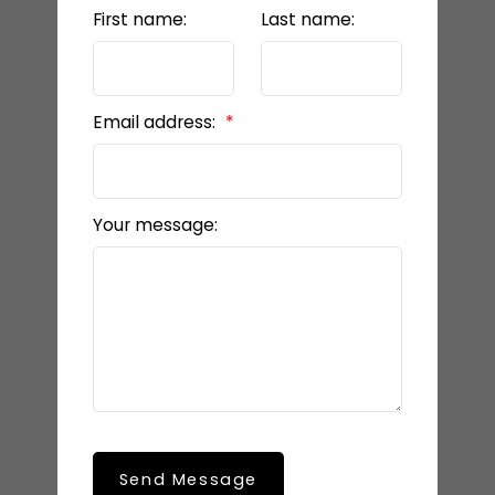
First name:
Last name:
Email address:
Your message:
Send Message