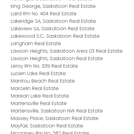
King George, Saskatoon Real Estate
Laird Rm No. 404 Real Estate
Lakeridge SA, Saskatoon Real Estate
Lakeview SA, Saskatoon Real Estate
Lakewood S.C., Saskatoon Real Estate
Langham Real Estate
Lawson Heights, Saskatoon Area 03 Real Estate
Lawson Heights, Saskatoon Real Estate
Leroy Rm No. 339 Real Estate
Lucien Lake Real Estate
Manitou Beach Real Estate
Marcelin Real Estate
Marean Lake Real Estate
Martensville Real Estate
Martensville, Saskatoon NW Real Estate
Massey Place, Saskatoon Real Estate
Mayfair, Saskatoon Real Estate
Mccraney Rm No. 282 Real Estate