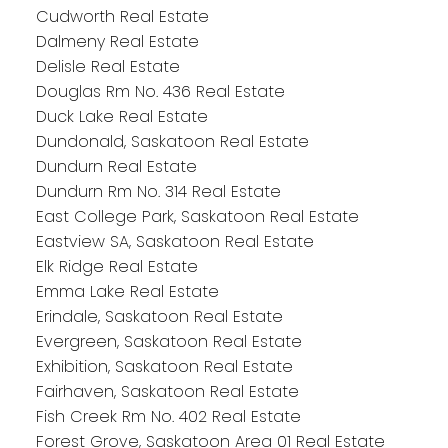
Cudworth Real Estate
Dalmeny Real Estate
Delisle Real Estate
Douglas Rm No. 436 Real Estate
Duck Lake Real Estate
Dundonald, Saskatoon Real Estate
Dundurn Real Estate
Dundurn Rm No. 314 Real Estate
East College Park, Saskatoon Real Estate
Eastview SA, Saskatoon Real Estate
Elk Ridge Real Estate
Emma Lake Real Estate
Erindale, Saskatoon Real Estate
Evergreen, Saskatoon Real Estate
Exhibition, Saskatoon Real Estate
Fairhaven, Saskatoon Real Estate
Fish Creek Rm No. 402 Real Estate
Forest Grove, Saskatoon Area 01 Real Estate