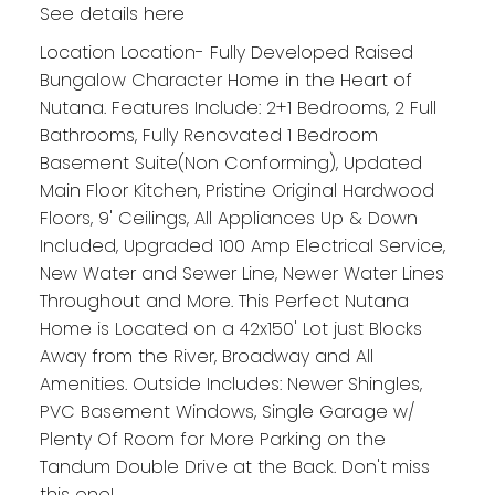
See details here
Location Location- Fully Developed Raised
Bungalow Character Home in the Heart of
Nutana. Features Include: 2+1 Bedrooms, 2 Full
Bathrooms, Fully Renovated 1 Bedroom
Basement Suite(Non Conforming), Updated
Main Floor Kitchen, Pristine Original Hardwood
Floors, 9' Ceilings, All Appliances Up & Down
Included, Upgraded 100 Amp Electrical Service,
New Water and Sewer Line, Newer Water Lines
Throughout and More. This Perfect Nutana
Home is Located on a 42x150' Lot just Blocks
Away from the River, Broadway and All
Amenities. Outside Includes: Newer Shingles,
PVC Basement Windows, Single Garage w/
Plenty Of Room for More Parking on the
Tandum Double Drive at the Back. Don't miss
this one!