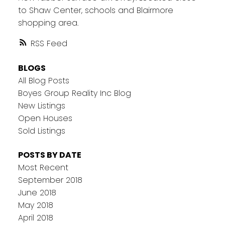
to Shaw Center, schools and Blairmore
shopping area.
RSS
BLOGS
All Blog Posts
Boyes Group Reality Inc Blog
New Listings
Open Houses
Sold Listings
POSTS BY DATE
Most Recent
September 2018
June 2018
May 2018
April 2018