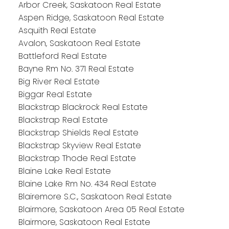
Arbor Creek, Saskatoon Real Estate
Aspen Ridge, Saskatoon Real Estate
Asquith Real Estate
Avalon, Saskatoon Real Estate
Battleford Real Estate
Bayne Rm No. 371 Real Estate
Big River Real Estate
Biggar Real Estate
Blackstrap Blackrock Real Estate
Blackstrap Real Estate
Blackstrap Shields Real Estate
Blackstrap Skyview Real Estate
Blackstrap Thode Real Estate
Blaine Lake Real Estate
Blaine Lake Rm No. 434 Real Estate
Blairemore S.C., Saskatoon Real Estate
Blairmore, Saskatoon Area 05 Real Estate
Blairmore, Saskatoon Real Estate