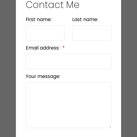
Contact Me
First name:
Last name:
Email address:
Your message: