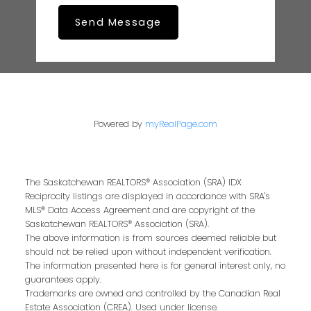
Send Message
Powered by
myRealPage.com
The Saskatchewan REALTORS® Association (SRA) IDX
Reciprocity listings are displayed in accordance with SRA's
MLS® Data Access Agreement and are copyright of the
Saskatchewan REALTORS® Association (SRA).
The above information is from sources deemed reliable but
should not be relied upon without independent verification.
The information presented here is for general interest only, no
guarantees apply.
Trademarks are owned and controlled by the Canadian Real
Estate Association (CREA). Used under license.