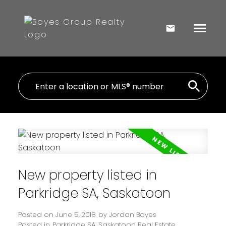
New property listed in
Parkridge SA, Saskatoon
Posted on
June 5, 2018
by
Jordan Boyes
Posted in
Parkridge SA, Saskatoon Real Estate