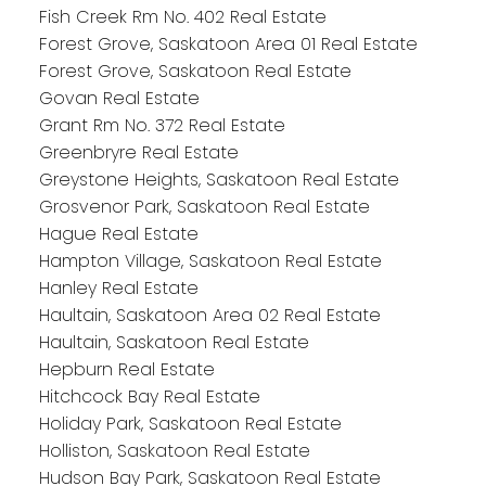
Fish Creek Rm No. 402 Real Estate
Forest Grove, Saskatoon Area 01 Real Estate
Forest Grove, Saskatoon Real Estate
Govan Real Estate
Grant Rm No. 372 Real Estate
Greenbryre Real Estate
Greystone Heights, Saskatoon Real Estate
Grosvenor Park, Saskatoon Real Estate
Hague Real Estate
Hampton Village, Saskatoon Real Estate
Hanley Real Estate
Haultain, Saskatoon Area 02 Real Estate
Haultain, Saskatoon Real Estate
Hepburn Real Estate
Hitchcock Bay Real Estate
Holiday Park, Saskatoon Real Estate
Holliston, Saskatoon Real Estate
Hudson Bay Park, Saskatoon Real Estate