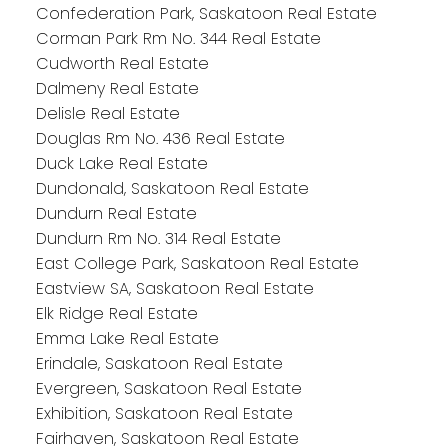
Confederation Park, Saskatoon Real Estate
Corman Park Rm No. 344 Real Estate
Cudworth Real Estate
Dalmeny Real Estate
Delisle Real Estate
Douglas Rm No. 436 Real Estate
Duck Lake Real Estate
Dundonald, Saskatoon Real Estate
Dundurn Real Estate
Dundurn Rm No. 314 Real Estate
East College Park, Saskatoon Real Estate
Eastview SA, Saskatoon Real Estate
Elk Ridge Real Estate
Emma Lake Real Estate
Erindale, Saskatoon Real Estate
Evergreen, Saskatoon Real Estate
Exhibition, Saskatoon Real Estate
Fairhaven, Saskatoon Real Estate