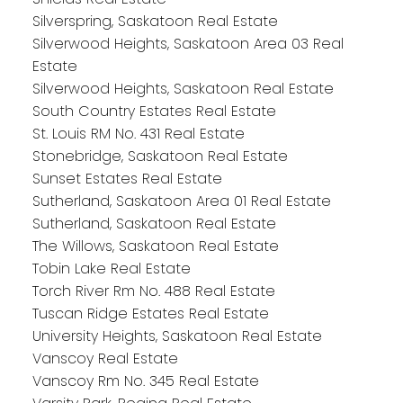
Silverspring, Saskatoon Real Estate
Silverwood Heights, Saskatoon Area 03 Real
Estate
Silverwood Heights, Saskatoon Real Estate
South Country Estates Real Estate
St. Louis RM No. 431 Real Estate
Stonebridge, Saskatoon Real Estate
Sunset Estates Real Estate
Sutherland, Saskatoon Area 01 Real Estate
Sutherland, Saskatoon Real Estate
The Willows, Saskatoon Real Estate
Tobin Lake Real Estate
Torch River Rm No. 488 Real Estate
Tuscan Ridge Estates Real Estate
University Heights, Saskatoon Real Estate
Vanscoy Real Estate
Vanscoy Rm No. 345 Real Estate