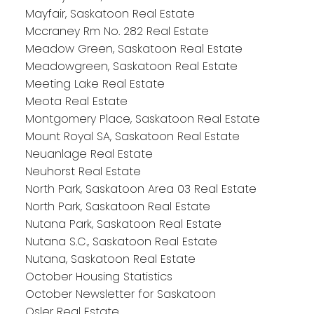
Mayfair, Saskatoon Real Estate
Mccraney Rm No. 282 Real Estate
Meadow Green, Saskatoon Real Estate
Meadowgreen, Saskatoon Real Estate
Meeting Lake Real Estate
Meota Real Estate
Montgomery Place, Saskatoon Real Estate
Mount Royal SA, Saskatoon Real Estate
Neuanlage Real Estate
Neuhorst Real Estate
North Park, Saskatoon Area 03 Real Estate
North Park, Saskatoon Real Estate
Nutana Park, Saskatoon Real Estate
Nutana S.C., Saskatoon Real Estate
Nutana, Saskatoon Real Estate
October Housing Statistics
October Newsletter for Saskatoon
Osler Real Estate