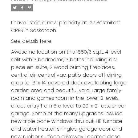
I have listed a new property at 127 Postnikoff
CRES in Saskatoon.
See details here
Awesome location on this 1680/3 sq.ft. 4 level
split with 3 bedrooms, 3 baths including a 2
piece en-suite, 2 wood burning fireplaces,
central air, central vac, patio doors off dining
area to 16' x 14' covered deck overlooking large
garden area and beautiful yard. Large family
room and games room in the lower 2 levels,
direct entry from 3rd level to 20' x 21' attached
garage. Some of the many upgrades include
new triple pane windows thru out, HE furnace
and water heater, shingles, garage door and
new rubber surface driveway. Located close