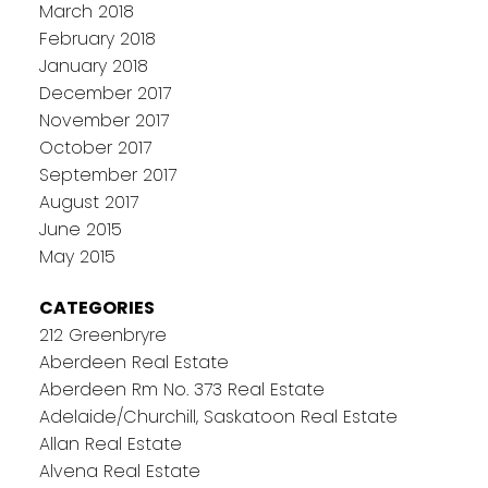
March 2018
February 2018
January 2018
December 2017
November 2017
October 2017
September 2017
August 2017
June 2015
May 2015
CATEGORIES
212 Greenbryre
Aberdeen Real Estate
Aberdeen Rm No. 373 Real Estate
Adelaide/Churchill, Saskatoon Real Estate
Allan Real Estate
Alvena Real Estate