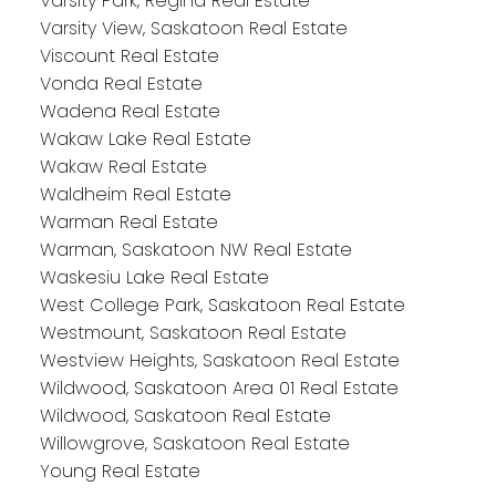
Varsity Park, Regina Real Estate
Varsity View, Saskatoon Real Estate
Viscount Real Estate
Vonda Real Estate
Wadena Real Estate
Wakaw Lake Real Estate
Wakaw Real Estate
Waldheim Real Estate
Warman Real Estate
Warman, Saskatoon NW Real Estate
Waskesiu Lake Real Estate
West College Park, Saskatoon Real Estate
Westmount, Saskatoon Real Estate
Westview Heights, Saskatoon Real Estate
Wildwood, Saskatoon Area 01 Real Estate
Wildwood, Saskatoon Real Estate
Willowgrove, Saskatoon Real Estate
Young Real Estate