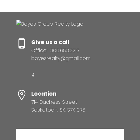
Give us a call
Office:
306.653.2213
boyesrealty@gmail.com
Location
714 Duchess Street
Saskatoon, SK, S7K 0R3