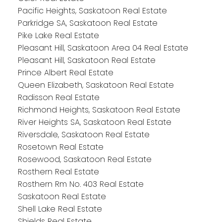
Pacific Heights, Saskatoon Real Estate
Parkridge SA, Saskatoon Real Estate
Pike Lake Real Estate
Pleasant Hill, Saskatoon Area 04 Real Estate
Pleasant Hill, Saskatoon Real Estate
Prince Albert Real Estate
Queen Elizabeth, Saskatoon Real Estate
Radisson Real Estate
Richmond Heights, Saskatoon Real Estate
River Heights SA, Saskatoon Real Estate
Riversdale, Saskatoon Real Estate
Rosetown Real Estate
Rosewood, Saskatoon Real Estate
Rosthern Real Estate
Rosthern Rm No. 403 Real Estate
Saskatoon Real Estate
Shell Lake Real Estate
Shields Real Estate