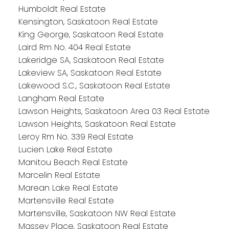
Humboldt Real Estate
Kensington, Saskatoon Real Estate
King George, Saskatoon Real Estate
Laird Rm No. 404 Real Estate
Lakeridge SA, Saskatoon Real Estate
Lakeview SA, Saskatoon Real Estate
Lakewood S.C., Saskatoon Real Estate
Langham Real Estate
Lawson Heights, Saskatoon Area 03 Real Estate
Lawson Heights, Saskatoon Real Estate
Leroy Rm No. 339 Real Estate
Lucien Lake Real Estate
Manitou Beach Real Estate
Marcelin Real Estate
Marean Lake Real Estate
Martensville Real Estate
Martensville, Saskatoon NW Real Estate
Massey Place, Saskatoon Real Estate