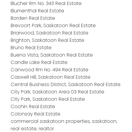
Blucher Rm No. 343 Real Estate
Blumenthal Real Estate
Borden Real Estate
Brevoort Park, Saskatoon Real Estate
Briarwood, Saskatoon Real Estate
Brighton, Saskatoon Real Estate
Bruno Real Estate
Buena Vista, Saskatoon Real Estate
Candle Lake Real Estate
Canwood Rm No. 494 Real Estate
Caswell Hill, Saskatoon Real Estate
Central Business District, Saskatoon Real Estate
City Park, Saskatoon Area 03 Real Estate
City Park, Saskatoon Real Estate
Cochin Real Estate
Colonsay Real Estate
commercial saskatoon properties, saskatoon,
real estate, realtor