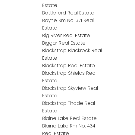
Estate
Battleford Real Estate
Bayne Rm No. 371 Real
Estate
Big River Real Estate
Biggar Real Estate
Blackstrap Blackrock Real
Estate
Blackstrap Real Estate
Blackstrap Shields Real
Estate
Blackstrap Skyview Real
Estate
Blackstrap Thode Real
Estate
Blaine Lake Real Estate
Blaine Lake Rm No. 434
Real Estate