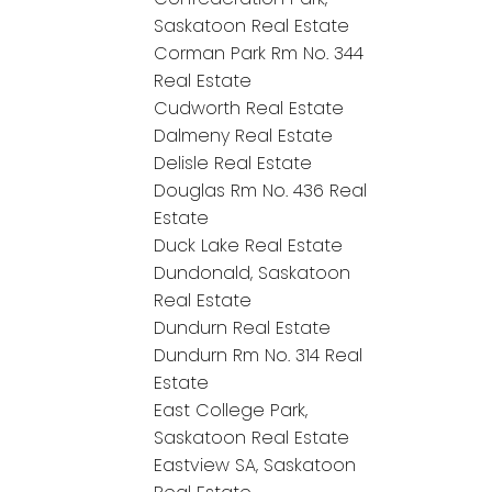
Saskatoon Real Estate
Corman Park Rm No. 344
Real Estate
Cudworth Real Estate
Dalmeny Real Estate
Delisle Real Estate
Douglas Rm No. 436 Real
Estate
Duck Lake Real Estate
Dundonald, Saskatoon
Real Estate
Dundurn Real Estate
Dundurn Rm No. 314 Real
Estate
East College Park,
Saskatoon Real Estate
Eastview SA, Saskatoon