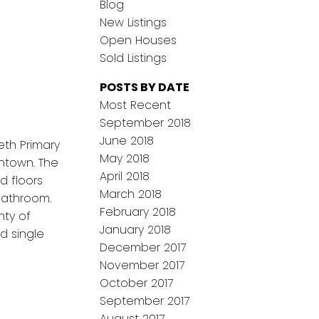
Blog
New Listings
Open Houses
Sold Listings
POSTS BY DATE
Most Recent
September 2018
June 2018
eth Primary
May 2018
wntown. The
April 2018
d floors
March 2018
bathroom.
February 2018
nty of
January 2018
d single
December 2017
November 2017
October 2017
September 2017
August 2017