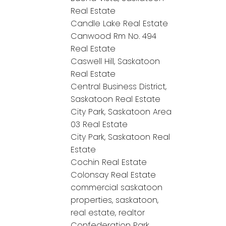
Real Estate
Candle Lake Real Estate
Canwood Rm No. 494
Real Estate
Caswell Hill, Saskatoon
Real Estate
Central Business District,
Saskatoon Real Estate
City Park, Saskatoon Area
03 Real Estate
City Park, Saskatoon Real
Estate
Cochin Real Estate
Colonsay Real Estate
commercial saskatoon
properties, saskatoon,
real estate, realtor
Confederation Park,