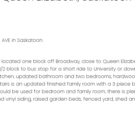
m AVE in Saskatoon.
 located one block off Broadway, close to Queen Elizab
 block to bus stop for a short ride to University or do
d kitchen, updated bathroom and two bedrooms, hardwoo
airs is an updated finished family room with a 3 piece 
ould be used for bedroom and family room, there is ple
 vinyl siding, raised garden beds, fenced yard, shed an