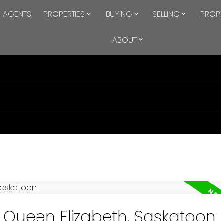
AGENTS
PROPERTIES
BUYING
SELLING
PROP
ABOUT
n Queen Elizabeth, Saskatoon