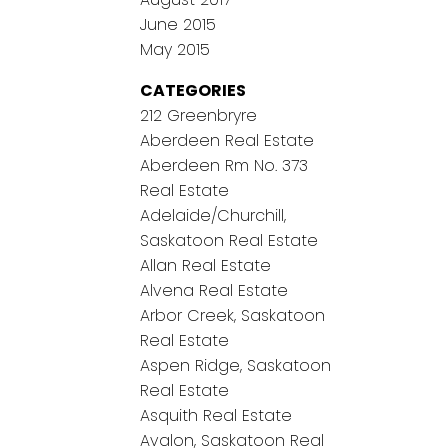
June 2015
May 2015
CATEGORIES
212 Greenbryre
Aberdeen Real Estate
Aberdeen Rm No. 373
Real Estate
Adelaide/Churchill,
Saskatoon Real Estate
Allan Real Estate
Alvena Real Estate
Arbor Creek, Saskatoon
Real Estate
Aspen Ridge, Saskatoon
Real Estate
Asquith Real Estate
Avalon, Saskatoon Real