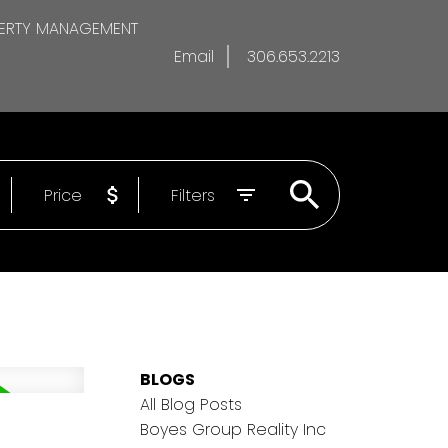
ERTY MANAGEMENT
Email
306.653.2213
Price
Filters
BLOGS
All Blog Posts
Boyes Group Reality Inc