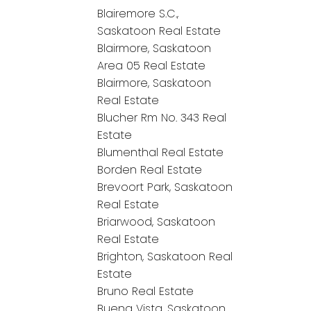
Blairemore S.C.,
Saskatoon Real Estate
Blairmore, Saskatoon
Area 05 Real Estate
Blairmore, Saskatoon
Real Estate
Blucher Rm No. 343 Real
Estate
Blumenthal Real Estate
Borden Real Estate
Brevoort Park, Saskatoon
Real Estate
Briarwood, Saskatoon
Real Estate
Brighton, Saskatoon Real
Estate
Bruno Real Estate
Buena Vista, Saskatoon