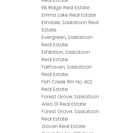
Real Estate
Elk Ridge Real Estate
Emma Lake Real Estate
Erindale, Saskatoon Real
Estate
Evergreen, Saskatoon
Real Estate
Exhibition, Saskatoon
Real Estate
Fairhaven, Saskatoon
Real Estate
Fish Creek Rm No. 402
Real Estate
Forest Grove, Saskatoon
Area 01 Real Estate
Forest Grove, Saskatoon
Real Estate
Govan Real Estate