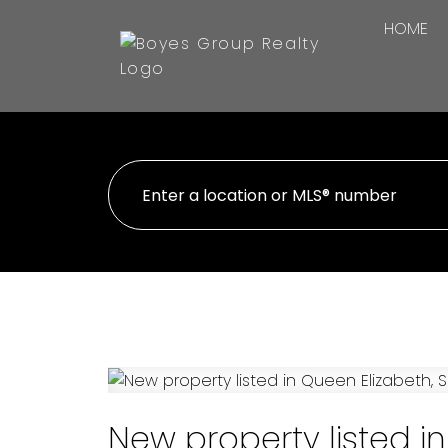
HOME
New property listed i