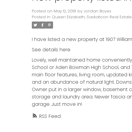
Posted on
May 12, 2018
by
Jordan Boyes
Posted in
Queen Elizabeth, Saskatoon Real Estate
I have listed a new property at 1907 Willia
See details here
Lovely, well maintained home conveniently
School or Aden Bowman High School, and 1/2
main floor features, living room, update
and an abundance of natural light. Downst
Owner put in a larger window, basement c
storage and laundry area. Newer fascia and
garage. Just move in!
RSS