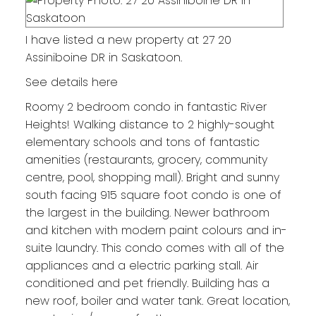
I have listed a new property at 27 20
Assiniboine DR in Saskatoon.
See details here
Roomy 2 bedroom condo in fantastic River
Heights! Walking distance to 2 highly-sought
elementary schools and tons of fantastic
amenities (restaurants, grocery, community
centre, pool, shopping mall). Bright and sunny
south facing 915 square foot condo is one of
the largest in the building. Newer bathroom
and kitchen with modern paint colours and in-
suite laundry. This condo comes with all of the
appliances and a electric parking stall. Air
conditioned and pet friendly. Building has a
new roof, boiler and water tank. Great location,