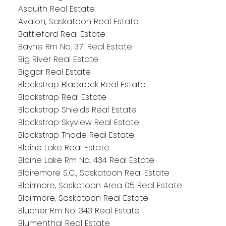
Asquith Real Estate
Avalon, Saskatoon Real Estate
Battleford Real Estate
Bayne Rm No. 371 Real Estate
Big River Real Estate
Biggar Real Estate
Blackstrap Blackrock Real Estate
Blackstrap Real Estate
Blackstrap Shields Real Estate
Blackstrap Skyview Real Estate
Blackstrap Thode Real Estate
Blaine Lake Real Estate
Blaine Lake Rm No. 434 Real Estate
Blairemore S.C., Saskatoon Real Estate
Blairmore, Saskatoon Area 05 Real Estate
Blairmore, Saskatoon Real Estate
Blucher Rm No. 343 Real Estate
Blumenthal Real Estate