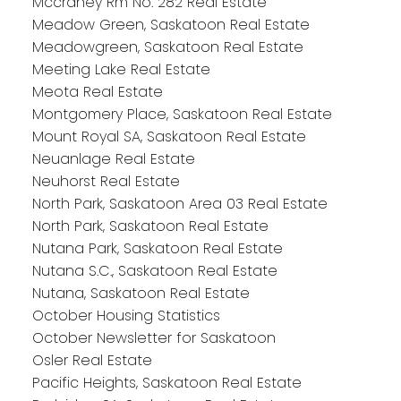
Mccraney Rm No. 282 Real Estate
Meadow Green, Saskatoon Real Estate
Meadowgreen, Saskatoon Real Estate
Meeting Lake Real Estate
Meota Real Estate
Montgomery Place, Saskatoon Real Estate
Mount Royal SA, Saskatoon Real Estate
Neuanlage Real Estate
Neuhorst Real Estate
North Park, Saskatoon Area 03 Real Estate
North Park, Saskatoon Real Estate
Nutana Park, Saskatoon Real Estate
Nutana S.C., Saskatoon Real Estate
Nutana, Saskatoon Real Estate
October Housing Statistics
October Newsletter for Saskatoon
Osler Real Estate
Pacific Heights, Saskatoon Real Estate