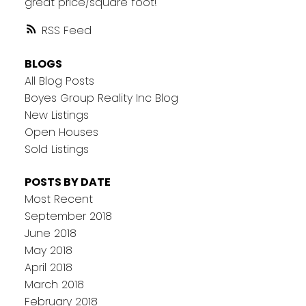
great price/square foot!
RSS
BLOGS
All Blog Posts
Boyes Group Reality Inc Blog
New Listings
Open Houses
Sold Listings
POSTS BY DATE
Most Recent
September 2018
June 2018
May 2018
April 2018
March 2018
February 2018