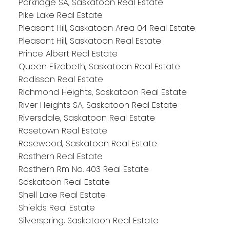
Parkridge SA, Saskatoon Real Estate
Pike Lake Real Estate
Pleasant Hill, Saskatoon Area 04 Real Estate
Pleasant Hill, Saskatoon Real Estate
Prince Albert Real Estate
Queen Elizabeth, Saskatoon Real Estate
Radisson Real Estate
Richmond Heights, Saskatoon Real Estate
River Heights SA, Saskatoon Real Estate
Riversdale, Saskatoon Real Estate
Rosetown Real Estate
Rosewood, Saskatoon Real Estate
Rosthern Real Estate
Rosthern Rm No. 403 Real Estate
Saskatoon Real Estate
Shell Lake Real Estate
Shields Real Estate
Silverspring, Saskatoon Real Estate