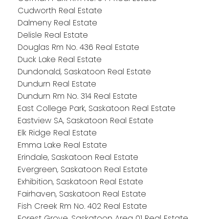
Cudworth Real Estate
Dalmeny Real Estate
Delisle Real Estate
Douglas Rm No. 436 Real Estate
Duck Lake Real Estate
Dundonald, Saskatoon Real Estate
Dundurn Real Estate
Dundurn Rm No. 314 Real Estate
East College Park, Saskatoon Real Estate
Eastview SA, Saskatoon Real Estate
Elk Ridge Real Estate
Emma Lake Real Estate
Erindale, Saskatoon Real Estate
Evergreen, Saskatoon Real Estate
Exhibition, Saskatoon Real Estate
Fairhaven, Saskatoon Real Estate
Fish Creek Rm No. 402 Real Estate
Forest Grove, Saskatoon Area 01 Real Estate