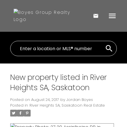
New property listed in River
Heights SA, Saskatoon
Posted on
August 24, 2017
by
Jordan Boyes
Posted in
River Heights SA, Saskatoon Real Estate