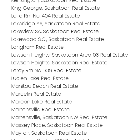
Kensington, Saskatoon Real Estate
King George, Saskatoon Real Estate
Laird Rm No. 404 Real Estate
Lakeridge SA, Saskatoon Real Estate
Lakeview SA, Saskatoon Real Estate
Lakewood S.C., Saskatoon Real Estate
Langham Real Estate
Lawson Heights, Saskatoon Area 03 Real Estate
Lawson Heights, Saskatoon Real Estate
Leroy Rm No. 339 Real Estate
Lucien Lake Real Estate
Manitou Beach Real Estate
Marcelin Real Estate
Marean Lake Real Estate
Martensville Real Estate
Martensville, Saskatoon NW Real Estate
Massey Place, Saskatoon Real Estate
Mayfair, Saskatoon Real Estate