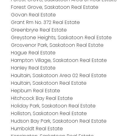
Forest Grove, Saskatoon Real Estate
Govan Real Estate
Grant Rm No. 372 Real Estate
Greenbryre Real Estate
Greystone Heights, Saskatoon Real Estate
Grosvenor Park, Saskatoon Real Estate
Hague Real Estate
Hampton Village, Saskatoon Real Estate
Hanley Real Estate
Haultain, Saskatoon Area 02 Real Estate
Haultain, Saskatoon Real Estate
Hepburn Real Estate
Hitchcock Bay Real Estate
Holiday Park, Saskatoon Real Estate
Holliston, Saskatoon Real Estate
Hudson Bay Park, Saskatoon Real Estate
Humboldt Real Estate