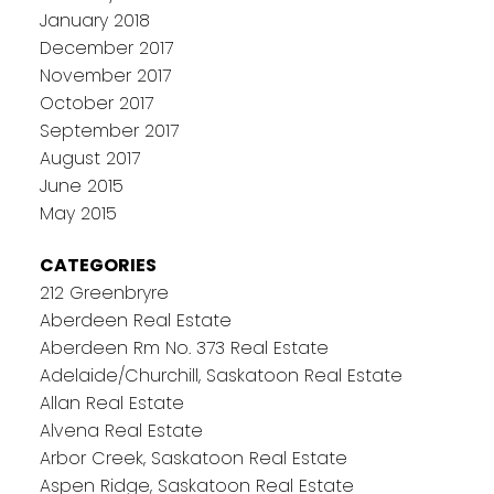
January 2018
December 2017
November 2017
October 2017
September 2017
August 2017
June 2015
May 2015
CATEGORIES
212 Greenbryre
Aberdeen Real Estate
Aberdeen Rm No. 373 Real Estate
Adelaide/Churchill, Saskatoon Real Estate
Allan Real Estate
Alvena Real Estate
Arbor Creek, Saskatoon Real Estate
Aspen Ridge, Saskatoon Real Estate