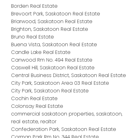
Borden Real Estate
Brevoort Park, Saskatoon Real Estate
Briarwood, Saskatoon Real Estate
Brighton, Saskatoon Real Estate
Bruno Real Estate
Buena Vista, Saskatoon Real Estate
Candle Lake Real Estate
Canwood Rm No. 494 Real Estate
Caswell Hill, Saskatoon Real Estate
Central Business District, Saskatoon Real Estate
City Park, Saskatoon Area 03 Real Estate
City Park, Saskatoon Real Estate
Cochin Real Estate
Colonsay Real Estate
commercial saskatoon properties, saskatoon,
real estate, realtor
Confederation Park, Saskatoon Real Estate
Corman Park Rm No. 344 Real Estate