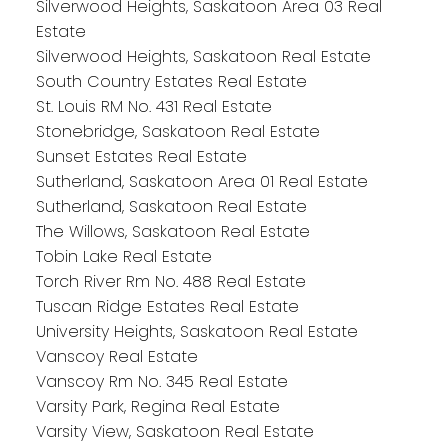
Silverwood Heights, Saskatoon Area 03 Real
Estate
Silverwood Heights, Saskatoon Real Estate
South Country Estates Real Estate
St. Louis RM No. 431 Real Estate
Stonebridge, Saskatoon Real Estate
Sunset Estates Real Estate
Sutherland, Saskatoon Area 01 Real Estate
Sutherland, Saskatoon Real Estate
The Willows, Saskatoon Real Estate
Tobin Lake Real Estate
Torch River Rm No. 488 Real Estate
Tuscan Ridge Estates Real Estate
University Heights, Saskatoon Real Estate
Vanscoy Real Estate
Vanscoy Rm No. 345 Real Estate
Varsity Park, Regina Real Estate
Varsity View, Saskatoon Real Estate