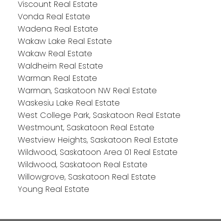
Viscount Real Estate
Vonda Real Estate
Wadena Real Estate
Wakaw Lake Real Estate
Wakaw Real Estate
Waldheim Real Estate
Warman Real Estate
Warman, Saskatoon NW Real Estate
Waskesiu Lake Real Estate
West College Park, Saskatoon Real Estate
Westmount, Saskatoon Real Estate
Westview Heights, Saskatoon Real Estate
Wildwood, Saskatoon Area 01 Real Estate
Wildwood, Saskatoon Real Estate
Willowgrove, Saskatoon Real Estate
Young Real Estate