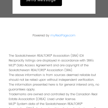
Send Message
Powered by
myRealPage.com
The Saskatchewan REALTORS® Association (SRA) IDX
Reciprocity listings are displayed in accordance with SRA's
MLS® Data Access Agreement and are copyright of the
Saskatchewan REALTORS® Association (SRA).
The above information is from sources deemed reliable but
should not be relied upon without independent verification.
The information presented here is for general interest only, no
guarantees apply.
Trademarks are owned and controlled by the Canadian Real
Estate Association (CREA). Used under license.
MLS® System data of the Saskatchewan REALTORS®