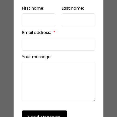
First name:
Last name:
Email address:
Your message: