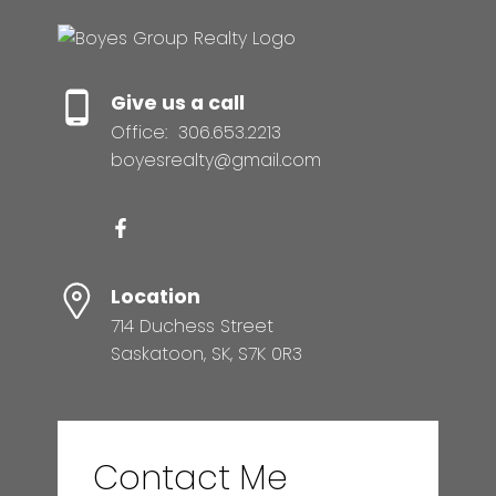
Give us a call
Office:
306.653.2213
boyesrealty@gmail.com
Location
714 Duchess Street
Saskatoon, SK, S7K 0R3
Contact Me