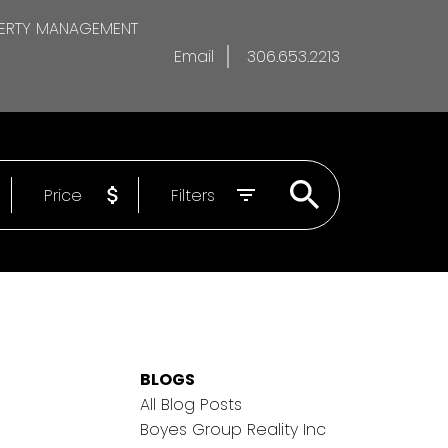
ERTY MANAGEMENT
Email
306.653.2213
Price
Filters
BLOGS
All Blog Posts
Boyes Group Reality Inc