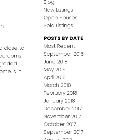
Blog
New Listings
Open Houses
Sold Listings
n.
POSTS BY DATE
Most Recent
d close to
September 2018
 bedrooms
June 2018
pgraded
May 2018
ome is in
April 2018
March 2018
February 2018
January 2018
December 2017
November 2017
October 2017
September 2017
August 2017