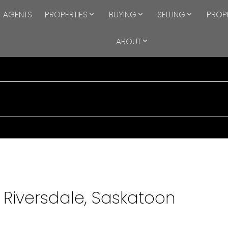
AGENTS
PROPERTIES
BUYING
SELLING
PROP
ABOUT
n Riversdale, Saskatoon