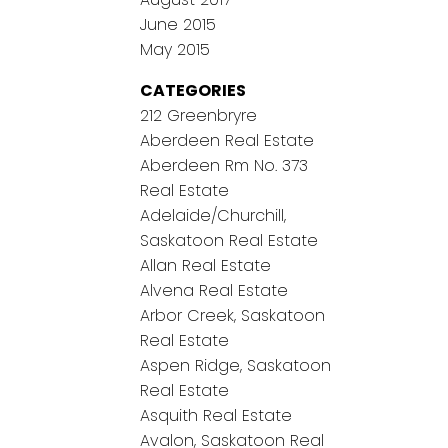
June 2015
May 2015
CATEGORIES
212 Greenbryre
Aberdeen Real Estate
Aberdeen Rm No. 373
Real Estate
Adelaide/Churchill,
Saskatoon Real Estate
Allan Real Estate
Alvena Real Estate
Arbor Creek, Saskatoon
Real Estate
Aspen Ridge, Saskatoon
Real Estate
Asquith Real Estate
Avalon, Saskatoon Real