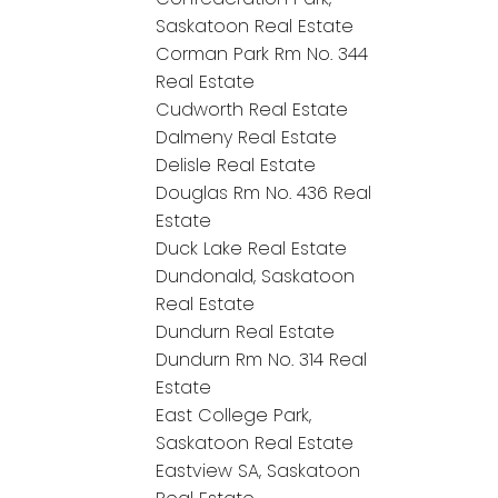
Saskatoon Real Estate
Corman Park Rm No. 344
Real Estate
Cudworth Real Estate
Dalmeny Real Estate
Delisle Real Estate
Douglas Rm No. 436 Real
Estate
Duck Lake Real Estate
Dundonald, Saskatoon
Real Estate
Dundurn Real Estate
Dundurn Rm No. 314 Real
Estate
East College Park,
Saskatoon Real Estate
Eastview SA, Saskatoon