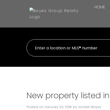
HOME
New property listed i
Posted on
January 20, 2018
by
Jordan Boyes