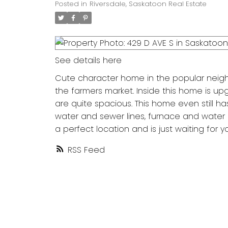
Posted in
Riversdale, Saskatoon Real Estate
See details here
Cute character home in the popular neighb
the farmers market. Inside this home is u
are quite spacious. This home even still 
water and sewer lines, furnace and water hea
a perfect location and is just waiting for y
RSS