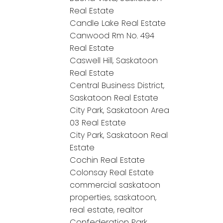
Real Estate
Candle Lake Real Estate
Canwood Rm No. 494
Real Estate
Caswell Hill, Saskatoon
Real Estate
Central Business District,
Saskatoon Real Estate
City Park, Saskatoon Area
03 Real Estate
City Park, Saskatoon Real
Estate
Cochin Real Estate
Colonsay Real Estate
commercial saskatoon
properties, saskatoon,
real estate, realtor
Confederation Park,