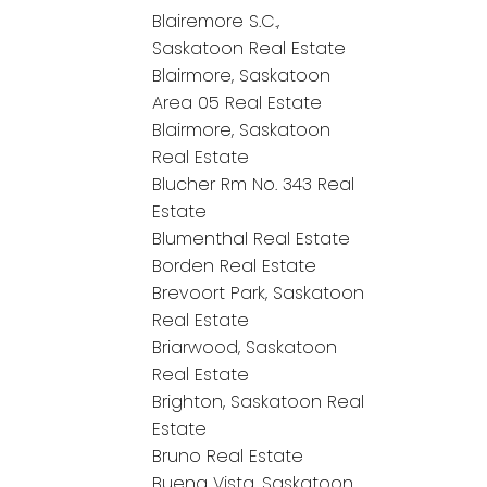
Blairemore S.C.,
Saskatoon Real Estate
Blairmore, Saskatoon
Area 05 Real Estate
Blairmore, Saskatoon
Real Estate
Blucher Rm No. 343 Real
Estate
Blumenthal Real Estate
Borden Real Estate
Brevoort Park, Saskatoon
Real Estate
Briarwood, Saskatoon
Real Estate
Brighton, Saskatoon Real
Estate
Bruno Real Estate
Buena Vista, Saskatoon