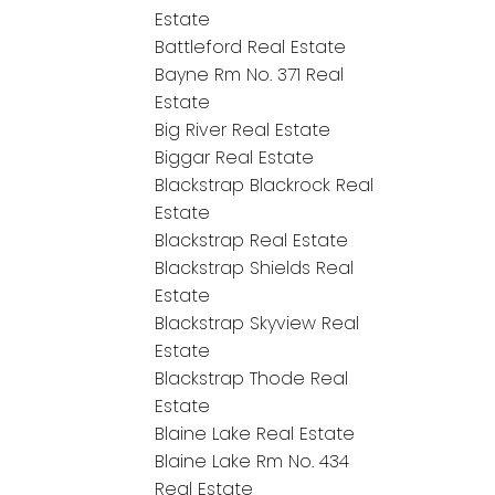
Estate
Battleford Real Estate
Bayne Rm No. 371 Real
Estate
Big River Real Estate
Biggar Real Estate
Blackstrap Blackrock Real
Estate
Blackstrap Real Estate
Blackstrap Shields Real
Estate
Blackstrap Skyview Real
Estate
Blackstrap Thode Real
Estate
Blaine Lake Real Estate
Blaine Lake Rm No. 434
Real Estate