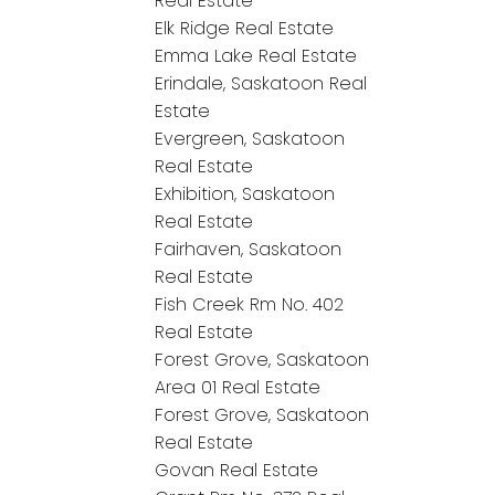
Real Estate
Elk Ridge Real Estate
Emma Lake Real Estate
Erindale, Saskatoon Real
Estate
Evergreen, Saskatoon
Real Estate
Exhibition, Saskatoon
Real Estate
Fairhaven, Saskatoon
Real Estate
Fish Creek Rm No. 402
Real Estate
Forest Grove, Saskatoon
Area 01 Real Estate
Forest Grove, Saskatoon
Real Estate
Govan Real Estate