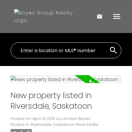
New property listed in
Riversdale, Saskatoon
Posted on
April 21, 2018
by
Jordan Boyes
Posted in
Riversdale, Saskatoon Real Estate