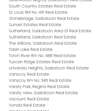
South Country Estates Real Estate
St. Louis RM No. 431 Real Estate
Stonebridge, Saskatoon Real Estate
Sunset Estates Real Estate
Sutherland, Saskatoon Area 01 Real Estate
Sutherland, Saskatoon Real Estate
The Willows, Saskatoon Real Estate
Tobin Lake Real Estate
Torch River Rm No. 488 Real Estate
Tuscan Ridge Estates Real Estate
University Heights, Saskatoon Real Estate
Vanscoy Real Estate
Vanscoy Rm No. 345 Real Estate
Varsity Park, Regina Real Estate
Varsity View, Saskatoon Real Estate
Viscount Real Estate
Vonda Real Estate