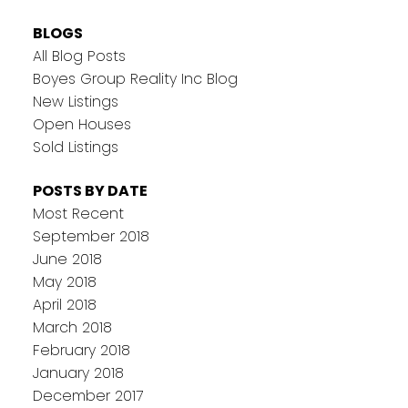
BLOGS
All Blog Posts
Boyes Group Reality Inc Blog
New Listings
Open Houses
Sold Listings
POSTS BY DATE
Most Recent
September 2018
June 2018
May 2018
April 2018
March 2018
February 2018
January 2018
December 2017