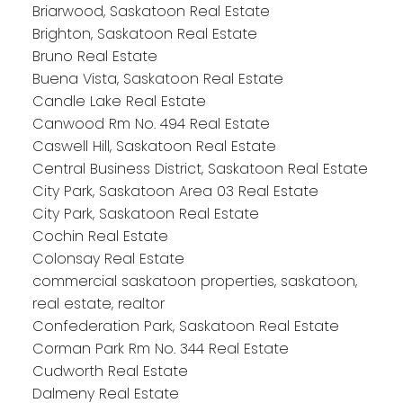
Briarwood, Saskatoon Real Estate
Brighton, Saskatoon Real Estate
Bruno Real Estate
Buena Vista, Saskatoon Real Estate
Candle Lake Real Estate
Canwood Rm No. 494 Real Estate
Caswell Hill, Saskatoon Real Estate
Central Business District, Saskatoon Real Estate
City Park, Saskatoon Area 03 Real Estate
City Park, Saskatoon Real Estate
Cochin Real Estate
Colonsay Real Estate
commercial saskatoon properties, saskatoon,
real estate, realtor
Confederation Park, Saskatoon Real Estate
Corman Park Rm No. 344 Real Estate
Cudworth Real Estate
Dalmeny Real Estate