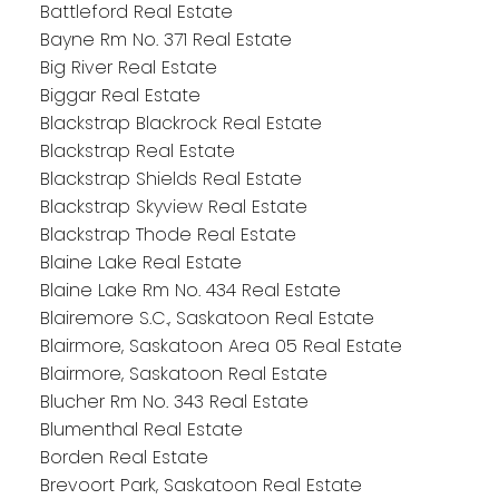
Battleford Real Estate
Bayne Rm No. 371 Real Estate
Big River Real Estate
Biggar Real Estate
Blackstrap Blackrock Real Estate
Blackstrap Real Estate
Blackstrap Shields Real Estate
Blackstrap Skyview Real Estate
Blackstrap Thode Real Estate
Blaine Lake Real Estate
Blaine Lake Rm No. 434 Real Estate
Blairemore S.C., Saskatoon Real Estate
Blairmore, Saskatoon Area 05 Real Estate
Blairmore, Saskatoon Real Estate
Blucher Rm No. 343 Real Estate
Blumenthal Real Estate
Borden Real Estate
Brevoort Park, Saskatoon Real Estate