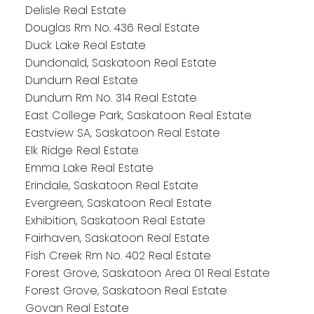
Delisle Real Estate
Douglas Rm No. 436 Real Estate
Duck Lake Real Estate
Dundonald, Saskatoon Real Estate
Dundurn Real Estate
Dundurn Rm No. 314 Real Estate
East College Park, Saskatoon Real Estate
Eastview SA, Saskatoon Real Estate
Elk Ridge Real Estate
Emma Lake Real Estate
Erindale, Saskatoon Real Estate
Evergreen, Saskatoon Real Estate
Exhibition, Saskatoon Real Estate
Fairhaven, Saskatoon Real Estate
Fish Creek Rm No. 402 Real Estate
Forest Grove, Saskatoon Area 01 Real Estate
Forest Grove, Saskatoon Real Estate
Govan Real Estate