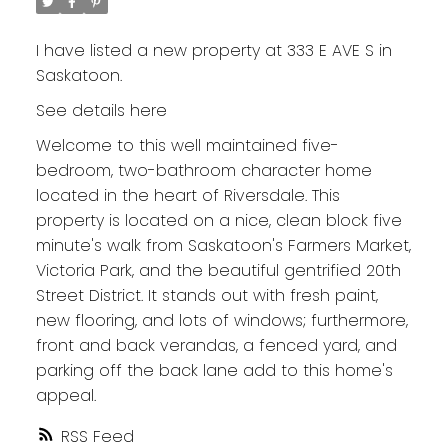
I have listed a new property at 333 E AVE S in
Saskatoon.
See details here
Welcome to this well maintained five-
bedroom, two-bathroom character home
located in the heart of Riversdale. This
property is located on a nice, clean block five
minute's walk from Saskatoon's Farmers Market,
Victoria Park, and the beautiful gentrified 20th
Street District. It stands out with fresh paint,
new flooring, and lots of windows; furthermore,
front and back verandas, a fenced yard, and
parking off the back lane add to this home's
appeal.
RSS