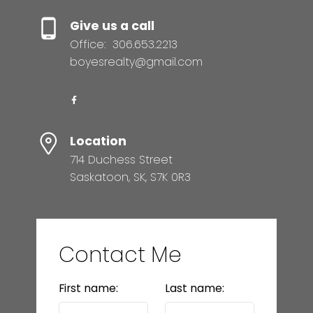
Give us a call
Office:
306.653.2213
boyesrealty@gmail.com
Location
714 Duchess Street
Saskatoon, SK, S7K 0R3
Contact Me
First name:
Last name: