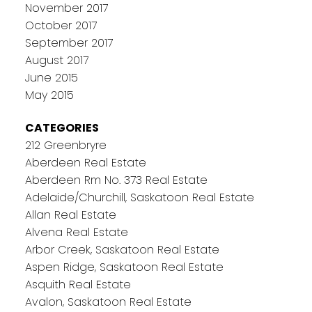
November 2017
October 2017
September 2017
August 2017
June 2015
May 2015
CATEGORIES
212 Greenbryre
Aberdeen Real Estate
Aberdeen Rm No. 373 Real Estate
Adelaide/Churchill, Saskatoon Real Estate
Allan Real Estate
Alvena Real Estate
Arbor Creek, Saskatoon Real Estate
Aspen Ridge, Saskatoon Real Estate
Asquith Real Estate
Avalon, Saskatoon Real Estate