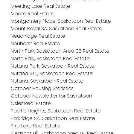
Meeting Lake Real Estate
Meota Real Estate
Montgomery Place, Saskatoon Real Estate
Mount Royal SA, Saskatoon Real Estate
Neuanlage Real Estate
Neuhorst Real Estate
North Park, Saskatoon Area 03 Real Estate
North Park, Saskatoon Real Estate
Nutana Park, Saskatoon Real Estate
Nutana S.C., Saskatoon Real Estate
Nutana, Saskatoon Real Estate
October Housing Statistics
October Newsletter for Saskatoon
Osler Real Estate
Pacific Heights, Saskatoon Real Estate
Parkridge SA, Saskatoon Real Estate
Pike Lake Real Estate
Pleasant Hill, Saskatoon Area 04 Real Estate