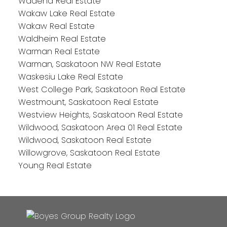
Wadena Real Estate
Wakaw Lake Real Estate
Wakaw Real Estate
Waldheim Real Estate
Warman Real Estate
Warman, Saskatoon NW Real Estate
Waskesiu Lake Real Estate
West College Park, Saskatoon Real Estate
Westmount, Saskatoon Real Estate
Westview Heights, Saskatoon Real Estate
Wildwood, Saskatoon Area 01 Real Estate
Wildwood, Saskatoon Real Estate
Willowgrove, Saskatoon Real Estate
Young Real Estate