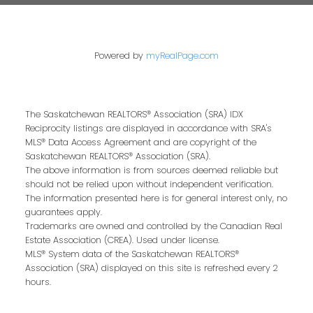
Powered by
myRealPage.com
The Saskatchewan REALTORS® Association (SRA) IDX
Reciprocity listings are displayed in accordance with SRA's
MLS® Data Access Agreement and are copyright of the
Saskatchewan REALTORS® Association (SRA).
The above information is from sources deemed reliable but
should not be relied upon without independent verification.
The information presented here is for general interest only, no
guarantees apply.
Trademarks are owned and controlled by the Canadian Real
Estate Association (CREA). Used under license.
MLS® System data of the Saskatchewan REALTORS®
Association (SRA) displayed on this site is refreshed every 2
hours.