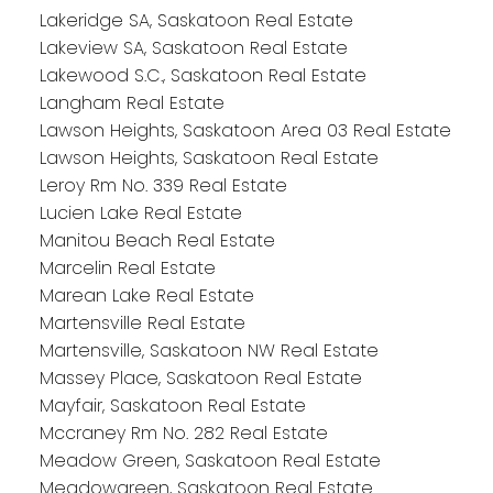
Lakeridge SA, Saskatoon Real Estate
Lakeview SA, Saskatoon Real Estate
Lakewood S.C., Saskatoon Real Estate
Langham Real Estate
Lawson Heights, Saskatoon Area 03 Real Estate
Lawson Heights, Saskatoon Real Estate
Leroy Rm No. 339 Real Estate
Lucien Lake Real Estate
Manitou Beach Real Estate
Marcelin Real Estate
Marean Lake Real Estate
Martensville Real Estate
Martensville, Saskatoon NW Real Estate
Massey Place, Saskatoon Real Estate
Mayfair, Saskatoon Real Estate
Mccraney Rm No. 282 Real Estate
Meadow Green, Saskatoon Real Estate
Meadowgreen, Saskatoon Real Estate