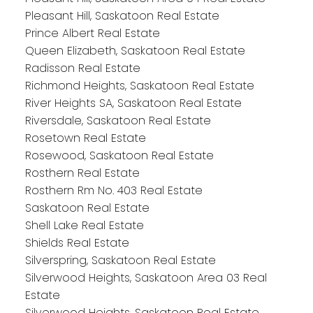
Pleasant Hill, Saskatoon Real Estate
Prince Albert Real Estate
Queen Elizabeth, Saskatoon Real Estate
Radisson Real Estate
Richmond Heights, Saskatoon Real Estate
River Heights SA, Saskatoon Real Estate
Riversdale, Saskatoon Real Estate
Rosetown Real Estate
Rosewood, Saskatoon Real Estate
Rosthern Real Estate
Rosthern Rm No. 403 Real Estate
Saskatoon Real Estate
Shell Lake Real Estate
Shields Real Estate
Silverspring, Saskatoon Real Estate
Silverwood Heights, Saskatoon Area 03 Real
Estate
Silverwood Heights, Saskatoon Real Estate