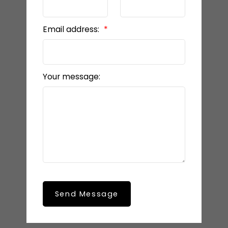
Email address:
Your message:
Send Message