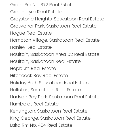
Grant Rm No. 372 Real Estate
Greenbryre Real Estate
Greystone Heights, Saskatoon Real Estate
Grosvenor Park, Saskatoon Real Estate
Hague Real Estate
Hampton Village, Saskatoon Real Estate
Hanley Real Estate
Haultain, Saskatoon Area 02 Real Estate
Haultain, Saskatoon Real Estate
Hepburn Real Estate
Hitchcock Bay Real Estate
Holiday Park, Saskatoon Real Estate
Holliston, Saskatoon Real Estate
Hudson Bay Park, Saskatoon Real Estate
Humboldt Real Estate
Kensington, Saskatoon Real Estate
King George, Saskatoon Real Estate
Laird Rm No. 404 Real Estate