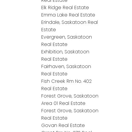
Real Estate
Elk Ridge Real Estate
Emma Lake Real Estate
Erindale, Saskatoon Real
Estate
Evergreen, Saskatoon
Real Estate
Exhibition, Saskatoon
Real Estate
Fairhaven, Saskatoon
Real Estate
Fish Creek Rm No. 402
Real Estate
Forest Grove, Saskatoon
Area 01 Real Estate
Forest Grove, Saskatoon
Real Estate
Govan Real Estate