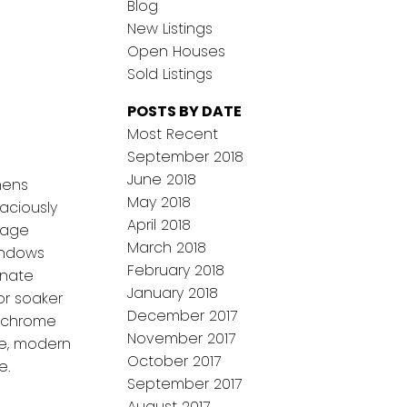
Blog
New Listings
Open Houses
Sold Listings
POSTS BY DATE
Most Recent
September 2018
June 2018
hens
May 2018
aciously
April 2018
rage
March 2018
indows
February 2018
inate
January 2018
or soaker
December 2017
d chrome
November 2017
ve, modern
October 2017
e.
September 2017
August 2017