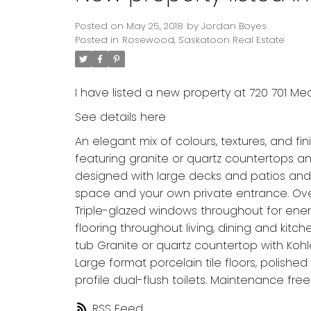
Posted on
May 25, 2018
by
Jordan Boyes
Posted in
Rosewood, Saskatoon Real Estate
I have listed a new property at 720 701 M
See details here
An elegant mix of colours, textures, and fi
featuring granite or quartz countertops a
designed with large decks and patios and
space and your own private entrance. Over
Triple-glazed windows throughout for ener
flooring throughout living, dining and kit
tub Granite or quartz countertop with Koh
Large format porcelain tile floors, polis
profile dual-flush toilets. Maintenance free
RSS