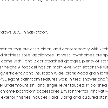
eadows BLVD in Saskatoon.
nishings that are crisp, clean, and contemporary with kitc
nd stainless steel appliances. Harvest Townhomes are sp
 come with 1 and 2 car attached garages, plenty of sto
 height 9-foot ceilings on main level with expansive w
gy efficiency and insulation Wide-plank wood grain lam
chen. Elegant bathroom features walk-in tiled shower and/
ler undermount sink and single-lever faucets in polishe
hed chrome bathroom accessories Environmental-innovati
 exterior finishes includes Hardi-Siding and cultured ston