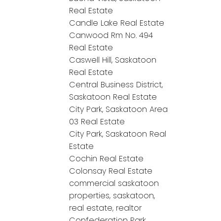
Real Estate
Candle Lake Real Estate
Canwood Rm No. 494
Real Estate
Caswell Hill, Saskatoon
Real Estate
Central Business District,
Saskatoon Real Estate
City Park, Saskatoon Area
03 Real Estate
City Park, Saskatoon Real
Estate
Cochin Real Estate
Colonsay Real Estate
commercial saskatoon
properties, saskatoon,
real estate, realtor
Confederation Park,