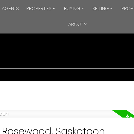
AGENTS
PROPERTIES
BUYING
SELLING
PROP
ABOUT
in Rosewood, Saskatoon