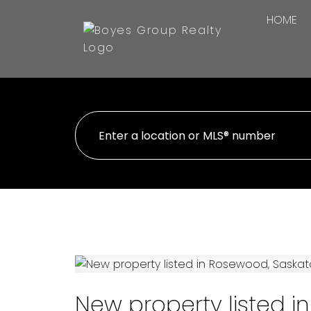
HOME
New property listed 