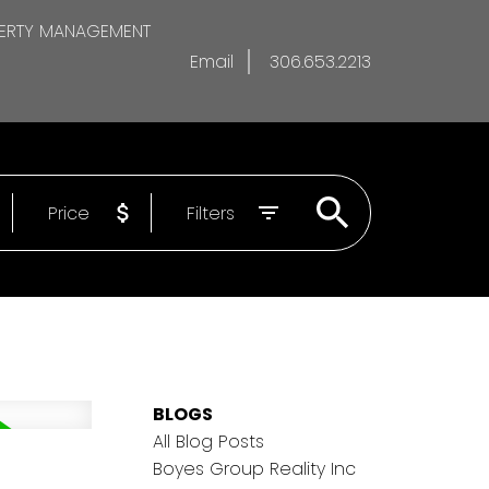
ERTY MANAGEMENT
Email
306.653.2213
Price
Filters
BLOGS
All Blog Posts
Boyes Group Reality Inc