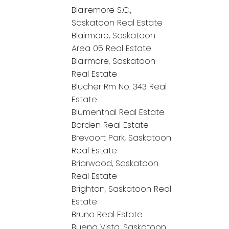
Blairemore S.C.,
Saskatoon Real Estate
Blairmore, Saskatoon
Area 05 Real Estate
Blairmore, Saskatoon
Real Estate
Blucher Rm No. 343 Real
Estate
Blumenthal Real Estate
Borden Real Estate
Brevoort Park, Saskatoon
Real Estate
Briarwood, Saskatoon
Real Estate
Brighton, Saskatoon Real
Estate
Bruno Real Estate
Buena Vista, Saskatoon