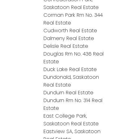
Saskatoon Real Estate
Corman Park Rm No. 344
Real Estate
Cudworth Real Estate
Dalmeny Real Estate
Delisle Real Estate
Douglas Rm No. 436 Real
Estate
Duck Lake Real Estate
Dundonald, Saskatoon
Real Estate
Dundurn Real Estate
Dundurn Rm No. 314 Real
Estate
East College Park,
Saskatoon Real Estate
Eastview SA, Saskatoon