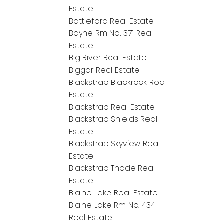
Estate
Battleford Real Estate
Bayne Rm No. 371 Real
Estate
Big River Real Estate
Biggar Real Estate
Blackstrap Blackrock Real
Estate
Blackstrap Real Estate
Blackstrap Shields Real
Estate
Blackstrap Skyview Real
Estate
Blackstrap Thode Real
Estate
Blaine Lake Real Estate
Blaine Lake Rm No. 434
Real Estate