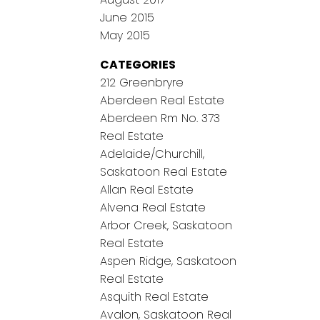
June 2015
May 2015
CATEGORIES
212 Greenbryre
Aberdeen Real Estate
Aberdeen Rm No. 373
Real Estate
Adelaide/Churchill,
Saskatoon Real Estate
Allan Real Estate
Alvena Real Estate
Arbor Creek, Saskatoon
Real Estate
Aspen Ridge, Saskatoon
Real Estate
Asquith Real Estate
Avalon, Saskatoon Real