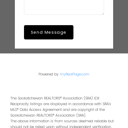
Send Message
Powered by
myRealPage.com
The Saskatchewan REALTORS® Association (SRA) IDX
Reciprocity listings are displayed in accordance with SRA's
MLS® Data Access Agreement and are copyright of the
Saskatchewan REALTORS® Association (SRA).
The above information is from sources deemed reliable but
should not be relied upon without independent verification.