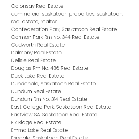
Colonsay Real Estate
commercial saskatoon properties, saskatoon,
real estate, realtor
Confederation Park, Saskatoon Real Estate
Corman Park Rm No. 344 Real Estate
Cudworth Real Estate
Dalmeny Real Estate
Delisle Real Estate
Douglas Rm No. 436 Real Estate
Duck Lake Real Estate
Dundonald, Saskatoon Real Estate
Dundurn Real Estate
Dundurn Rm No. 314 Real Estate
East College Park, Saskatoon Real Estate
Eastview SA, Saskatoon Real Estate
Elk Ridge Real Estate
Emma Lake Real Estate
Erindale, Saskatoon Real Estate