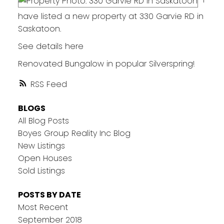
have listed a new property at 330 Garvie RD in
Saskatoon.
See details here
Renovated Bungalow in popular Silverspring!
RSS
BLOGS
All Blog Posts
Boyes Group Reality Inc Blog
New Listings
Open Houses
Sold Listings
POSTS BY DATE
Most Recent
September 2018