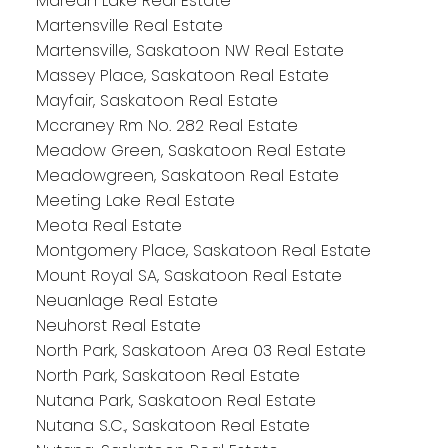
Marean Lake Real Estate
Martensville Real Estate
Martensville, Saskatoon NW Real Estate
Massey Place, Saskatoon Real Estate
Mayfair, Saskatoon Real Estate
Mccraney Rm No. 282 Real Estate
Meadow Green, Saskatoon Real Estate
Meadowgreen, Saskatoon Real Estate
Meeting Lake Real Estate
Meota Real Estate
Montgomery Place, Saskatoon Real Estate
Mount Royal SA, Saskatoon Real Estate
Neuanlage Real Estate
Neuhorst Real Estate
North Park, Saskatoon Area 03 Real Estate
North Park, Saskatoon Real Estate
Nutana Park, Saskatoon Real Estate
Nutana S.C., Saskatoon Real Estate