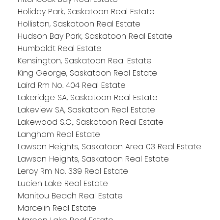
Holiday Park, Saskatoon Real Estate
Holliston, Saskatoon Real Estate
Hudson Bay Park, Saskatoon Real Estate
Humboldt Real Estate
Kensington, Saskatoon Real Estate
King George, Saskatoon Real Estate
Laird Rm No. 404 Real Estate
Lakeridge SA, Saskatoon Real Estate
Lakeview SA, Saskatoon Real Estate
Lakewood S.C., Saskatoon Real Estate
Langham Real Estate
Lawson Heights, Saskatoon Area 03 Real Estate
Lawson Heights, Saskatoon Real Estate
Leroy Rm No. 339 Real Estate
Lucien Lake Real Estate
Manitou Beach Real Estate
Marcelin Real Estate