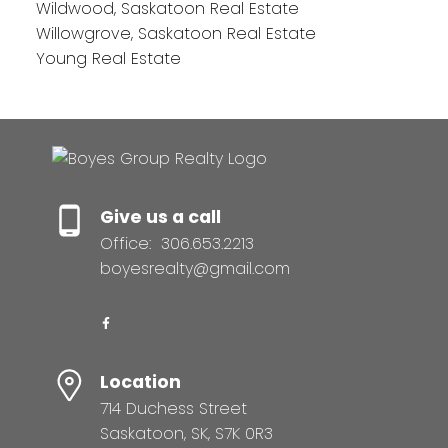
Wildwood, Saskatoon Real Estate
Willowgrove, Saskatoon Real Estate
Young Real Estate
Give us a call
Office:
306.653.2213
boyesrealty@gmail.com
Location
714 Duchess Street
Saskatoon, SK, S7K 0R3