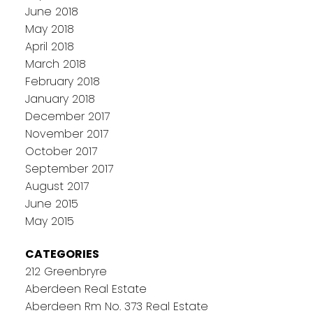
June 2018
May 2018
April 2018
March 2018
February 2018
January 2018
December 2017
November 2017
October 2017
September 2017
August 2017
June 2015
May 2015
CATEGORIES
212 Greenbryre
Aberdeen Real Estate
Aberdeen Rm No. 373 Real Estate