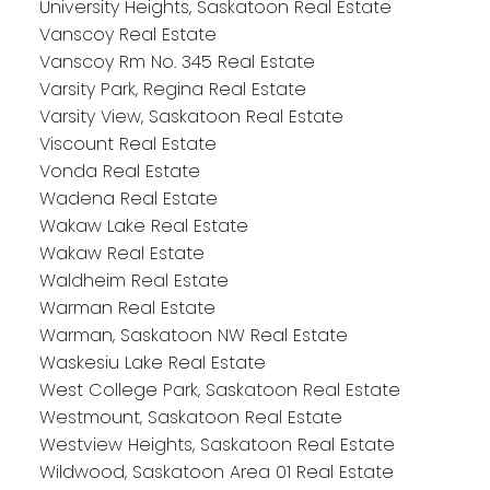
University Heights, Saskatoon Real Estate
Vanscoy Real Estate
Vanscoy Rm No. 345 Real Estate
Varsity Park, Regina Real Estate
Varsity View, Saskatoon Real Estate
Viscount Real Estate
Vonda Real Estate
Wadena Real Estate
Wakaw Lake Real Estate
Wakaw Real Estate
Waldheim Real Estate
Warman Real Estate
Warman, Saskatoon NW Real Estate
Waskesiu Lake Real Estate
West College Park, Saskatoon Real Estate
Westmount, Saskatoon Real Estate
Westview Heights, Saskatoon Real Estate
Wildwood, Saskatoon Area 01 Real Estate