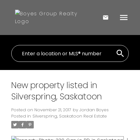
New property listed in
Silverspring, Saskatoon
Posted on
November 21, 2017
by
Jordan Boyes
Posted in
Silverspring, Saskatoon Real Estate
I