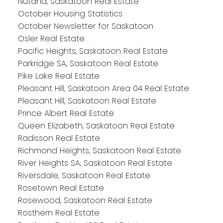
Nutana, Saskatoon Real Estate
October Housing Statistics
October Newsletter for Saskatoon
Osler Real Estate
Pacific Heights, Saskatoon Real Estate
Parkridge SA, Saskatoon Real Estate
Pike Lake Real Estate
Pleasant Hill, Saskatoon Area 04 Real Estate
Pleasant Hill, Saskatoon Real Estate
Prince Albert Real Estate
Queen Elizabeth, Saskatoon Real Estate
Radisson Real Estate
Richmond Heights, Saskatoon Real Estate
River Heights SA, Saskatoon Real Estate
Riversdale, Saskatoon Real Estate
Rosetown Real Estate
Rosewood, Saskatoon Real Estate
Rosthern Real Estate