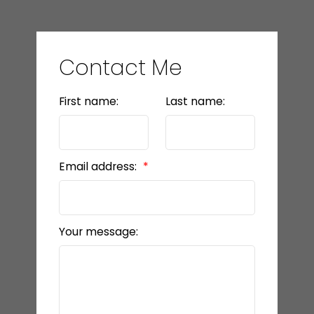
Contact Me
First name:
Last name:
Email address:
Your message: