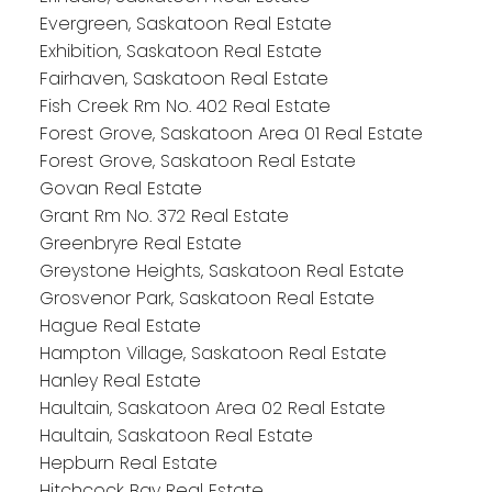
Evergreen, Saskatoon Real Estate
Exhibition, Saskatoon Real Estate
Fairhaven, Saskatoon Real Estate
Fish Creek Rm No. 402 Real Estate
Forest Grove, Saskatoon Area 01 Real Estate
Forest Grove, Saskatoon Real Estate
Govan Real Estate
Grant Rm No. 372 Real Estate
Greenbryre Real Estate
Greystone Heights, Saskatoon Real Estate
Grosvenor Park, Saskatoon Real Estate
Hague Real Estate
Hampton Village, Saskatoon Real Estate
Hanley Real Estate
Haultain, Saskatoon Area 02 Real Estate
Haultain, Saskatoon Real Estate
Hepburn Real Estate
Hitchcock Bay Real Estate