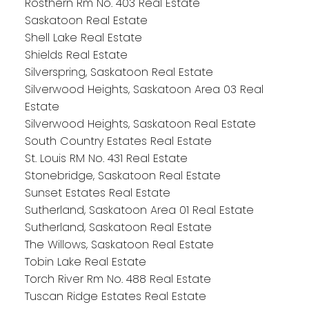
Rosthern Rm No. 403 Real Estate
Saskatoon Real Estate
Shell Lake Real Estate
Shields Real Estate
Silverspring, Saskatoon Real Estate
Silverwood Heights, Saskatoon Area 03 Real
Estate
Silverwood Heights, Saskatoon Real Estate
South Country Estates Real Estate
St. Louis RM No. 431 Real Estate
Stonebridge, Saskatoon Real Estate
Sunset Estates Real Estate
Sutherland, Saskatoon Area 01 Real Estate
Sutherland, Saskatoon Real Estate
The Willows, Saskatoon Real Estate
Tobin Lake Real Estate
Torch River Rm No. 488 Real Estate
Tuscan Ridge Estates Real Estate