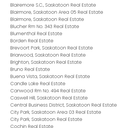
Blairemore S.C., Saskatoon Real Estate
Blairmore, Saskatoon Area 05 Real Estate
Blairmore, Saskatoon Real Estate
Blucher Rm No. 343 Real Estate
Blumenthal Real Estate
Borden Real Estate
Brevoort Park, Saskatoon Real Estate
Briarwood, Saskatoon Real Estate
Brighton, Saskatoon Real Estate
Bruno Real Estate
Buena Vista, Saskatoon Real Estate
Candle Lake Real Estate
Canwood Rm No. 494 Real Estate
Caswell Hill, Saskatoon Real Estate
Central Business District, Saskatoon Real Estate
City Park, Saskatoon Area 03 Real Estate
City Park, Saskatoon Real Estate
Cochin Real Estate