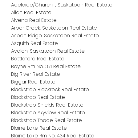
Adelaide/Churchill, Saskatoon Real Estate
Allan Real Estate
Alvena Real Estate
Arbor Creek, Saskatoon Real Estate
Aspen Ridge, Saskatoon Real Estate
Asquith Real Estate
Avalon, Saskatoon Real Estate
Battleford Real Estate
Bayne Rm No. 371 Real Estate
Big River Real Estate
Biggar Real Estate
Blackstrap Blackrock Real Estate
Blackstrap Real Estate
Blackstrap Shields Real Estate
Blackstrap Skyview Real Estate
Blackstrap Thode Real Estate
Blaine Lake Real Estate
Blaine Lake Rm No. 434 Real Estate