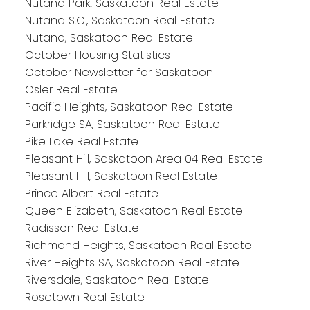
Nutana Park, Saskatoon Real Estate
Nutana S.C., Saskatoon Real Estate
Nutana, Saskatoon Real Estate
October Housing Statistics
October Newsletter for Saskatoon
Osler Real Estate
Pacific Heights, Saskatoon Real Estate
Parkridge SA, Saskatoon Real Estate
Pike Lake Real Estate
Pleasant Hill, Saskatoon Area 04 Real Estate
Pleasant Hill, Saskatoon Real Estate
Prince Albert Real Estate
Queen Elizabeth, Saskatoon Real Estate
Radisson Real Estate
Richmond Heights, Saskatoon Real Estate
River Heights SA, Saskatoon Real Estate
Riversdale, Saskatoon Real Estate
Rosetown Real Estate