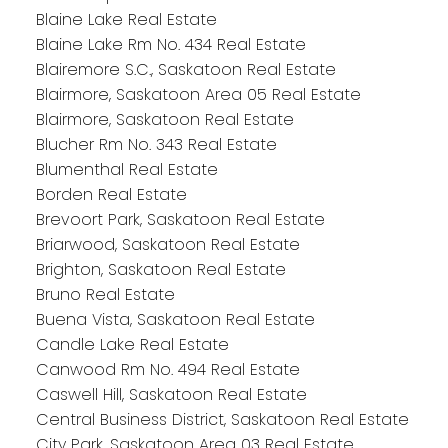
Blaine Lake Real Estate
Blaine Lake Rm No. 434 Real Estate
Blairemore S.C., Saskatoon Real Estate
Blairmore, Saskatoon Area 05 Real Estate
Blairmore, Saskatoon Real Estate
Blucher Rm No. 343 Real Estate
Blumenthal Real Estate
Borden Real Estate
Brevoort Park, Saskatoon Real Estate
Briarwood, Saskatoon Real Estate
Brighton, Saskatoon Real Estate
Bruno Real Estate
Buena Vista, Saskatoon Real Estate
Candle Lake Real Estate
Canwood Rm No. 494 Real Estate
Caswell Hill, Saskatoon Real Estate
Central Business District, Saskatoon Real Estate
City Park, Saskatoon Area 03 Real Estate