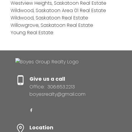
Westview Heights, Saskatoon Real Estate
Wildwood, Saskatoon Area 01 Real Estate
Wildwood, Saskatoon Real Estate
Willowgrove, Saskatoon Real Estate
Young Real Estate
Give us a call
Office:
306.653.2213
boyesrealty@gmail.com
Location