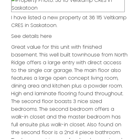
I have listed a new property at 36 115 Veltkamp
CRES in Saskatoon.
See details here
Great value for this unit with finished
basement. This well built townhouse from North
Ridge offers a large entry with direct access
to the single car garage. The main floor also
features a large open concept living room,
dining area and kitchen plus a powder room.
High end laminate flooring found throughout.
The second floor boasts 3 nice sized
bedrooms. The second bedroom offers a
walk-in closet and the master bedroom has
full ensuite plus walk-in closet. Also found on
the second floor is a 2nd 4 piece bathroom.