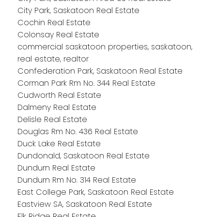
City Park, Saskatoon Real Estate
Cochin Real Estate
Colonsay Real Estate
commercial saskatoon properties, saskatoon,
real estate, realtor
Confederation Park, Saskatoon Real Estate
Corman Park Rm No. 344 Real Estate
Cudworth Real Estate
Dalmeny Real Estate
Delisle Real Estate
Douglas Rm No. 436 Real Estate
Duck Lake Real Estate
Dundonald, Saskatoon Real Estate
Dundurn Real Estate
Dundurn Rm No. 314 Real Estate
East College Park, Saskatoon Real Estate
Eastview SA, Saskatoon Real Estate
Elk Ridge Real Estate