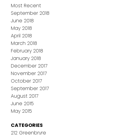
Most Recent
September 2018
June 2018
May 2018
April 2018
March 2018
February 2018
January 2018
December 2017
November 2017
October 2017
September 2017
August 2017
June 2015
May 2015
CATEGORIES
212 Greenbryre