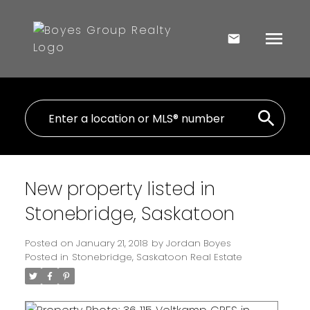
New property listed in
Stonebridge, Saskatoon
Posted on
January 21, 2018
by
Jordan Boyes
Posted in
Stonebridge, Saskatoon Real Estate