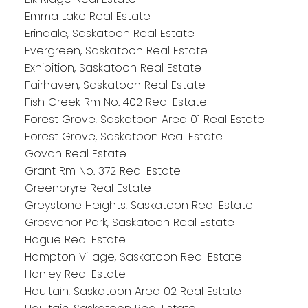
Emma Lake Real Estate
Erindale, Saskatoon Real Estate
Evergreen, Saskatoon Real Estate
Exhibition, Saskatoon Real Estate
Fairhaven, Saskatoon Real Estate
Fish Creek Rm No. 402 Real Estate
Forest Grove, Saskatoon Area 01 Real Estate
Forest Grove, Saskatoon Real Estate
Govan Real Estate
Grant Rm No. 372 Real Estate
Greenbryre Real Estate
Greystone Heights, Saskatoon Real Estate
Grosvenor Park, Saskatoon Real Estate
Hague Real Estate
Hampton Village, Saskatoon Real Estate
Hanley Real Estate
Haultain, Saskatoon Area 02 Real Estate