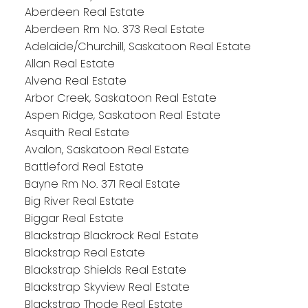
Aberdeen Real Estate
Aberdeen Rm No. 373 Real Estate
Adelaide/Churchill, Saskatoon Real Estate
Allan Real Estate
Alvena Real Estate
Arbor Creek, Saskatoon Real Estate
Aspen Ridge, Saskatoon Real Estate
Asquith Real Estate
Avalon, Saskatoon Real Estate
Battleford Real Estate
Bayne Rm No. 371 Real Estate
Big River Real Estate
Biggar Real Estate
Blackstrap Blackrock Real Estate
Blackstrap Real Estate
Blackstrap Shields Real Estate
Blackstrap Skyview Real Estate
Blackstrap Thode Real Estate