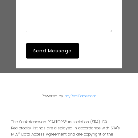
Send Message
Powered by
myRealPage.com
The Saskatchewan REALTORS® Association (SRA) IDX
Reciprocity listings are displayed in accordance with SRA's
MLS® Data Access Agreement and are copyright of the