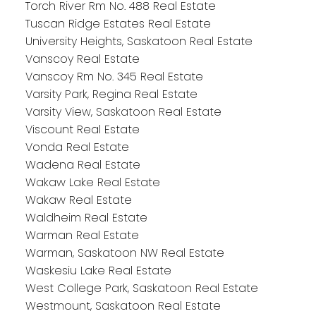
Torch River Rm No. 488 Real Estate
Tuscan Ridge Estates Real Estate
University Heights, Saskatoon Real Estate
Vanscoy Real Estate
Vanscoy Rm No. 345 Real Estate
Varsity Park, Regina Real Estate
Varsity View, Saskatoon Real Estate
Viscount Real Estate
Vonda Real Estate
Wadena Real Estate
Wakaw Lake Real Estate
Wakaw Real Estate
Waldheim Real Estate
Warman Real Estate
Warman, Saskatoon NW Real Estate
Waskesiu Lake Real Estate
West College Park, Saskatoon Real Estate
Westmount, Saskatoon Real Estate