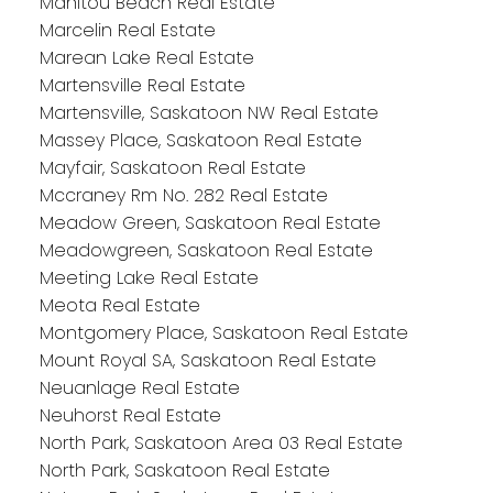
Manitou Beach Real Estate
Marcelin Real Estate
Marean Lake Real Estate
Martensville Real Estate
Martensville, Saskatoon NW Real Estate
Massey Place, Saskatoon Real Estate
Mayfair, Saskatoon Real Estate
Mccraney Rm No. 282 Real Estate
Meadow Green, Saskatoon Real Estate
Meadowgreen, Saskatoon Real Estate
Meeting Lake Real Estate
Meota Real Estate
Montgomery Place, Saskatoon Real Estate
Mount Royal SA, Saskatoon Real Estate
Neuanlage Real Estate
Neuhorst Real Estate
North Park, Saskatoon Area 03 Real Estate
North Park, Saskatoon Real Estate