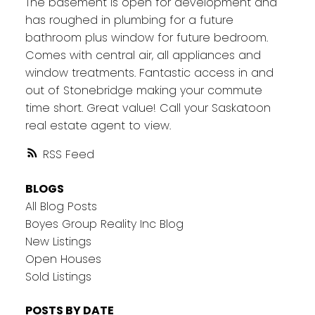
The basement is open for development and
has roughed in plumbing for a future
bathroom plus window for future bedroom.
Comes with central air, all appliances and
window treatments. Fantastic access in and
out of Stonebridge making your commute
time short. Great value! Call your Saskatoon
real estate agent to view.
RSS
BLOGS
All Blog Posts
Boyes Group Reality Inc Blog
New Listings
Open Houses
Sold Listings
POSTS BY DATE