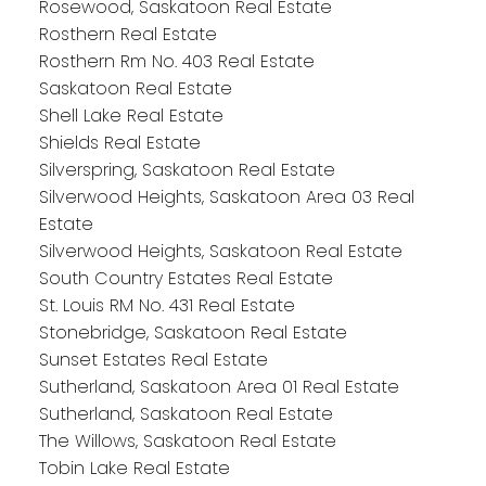
Rosewood, Saskatoon Real Estate
Rosthern Real Estate
Rosthern Rm No. 403 Real Estate
Saskatoon Real Estate
Shell Lake Real Estate
Shields Real Estate
Silverspring, Saskatoon Real Estate
Silverwood Heights, Saskatoon Area 03 Real
Estate
Silverwood Heights, Saskatoon Real Estate
South Country Estates Real Estate
St. Louis RM No. 431 Real Estate
Stonebridge, Saskatoon Real Estate
Sunset Estates Real Estate
Sutherland, Saskatoon Area 01 Real Estate
Sutherland, Saskatoon Real Estate
The Willows, Saskatoon Real Estate
Tobin Lake Real Estate