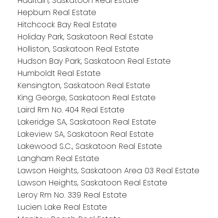
Haultain, Saskatoon Real Estate
Hepburn Real Estate
Hitchcock Bay Real Estate
Holiday Park, Saskatoon Real Estate
Holliston, Saskatoon Real Estate
Hudson Bay Park, Saskatoon Real Estate
Humboldt Real Estate
Kensington, Saskatoon Real Estate
King George, Saskatoon Real Estate
Laird Rm No. 404 Real Estate
Lakeridge SA, Saskatoon Real Estate
Lakeview SA, Saskatoon Real Estate
Lakewood S.C., Saskatoon Real Estate
Langham Real Estate
Lawson Heights, Saskatoon Area 03 Real Estate
Lawson Heights, Saskatoon Real Estate
Leroy Rm No. 339 Real Estate
Lucien Lake Real Estate