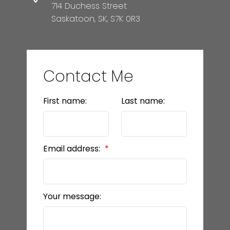
714 Duchess Street
Saskatoon, SK, S7K 0R3
Contact Me
First name:
Last name:
Email address:
Your message: