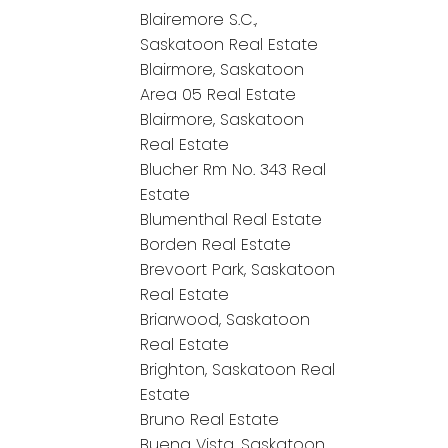
Blairemore S.C.,
Saskatoon Real Estate
Blairmore, Saskatoon
Area 05 Real Estate
Blairmore, Saskatoon
Real Estate
Blucher Rm No. 343 Real
Estate
Blumenthal Real Estate
Borden Real Estate
Brevoort Park, Saskatoon
Real Estate
Briarwood, Saskatoon
Real Estate
Brighton, Saskatoon Real
Estate
Bruno Real Estate
Buena Vista, Saskatoon