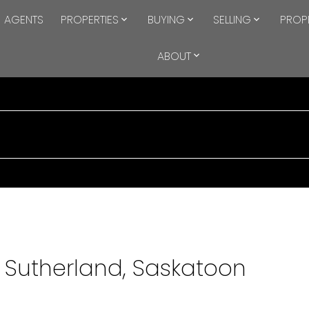
AGENTS
PROPERTIES
BUYING
SELLING
PROP
ABOUT
n Sutherland, Saskatoon