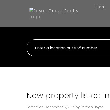
HOME
New property listed i
Posted on
December 17, 2017
by
Jordan Boyes