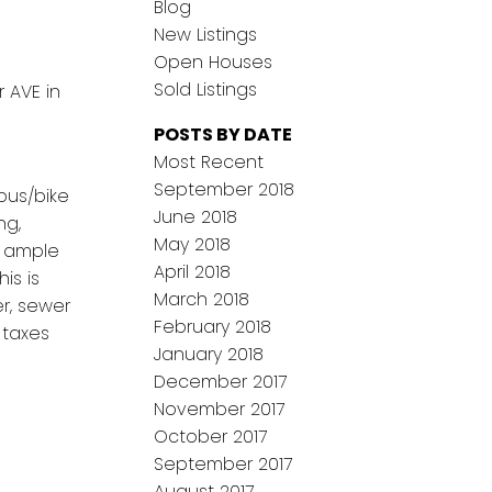
Blog
New Listings
Open Houses
Sold Listings
 AVE in
POSTS BY DATE
Most Recent
September 2018
bus/bike
June 2018
ng,
May 2018
s ample
April 2018
is is
March 2018
r, sewer
February 2018
 taxes
January 2018
December 2017
November 2017
October 2017
September 2017
August 2017