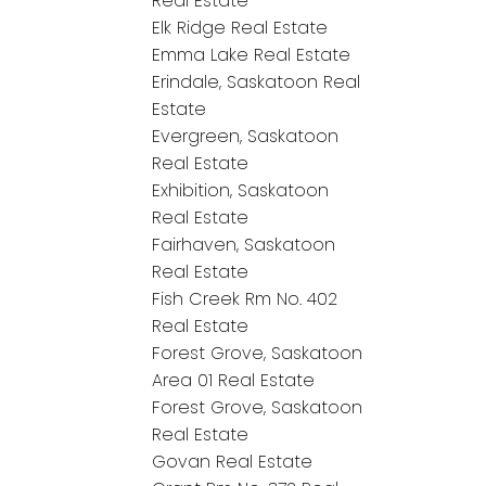
Real Estate
Elk Ridge Real Estate
Emma Lake Real Estate
Erindale, Saskatoon Real
Estate
Evergreen, Saskatoon
Real Estate
Exhibition, Saskatoon
Real Estate
Fairhaven, Saskatoon
Real Estate
Fish Creek Rm No. 402
Real Estate
Forest Grove, Saskatoon
Area 01 Real Estate
Forest Grove, Saskatoon
Real Estate
Govan Real Estate