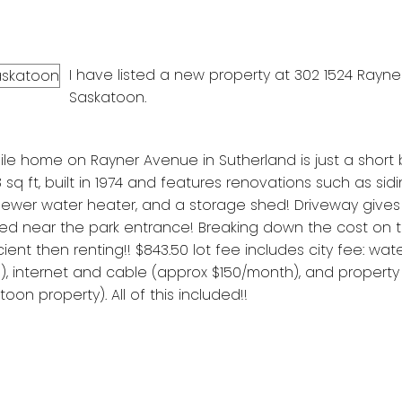
I have listed a new property at 302 1524 Rayner
Saskatoon.
e home on Rayner Avenue in Sutherland is just a short 
sq ft, built in 1974 and features renovations such as sidi
 newer water heater, and a storage shed! Driveway give
ted near the park entrance! Breaking down the cost on th
nt then renting!! $843.50 lot fee includes city fee: wate
 internet and cable (approx $150/month), and property
n property). All of this included!!