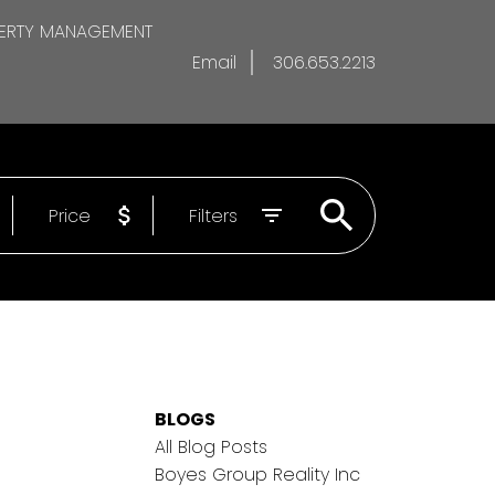
ERTY MANAGEMENT
Email
306.653.2213
Price
Filters
BLOGS
All Blog Posts
Boyes Group Reality Inc