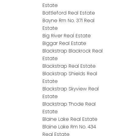
Estate
Battleford Real Estate
Bayne Rm No. 371 Real
Estate
Big River Real Estate
Biggar Real Estate
Blackstrap Blackrock Real
Estate
Blackstrap Real Estate
Blackstrap Shields Real
Estate
Blackstrap Skyview Real
Estate
Blackstrap Thode Real
Estate
Blaine Lake Real Estate
Blaine Lake Rm No. 434
Real Estate