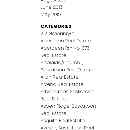
June 2015
May 2015
CATEGORIES
212 Greenbryre
Aberdeen Real Estate
Aberdeen Rm No. 373
Real Estate
Adelaide/Churchill,
Saskatoon Real Estate
Allan Real Estate
Alvena Real Estate
Arbor Creek, Saskatoon
Real Estate
Aspen Ridge, Saskatoon
Real Estate
Asquith Real Estate
Avalon, Saskatoon Real