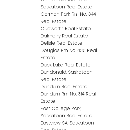
Saskatoon Real Estate
Corman Park Rm No. 344
Real Estate
Cudworth Real Estate
Dalmeny Real Estate
Delisle Real Estate
Douglas Rm No. 436 Real
Estate
Duck Lake Real Estate
Dundonald, Saskatoon
Real Estate
Dundurn Real Estate
Dundurn Rm No. 314 Real
Estate
East College Park,
Saskatoon Real Estate
Eastview SA, Saskatoon