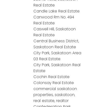
Real Estate
Candle Lake Real Estate
Canwood Rm No. 494
Real Estate
Caswell Hill, Saskatoon
Real Estate
Central Business District,
Saskatoon Real Estate
City Park, Saskatoon Area
03 Real Estate
City Park, Saskatoon Real
Estate
Cochin Real Estate
Colonsay Real Estate
commercial saskatoon
properties, saskatoon,
real estate, realtor
Confederation Park,