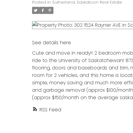
Posted in
Sutherland, Saskatoon Real Estate
See details here
Cute and move in ready!! 2 bedroom mobil
ride to the University of Saskatchewan! 873 
flooring, doors and baseboards and trim,
room for 2 vehicles, and this home is loca
simple, money saving and much more efficie
and garbage removal (approx $100/month),
(approx $150/month on the average saskatoo
RSS