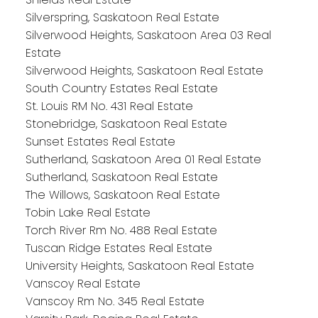
Silverspring, Saskatoon Real Estate
Silverwood Heights, Saskatoon Area 03 Real
Estate
Silverwood Heights, Saskatoon Real Estate
South Country Estates Real Estate
St. Louis RM No. 431 Real Estate
Stonebridge, Saskatoon Real Estate
Sunset Estates Real Estate
Sutherland, Saskatoon Area 01 Real Estate
Sutherland, Saskatoon Real Estate
The Willows, Saskatoon Real Estate
Tobin Lake Real Estate
Torch River Rm No. 488 Real Estate
Tuscan Ridge Estates Real Estate
University Heights, Saskatoon Real Estate
Vanscoy Real Estate
Vanscoy Rm No. 345 Real Estate