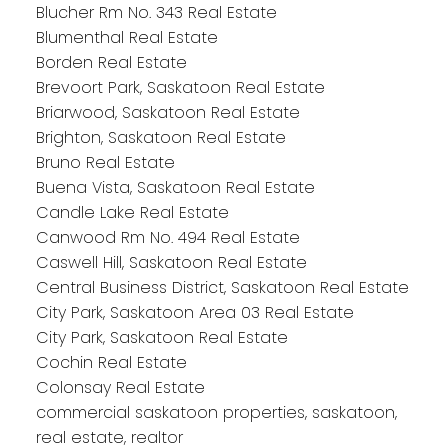
Blucher Rm No. 343 Real Estate
Blumenthal Real Estate
Borden Real Estate
Brevoort Park, Saskatoon Real Estate
Briarwood, Saskatoon Real Estate
Brighton, Saskatoon Real Estate
Bruno Real Estate
Buena Vista, Saskatoon Real Estate
Candle Lake Real Estate
Canwood Rm No. 494 Real Estate
Caswell Hill, Saskatoon Real Estate
Central Business District, Saskatoon Real Estate
City Park, Saskatoon Area 03 Real Estate
City Park, Saskatoon Real Estate
Cochin Real Estate
Colonsay Real Estate
commercial saskatoon properties, saskatoon,
real estate, realtor