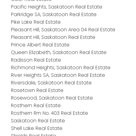
Pacific Heights, Saskatoon Real Estate
Parkridge SA, Saskatoon Real Estate
Pike Lake Real Estate
Pleasant Hill, Saskatoon Area 04 Real Estate
Pleasant Hill, Saskatoon Real Estate
Prince Albert Real Estate
Queen Elizabeth, Saskatoon Real Estate
Radisson Real Estate
Richmond Heights, Saskatoon Real Estate
River Heights SA, Saskatoon Real Estate
Riversdale, Saskatoon Real Estate
Rosetown Real Estate
Rosewood, Saskatoon Real Estate
Rosthern Real Estate
Rosthern Rm No. 403 Real Estate
Saskatoon Real Estate
Shell Lake Real Estate
Shields Real Estate