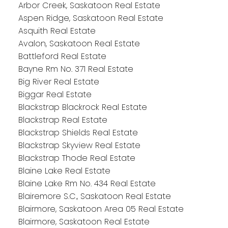
Arbor Creek, Saskatoon Real Estate
Aspen Ridge, Saskatoon Real Estate
Asquith Real Estate
Avalon, Saskatoon Real Estate
Battleford Real Estate
Bayne Rm No. 371 Real Estate
Big River Real Estate
Biggar Real Estate
Blackstrap Blackrock Real Estate
Blackstrap Real Estate
Blackstrap Shields Real Estate
Blackstrap Skyview Real Estate
Blackstrap Thode Real Estate
Blaine Lake Real Estate
Blaine Lake Rm No. 434 Real Estate
Blairemore S.C., Saskatoon Real Estate
Blairmore, Saskatoon Area 05 Real Estate
Blairmore, Saskatoon Real Estate