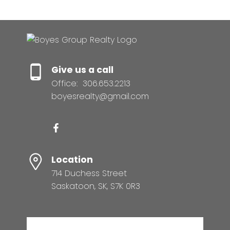
Give us a call
Office:
306.653.2213
boyesrealty@gmail.com
Location
714 Duchess Street
Saskatoon, SK, S7K 0R3