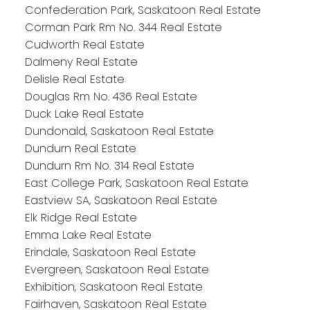
Confederation Park, Saskatoon Real Estate
Corman Park Rm No. 344 Real Estate
Cudworth Real Estate
Dalmeny Real Estate
Delisle Real Estate
Douglas Rm No. 436 Real Estate
Duck Lake Real Estate
Dundonald, Saskatoon Real Estate
Dundurn Real Estate
Dundurn Rm No. 314 Real Estate
East College Park, Saskatoon Real Estate
Eastview SA, Saskatoon Real Estate
Elk Ridge Real Estate
Emma Lake Real Estate
Erindale, Saskatoon Real Estate
Evergreen, Saskatoon Real Estate
Exhibition, Saskatoon Real Estate
Fairhaven, Saskatoon Real Estate