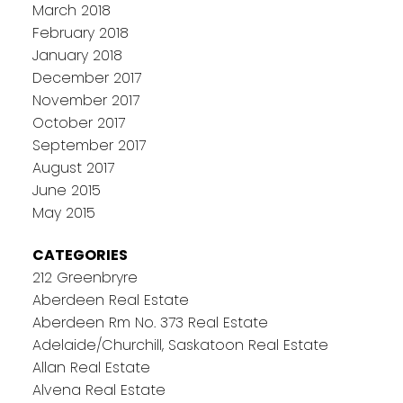
March 2018
February 2018
January 2018
December 2017
November 2017
October 2017
September 2017
August 2017
June 2015
May 2015
CATEGORIES
212 Greenbryre
Aberdeen Real Estate
Aberdeen Rm No. 373 Real Estate
Adelaide/Churchill, Saskatoon Real Estate
Allan Real Estate
Alvena Real Estate