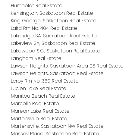
Humboldt Real Estate
Kensington, Saskatoon Real Estate
King George, Saskatoon Real Estate
Laird Rm No. 404 Real Estate
Lakeridge SA, Saskatoon Real Estate
Lakeview SA, Saskatoon Real Estate
Lakewood S.C., Saskatoon Real Estate
Langham Real Estate
Lawson Heights, Saskatoon Area 03 Real Estate
Lawson Heights, Saskatoon Real Estate
Leroy Rm No. 339 Real Estate
Lucien Lake Real Estate
Manitou Beach Real Estate
Marcelin Real Estate
Marean Lake Real Estate
Martensville Real Estate
Martensville, Saskatoon NW Real Estate
Massey Place, Saskatoon Real Estate