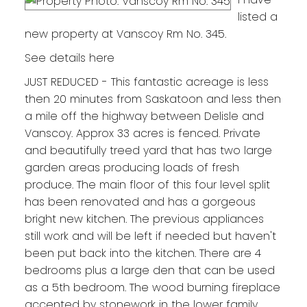
listed a
new property at Vanscoy Rm No. 345.
See details here
JUST REDUCED - This fantastic acreage is less
then 20 minutes from Saskatoon and less then
a mile off the highway between Delisle and
Vanscoy. Approx 33 acres is fenced. Private
and beautifully treed yard that has two large
garden areas producing loads of fresh
produce. The main floor of this four level split
has been renovated and has a gorgeous
bright new kitchen. The previous appliances
still work and will be left if needed but haven't
been put back into the kitchen. There are 4
bedrooms plus a large den that can be used
as a 5th bedroom. The wood burning fireplace
accented by stonework in the lower family