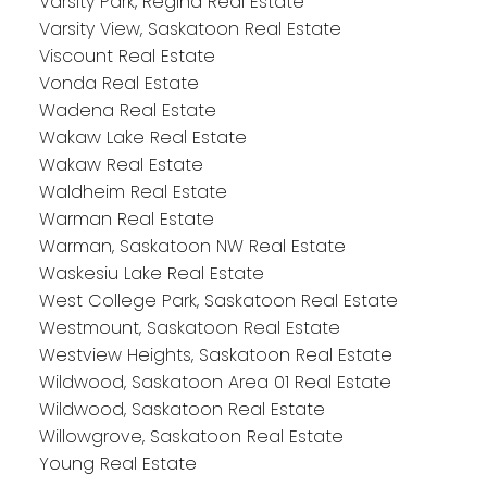
Varsity Park, Regina Real Estate
Varsity View, Saskatoon Real Estate
Viscount Real Estate
Vonda Real Estate
Wadena Real Estate
Wakaw Lake Real Estate
Wakaw Real Estate
Waldheim Real Estate
Warman Real Estate
Warman, Saskatoon NW Real Estate
Waskesiu Lake Real Estate
West College Park, Saskatoon Real Estate
Westmount, Saskatoon Real Estate
Westview Heights, Saskatoon Real Estate
Wildwood, Saskatoon Area 01 Real Estate
Wildwood, Saskatoon Real Estate
Willowgrove, Saskatoon Real Estate
Young Real Estate