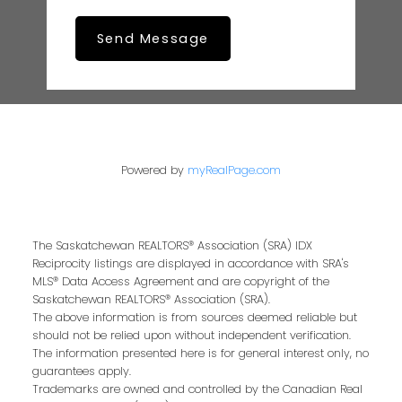
Send Message
Powered by
myRealPage.com
The Saskatchewan REALTORS® Association (SRA) IDX
Reciprocity listings are displayed in accordance with SRA's
MLS® Data Access Agreement and are copyright of the
Saskatchewan REALTORS® Association (SRA).
The above information is from sources deemed reliable but
should not be relied upon without independent verification.
The information presented here is for general interest only, no
guarantees apply.
Trademarks are owned and controlled by the Canadian Real