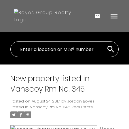
New property listed in
Vanscoy Rm No. 345
Posted on
August 24, 2017
by
Jordan Boyes
Posted in
Vanscoy Rm No. 345 Real Estate
I have