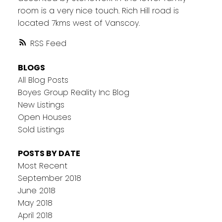
room is a very nice touch. Rich Hill road is
located 7kms west of Vanscoy.
RSS
BLOGS
All Blog Posts
Boyes Group Reality Inc Blog
New Listings
Open Houses
Sold Listings
POSTS BY DATE
Most Recent
September 2018
June 2018
May 2018
April 2018