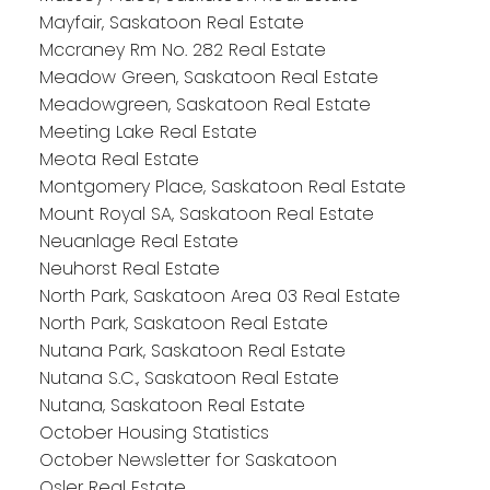
Mayfair, Saskatoon Real Estate
Mccraney Rm No. 282 Real Estate
Meadow Green, Saskatoon Real Estate
Meadowgreen, Saskatoon Real Estate
Meeting Lake Real Estate
Meota Real Estate
Montgomery Place, Saskatoon Real Estate
Mount Royal SA, Saskatoon Real Estate
Neuanlage Real Estate
Neuhorst Real Estate
North Park, Saskatoon Area 03 Real Estate
North Park, Saskatoon Real Estate
Nutana Park, Saskatoon Real Estate
Nutana S.C., Saskatoon Real Estate
Nutana, Saskatoon Real Estate
October Housing Statistics
October Newsletter for Saskatoon
Osler Real Estate