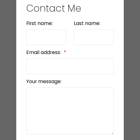
Contact Me
First name:
Last name:
Email address:
Your message: