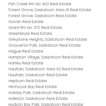
Fish Creek Rm No. 402 Real Estate
Forest Grove, Saskatoon Area 01 Real Estate
Forest Grove, Saskatoon Real Estate
Govan Real Estate
Grant Rm No. 372 Real Estate
Greenbryre Real Estate
Greystone Heights, Saskatoon Real Estate
Grosvenor Park, Saskatoon Real Estate
Hague Real Estate
Hampton Village, Saskatoon Real Estate
Hanley Real Estate
Haultain, Saskatoon Area 02 Real Estate
Haultain, Saskatoon Real Estate
Hepburn Real Estate
Hitchcock Bay Real Estate
Holiday Park, Saskatoon Real Estate
Holliston, Saskatoon Real Estate
Hudson Bay Park, Saskatoon Real Estate