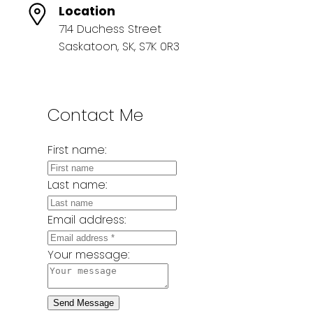
Location
714 Duchess Street
Saskatoon, SK, S7K 0R3
Contact Me
First name:
Last name:
Email address:
Your message:
Send Message