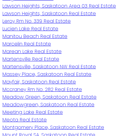
Lawson Heights, Saskatoon Area 03 Real Estate
Lawson Heights, Saskatoon Real Estate
Leroy Rm No. 339 Real Estate
Lucien Lake Real Estate
Manitou Beach Real Estate
Marcelin Real Estate
Marean Lake Real Estate
Martensville Real Estate
Martensville, Saskatoon NW Real Estate
Massey Place, Saskatoon Real Estate
Mayfair, Saskatoon Real Estate
Mccraney Rm No. 282 Real Estate
Meadow Green, Saskatoon Real Estate
Meadowgreen, Saskatoon Real Estate
Meeting Lake Real Estate
Meota Real Estate
Montgomery Place, Saskatoon Real Estate
Mount Royal SA, Saskatoon Real Estate