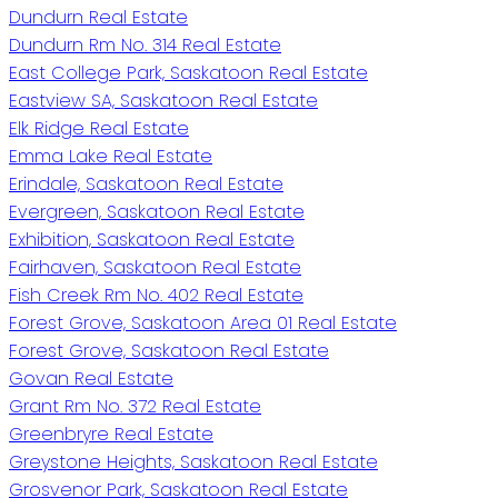
Dundurn Real Estate
Dundurn Rm No. 314 Real Estate
East College Park, Saskatoon Real Estate
Eastview SA, Saskatoon Real Estate
Elk Ridge Real Estate
Emma Lake Real Estate
Erindale, Saskatoon Real Estate
Evergreen, Saskatoon Real Estate
Exhibition, Saskatoon Real Estate
Fairhaven, Saskatoon Real Estate
Fish Creek Rm No. 402 Real Estate
Forest Grove, Saskatoon Area 01 Real Estate
Forest Grove, Saskatoon Real Estate
Govan Real Estate
Grant Rm No. 372 Real Estate
Greenbryre Real Estate
Greystone Heights, Saskatoon Real Estate
Grosvenor Park, Saskatoon Real Estate