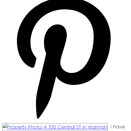
I have