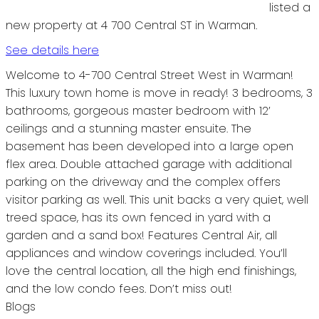
listed a
new property at 4 700 Central ST in Warman.
See details here
Welcome to 4-700 Central Street West in Warman!
This luxury town home is move in ready! 3 bedrooms, 3
bathrooms, gorgeous master bedroom with 12’
ceilings and a stunning master ensuite. The
basement has been developed into a large open
flex area. Double attached garage with additional
parking on the driveway and the complex offers
visitor parking as well. This unit backs a very quiet, well
treed space, has its own fenced in yard with a
garden and a sand box! Features Central Air, all
appliances and window coverings included. You’ll
love the central location, all the high end finishings,
and the low condo fees. Don’t miss out!
Blogs