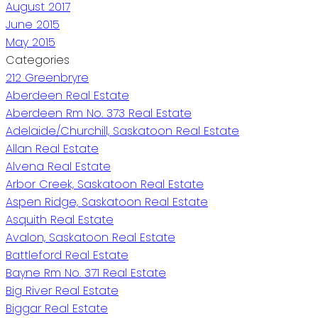
August 2017
June 2015
May 2015
Categories
212 Greenbryre
Aberdeen Real Estate
Aberdeen Rm No. 373 Real Estate
Adelaide/Churchill, Saskatoon Real Estate
Allan Real Estate
Alvena Real Estate
Arbor Creek, Saskatoon Real Estate
Aspen Ridge, Saskatoon Real Estate
Asquith Real Estate
Avalon, Saskatoon Real Estate
Battleford Real Estate
Bayne Rm No. 371 Real Estate
Big River Real Estate
Biggar Real Estate