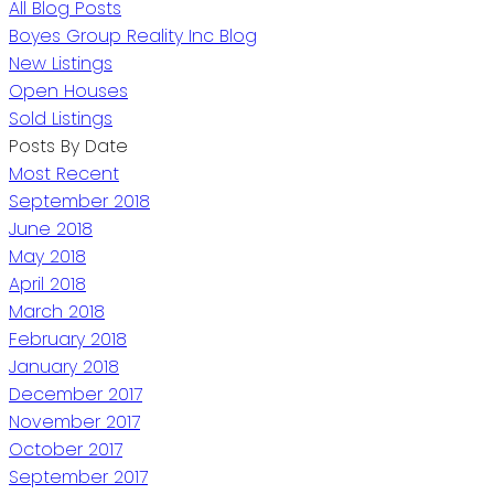
All Blog Posts
Boyes Group Reality Inc Blog
New Listings
Open Houses
Sold Listings
Posts By Date
Most Recent
September 2018
June 2018
May 2018
April 2018
March 2018
February 2018
January 2018
December 2017
November 2017
October 2017
September 2017