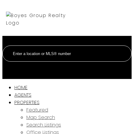
HOME
AGENTS
PROPERTIES
Featured
Map Search
Search Listings
Office Listings