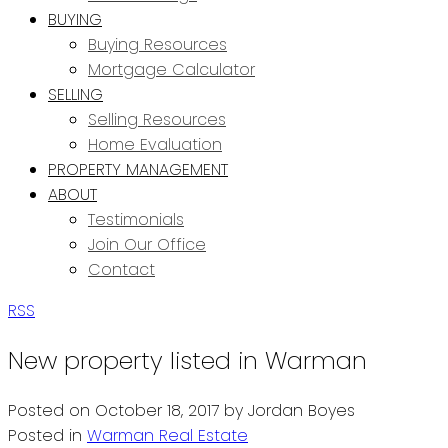
BUYING
Buying Resources
Mortgage Calculator
SELLING
Selling Resources
Home Evaluation
PROPERTY MANAGEMENT
ABOUT
Testimonials
Join Our Office
Contact
RSS
New property listed in Warman
Posted on
October 18, 2017
by
Jordan Boyes
Posted in
Warman Real Estate