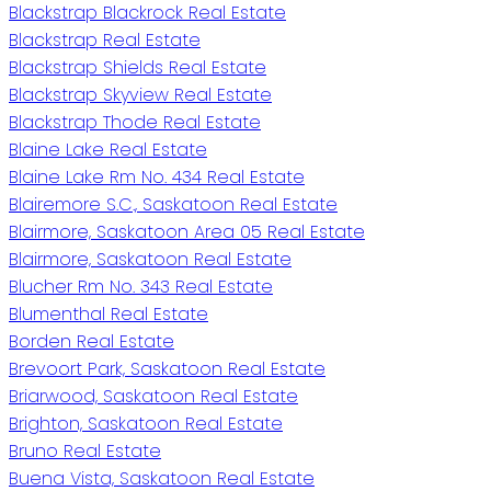
Blackstrap Blackrock Real Estate
Blackstrap Real Estate
Blackstrap Shields Real Estate
Blackstrap Skyview Real Estate
Blackstrap Thode Real Estate
Blaine Lake Real Estate
Blaine Lake Rm No. 434 Real Estate
Blairemore S.C., Saskatoon Real Estate
Blairmore, Saskatoon Area 05 Real Estate
Blairmore, Saskatoon Real Estate
Blucher Rm No. 343 Real Estate
Blumenthal Real Estate
Borden Real Estate
Brevoort Park, Saskatoon Real Estate
Briarwood, Saskatoon Real Estate
Brighton, Saskatoon Real Estate
Bruno Real Estate
Buena Vista, Saskatoon Real Estate