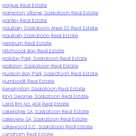
Hague Real Estate
Hampton Village, Saskatoon Real Estate
Hanley Real Estate
Haultain, Saskatoon Area 02 Real Estate
Haultain, Saskatoon Real Estate
Hepburn Real Estate
Hitchcock Bay Real Estate
Holiday Park, Saskatoon Real Estate
Holliston, Saskatoon Real Estate
Hudson Bay Park, Saskatoon Real Estate
Humboldt Real Estate
Kensington, Saskatoon Real Estate
King George, Saskatoon Real Estate
Laird Rm No. 404 Real Estate
Lakeridge SA, Saskatoon Real Estate
Lakeview SA, Saskatoon Real Estate
Lakewood S.C., Saskatoon Real Estate
Langham Real Estate