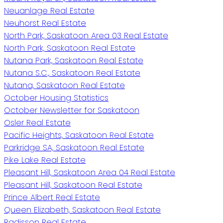
Neuanlage Real Estate
Neuhorst Real Estate
North Park, Saskatoon Area 03 Real Estate
North Park, Saskatoon Real Estate
Nutana Park, Saskatoon Real Estate
Nutana S.C., Saskatoon Real Estate
Nutana, Saskatoon Real Estate
October Housing Statistics
October Newsletter for Saskatoon
Osler Real Estate
Pacific Heights, Saskatoon Real Estate
Parkridge SA, Saskatoon Real Estate
Pike Lake Real Estate
Pleasant Hill, Saskatoon Area 04 Real Estate
Pleasant Hill, Saskatoon Real Estate
Prince Albert Real Estate
Queen Elizabeth, Saskatoon Real Estate
Radisson Real Estate