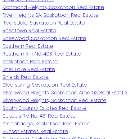
Richmond Heights, Saskatoon Real Estate
River Heights SA, Saskatoon Real Estate
Riversdale, Saskatoon Real Estate
Rosetown Real Estate
Rosewood, Saskatoon Real Estate
Rosthern Real Estate
Rosthern Rm No. 403 Real Estate
Saskatoon Real Estate
Shell Lake Real Estate
Shields Real Estate
Silverspring, Saskatoon Real Estate
Silverwood Heights, Saskatoon Area 03 Real Estate
Silverwood Heights, Saskatoon Real Estate
South Country Estates Real Estate
St. Louis RM No. 431 Real Estate
Stonebridge, Saskatoon Real Estate
Sunset Estates Real Estate