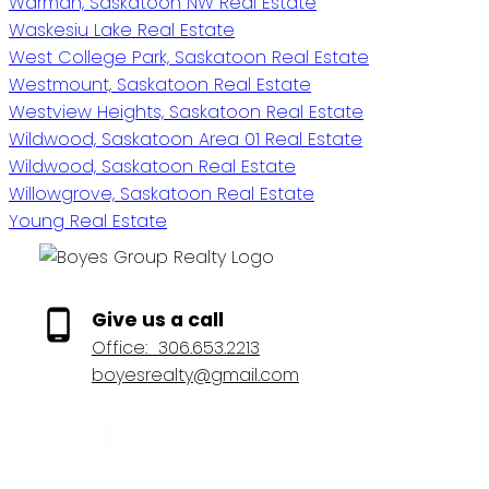
Warman, Saskatoon NW Real Estate
Waskesiu Lake Real Estate
West College Park, Saskatoon Real Estate
Westmount, Saskatoon Real Estate
Westview Heights, Saskatoon Real Estate
Wildwood, Saskatoon Area 01 Real Estate
Wildwood, Saskatoon Real Estate
Willowgrove, Saskatoon Real Estate
Young Real Estate
Give us a call
Office:
306.653.2213
boyesrealty@gmail.com