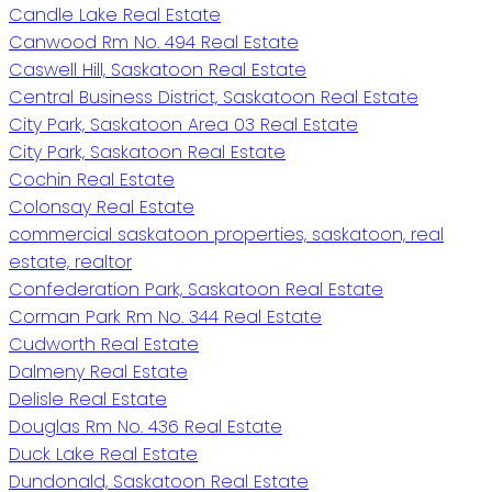
Candle Lake Real Estate
Canwood Rm No. 494 Real Estate
Caswell Hill, Saskatoon Real Estate
Central Business District, Saskatoon Real Estate
City Park, Saskatoon Area 03 Real Estate
City Park, Saskatoon Real Estate
Cochin Real Estate
Colonsay Real Estate
commercial saskatoon properties, saskatoon, real
estate, realtor
Confederation Park, Saskatoon Real Estate
Corman Park Rm No. 344 Real Estate
Cudworth Real Estate
Dalmeny Real Estate
Delisle Real Estate
Douglas Rm No. 436 Real Estate
Duck Lake Real Estate
Dundonald, Saskatoon Real Estate