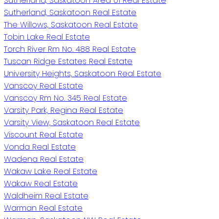
Sutherland, Saskatoon Area 01 Real Estate
Sutherland, Saskatoon Real Estate
The Willows, Saskatoon Real Estate
Tobin Lake Real Estate
Torch River Rm No. 488 Real Estate
Tuscan Ridge Estates Real Estate
University Heights, Saskatoon Real Estate
Vanscoy Real Estate
Vanscoy Rm No. 345 Real Estate
Varsity Park, Regina Real Estate
Varsity View, Saskatoon Real Estate
Viscount Real Estate
Vonda Real Estate
Wadena Real Estate
Wakaw Lake Real Estate
Wakaw Real Estate
Waldheim Real Estate
Warman Real Estate