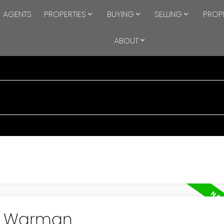
AGENTS
PROPERTIES
BUYING
SELLING
PROP
ABOUT
in Warman