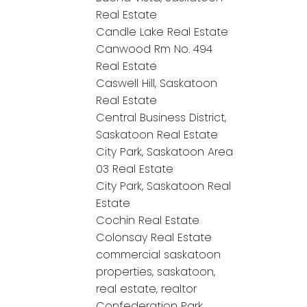
Real Estate
Candle Lake Real Estate
Canwood Rm No. 494
Real Estate
Caswell Hill, Saskatoon
Real Estate
Central Business District,
Saskatoon Real Estate
City Park, Saskatoon Area
03 Real Estate
City Park, Saskatoon Real
Estate
Cochin Real Estate
Colonsay Real Estate
commercial saskatoon
properties, saskatoon,
real estate, realtor
Confederation Park,