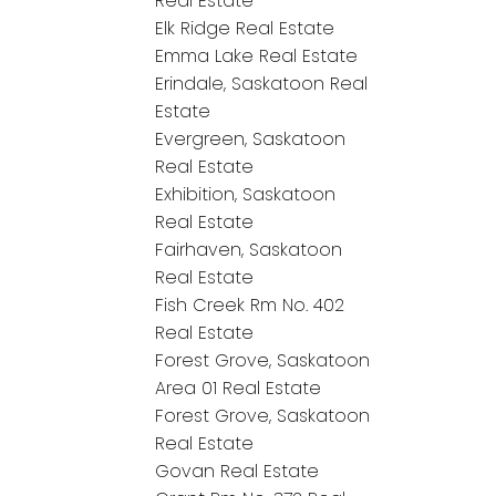
Real Estate
Elk Ridge Real Estate
Emma Lake Real Estate
Erindale, Saskatoon Real
Estate
Evergreen, Saskatoon
Real Estate
Exhibition, Saskatoon
Real Estate
Fairhaven, Saskatoon
Real Estate
Fish Creek Rm No. 402
Real Estate
Forest Grove, Saskatoon
Area 01 Real Estate
Forest Grove, Saskatoon
Real Estate
Govan Real Estate