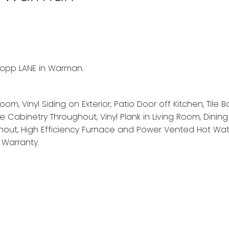
kopp LANE in Warman.
om, Vinyl Siding on Exterior, Patio Door off Kitchen, Tile 
se Cabinetry Throughout, Vinyl Plank in Living Room, Dinin
ghout, High Efficiency Furnace and Power Vented Hot Wat
Warranty.