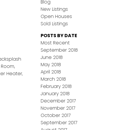
Blog
New Listings
Open Houses
Sold Listings
POSTS BY DATE
Most Recent
September 2018
June 2018
Backsplash
May 2018
g Room,
April 2018
er Heater,
March 2018
February 2018
January 2018
December 2017
November 2017
October 2017
September 2017
August 2017