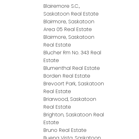
Blairemore S.C.,
Saskatoon Real Estate
Blairmore, Saskatoon
Area 05 Real Estate
Blairmore, Saskatoon
Real Estate
Blucher Rm No. 343 Real
Estate
Blumenthal Real Estate
Borden Real Estate
Brevoort Park, Saskatoon
Real Estate
Briarwood, Saskatoon
Real Estate
Brighton, Saskatoon Real
Estate
Bruno Real Estate
Buena Vista, Saskatoon