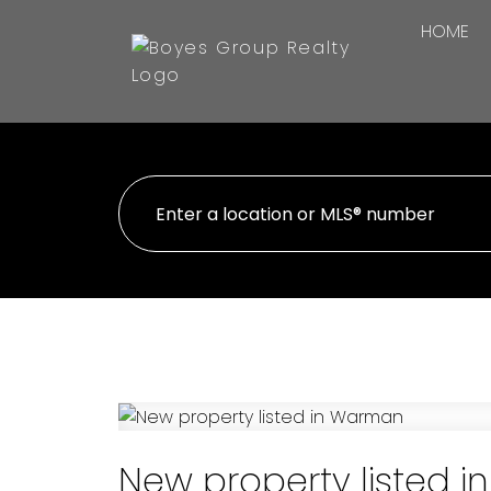
HOME
New property listed 