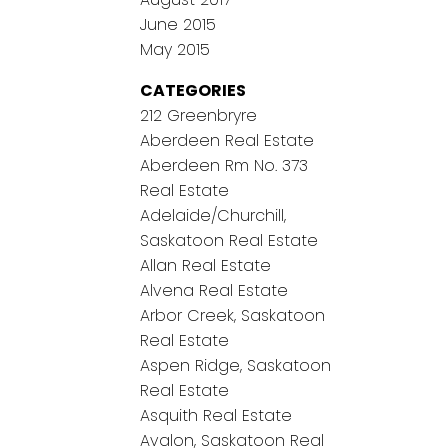
June 2015
May 2015
CATEGORIES
212 Greenbryre
Aberdeen Real Estate
Aberdeen Rm No. 373
Real Estate
Adelaide/Churchill,
Saskatoon Real Estate
Allan Real Estate
Alvena Real Estate
Arbor Creek, Saskatoon
Real Estate
Aspen Ridge, Saskatoon
Real Estate
Asquith Real Estate
Avalon, Saskatoon Real