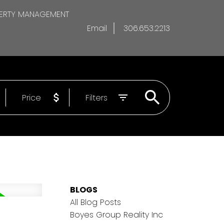
ERTY MANAGEMENT
Email
306.653.2213
Price
Filters
BLOGS
All Blog Posts
Boyes Group Reality Inc