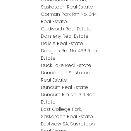
Saskatoon Real Estate
Corman Park Rm No. 344
Real Estate
Cudworth Real Estate
Dalmeny Real Estate
Delisle Real Estate
Douglas Rm No. 436 Real
Estate
Duck Lake Real Estate
Dundonald, Saskatoon
Real Estate
Dundurn Real Estate
Dundurn Rm No. 314 Real
Estate
East College Park,
Saskatoon Real Estate
Eastview SA, Saskatoon