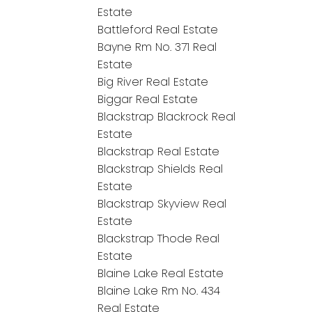
Estate
Battleford Real Estate
Bayne Rm No. 371 Real
Estate
Big River Real Estate
Biggar Real Estate
Blackstrap Blackrock Real
Estate
Blackstrap Real Estate
Blackstrap Shields Real
Estate
Blackstrap Skyview Real
Estate
Blackstrap Thode Real
Estate
Blaine Lake Real Estate
Blaine Lake Rm No. 434
Real Estate