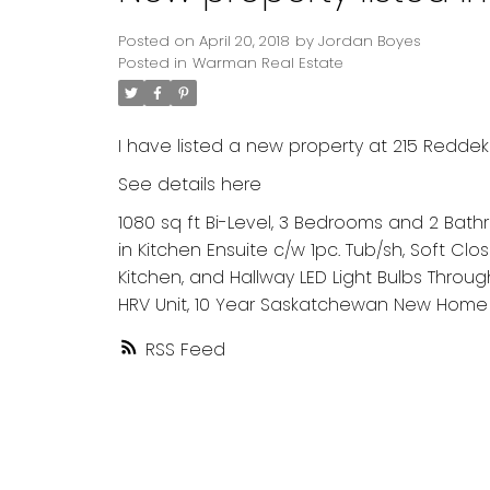
Posted on
April 20, 2018
by
Jordan Boyes
Posted in
Warman Real Estate
I have listed a new property at 215 Redde
See details here
1080 sq ft Bi-Level, 3 Bedrooms and 2 Bathro
in Kitchen Ensuite c/w 1pc. Tub/sh, Soft Clo
Kitchen, and Hallway LED Light Bulbs Throu
HRV Unit, 10 Year Saskatchewan New Home 
RSS