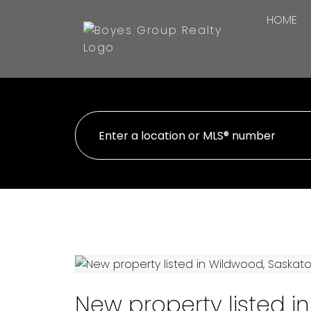
HOME
New property listed 