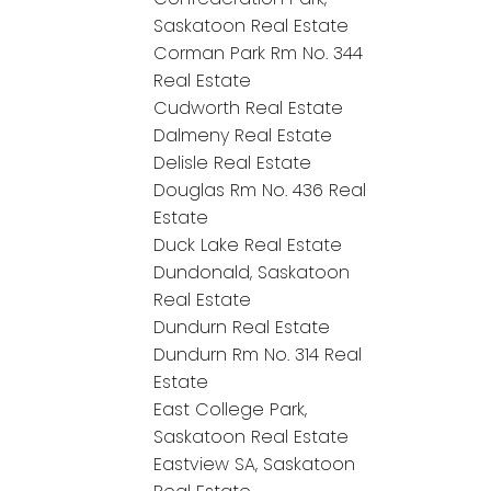
Saskatoon Real Estate
Corman Park Rm No. 344
Real Estate
Cudworth Real Estate
Dalmeny Real Estate
Delisle Real Estate
Douglas Rm No. 436 Real
Estate
Duck Lake Real Estate
Dundonald, Saskatoon
Real Estate
Dundurn Real Estate
Dundurn Rm No. 314 Real
Estate
East College Park,
Saskatoon Real Estate
Eastview SA, Saskatoon