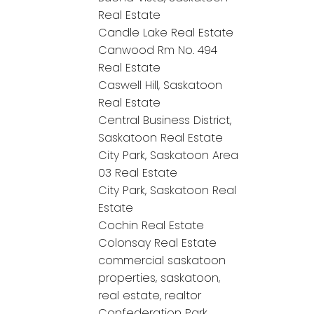
Real Estate
Candle Lake Real Estate
Canwood Rm No. 494
Real Estate
Caswell Hill, Saskatoon
Real Estate
Central Business District,
Saskatoon Real Estate
City Park, Saskatoon Area
03 Real Estate
City Park, Saskatoon Real
Estate
Cochin Real Estate
Colonsay Real Estate
commercial saskatoon
properties, saskatoon,
real estate, realtor
Confederation Park,