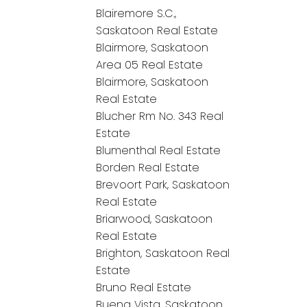
Blairemore S.C.,
Saskatoon Real Estate
Blairmore, Saskatoon
Area 05 Real Estate
Blairmore, Saskatoon
Real Estate
Blucher Rm No. 343 Real
Estate
Blumenthal Real Estate
Borden Real Estate
Brevoort Park, Saskatoon
Real Estate
Briarwood, Saskatoon
Real Estate
Brighton, Saskatoon Real
Estate
Bruno Real Estate
Buena Vista, Saskatoon