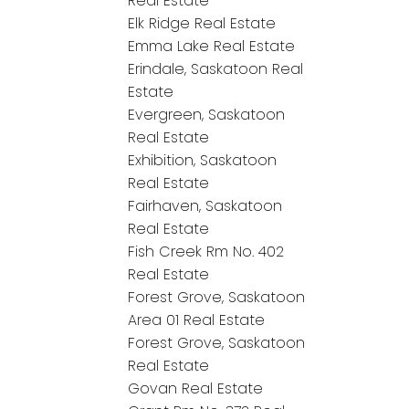
Real Estate
Elk Ridge Real Estate
Emma Lake Real Estate
Erindale, Saskatoon Real
Estate
Evergreen, Saskatoon
Real Estate
Exhibition, Saskatoon
Real Estate
Fairhaven, Saskatoon
Real Estate
Fish Creek Rm No. 402
Real Estate
Forest Grove, Saskatoon
Area 01 Real Estate
Forest Grove, Saskatoon
Real Estate
Govan Real Estate