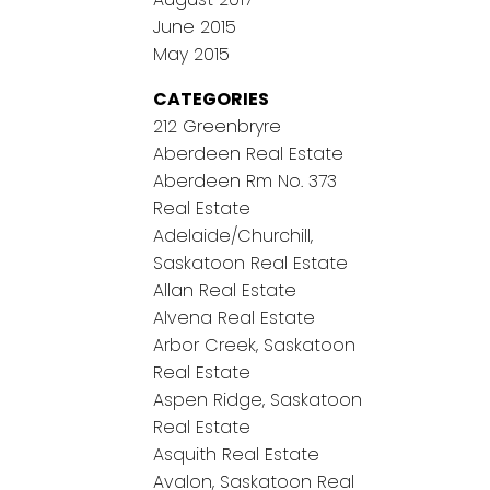
June 2015
May 2015
CATEGORIES
212 Greenbryre
Aberdeen Real Estate
Aberdeen Rm No. 373
Real Estate
Adelaide/Churchill,
Saskatoon Real Estate
Allan Real Estate
Alvena Real Estate
Arbor Creek, Saskatoon
Real Estate
Aspen Ridge, Saskatoon
Real Estate
Asquith Real Estate
Avalon, Saskatoon Real