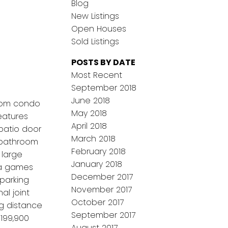
Blog
New Listings
Open Houses
Sold Listings
POSTS BY DATE
Most Recent
September 2018
June 2018
room condo
May 2018
features
April 2018
 patio door
March 2018
e bathroom
February 2018
 large
January 2018
 a games
December 2017
parking
November 2017
al joint
October 2017
ng distance
September 2017
$199,900
August 2017