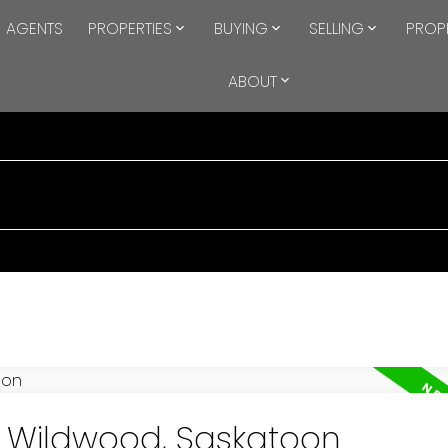
AGENTS
PROPERTIES
BUYING
SELLING
PROP
ABOUT
in Wildwood, Saskatoon