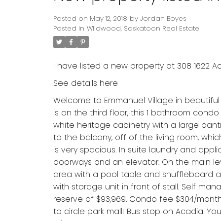
Posted on
May 12, 2018
by
Jordan Boyes
Posted in
Wildwood, Saskatoon Real Estate
I have listed a new property at 308 1622 A
See details here
Welcome to Emmanuel Village in beautiful 
is on the third floor, this 1 bathroom condo
white heritage cabinetry with a large pant
to the balcony, off of the living room, whi
is very spacious. In suite laundry and appl
doorways and an elevator. On the main le
area with a pool table and shuffleboard a
with storage unit in front of stall. Self ma
reserve of $93,969. Condo fee $304/month 
to circle park mall! Bus stop on Acadia. You