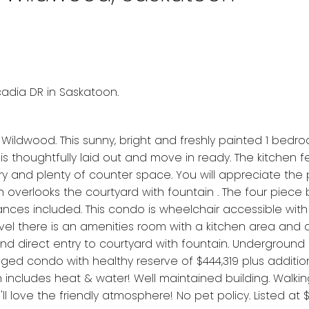
cadia DR in Saskatoon.
Wildwood. This sunny, bright and freshly painted 1 bed
 is thoughtfully laid out and move in ready. The kitchen 
ry and plenty of counter space. You will appreciate the
ch overlooks the courtyard with fountain . The four piec
iances included. This condo is wheelchair accessible with
vel there is an amenities room with a kitchen area and
nd direct entry to courtyard with fountain. Underground 
naged condo with healthy reserve of $444,319 plus addition
includes heat & water! Well maintained building. Walki
'll love the friendly atmosphere! No pet policy. Listed at 