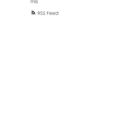
mls
RSS