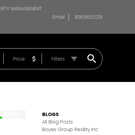
ERTY MANAGEMENT
Email
306.653.2213
Price
Filters
BLOGS
All Blog Posts
Boyes Group Reality Inc