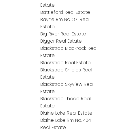
Estate
Battleford Real Estate
Bayne Rm No. 371 Real
Estate
Big River Real Estate
Biggar Real Estate
Blackstrap Blackrock Real
Estate
Blackstrap Real Estate
Blackstrap Shields Real
Estate
Blackstrap Skyview Real
Estate
Blackstrap Thode Real
Estate
Blaine Lake Real Estate
Blaine Lake Rm No. 434
Real Estate