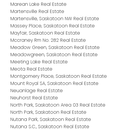
Marean Lake Real Estate
Martensville Real Estate
Martensville, Saskatoon NW Real Estate
Massey Place, Saskatoon Real Estate
Mayfair, Saskatoon Real Estate
Mccraney Rm No. 282 Real Estate
Meadow Green, Saskatoon Real Estate
Meadowgreen, Saskatoon Real Estate
Meeting Lake Real Estate
Meota Real Estate
Montgomery Place, Saskatoon Real Estate
Mount Royal SA, Saskatoon Real Estate
Neuanlage Real Estate
Neuhorst Real Estate
North Park, Saskatoon Area 03 Real Estate
North Park, Saskatoon Real Estate
Nutana Park, Saskatoon Real Estate
Nutana S.C., Saskatoon Real Estate