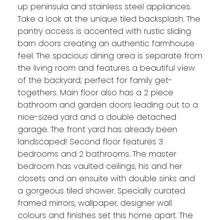
up peninsula and stainless steel appliances.
Take a look at the unique tiled backsplash. The
pantry access is accented with rustic sliding
barn doors creating an authentic farmhouse
feel. The spacious dining area is separate from
the living room and features a beautiful view
of the backyard; perfect for family get-
togethers. Main floor also has a 2 piece
bathroom and garden doors leading out to a
nice-sized yard and a double detached
garage. The front yard has already been
landscaped! Second floor features 3
bedrooms and 2 bathrooms. The master
bedroom has vaulted ceilings, his and her
closets and an ensuite with double sinks and
a gorgeous tiled shower. Specially curated
framed mirrors, wallpaper, designer wall
colours and finishes set this home apart. The