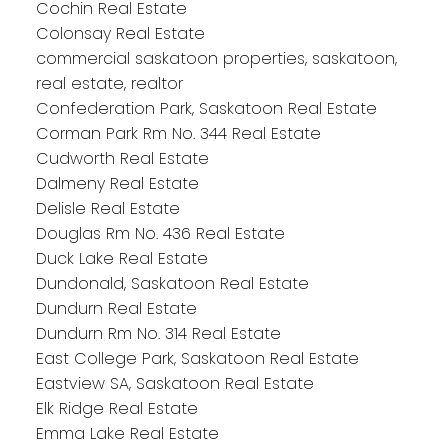
Cochin Real Estate
Colonsay Real Estate
commercial saskatoon properties, saskatoon,
real estate, realtor
Confederation Park, Saskatoon Real Estate
Corman Park Rm No. 344 Real Estate
Cudworth Real Estate
Dalmeny Real Estate
Delisle Real Estate
Douglas Rm No. 436 Real Estate
Duck Lake Real Estate
Dundonald, Saskatoon Real Estate
Dundurn Real Estate
Dundurn Rm No. 314 Real Estate
East College Park, Saskatoon Real Estate
Eastview SA, Saskatoon Real Estate
Elk Ridge Real Estate
Emma Lake Real Estate