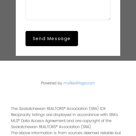
Send Message
Powered by
myRealPage.com
The Saskatchewan REALTORS® Association (SRA) IDX
Reciprocity listings are displayed in accordance with SRA's
MLS® Data Access Agreement and are copyright of the
Saskatchewan REALTORS® Association (SRA).
The above information is from sources deemed reliable but