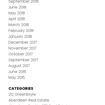
September 2018
June 2018
May 2018
April 2018
March 2018
February 2018
January 2018
December 2017
November 2017
October 2017
September 2017
August 2017
June 2015
May 2015
CATEGORIES
212 Greenbryre
Aberdeen Real Estate