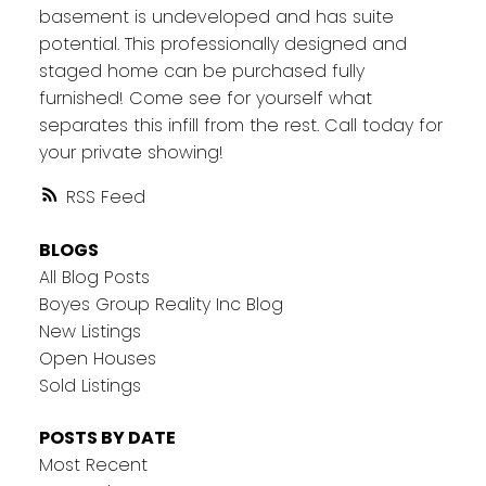
basement is undeveloped and has suite
potential. This professionally designed and
staged home can be purchased fully
furnished! Come see for yourself what
separates this infill from the rest. Call today for
your private showing!
RSS
BLOGS
All Blog Posts
Boyes Group Reality Inc Blog
New Listings
Open Houses
Sold Listings
POSTS BY DATE
Most Recent