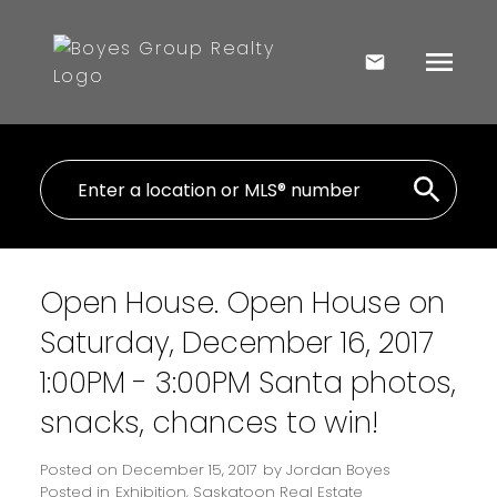
Open House. Open House on
Saturday, December 16, 2017
1:00PM - 3:00PM Santa photos,
snacks, chances to win!
Posted on
December 15, 2017
by
Jordan Boyes
Posted in
Exhibition, Saskatoon Real Estate