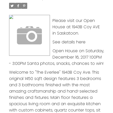
Please visit our Open
House at 1943B Coy AVE
in Saskatoon.
See details here
Open House on Saturday,
December 16, 2017 1:00PM
- 3:00PM Santa photos, snacks, chances to win!
Welcome to "The Everlee" 1943B Coy Ave. This
original 1450 sqft design features 3 bedrooms
and 3 bathrooms finished with the most
amazing craftsmanship and hand-selected
finishes and fixtures. Main floor features a
spacious living room and an exquisite kitchen
with custom cabinets, quartz counter tops, sit