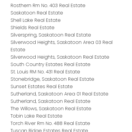
Rosthern Rm No. 403 Real Estate
Saskatoon Real Estate
Shell Lake Real Estate
Shields Real Estate
Silverspring, Saskatoon Real Estate
Silverwood Heights, Saskatoon Area 03 Real
Estate
Silverwood Heights, Saskatoon Real Estate
South Country Estates Real Estate
St. Louis RM No. 431 Real Estate
Stonebridge, Saskatoon Real Estate
Sunset Estates Real Estate
Sutherland, Saskatoon Area 01 Real Estate
Sutherland, Saskatoon Real Estate
The Willows, Saskatoon Real Estate
Tobin Lake Real Estate
Torch River Rm No. 488 Real Estate
Tuscan Ridge Estates Real Estate