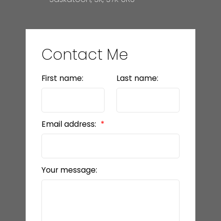
Contact Me
First name:
Last name:
Email address:
Your message: