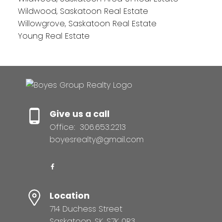
Wildwood, Saskatoon Real Estate
Willowgrove, Saskatoon Real Estate
Young Real Estate
Give us a call
Office:
306.653.2213
boyesrealty@gmail.com
Location
714 Duchess Street
Saskatoon, SK, S7K 0R3