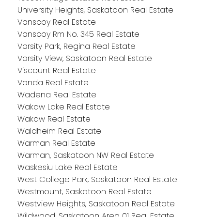
University Heights, Saskatoon Real Estate
Vanscoy Real Estate
Vanscoy Rm No. 345 Real Estate
Varsity Park, Regina Real Estate
Varsity View, Saskatoon Real Estate
Viscount Real Estate
Vonda Real Estate
Wadena Real Estate
Wakaw Lake Real Estate
Wakaw Real Estate
Waldheim Real Estate
Warman Real Estate
Warman, Saskatoon NW Real Estate
Waskesiu Lake Real Estate
West College Park, Saskatoon Real Estate
Westmount, Saskatoon Real Estate
Westview Heights, Saskatoon Real Estate
Wildwood, Saskatoon Area 01 Real Estate