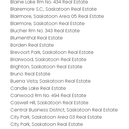
Blaine Lake Rm No. 434 Real Estate
Blairemore S.C., Saskatoon Real Estate
Blairmore, Saskatoon Area 05 Real Estate
Blairmore, Saskatoon Real Estate
Blucher Rm No. 343 Real Estate
Blumenthal Real Estate
Borden Real Estate
Brevoort Park, Saskatoon Real Estate
Briarwood, Saskatoon Real Estate
Brighton, Saskatoon Real Estate
Bruno Real Estate
Buena Vista, Saskatoon Real Estate
Candle Lake Real Estate
Canwood Rm No. 494 Real Estate
Caswell Hill, Saskatoon Real Estate
Central Business District, Saskatoon Real Estate
City Park, Saskatoon Area 03 Real Estate
City Park, Saskatoon Real Estate