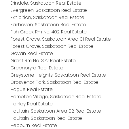
Erindale, Saskatoon Real Estate
Evergreen, Saskatoon Real Estate
Exhibition, Saskatoon Real Estate
Fairhaven, Saskatoon Real Estate
Fish Creek Rm No. 402 Real Estate
Forest Grove, Saskatoon Area 01 Real Estate
Forest Grove, Saskatoon Real Estate
Govan Real Estate
Grant Rm No. 372 Real Estate
Greenbryre Real Estate
Greystone Heights, Saskatoon Real Estate
Grosvenor Park, Saskatoon Real Estate
Hague Real Estate
Hampton Village, Saskatoon Real Estate
Hanley Real Estate
Haultain, Saskatoon Area 02 Real Estate
Haultain, Saskatoon Real Estate
Hepburn Real Estate