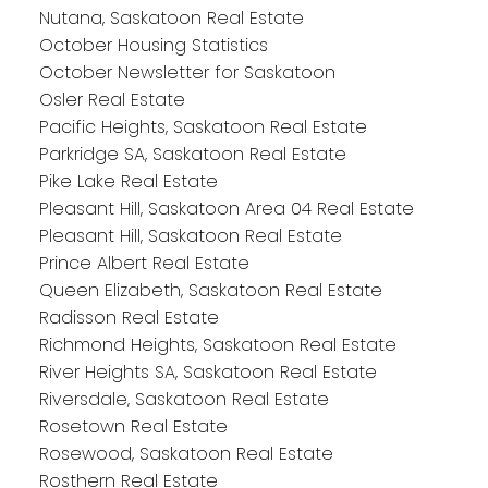
Nutana, Saskatoon Real Estate
October Housing Statistics
October Newsletter for Saskatoon
Osler Real Estate
Pacific Heights, Saskatoon Real Estate
Parkridge SA, Saskatoon Real Estate
Pike Lake Real Estate
Pleasant Hill, Saskatoon Area 04 Real Estate
Pleasant Hill, Saskatoon Real Estate
Prince Albert Real Estate
Queen Elizabeth, Saskatoon Real Estate
Radisson Real Estate
Richmond Heights, Saskatoon Real Estate
River Heights SA, Saskatoon Real Estate
Riversdale, Saskatoon Real Estate
Rosetown Real Estate
Rosewood, Saskatoon Real Estate
Rosthern Real Estate