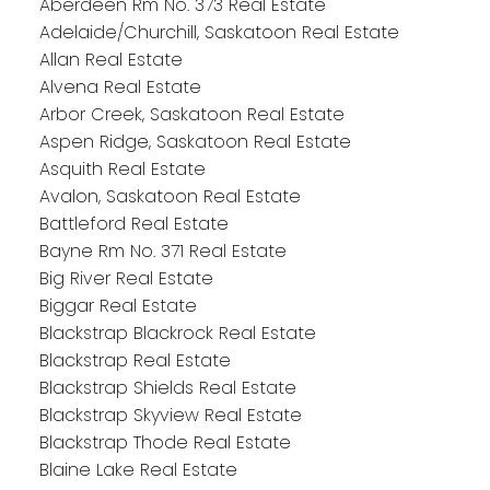
Aberdeen Rm No. 373 Real Estate
Adelaide/Churchill, Saskatoon Real Estate
Allan Real Estate
Alvena Real Estate
Arbor Creek, Saskatoon Real Estate
Aspen Ridge, Saskatoon Real Estate
Asquith Real Estate
Avalon, Saskatoon Real Estate
Battleford Real Estate
Bayne Rm No. 371 Real Estate
Big River Real Estate
Biggar Real Estate
Blackstrap Blackrock Real Estate
Blackstrap Real Estate
Blackstrap Shields Real Estate
Blackstrap Skyview Real Estate
Blackstrap Thode Real Estate
Blaine Lake Real Estate