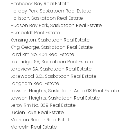
Hitchcock Bay Real Estate
Holiday Park, Saskatoon Real Estate
Holliston, Saskatoon Real Estate
Hudson Bay Park, Saskatoon Real Estate
Humboldt Real Estate
Kensington, Saskatoon Real Estate
King George, Saskatoon Real Estate
Laird Rm No. 404 Real Estate
Lakeridge SA, Saskatoon Real Estate
Lakeview SA, Saskatoon Real Estate
Lakewood S.C., Saskatoon Real Estate
Langham Real Estate
Lawson Heights, Saskatoon Area 03 Real Estate
Lawson Heights, Saskatoon Real Estate
Leroy Rm No. 339 Real Estate
Lucien Lake Real Estate
Manitou Beach Real Estate
Marcelin Real Estate