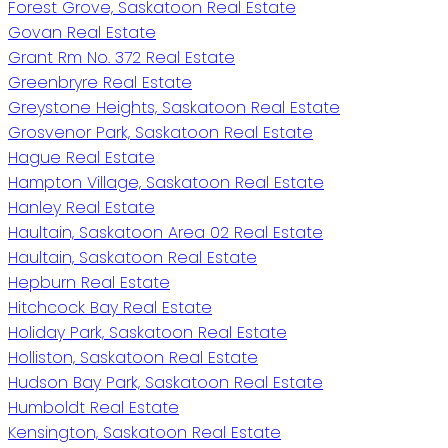
Forest Grove, Saskatoon Real Estate
Govan Real Estate
Grant Rm No. 372 Real Estate
Greenbryre Real Estate
Greystone Heights, Saskatoon Real Estate
Grosvenor Park, Saskatoon Real Estate
Hague Real Estate
Hampton Village, Saskatoon Real Estate
Hanley Real Estate
Haultain, Saskatoon Area 02 Real Estate
Haultain, Saskatoon Real Estate
Hepburn Real Estate
Hitchcock Bay Real Estate
Holiday Park, Saskatoon Real Estate
Holliston, Saskatoon Real Estate
Hudson Bay Park, Saskatoon Real Estate
Humboldt Real Estate
Kensington, Saskatoon Real Estate