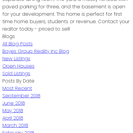
paved parking for three, and the basement is open
for your development. This home is perfect for first
time home buyers, students or revenue. Contact your
realtor today - priced to sell!
Blogs
All Blog Posts
Boyes Group Reality Inc Blog
New Listings
Open Houses
Sold Listings
Posts By Date
Most Recent
September 2018
June 2018
May 2018
April 2018
March 2018
February 2018