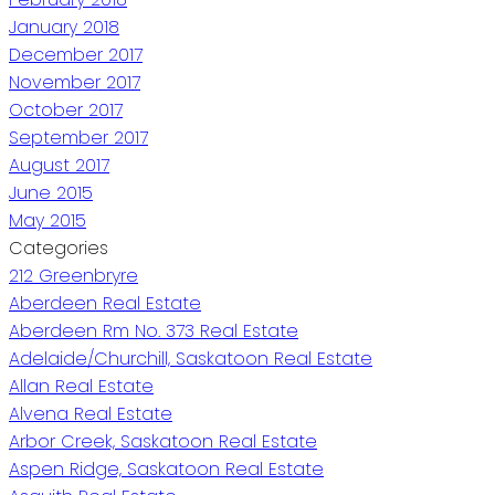
January 2018
December 2017
November 2017
October 2017
September 2017
August 2017
June 2015
May 2015
Categories
212 Greenbryre
Aberdeen Real Estate
Aberdeen Rm No. 373 Real Estate
Adelaide/Churchill, Saskatoon Real Estate
Allan Real Estate
Alvena Real Estate
Arbor Creek, Saskatoon Real Estate
Aspen Ridge, Saskatoon Real Estate