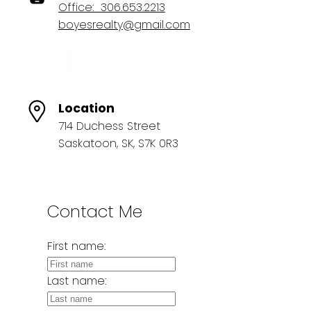
Office:
306.653.2213
boyesrealty@gmail.com
Location
714 Duchess Street
Saskatoon, SK, S7K 0R3
Contact Me
First name:
Last name: