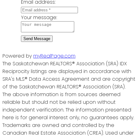
Email address:
Your message:
Send Message
Powered by
myRealPage.com
The Saskatchewan REALTORS® Association (SRA) IDX
Reciprocity listings are displayed in accordance with
SRA's MLS® Data Access Agreement and are copyright
of the Saskatchewan REALTORS® Association (SRA).
The above information is from sources deemed
reliable but should not be relied upon without
independent verification. The information presented
here is for general interest only, no guarantees apply.
Trademarks are owned and controlled by the
Canadian Real Estate Association (CREA). Used under