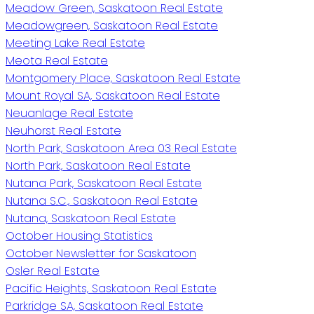
Meadow Green, Saskatoon Real Estate
Meadowgreen, Saskatoon Real Estate
Meeting Lake Real Estate
Meota Real Estate
Montgomery Place, Saskatoon Real Estate
Mount Royal SA, Saskatoon Real Estate
Neuanlage Real Estate
Neuhorst Real Estate
North Park, Saskatoon Area 03 Real Estate
North Park, Saskatoon Real Estate
Nutana Park, Saskatoon Real Estate
Nutana S.C., Saskatoon Real Estate
Nutana, Saskatoon Real Estate
October Housing Statistics
October Newsletter for Saskatoon
Osler Real Estate
Pacific Heights, Saskatoon Real Estate
Parkridge SA, Saskatoon Real Estate