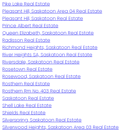
Pike Lake Real Estate
Pleasant Hill, Saskatoon Area 04 Real Estate
Pleasant Hill, Saskatoon Real Estate
Prince Albert Real Estate
Queen Elizabeth, Saskatoon Real Estate
Radisson Real Estate
Richmond Heights, Saskatoon Real Estate
River Heights SA, Saskatoon Real Estate
Riversdale, Saskatoon Real Estate
Rosetown Real Estate
Rosewood, Saskatoon Real Estate
Rosthern Real Estate
Rosthern Rm No. 403 Real Estate
Saskatoon Real Estate
Shell Lake Real Estate
Shields Real Estate
Silverspring, Saskatoon Real Estate
Silverwood Heights, Saskatoon Area 03 Real Estate