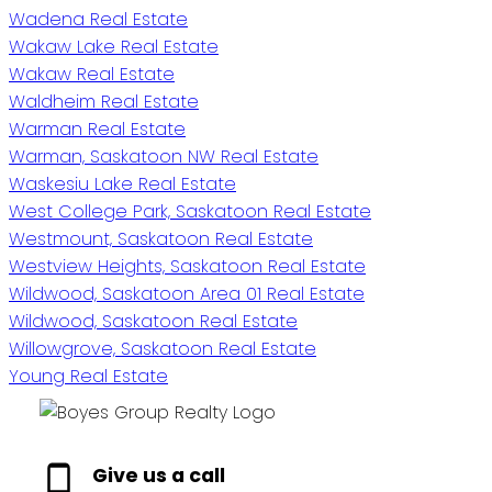
Wadena Real Estate
Wakaw Lake Real Estate
Wakaw Real Estate
Waldheim Real Estate
Warman Real Estate
Warman, Saskatoon NW Real Estate
Waskesiu Lake Real Estate
West College Park, Saskatoon Real Estate
Westmount, Saskatoon Real Estate
Westview Heights, Saskatoon Real Estate
Wildwood, Saskatoon Area 01 Real Estate
Wildwood, Saskatoon Real Estate
Willowgrove, Saskatoon Real Estate
Young Real Estate
Give us a call