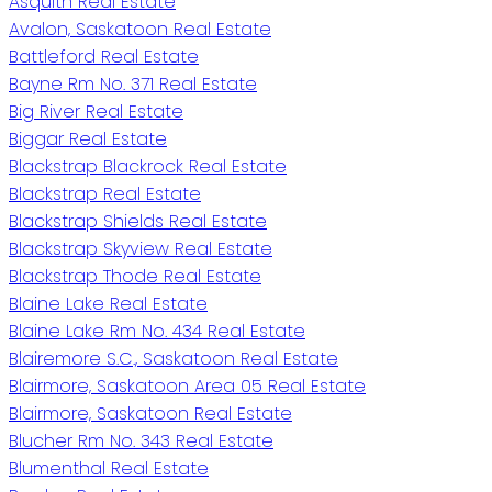
Asquith Real Estate
Avalon, Saskatoon Real Estate
Battleford Real Estate
Bayne Rm No. 371 Real Estate
Big River Real Estate
Biggar Real Estate
Blackstrap Blackrock Real Estate
Blackstrap Real Estate
Blackstrap Shields Real Estate
Blackstrap Skyview Real Estate
Blackstrap Thode Real Estate
Blaine Lake Real Estate
Blaine Lake Rm No. 434 Real Estate
Blairemore S.C., Saskatoon Real Estate
Blairmore, Saskatoon Area 05 Real Estate
Blairmore, Saskatoon Real Estate
Blucher Rm No. 343 Real Estate
Blumenthal Real Estate