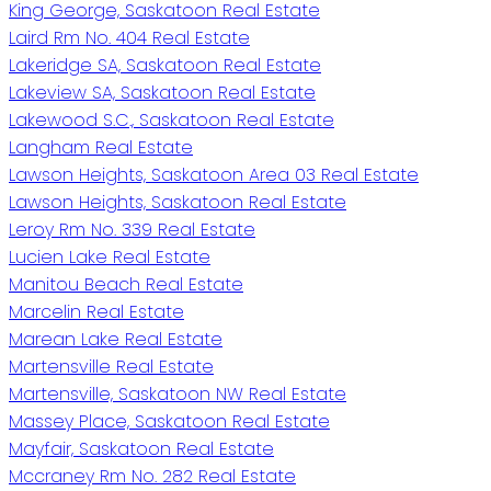
King George, Saskatoon Real Estate
Laird Rm No. 404 Real Estate
Lakeridge SA, Saskatoon Real Estate
Lakeview SA, Saskatoon Real Estate
Lakewood S.C., Saskatoon Real Estate
Langham Real Estate
Lawson Heights, Saskatoon Area 03 Real Estate
Lawson Heights, Saskatoon Real Estate
Leroy Rm No. 339 Real Estate
Lucien Lake Real Estate
Manitou Beach Real Estate
Marcelin Real Estate
Marean Lake Real Estate
Martensville Real Estate
Martensville, Saskatoon NW Real Estate
Massey Place, Saskatoon Real Estate
Mayfair, Saskatoon Real Estate
Mccraney Rm No. 282 Real Estate