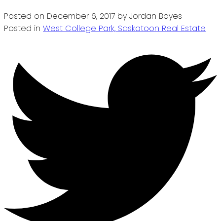
Posted on
December 6, 2017
by
Jordan Boyes
Posted in
West College Park, Saskatoon Real Estate