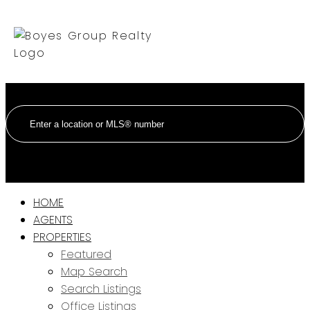
HOME
AGENTS
PROPERTIES
Featured
Map Search
Search Listings
Office Listings