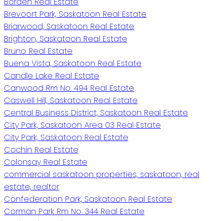
Borden Real Estate
Brevoort Park, Saskatoon Real Estate
Briarwood, Saskatoon Real Estate
Brighton, Saskatoon Real Estate
Bruno Real Estate
Buena Vista, Saskatoon Real Estate
Candle Lake Real Estate
Canwood Rm No. 494 Real Estate
Caswell Hill, Saskatoon Real Estate
Central Business District, Saskatoon Real Estate
City Park, Saskatoon Area 03 Real Estate
City Park, Saskatoon Real Estate
Cochin Real Estate
Colonsay Real Estate
commercial saskatoon properties, saskatoon, real
estate, realtor
Confederation Park, Saskatoon Real Estate
Corman Park Rm No. 344 Real Estate