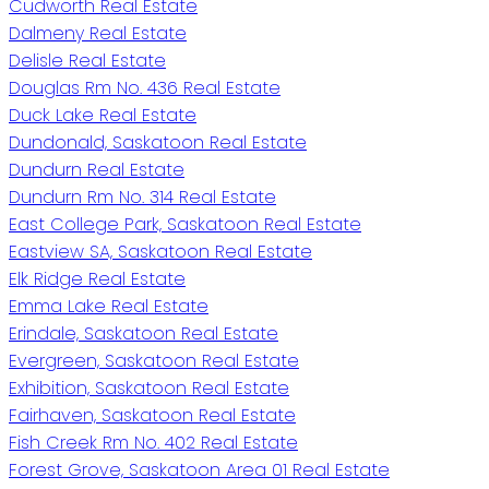
Cudworth Real Estate
Dalmeny Real Estate
Delisle Real Estate
Douglas Rm No. 436 Real Estate
Duck Lake Real Estate
Dundonald, Saskatoon Real Estate
Dundurn Real Estate
Dundurn Rm No. 314 Real Estate
East College Park, Saskatoon Real Estate
Eastview SA, Saskatoon Real Estate
Elk Ridge Real Estate
Emma Lake Real Estate
Erindale, Saskatoon Real Estate
Evergreen, Saskatoon Real Estate
Exhibition, Saskatoon Real Estate
Fairhaven, Saskatoon Real Estate
Fish Creek Rm No. 402 Real Estate
Forest Grove, Saskatoon Area 01 Real Estate