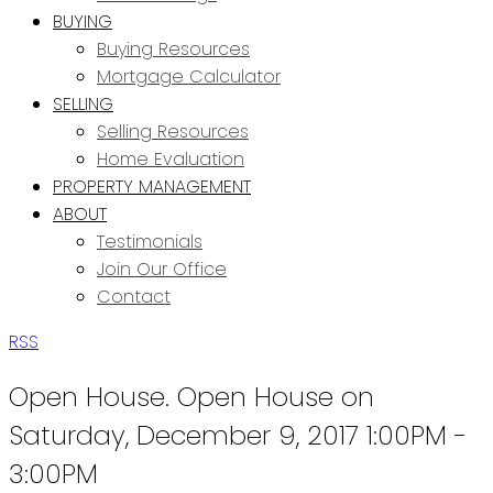
BUYING
Buying Resources
Mortgage Calculator
SELLING
Selling Resources
Home Evaluation
PROPERTY MANAGEMENT
ABOUT
Testimonials
Join Our Office
Contact
RSS
Open House. Open House on
Saturday, December 9, 2017 1:00PM -
3:00PM