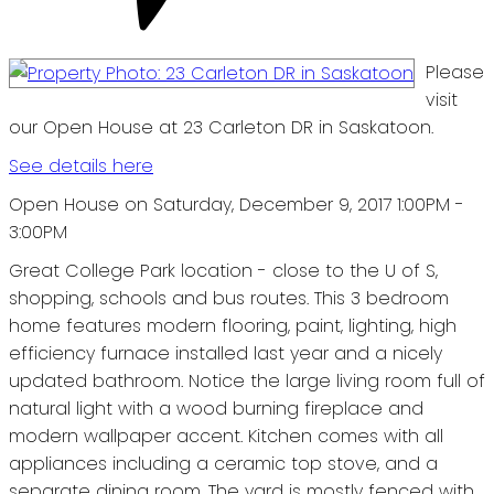
Please
visit
our Open House at 23 Carleton DR in Saskatoon.
See details here
Open House on Saturday, December 9, 2017 1:00PM -
3:00PM
Great College Park location - close to the U of S,
shopping, schools and bus routes. This 3 bedroom
home features modern flooring, paint, lighting, high
efficiency furnace installed last year and a nicely
updated bathroom. Notice the large living room full of
natural light with a wood burning fireplace and
modern wallpaper accent. Kitchen comes with all
appliances including a ceramic top stove, and a
separate dining room. The yard is mostly fenced with