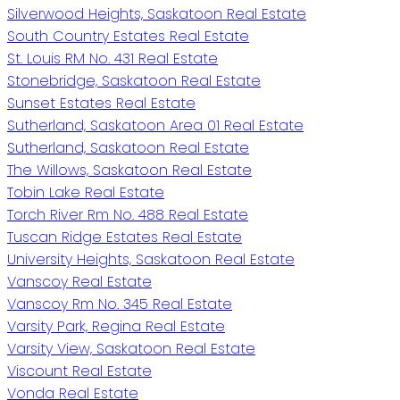
Silverwood Heights, Saskatoon Real Estate
South Country Estates Real Estate
St. Louis RM No. 431 Real Estate
Stonebridge, Saskatoon Real Estate
Sunset Estates Real Estate
Sutherland, Saskatoon Area 01 Real Estate
Sutherland, Saskatoon Real Estate
The Willows, Saskatoon Real Estate
Tobin Lake Real Estate
Torch River Rm No. 488 Real Estate
Tuscan Ridge Estates Real Estate
University Heights, Saskatoon Real Estate
Vanscoy Real Estate
Vanscoy Rm No. 345 Real Estate
Varsity Park, Regina Real Estate
Varsity View, Saskatoon Real Estate
Viscount Real Estate
Vonda Real Estate