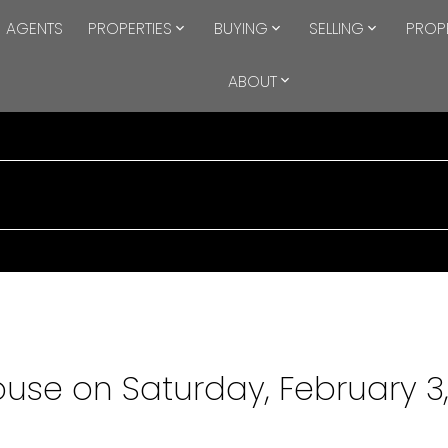
AGENTS
PROPERTIES
BUYING
SELLING
PROP
ABOUT
se on Saturday, February 3,