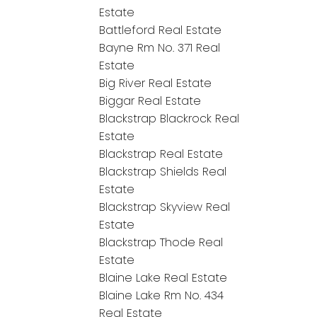
Estate
Battleford Real Estate
Bayne Rm No. 371 Real
Estate
Big River Real Estate
Biggar Real Estate
Blackstrap Blackrock Real
Estate
Blackstrap Real Estate
Blackstrap Shields Real
Estate
Blackstrap Skyview Real
Estate
Blackstrap Thode Real
Estate
Blaine Lake Real Estate
Blaine Lake Rm No. 434
Real Estate