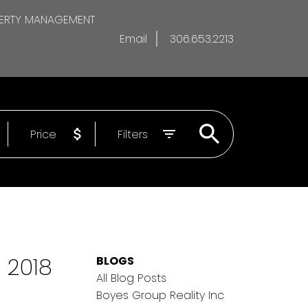
ERTY MANAGEMENT
Email
306.653.2213
Price
Filters
 2018
BLOGS
All Blog Posts
Boyes Group Reality Inc