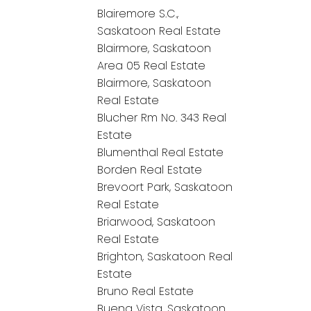
Blairemore S.C.,
Saskatoon Real Estate
Blairmore, Saskatoon
Area 05 Real Estate
Blairmore, Saskatoon
Real Estate
Blucher Rm No. 343 Real
Estate
Blumenthal Real Estate
Borden Real Estate
Brevoort Park, Saskatoon
Real Estate
Briarwood, Saskatoon
Real Estate
Brighton, Saskatoon Real
Estate
Bruno Real Estate
Buena Vista, Saskatoon