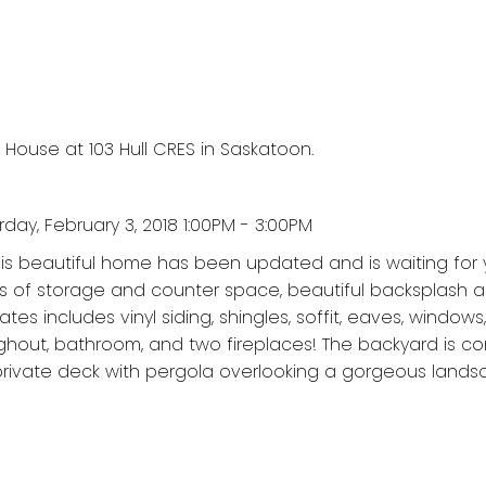
 House at 103 Hull CRES in Saskatoon.
ay, February 3, 2018 1:00PM - 3:00PM
This beautiful home has been updated and is waiting for 
ots of storage and counter space, beautiful backsplash 
dates includes vinyl siding, shingles, soffit, eaves, windows
ughout, bathroom, and two fireplaces! The backyard is c
 private deck with pergola overlooking a gorgeous land