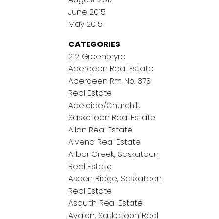
June 2015
May 2015
CATEGORIES
212 Greenbryre
Aberdeen Real Estate
Aberdeen Rm No. 373
Real Estate
Adelaide/Churchill,
Saskatoon Real Estate
Allan Real Estate
Alvena Real Estate
Arbor Creek, Saskatoon
Real Estate
Aspen Ridge, Saskatoon
Real Estate
Asquith Real Estate
Avalon, Saskatoon Real