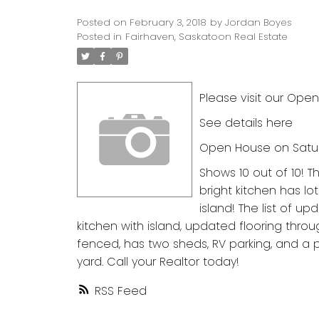
Posted on
February 3, 2018
by
Jordan Boyes
Posted in
Fairhaven, Saskatoon Real Estate
Please visit our Open
See details here
Open House on Saturd
Shows 10 out of 10! 
bright kitchen has l
island! The list of up
kitchen with island, updated flooring thro
fenced, has two sheds, RV parking, and a
yard. Call your Realtor today!
RSS