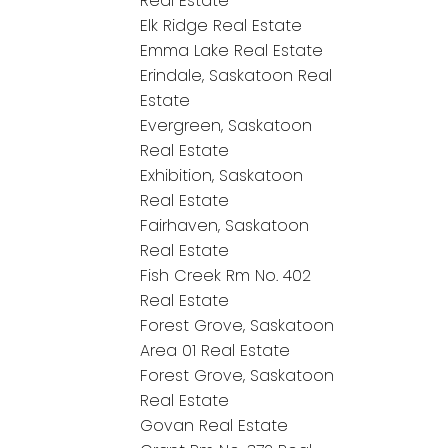
Real Estate
Elk Ridge Real Estate
Emma Lake Real Estate
Erindale, Saskatoon Real
Estate
Evergreen, Saskatoon
Real Estate
Exhibition, Saskatoon
Real Estate
Fairhaven, Saskatoon
Real Estate
Fish Creek Rm No. 402
Real Estate
Forest Grove, Saskatoon
Area 01 Real Estate
Forest Grove, Saskatoon
Real Estate
Govan Real Estate