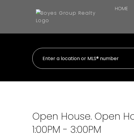
HOME
Open House. Open Hou
1:00PM - 3:00PM