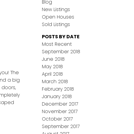
Blog
New Listings
Open Houses
Sold Listings
POSTS BY DATE
Most Recent
September 2018
June 2018
May 2018
you! The
April 2018
and a big
March 2018
, doors,
February 2018
ompletely
January 2018
scaped
December 2017
November 2017
October 2017
September 2017
August 2017