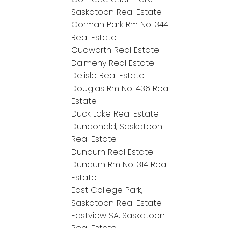
Saskatoon Real Estate
Corman Park Rm No. 344
Real Estate
Cudworth Real Estate
Dalmeny Real Estate
Delisle Real Estate
Douglas Rm No. 436 Real
Estate
Duck Lake Real Estate
Dundonald, Saskatoon
Real Estate
Dundurn Real Estate
Dundurn Rm No. 314 Real
Estate
East College Park,
Saskatoon Real Estate
Eastview SA, Saskatoon