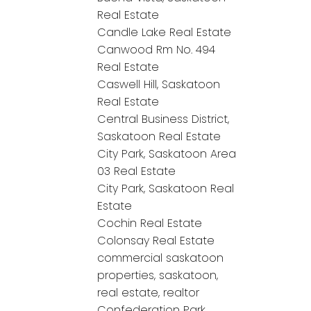
Real Estate
Candle Lake Real Estate
Canwood Rm No. 494
Real Estate
Caswell Hill, Saskatoon
Real Estate
Central Business District,
Saskatoon Real Estate
City Park, Saskatoon Area
03 Real Estate
City Park, Saskatoon Real
Estate
Cochin Real Estate
Colonsay Real Estate
commercial saskatoon
properties, saskatoon,
real estate, realtor
Confederation Park,