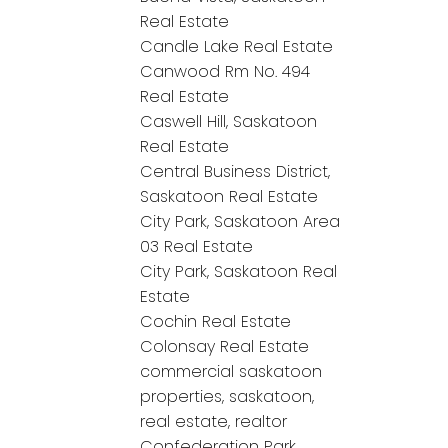
Real Estate
Candle Lake Real Estate
Canwood Rm No. 494
Real Estate
Caswell Hill, Saskatoon
Real Estate
Central Business District,
Saskatoon Real Estate
City Park, Saskatoon Area
03 Real Estate
City Park, Saskatoon Real
Estate
Cochin Real Estate
Colonsay Real Estate
commercial saskatoon
properties, saskatoon,
real estate, realtor
Confederation Park,