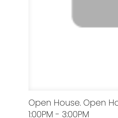
Open House. Open Hou
1:00PM - 3:00PM