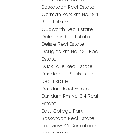
Saskatoon Real Estate
Corman Park Rm No. 344
Real Estate
Cudworth Real Estate
Dalmeny Real Estate
Delisle Real Estate
Douglas Rm No. 436 Real
Estate
Duck Lake Real Estate
Dundonald, Saskatoon
Real Estate
Dundurn Real Estate
Dundurn Rm No. 314 Real
Estate
East College Park,
Saskatoon Real Estate
Eastview SA, Saskatoon