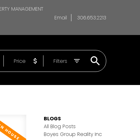
ERTY MANAGEMENT
Email
306.653.2213
Price
Filters
BLOGS
All Blog Posts
Boyes Group Reality Inc