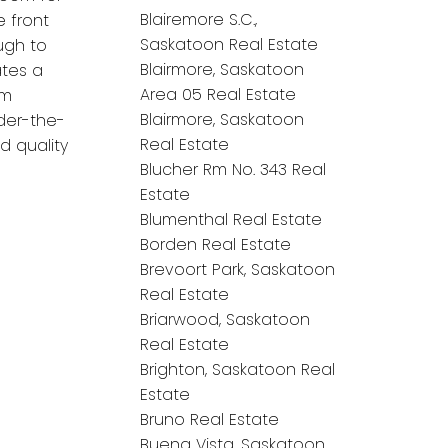
Blairemore S.C.,
e front
Saskatoon Real Estate
ugh to
Blairmore, Saskatoon
tes a
Area 05 Real Estate
om
Blairmore, Saskatoon
der-the-
Real Estate
d quality
Blucher Rm No. 343 Real
Estate
Blumenthal Real Estate
Borden Real Estate
Brevoort Park, Saskatoon
Real Estate
Briarwood, Saskatoon
Real Estate
Brighton, Saskatoon Real
Estate
Bruno Real Estate
Buena Vista, Saskatoon