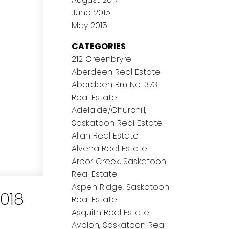
June 2015
May 2015
CATEGORIES
212 Greenbryre
Aberdeen Real Estate
Aberdeen Rm No. 373
Real Estate
Adelaide/Churchill,
Saskatoon Real Estate
Allan Real Estate
Alvena Real Estate
Arbor Creek, Saskatoon
Real Estate
Aspen Ridge, Saskatoon
018
Real Estate
Asquith Real Estate
Avalon, Saskatoon Real