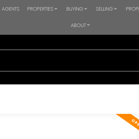
AGENTS
PROPERTIES
BUYING
SELLING
PROP
ABOUT