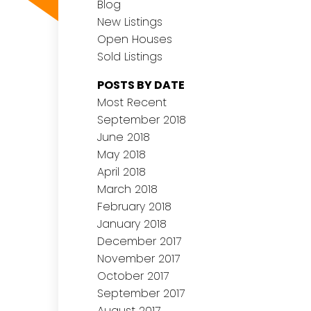
Blog
New Listings
Open Houses
Sold Listings
POSTS BY DATE
Most Recent
September 2018
June 2018
May 2018
April 2018
March 2018
February 2018
January 2018
December 2017
November 2017
October 2017
September 2017
August 2017