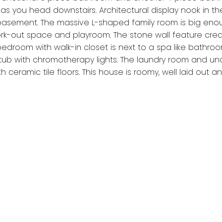
as you head downstairs. Architectural display nook in th
 basement. The massive L-shaped family room is big eno
-out space and playroom. The stone wall feature crea
edroom with walk-in closet is next to a spa like bathro
tub with chromotherapy lights. The laundry room and un
 ceramic tile floors. This house is roomy, well laid out an