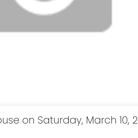
se on Saturday, March 10, 2