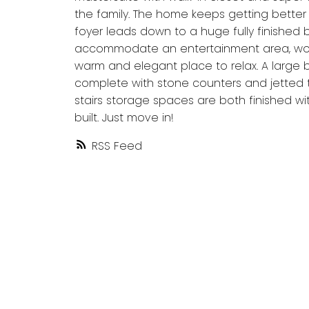
the family. The home keeps getting better 
foyer leads down to a huge fully finished
accommodate an entertainment area, work
warm and elegant place to relax. A large b
complete with stone counters and jetted 
stairs storage spaces are both finished with
built. Just move in!
RSS