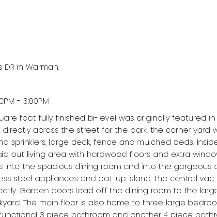
s DR in Warman.
00PM - 3:00PM
uare foot fully finished bi-level was originally featured in
irectly across the street for the park, the corner yard w
d sprinklers, large deck, fence and mulched beds. Insid
laid out living area with hardwood floors and extra wind
pills into the spacious dining room and into the gorgeous
ess steel appliances and eat-up island. The central vac
ctly. Garden doors lead off the dining room to the larg
kyard. The main floor is also home to three large bedro
r functional 3 piece bathroom and another 4 piece bath