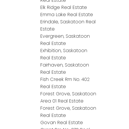
Real Estate
Elk Ridge Real Estate
Emma Lake Real Estate
Erindale, Saskatoon Real
Estate
Evergreen, Saskatoon
Real Estate
Exhibition, Saskatoon
Real Estate
Fairhaven, Saskatoon
Real Estate
Fish Creek Rm No. 402
Real Estate
Forest Grove, Saskatoon
Area 01 Real Estate
Forest Grove, Saskatoon
Real Estate
Govan Real Estate