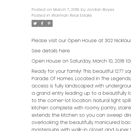
Posted on
March 7, 2018
by
Jordan Boyes
Posted in
Warman Real Estate
Please visit our Open House at 302 Nicklau
See details here
Open House on Saturday, March 10, 2018 1:
Ready for your family! This beautiful 1277 sq
Parade Of Homes. Located in The Legends, d
access is fully landscaped with undergroun
a grand entry leading up to a beautifully 
to the corner-lot location. Natural light s
kitchen complete with roomy pantry, stainl
extends the kitchen so you can sweep dire
overlooking the beautifully manicured bac
mastersuite with walk-in closet and supe