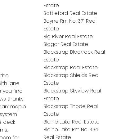
Estate
Battleford Real Estate
Bayne Rm No. 371 Real
Estate
Big River Real Estate
Biggar Real Estate
Blackstrap Blackrock Real
Estate
Blackstrap Real Estate
Blackstrap Shields Real
 the
Estate
ith lane
Blackstrap Skyview Real
e you find
Estate
ows thanks
Blackstrap Thode Real
 dark maple
Estate
 system
Blaine Lake Real Estate
e deck
Blaine Lake Rm No. 434
oms,
Real Estate
room for