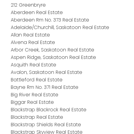
212 Greenbryre
Aberdeen Real Estate
Aberdeen Rm No. 373 Real Estate
Adelaide/Churchill, Saskatoon Real Estate
Allan Real Estate
Alvena Real Estate
Arbor Creek, Saskatoon Real Estate
Aspen Ridge, Saskatoon Real Estate
Asquith Real Estate
Avalon, Saskatoon Real Estate
Battleford Real Estate
Bayne Rm No. 371 Real Estate
Big River Real Estate
Biggar Real Estate
Blackstrap Blackrock Real Estate
Blackstrap Real Estate
Blackstrap Shields Real Estate
Blackstrap Skyview Real Estate