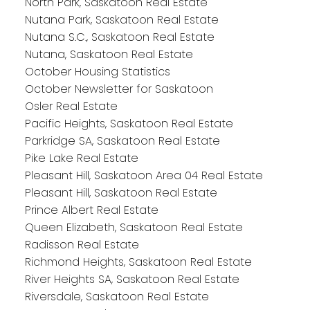
North Park, Saskatoon Real Estate
Nutana Park, Saskatoon Real Estate
Nutana S.C., Saskatoon Real Estate
Nutana, Saskatoon Real Estate
October Housing Statistics
October Newsletter for Saskatoon
Osler Real Estate
Pacific Heights, Saskatoon Real Estate
Parkridge SA, Saskatoon Real Estate
Pike Lake Real Estate
Pleasant Hill, Saskatoon Area 04 Real Estate
Pleasant Hill, Saskatoon Real Estate
Prince Albert Real Estate
Queen Elizabeth, Saskatoon Real Estate
Radisson Real Estate
Richmond Heights, Saskatoon Real Estate
River Heights SA, Saskatoon Real Estate
Riversdale, Saskatoon Real Estate