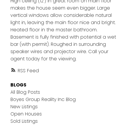
High ceiling (12') in great room on main floor
makes the house seem even bigger. Large
vertical windows allow considerable natural
light in, leaving the main floor nice and bright.
Heated floor in the master bathroom.
Basement is fully finished with potential a wet
bar (with permit). Roughed in surrounding
speaker wires and projector wire. Call your
agent today for the viewing.
RSS
BLOGS
All Blog Posts
Boyes Group Reality Inc Blog
New Listings
Open Houses
Sold Listings