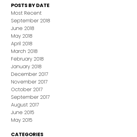
POSTS BY DATE
Most Recent
September 2018
June 2018
May 2018
April 2018
March 2018
February 2018
January 2018
December 2017
November 2017
October 2017
September 2017
August 2017
June 2015
May 2015
CATEGORIES