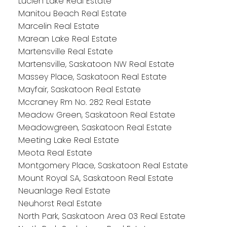
Lucien Lake Real Estate
Manitou Beach Real Estate
Marcelin Real Estate
Marean Lake Real Estate
Martensville Real Estate
Martensville, Saskatoon NW Real Estate
Massey Place, Saskatoon Real Estate
Mayfair, Saskatoon Real Estate
Mccraney Rm No. 282 Real Estate
Meadow Green, Saskatoon Real Estate
Meadowgreen, Saskatoon Real Estate
Meeting Lake Real Estate
Meota Real Estate
Montgomery Place, Saskatoon Real Estate
Mount Royal SA, Saskatoon Real Estate
Neuanlage Real Estate
Neuhorst Real Estate
North Park, Saskatoon Area 03 Real Estate