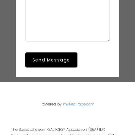
Send Message
Powered by
myRealPage.com
The Saskatchewan REALTORS® Association (SRA) IDX