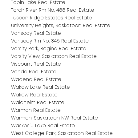
Tobin Lake Real Estate
Torch River Rm No. 488 Real Estate
Tuscan Ridge Estates Real Estate
University Heights, Saskatoon Real Estate
Vanscoy Real Estate
Vanscoy Rm No. 345 Real Estate
Varsity Park, Regina Real Estate
Varsity View, Saskatoon Real Estate
Viscount Real Estate
Vonda Real Estate
Wadena Real Estate
Wakaw Lake Real Estate
Wakaw Real Estate
Waldheim Real Estate
Warman Real Estate
Warman, Saskatoon NW Real Estate
Waskesiu Lake Real Estate
West College Park, Saskatoon Real Estate