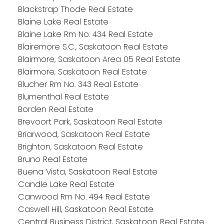
Blackstrap Thode Real Estate
Blaine Lake Real Estate
Blaine Lake Rm No. 434 Real Estate
Blairemore S.C., Saskatoon Real Estate
Blairmore, Saskatoon Area 05 Real Estate
Blairmore, Saskatoon Real Estate
Blucher Rm No. 343 Real Estate
Blumenthal Real Estate
Borden Real Estate
Brevoort Park, Saskatoon Real Estate
Briarwood, Saskatoon Real Estate
Brighton, Saskatoon Real Estate
Bruno Real Estate
Buena Vista, Saskatoon Real Estate
Candle Lake Real Estate
Canwood Rm No. 494 Real Estate
Caswell Hill, Saskatoon Real Estate
Central Business District, Saskatoon Real Estate