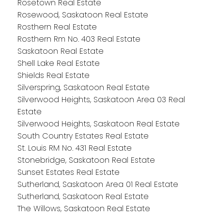
Rosetown Real Estate
Rosewood, Saskatoon Real Estate
Rosthern Real Estate
Rosthern Rm No. 403 Real Estate
Saskatoon Real Estate
Shell Lake Real Estate
Shields Real Estate
Silverspring, Saskatoon Real Estate
Silverwood Heights, Saskatoon Area 03 Real
Estate
Silverwood Heights, Saskatoon Real Estate
South Country Estates Real Estate
St. Louis RM No. 431 Real Estate
Stonebridge, Saskatoon Real Estate
Sunset Estates Real Estate
Sutherland, Saskatoon Area 01 Real Estate
Sutherland, Saskatoon Real Estate
The Willows, Saskatoon Real Estate