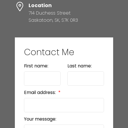
Location
714 Duchess Street
Saskatoon, SK, S7K 0R3
Contact Me
First name:
Last name:
Email address:
Your message: