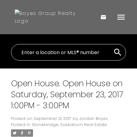
Open House. Open House on
Saturday, September 23, 2017
1:00PM - 3:00PM
Posted on
September 21, 2017
by
Jordan Boyes
Posted in
Stonebridge, Saskatoon Real Estate