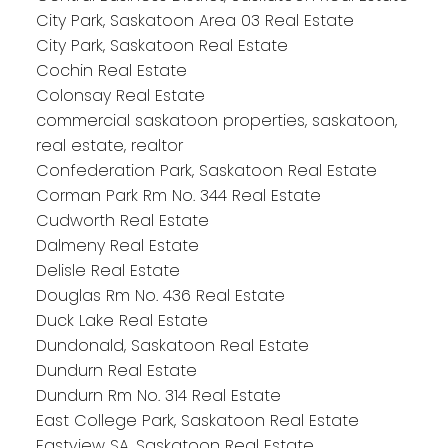
City Park, Saskatoon Area 03 Real Estate
City Park, Saskatoon Real Estate
Cochin Real Estate
Colonsay Real Estate
commercial saskatoon properties, saskatoon,
real estate, realtor
Confederation Park, Saskatoon Real Estate
Corman Park Rm No. 344 Real Estate
Cudworth Real Estate
Dalmeny Real Estate
Delisle Real Estate
Douglas Rm No. 436 Real Estate
Duck Lake Real Estate
Dundonald, Saskatoon Real Estate
Dundurn Real Estate
Dundurn Rm No. 314 Real Estate
East College Park, Saskatoon Real Estate
Eastview SA, Saskatoon Real Estate