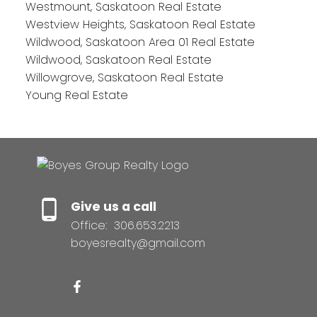
Westmount, Saskatoon Real Estate
Westview Heights, Saskatoon Real Estate
Wildwood, Saskatoon Area 01 Real Estate
Wildwood, Saskatoon Real Estate
Willowgrove, Saskatoon Real Estate
Young Real Estate
Give us a call
Office:
306.653.2213
boyesrealty@gmail.com