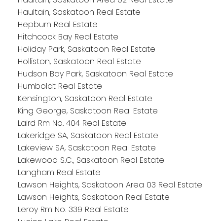
Haultain, Saskatoon Real Estate
Hepburn Real Estate
Hitchcock Bay Real Estate
Holiday Park, Saskatoon Real Estate
Holliston, Saskatoon Real Estate
Hudson Bay Park, Saskatoon Real Estate
Humboldt Real Estate
Kensington, Saskatoon Real Estate
King George, Saskatoon Real Estate
Laird Rm No. 404 Real Estate
Lakeridge SA, Saskatoon Real Estate
Lakeview SA, Saskatoon Real Estate
Lakewood S.C., Saskatoon Real Estate
Langham Real Estate
Lawson Heights, Saskatoon Area 03 Real Estate
Lawson Heights, Saskatoon Real Estate
Leroy Rm No. 339 Real Estate