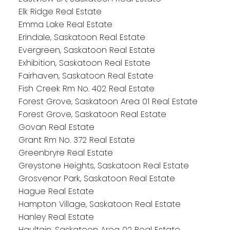
Elk Ridge Real Estate
Emma Lake Real Estate
Erindale, Saskatoon Real Estate
Evergreen, Saskatoon Real Estate
Exhibition, Saskatoon Real Estate
Fairhaven, Saskatoon Real Estate
Fish Creek Rm No. 402 Real Estate
Forest Grove, Saskatoon Area 01 Real Estate
Forest Grove, Saskatoon Real Estate
Govan Real Estate
Grant Rm No. 372 Real Estate
Greenbryre Real Estate
Greystone Heights, Saskatoon Real Estate
Grosvenor Park, Saskatoon Real Estate
Hague Real Estate
Hampton Village, Saskatoon Real Estate
Hanley Real Estate
Haultain, Saskatoon Area 02 Real Estate