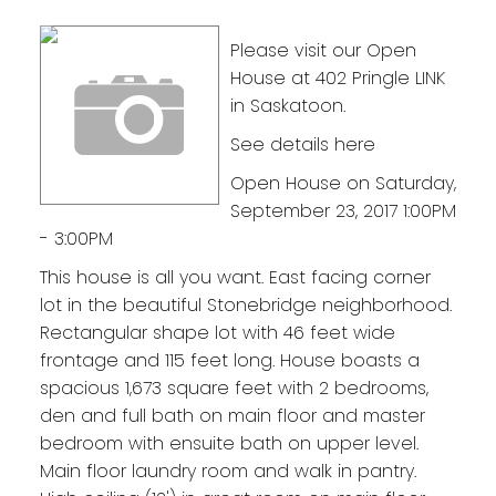
Please visit our Open
House at 402 Pringle LINK
in Saskatoon.
See details here
Open House on Saturday,
September 23, 2017 1:00PM
- 3:00PM
This house is all you want. East facing corner
lot in the beautiful Stonebridge neighborhood.
Rectangular shape lot with 46 feet wide
frontage and 115 feet long. House boasts a
spacious 1,673 square feet with 2 bedrooms,
den and full bath on main floor and master
bedroom with ensuite bath on upper level.
Main floor laundry room and walk in pantry.