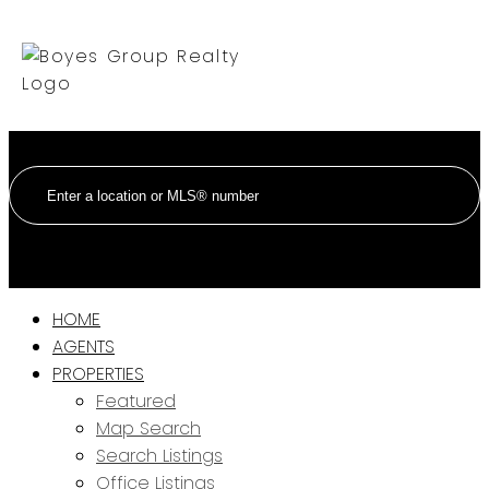
HOME
AGENTS
PROPERTIES
Featured
Map Search
Search Listings
Office Listings