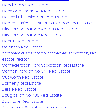
Candle Lake Real Estate
Canwood Rm No. 494 Real Estate
Caswell Hill, Saskatoon Real Estate
Central Business District, Saskatoon Real Estate
City Park, Saskatoon Area 03 Real Estate
City Park, Saskatoon Real Estate
Cochin Real Estate
Colonsay Real Estate
commercial saskatoon properties, saskatoon, real
estate, realtor
Confederation Park, Saskatoon Real Estate
Corman Park Rm No. 344 Real Estate
Cudworth Real Estate
Dalmeny Real Estate
Delisle Real Estate
Douglas Rm No. 436 Real Estate
Duck Lake Real Estate
Dundonald, Saskatoon Real Estate