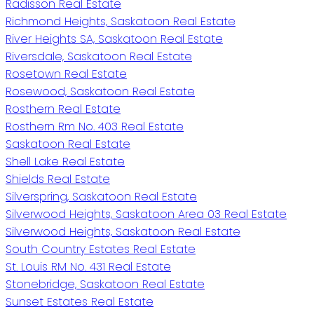
Radisson Real Estate
Richmond Heights, Saskatoon Real Estate
River Heights SA, Saskatoon Real Estate
Riversdale, Saskatoon Real Estate
Rosetown Real Estate
Rosewood, Saskatoon Real Estate
Rosthern Real Estate
Rosthern Rm No. 403 Real Estate
Saskatoon Real Estate
Shell Lake Real Estate
Shields Real Estate
Silverspring, Saskatoon Real Estate
Silverwood Heights, Saskatoon Area 03 Real Estate
Silverwood Heights, Saskatoon Real Estate
South Country Estates Real Estate
St. Louis RM No. 431 Real Estate
Stonebridge, Saskatoon Real Estate
Sunset Estates Real Estate