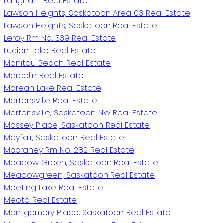
Langham Real Estate
Lawson Heights, Saskatoon Area 03 Real Estate
Lawson Heights, Saskatoon Real Estate
Leroy Rm No. 339 Real Estate
Lucien Lake Real Estate
Manitou Beach Real Estate
Marcelin Real Estate
Marean Lake Real Estate
Martensville Real Estate
Martensville, Saskatoon NW Real Estate
Massey Place, Saskatoon Real Estate
Mayfair, Saskatoon Real Estate
Mccraney Rm No. 282 Real Estate
Meadow Green, Saskatoon Real Estate
Meadowgreen, Saskatoon Real Estate
Meeting Lake Real Estate
Meota Real Estate
Montgomery Place, Saskatoon Real Estate