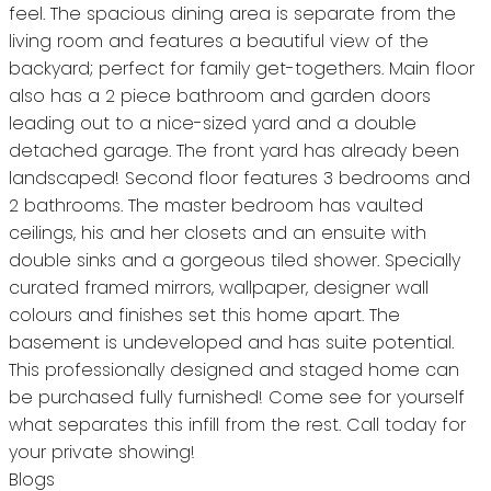
feel. The spacious dining area is separate from the
living room and features a beautiful view of the
backyard; perfect for family get-togethers. Main floor
also has a 2 piece bathroom and garden doors
leading out to a nice-sized yard and a double
detached garage. The front yard has already been
landscaped! Second floor features 3 bedrooms and
2 bathrooms. The master bedroom has vaulted
ceilings, his and her closets and an ensuite with
double sinks and a gorgeous tiled shower. Specially
curated framed mirrors, wallpaper, designer wall
colours and finishes set this home apart. The
basement is undeveloped and has suite potential.
This professionally designed and staged home can
be purchased fully furnished! Come see for yourself
what separates this infill from the rest. Call today for
your private showing!
Blogs