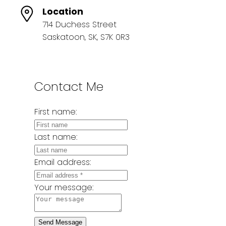
Location
714 Duchess Street
Saskatoon, SK, S7K 0R3
Contact Me
First name:
Last name:
Email address:
Your message:
Send Message