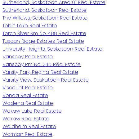
Sutherland, Saskatoon Area 01 Real Estate
Sutherland, Saskatoon Real Estate
The Willows, Saskatoon Real Estate
Tobin Lake Real Estate
Torch River Rm No. 488 Real Estate
Tuscan Ridge Estates Real Estate
University Heights, Saskatoon Real Estate
Vanscoy Real Estate
Vanscoy Rm No. 345 Real Estate
Varsity Park, Regina Real Estate
Varsity View, Saskatoon Real Estate
Viscount Real Estate
Vonda Real Estate
Wadena Real Estate
Wakaw Lake Real Estate
Wakaw Real Estate
Waldheim Real Estate
Warman Real Estate