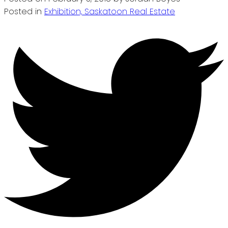
Posted in
Exhibition, Saskatoon Real Estate