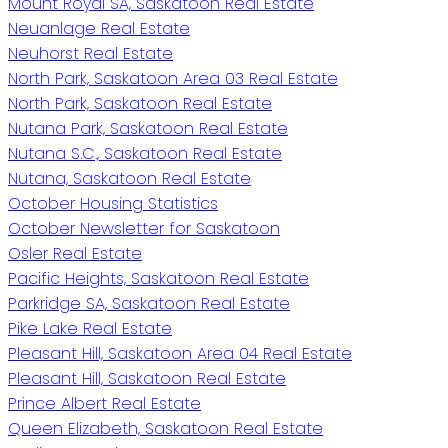
Mount Royal SA, Saskatoon Real Estate
Neuanlage Real Estate
Neuhorst Real Estate
North Park, Saskatoon Area 03 Real Estate
North Park, Saskatoon Real Estate
Nutana Park, Saskatoon Real Estate
Nutana S.C., Saskatoon Real Estate
Nutana, Saskatoon Real Estate
October Housing Statistics
October Newsletter for Saskatoon
Osler Real Estate
Pacific Heights, Saskatoon Real Estate
Parkridge SA, Saskatoon Real Estate
Pike Lake Real Estate
Pleasant Hill, Saskatoon Area 04 Real Estate
Pleasant Hill, Saskatoon Real Estate
Prince Albert Real Estate
Queen Elizabeth, Saskatoon Real Estate