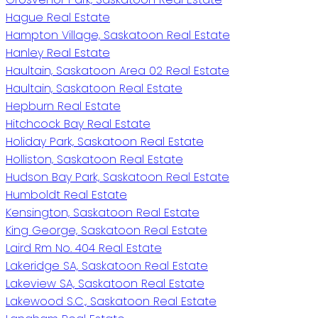
Hague Real Estate
Hampton Village, Saskatoon Real Estate
Hanley Real Estate
Haultain, Saskatoon Area 02 Real Estate
Haultain, Saskatoon Real Estate
Hepburn Real Estate
Hitchcock Bay Real Estate
Holiday Park, Saskatoon Real Estate
Holliston, Saskatoon Real Estate
Hudson Bay Park, Saskatoon Real Estate
Humboldt Real Estate
Kensington, Saskatoon Real Estate
King George, Saskatoon Real Estate
Laird Rm No. 404 Real Estate
Lakeridge SA, Saskatoon Real Estate
Lakeview SA, Saskatoon Real Estate
Lakewood S.C., Saskatoon Real Estate