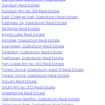
Dundurn Real Estate
Dundurn Rm No. 314 Real Estate
East College Park, Saskatoon Real Estate
Eastview SA, Saskatoon Real Estate
Elk Ridge Real Estate
Emma Lake Real Estate
Erindale, Saskatoon Real Estate
Evergreen, Saskatoon Real Estate
Exhibition, Saskatoon Real Estate
Fairhaven, Saskatoon Real Estate
Fish Creek Rm No. 402 Real Estate
Forest Grove, Saskatoon Area 01 Real Estate
Forest Grove, Saskatoon Real Estate
Govan Real Estate
Grant Rm No. 372 Real Estate
Greenbryre Real Estate
Greystone Heights, Saskatoon Real Estate
Grosvenor Park, Saskatoon Real Estate