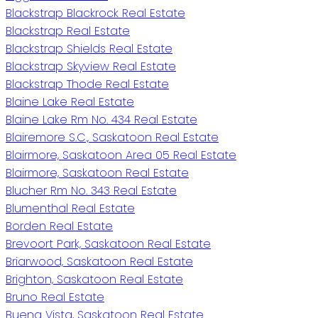
Blackstrap Blackrock Real Estate
Blackstrap Real Estate
Blackstrap Shields Real Estate
Blackstrap Skyview Real Estate
Blackstrap Thode Real Estate
Blaine Lake Real Estate
Blaine Lake Rm No. 434 Real Estate
Blairemore S.C., Saskatoon Real Estate
Blairmore, Saskatoon Area 05 Real Estate
Blairmore, Saskatoon Real Estate
Blucher Rm No. 343 Real Estate
Blumenthal Real Estate
Borden Real Estate
Brevoort Park, Saskatoon Real Estate
Briarwood, Saskatoon Real Estate
Brighton, Saskatoon Real Estate
Bruno Real Estate
Buena Vista, Saskatoon Real Estate