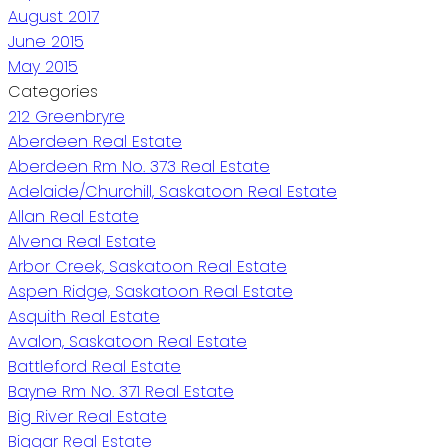
August 2017
June 2015
May 2015
Categories
212 Greenbryre
Aberdeen Real Estate
Aberdeen Rm No. 373 Real Estate
Adelaide/Churchill, Saskatoon Real Estate
Allan Real Estate
Alvena Real Estate
Arbor Creek, Saskatoon Real Estate
Aspen Ridge, Saskatoon Real Estate
Asquith Real Estate
Avalon, Saskatoon Real Estate
Battleford Real Estate
Bayne Rm No. 371 Real Estate
Big River Real Estate
Biggar Real Estate