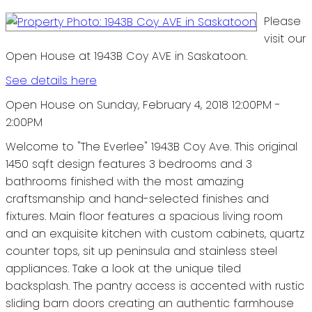
Please
visit our
Open House at 1943B Coy AVE in Saskatoon.
See details here
Open House on Sunday, February 4, 2018 12:00PM -
2:00PM
Welcome to "The Everlee" 1943B Coy Ave. This original
1450 sqft design features 3 bedrooms and 3
bathrooms finished with the most amazing
craftsmanship and hand-selected finishes and
fixtures. Main floor features a spacious living room
and an exquisite kitchen with custom cabinets, quartz
counter tops, sit up peninsula and stainless steel
appliances. Take a look at the unique tiled
backsplash. The pantry access is accented with rustic
sliding barn doors creating an authentic farmhouse