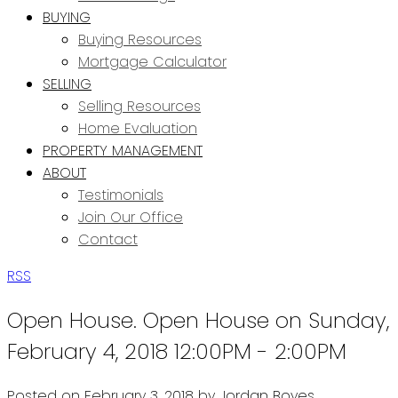
BUYING
Buying Resources
Mortgage Calculator
SELLING
Selling Resources
Home Evaluation
PROPERTY MANAGEMENT
ABOUT
Testimonials
Join Our Office
Contact
RSS
Open House. Open House on Sunday,
February 4, 2018 12:00PM - 2:00PM
Posted on
February 3, 2018
by
Jordan Boyes