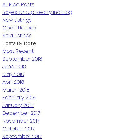
All Blog Posts
Boyes Group Reality Inc Blog
New Listings
Open Houses
Sold Listings
Posts By Date
Most Recent
September 2018
June 2018
May 2018
April 2018
March 2018
February 2018
January 2018
December 2017
November 2017
October 2017
September 2017