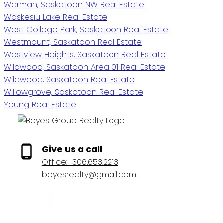
Warman, Saskatoon NW Real Estate
Waskesiu Lake Real Estate
West College Park, Saskatoon Real Estate
Westmount, Saskatoon Real Estate
Westview Heights, Saskatoon Real Estate
Wildwood, Saskatoon Area 01 Real Estate
Wildwood, Saskatoon Real Estate
Willowgrove, Saskatoon Real Estate
Young Real Estate
Give us a call
Office:
306.653.2213
boyesrealty@gmail.com