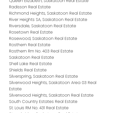
Queen Elizabeth, Saskatoon Real Estate
Radisson Real Estate
Richmond Heights, Saskatoon Real Estate
River Heights SA, Saskatoon Real Estate
Riversdale, Saskatoon Real Estate
Rosetown Real Estate
Rosewood, Saskatoon Real Estate
Rosthern Real Estate
Rosthern Rm No. 403 Real Estate
Saskatoon Real Estate
Shell Lake Real Estate
Shields Real Estate
Silverspring, Saskatoon Real Estate
Silverwood Heights, Saskatoon Area 03 Real
Estate
Silverwood Heights, Saskatoon Real Estate
South Country Estates Real Estate
St. Louis RM No. 431 Real Estate