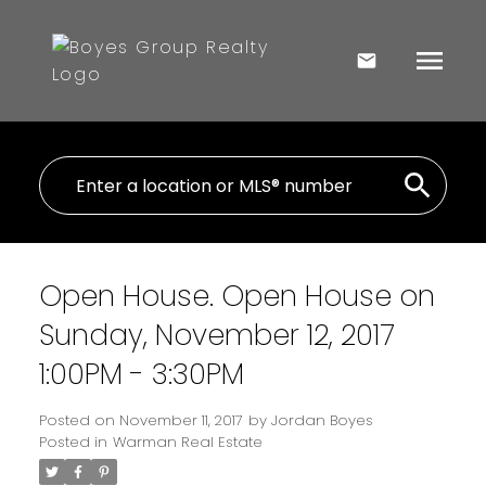
Open House. Open House on
Sunday, November 12, 2017
1:00PM - 3:30PM
Posted on
November 11, 2017
by
Jordan Boyes
Posted in
Warman Real Estate