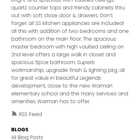
quartz counter tops and trendy cabinets thru
out with soft close door & drawers. Don't
forget all SS kitchen appliances are included!
all this with addition of two bedrooms and one
bathroom on the main floor. The spacious
master bedroom with high vaulted ceiling on
2nd level offers a large walk in closet and
spacious 5pce bathroom. Superb
workmanship, upgrade finish & lighting pkg, all
for great value in beautiful Legends
development, close to the new Warman
elementary school and the many services and
amenities Warman has to offer.
RSS
BLOGS
All Blog Posts