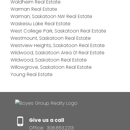
Waldheim Real Estate
Warman Real Estate
Warman, Saskatoon NW Real Estate
Waskesiu Lake Real Estate
West College Park, Saskatoon Real Estate
Westmount, Saskatoon Real Estate
Westview Heights, Saskatoon Real Estate
Wildwood, Saskatoon Area 01 Real Estate
Wildwood, Saskatoon Real Estate
Willowgrove, Saskatoon Real Estate
Young Real Estate
Give us a call
Office:
306.653.2213