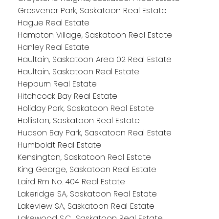
Grosvenor Park, Saskatoon Real Estate
Hague Real Estate
Hampton Village, Saskatoon Real Estate
Hanley Real Estate
Haultain, Saskatoon Area 02 Real Estate
Haultain, Saskatoon Real Estate
Hepburn Real Estate
Hitchcock Bay Real Estate
Holiday Park, Saskatoon Real Estate
Holliston, Saskatoon Real Estate
Hudson Bay Park, Saskatoon Real Estate
Humboldt Real Estate
Kensington, Saskatoon Real Estate
King George, Saskatoon Real Estate
Laird Rm No. 404 Real Estate
Lakeridge SA, Saskatoon Real Estate
Lakeview SA, Saskatoon Real Estate
Lakewood S.C., Saskatoon Real Estate