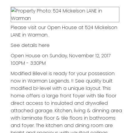
Please visit our Open House at 524 Mickelson
LANE in Warman.
See details here
Open House on Sunday, November 12, 2017
1:00PM - 3:30PM
Modified Bilevel is ready for your possession
now in Warman Legends. !! See quality built
modified bi-level with a unique layout. This
home offers a large front foyer with tile floor
direct access to insulated and drywalled
attached garage. Kitchen, living & dinning area
with laminate floor & tile floors in bathrooms
and foyer. The kitchen and dining room are
bright and spacious with vaulted ceilings,