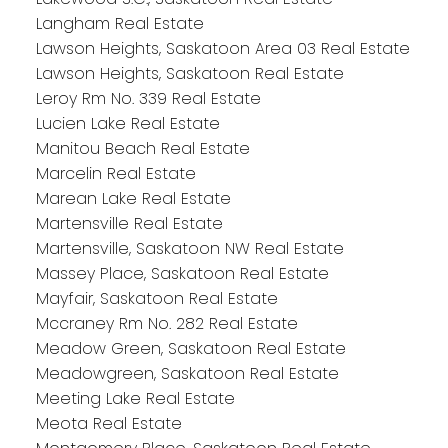
Langham Real Estate
Lawson Heights, Saskatoon Area 03 Real Estate
Lawson Heights, Saskatoon Real Estate
Leroy Rm No. 339 Real Estate
Lucien Lake Real Estate
Manitou Beach Real Estate
Marcelin Real Estate
Marean Lake Real Estate
Martensville Real Estate
Martensville, Saskatoon NW Real Estate
Massey Place, Saskatoon Real Estate
Mayfair, Saskatoon Real Estate
Mccraney Rm No. 282 Real Estate
Meadow Green, Saskatoon Real Estate
Meadowgreen, Saskatoon Real Estate
Meeting Lake Real Estate
Meota Real Estate