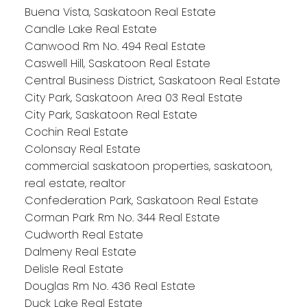
Buena Vista, Saskatoon Real Estate
Candle Lake Real Estate
Canwood Rm No. 494 Real Estate
Caswell Hill, Saskatoon Real Estate
Central Business District, Saskatoon Real Estate
City Park, Saskatoon Area 03 Real Estate
City Park, Saskatoon Real Estate
Cochin Real Estate
Colonsay Real Estate
commercial saskatoon properties, saskatoon,
real estate, realtor
Confederation Park, Saskatoon Real Estate
Corman Park Rm No. 344 Real Estate
Cudworth Real Estate
Dalmeny Real Estate
Delisle Real Estate
Douglas Rm No. 436 Real Estate
Duck Lake Real Estate