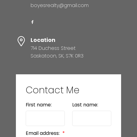
boyesrealty@gmail.com
Location
714 Duchess Street
Saskatoon, SK, S7K 0R3
Contact Me
First name:
Last name:
Email address: