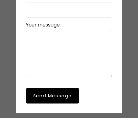
Your message:
Send Message