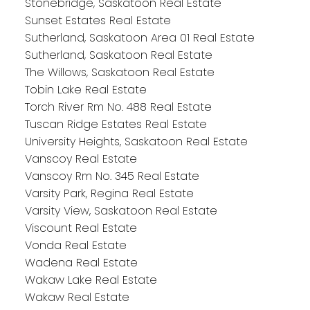
Stonebridge, Saskatoon Real Estate
Sunset Estates Real Estate
Sutherland, Saskatoon Area 01 Real Estate
Sutherland, Saskatoon Real Estate
The Willows, Saskatoon Real Estate
Tobin Lake Real Estate
Torch River Rm No. 488 Real Estate
Tuscan Ridge Estates Real Estate
University Heights, Saskatoon Real Estate
Vanscoy Real Estate
Vanscoy Rm No. 345 Real Estate
Varsity Park, Regina Real Estate
Varsity View, Saskatoon Real Estate
Viscount Real Estate
Vonda Real Estate
Wadena Real Estate
Wakaw Lake Real Estate
Wakaw Real Estate