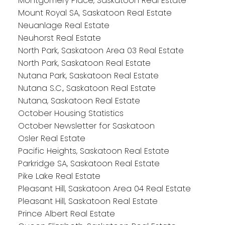
Montgomery Place, Saskatoon Real Estate
Mount Royal SA, Saskatoon Real Estate
Neuanlage Real Estate
Neuhorst Real Estate
North Park, Saskatoon Area 03 Real Estate
North Park, Saskatoon Real Estate
Nutana Park, Saskatoon Real Estate
Nutana S.C., Saskatoon Real Estate
Nutana, Saskatoon Real Estate
October Housing Statistics
October Newsletter for Saskatoon
Osler Real Estate
Pacific Heights, Saskatoon Real Estate
Parkridge SA, Saskatoon Real Estate
Pike Lake Real Estate
Pleasant Hill, Saskatoon Area 04 Real Estate
Pleasant Hill, Saskatoon Real Estate
Prince Albert Real Estate