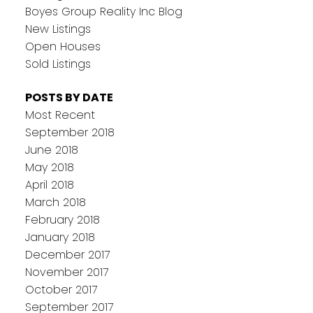
Boyes Group Reality Inc Blog
New Listings
Open Houses
Sold Listings
POSTS BY DATE
Most Recent
September 2018
June 2018
May 2018
April 2018
March 2018
February 2018
January 2018
December 2017
November 2017
October 2017
September 2017