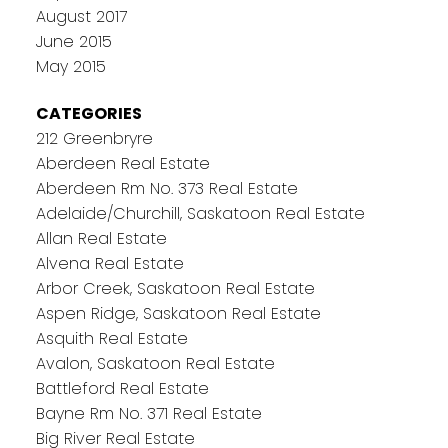
August 2017
June 2015
May 2015
CATEGORIES
212 Greenbryre
Aberdeen Real Estate
Aberdeen Rm No. 373 Real Estate
Adelaide/Churchill, Saskatoon Real Estate
Allan Real Estate
Alvena Real Estate
Arbor Creek, Saskatoon Real Estate
Aspen Ridge, Saskatoon Real Estate
Asquith Real Estate
Avalon, Saskatoon Real Estate
Battleford Real Estate
Bayne Rm No. 371 Real Estate
Big River Real Estate