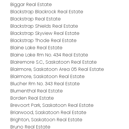
Biggar Real Estate
Blackstrap Blackrock Real Estate
Blackstrap Real Estate
Blackstrap Shields Real Estate
Blackstrap Skyview Real Estate
Blackstrap Thode Real Estate
Blaine Lake Real Estate
Blaine Lake Rm No. 434 Real Estate
Blairemore S.C., Saskatoon Real Estate
Blairmore, Saskatoon Area 05 Real Estate
Blairmore, Saskatoon Real Estate
Blucher Rm No. 343 Real Estate
Blumenthal Real Estate
Borden Real Estate
Brevoort Park, Saskatoon Real Estate
Briarwood, Saskatoon Real Estate
Brighton, Saskatoon Real Estate
Bruno Real Estate