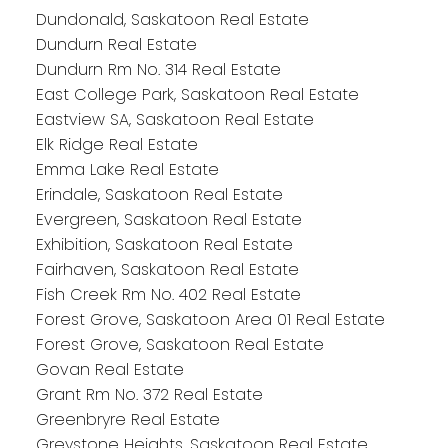
Dundonald, Saskatoon Real Estate
Dundurn Real Estate
Dundurn Rm No. 314 Real Estate
East College Park, Saskatoon Real Estate
Eastview SA, Saskatoon Real Estate
Elk Ridge Real Estate
Emma Lake Real Estate
Erindale, Saskatoon Real Estate
Evergreen, Saskatoon Real Estate
Exhibition, Saskatoon Real Estate
Fairhaven, Saskatoon Real Estate
Fish Creek Rm No. 402 Real Estate
Forest Grove, Saskatoon Area 01 Real Estate
Forest Grove, Saskatoon Real Estate
Govan Real Estate
Grant Rm No. 372 Real Estate
Greenbryre Real Estate
Greystone Heights, Saskatoon Real Estate