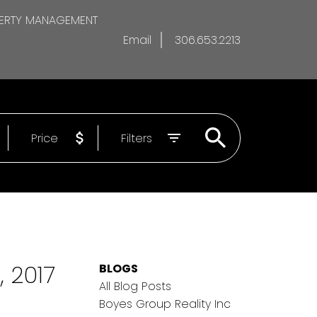
ERTY MANAGEMENT
Email
306.653.2213
Price
Filters
 2017
BLOGS
All Blog Posts
Boyes Group Reality Inc