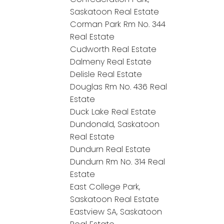
Saskatoon Real Estate
Corman Park Rm No. 344
Real Estate
Cudworth Real Estate
Dalmeny Real Estate
Delisle Real Estate
Douglas Rm No. 436 Real
Estate
Duck Lake Real Estate
Dundonald, Saskatoon
Real Estate
Dundurn Real Estate
Dundurn Rm No. 314 Real
Estate
East College Park,
Saskatoon Real Estate
Eastview SA, Saskatoon