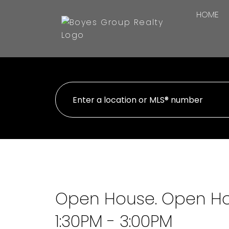
HOME
Open House. Open Ho
1:30PM - 3:00PM