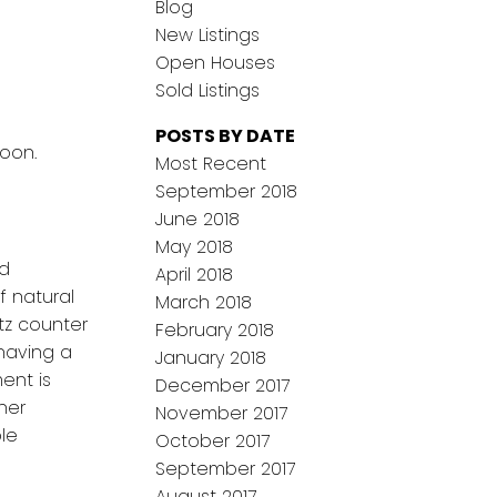
Blog
New Listings
Open Houses
Sold Listings
POSTS BY DATE
toon.
Most Recent
September 2018
June 2018
May 2018
nd
April 2018
f natural
March 2018
tz counter
February 2018
having a
January 2018
ent is
December 2017
her
November 2017
ble
October 2017
September 2017
August 2017