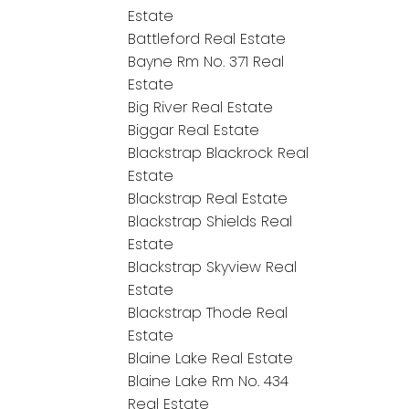
Estate
Battleford Real Estate
Bayne Rm No. 371 Real
Estate
Big River Real Estate
Biggar Real Estate
Blackstrap Blackrock Real
Estate
Blackstrap Real Estate
Blackstrap Shields Real
Estate
Blackstrap Skyview Real
Estate
Blackstrap Thode Real
Estate
Blaine Lake Real Estate
Blaine Lake Rm No. 434
Real Estate