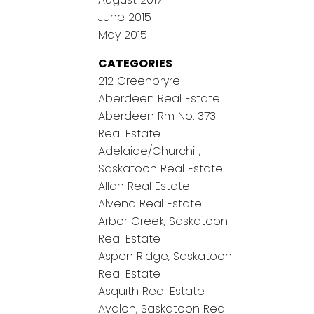
June 2015
May 2015
CATEGORIES
212 Greenbryre
Aberdeen Real Estate
Aberdeen Rm No. 373
Real Estate
Adelaide/Churchill,
Saskatoon Real Estate
Allan Real Estate
Alvena Real Estate
Arbor Creek, Saskatoon
Real Estate
Aspen Ridge, Saskatoon
Real Estate
Asquith Real Estate
Avalon, Saskatoon Real