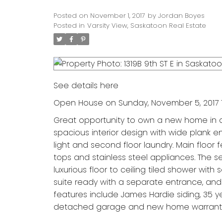
Posted on
November 1, 2017
by
Jordan Boyes
Posted in
Varsity View, Saskatoon Real Estate
See details here
Open House on Sunday, November 5, 2017 1
Great opportunity to own a new home in a
spacious interior design with wide plank e
light and second floor laundry. Main floor 
tops and stainless steel appliances. The 
luxurious floor to ceiling tiled shower wi
suite ready with a separate entrance, and
features include James Hardie siding, 35 yea
detached garage and new home warrant