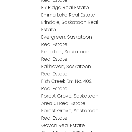
Real Estate
Elk Ridge Real Estate
Emma Lake Real Estate
Erindale, Saskatoon Real
Estate
Evergreen, Saskatoon
Real Estate
Exhibition, Saskatoon
Real Estate
Fairhaven, Saskatoon
Real Estate
Fish Creek Rm No. 402
Real Estate
Forest Grove, Saskatoon
Area 01 Real Estate
Forest Grove, Saskatoon
Real Estate
Govan Real Estate