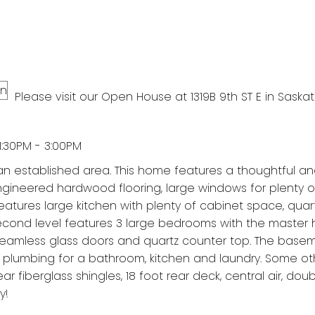
Please visit our Open House at 1319B 9th ST E in Saska
:30PM - 3:00PM
n established area. This home features a thoughtful a
ngineered hardwood flooring, large windows for plenty o
features large kitchen with plenty of cabinet space, quar
second level features 3 large bedrooms with the master 
th seamless glass doors and quartz counter top. The basem
 plumbing for a bathroom, kitchen and laundry. Some ot
r fiberglass shingles, 18 foot rear deck, central air, dou
y!