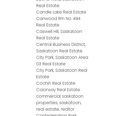
Real Estate
Candle Lake Real Estate
Canwood Rm No. 494
Real Estate
Caswell Hill, Saskatoon
Real Estate
Central Business District,
Saskatoon Real Estate
City Park, Saskatoon Area
03 Real Estate
City Park, Saskatoon Real
Estate
Cochin Real Estate
Colonsay Real Estate
commercial saskatoon
properties, saskatoon,
real estate, realtor
Confederation Park,