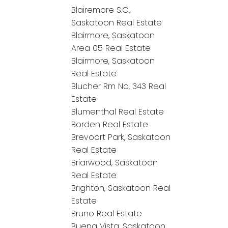
Blairemore S.C.,
Saskatoon Real Estate
Blairmore, Saskatoon
Area 05 Real Estate
Blairmore, Saskatoon
Real Estate
Blucher Rm No. 343 Real
Estate
Blumenthal Real Estate
Borden Real Estate
Brevoort Park, Saskatoon
Real Estate
Briarwood, Saskatoon
Real Estate
Brighton, Saskatoon Real
Estate
Bruno Real Estate
Buena Vista, Saskatoon