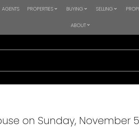
AGENTS
PROPERTIES
BUYING
SELLING
PROP
ABOUT
use on Sunday, November 5,