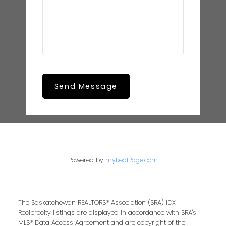
Send Message
Powered by
myRealPage.com
The Saskatchewan REALTORS® Association (SRA) IDX
Reciprocity listings are displayed in accordance with SRA's
MLS® Data Access Agreement and are copyright of the