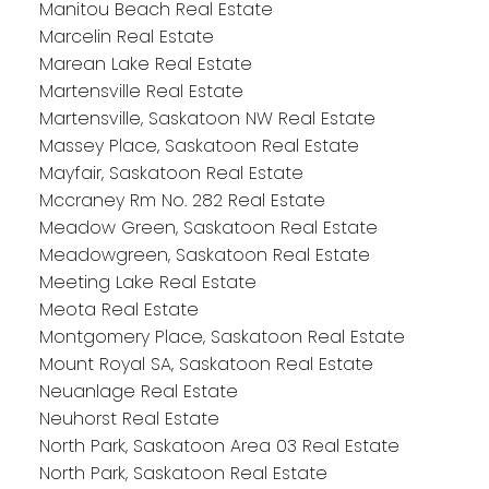
Manitou Beach Real Estate
Marcelin Real Estate
Marean Lake Real Estate
Martensville Real Estate
Martensville, Saskatoon NW Real Estate
Massey Place, Saskatoon Real Estate
Mayfair, Saskatoon Real Estate
Mccraney Rm No. 282 Real Estate
Meadow Green, Saskatoon Real Estate
Meadowgreen, Saskatoon Real Estate
Meeting Lake Real Estate
Meota Real Estate
Montgomery Place, Saskatoon Real Estate
Mount Royal SA, Saskatoon Real Estate
Neuanlage Real Estate
Neuhorst Real Estate
North Park, Saskatoon Area 03 Real Estate
North Park, Saskatoon Real Estate