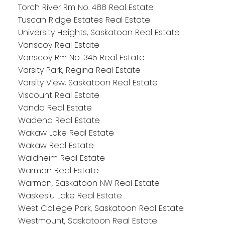
Torch River Rm No. 488 Real Estate
Tuscan Ridge Estates Real Estate
University Heights, Saskatoon Real Estate
Vanscoy Real Estate
Vanscoy Rm No. 345 Real Estate
Varsity Park, Regina Real Estate
Varsity View, Saskatoon Real Estate
Viscount Real Estate
Vonda Real Estate
Wadena Real Estate
Wakaw Lake Real Estate
Wakaw Real Estate
Waldheim Real Estate
Warman Real Estate
Warman, Saskatoon NW Real Estate
Waskesiu Lake Real Estate
West College Park, Saskatoon Real Estate
Westmount, Saskatoon Real Estate