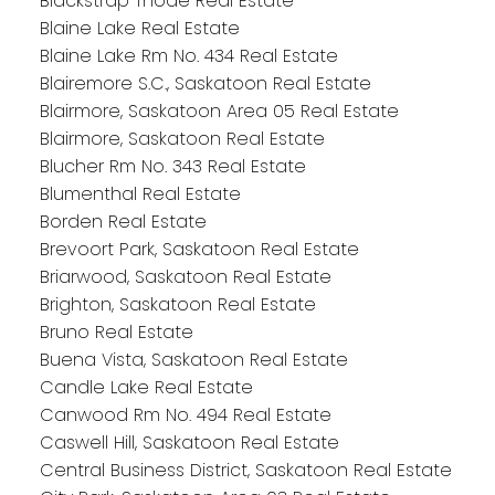
Blackstrap Thode Real Estate
Blaine Lake Real Estate
Blaine Lake Rm No. 434 Real Estate
Blairemore S.C., Saskatoon Real Estate
Blairmore, Saskatoon Area 05 Real Estate
Blairmore, Saskatoon Real Estate
Blucher Rm No. 343 Real Estate
Blumenthal Real Estate
Borden Real Estate
Brevoort Park, Saskatoon Real Estate
Briarwood, Saskatoon Real Estate
Brighton, Saskatoon Real Estate
Bruno Real Estate
Buena Vista, Saskatoon Real Estate
Candle Lake Real Estate
Canwood Rm No. 494 Real Estate
Caswell Hill, Saskatoon Real Estate
Central Business District, Saskatoon Real Estate