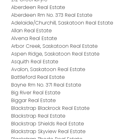
Aberdeen Real Estate
Aberdeen Rm No. 373 Real Estate
Adelaide/Churchill, Saskatoon Real Estate
Allan Real Estate
Alvena Real Estate
Arbor Creek, Saskatoon Real Estate
Aspen Ridge, Saskatoon Real Estate
Asquith Real Estate
Avalon, Saskatoon Real Estate
Battleford Real Estate
Bayne Rm No. 371 Real Estate
Big River Real Estate
Biggar Real Estate
Blackstrap Blackrock Real Estate
Blackstrap Real Estate
Blackstrap Shields Real Estate
Blackstrap Skyview Real Estate