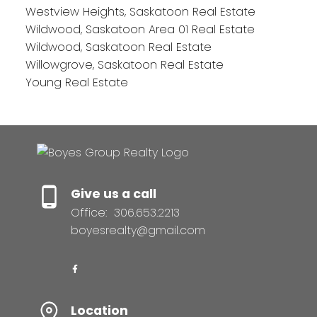
Westview Heights, Saskatoon Real Estate
Wildwood, Saskatoon Area 01 Real Estate
Wildwood, Saskatoon Real Estate
Willowgrove, Saskatoon Real Estate
Young Real Estate
Give us a call
Office:
306.653.2213
boyesrealty@gmail.com
Location