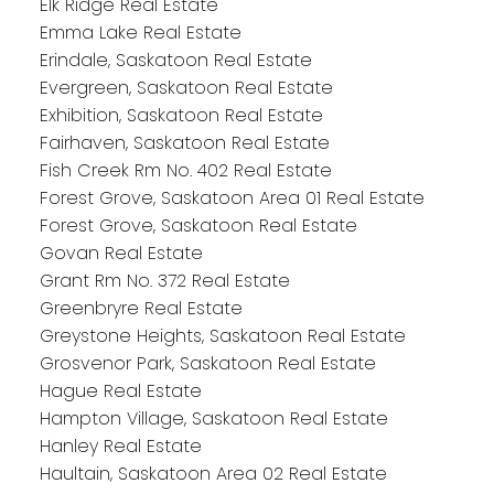
Elk Ridge Real Estate
Emma Lake Real Estate
Erindale, Saskatoon Real Estate
Evergreen, Saskatoon Real Estate
Exhibition, Saskatoon Real Estate
Fairhaven, Saskatoon Real Estate
Fish Creek Rm No. 402 Real Estate
Forest Grove, Saskatoon Area 01 Real Estate
Forest Grove, Saskatoon Real Estate
Govan Real Estate
Grant Rm No. 372 Real Estate
Greenbryre Real Estate
Greystone Heights, Saskatoon Real Estate
Grosvenor Park, Saskatoon Real Estate
Hague Real Estate
Hampton Village, Saskatoon Real Estate
Hanley Real Estate
Haultain, Saskatoon Area 02 Real Estate