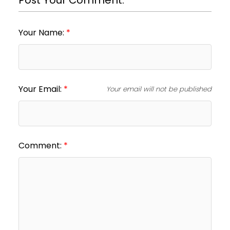
Your Name:
Your Email:
Your email will not be published
Comment: