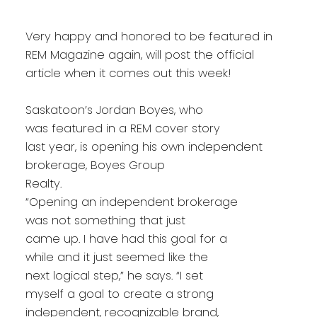
Very happy and honored to be featured in
REM Magazine again, will post the official
article when it comes out this week!
Saskatoon’s Jordan Boyes, who
was featured in a REM cover story
last year, is opening his own independent
brokerage, Boyes Group
Realty.
“Opening an independent brokerage
was not something that just
came up. I have had this goal for a
while and it just seemed like the
next logical step,” he says. “I set
myself a goal to create a strong
independent, recognizable brand,