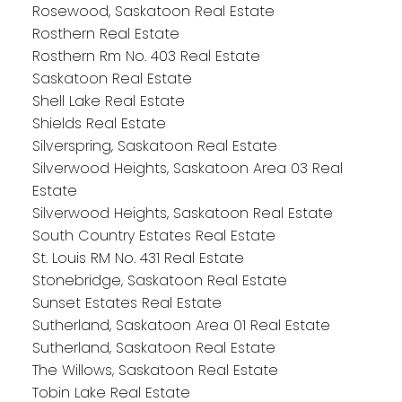
Rosewood, Saskatoon Real Estate
Rosthern Real Estate
Rosthern Rm No. 403 Real Estate
Saskatoon Real Estate
Shell Lake Real Estate
Shields Real Estate
Silverspring, Saskatoon Real Estate
Silverwood Heights, Saskatoon Area 03 Real
Estate
Silverwood Heights, Saskatoon Real Estate
South Country Estates Real Estate
St. Louis RM No. 431 Real Estate
Stonebridge, Saskatoon Real Estate
Sunset Estates Real Estate
Sutherland, Saskatoon Area 01 Real Estate
Sutherland, Saskatoon Real Estate
The Willows, Saskatoon Real Estate
Tobin Lake Real Estate