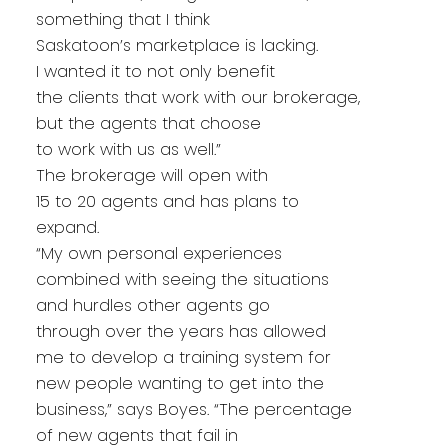
something that I think
Saskatoon’s marketplace is lacking.
I wanted it to not only benefit
the clients that work with our brokerage,
but the agents that choose
to work with us as well.”
The brokerage will open with
15 to 20 agents and has plans to
expand.
“My own personal experiences
combined with seeing the situations
and hurdles other agents go
through over the years has allowed
me to develop a training system for
new people wanting to get into the
business,” says Boyes. “The percentage
of new agents that fail in