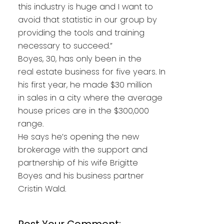
this industry is huge and I want to
avoid that statistic in our group by
providing the tools and training
necessary to succeed.”
Boyes, 30, has only been in the
real estate business for five years. In
his first year, he made $30 million
in sales in a city where the average
house prices are in the $300,000
range.
He says he’s opening the new
brokerage with the support and
partnership of his wife Brigitte
Boyes and his business partner
Cristin Wald.
Post Your Comment: