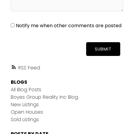
Notify me when other comments are posted
SUBMIT
RSS
BLOGS
All Blog Posts
Boyes Group Reality Inc Blog
New Listings
Open Houses
Sold Listings
POSTS BY DATE