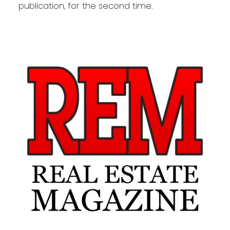
publication, for the second time.