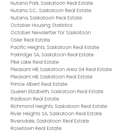
Nutana Park, Saskatoon Real Estate
Nutana S.C., Saskatoon Real Estate
Nutana, Saskatoon Real Estate
October Housing Statistics
October Newsletter for Saskatoon
Osler Real Estate
Pacific Heights, Saskatoon Real Estate
Parkridge SA, Saskatoon Real Estate
Pike Lake Real Estate
Pleasant Hill, Saskatoon Area 04 Real Estate
Pleasant Hill, Saskatoon Real Estate
Prince Albert Real Estate
Queen Elizabeth, Saskatoon Real Estate
Radisson Real Estate
Richmond Heights, Saskatoon Real Estate
River Heights SA, Saskatoon Real Estate
Riversdale, Saskatoon Real Estate
Rosetown Real Estate