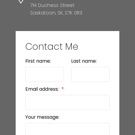
714 Duchess Street
Saskatoon, SK, S7K 0R3
Contact Me
First name:
Last name:
Email address:
Your message: