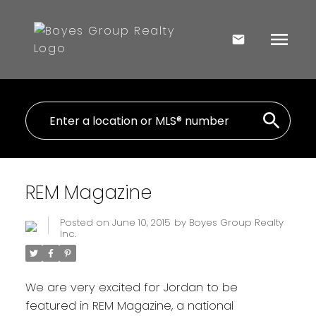
REM Magazine
Posted on
June 10, 2015
by
Boyes Group Realty
Inc.
We are very excited for Jordan to be
featured in REM Magazine, a national