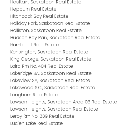
Haultain, Saskatoon Real Estate
Hepburn Real Estate
Hitchcock Bay Real Estate
Holiday Park, Saskatoon Real Estate
Holliston, Saskatoon Real Estate
Hudson Bay Park, Saskatoon Real Estate
Humboldt Real Estate
Kensington, Saskatoon Real Estate
King George, Saskatoon Real Estate
Laird Rm No. 404 Real Estate
Lakeridge SA, Saskatoon Real Estate
Lakeview SA, Saskatoon Real Estate
Lakewood S.C., Saskatoon Real Estate
Langham Real Estate
Lawson Heights, Saskatoon Area 03 Real Estate
Lawson Heights, Saskatoon Real Estate
Leroy Rm No. 339 Real Estate
Lucien Lake Real Estate