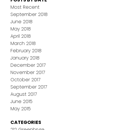
Most Recent
September 2018
June 2018
May 2018
April 2018
March 2018
February 2018
January 2018
December 2017
November 2017
October 2017
September 2017
August 2017
June 2015
May 2015
CATEGORIES
212 Greenbryre