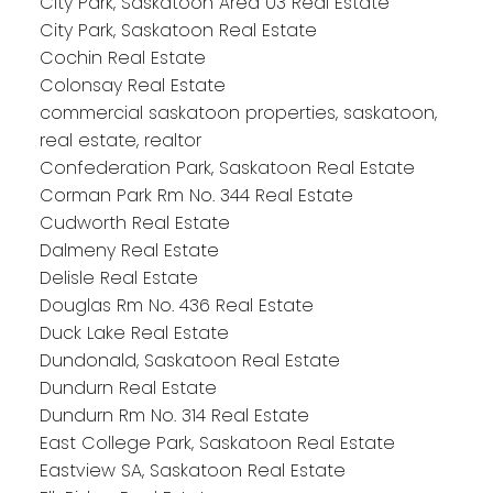
City Park, Saskatoon Area 03 Real Estate
City Park, Saskatoon Real Estate
Cochin Real Estate
Colonsay Real Estate
commercial saskatoon properties, saskatoon,
real estate, realtor
Confederation Park, Saskatoon Real Estate
Corman Park Rm No. 344 Real Estate
Cudworth Real Estate
Dalmeny Real Estate
Delisle Real Estate
Douglas Rm No. 436 Real Estate
Duck Lake Real Estate
Dundonald, Saskatoon Real Estate
Dundurn Real Estate
Dundurn Rm No. 314 Real Estate
East College Park, Saskatoon Real Estate
Eastview SA, Saskatoon Real Estate