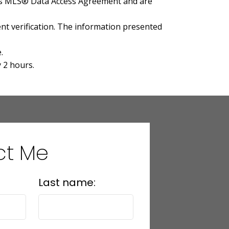
A's MLS® Data Access Agreement and are
t verification. The information presented
.
 2 hours.
ct Me
Last name: