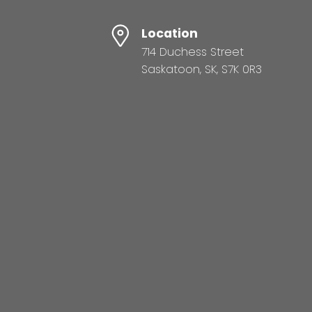
Location
714 Duchess Street
Saskatoon, SK, S7K 0R3