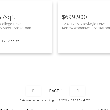
 /sqft
$699,900
College Drive
1232 1236 N Idylwyld Drive
ty View
Saskatoon
Kelsey/Woodlawn
Saskatoo
10,237 sq. ft.
1
Data was last updated August 6, 2026 at 03:35 AM (UTC)