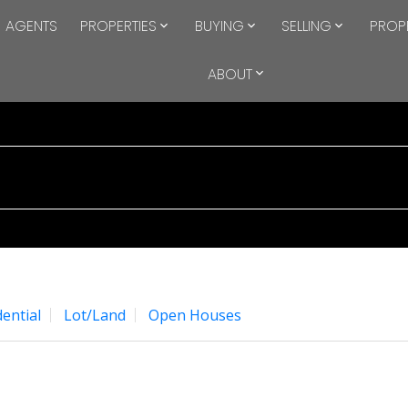
AGENTS
PROPERTIES
BUYING
SELLING
PROP
ABOUT
ential
Lot/Land
Open Houses