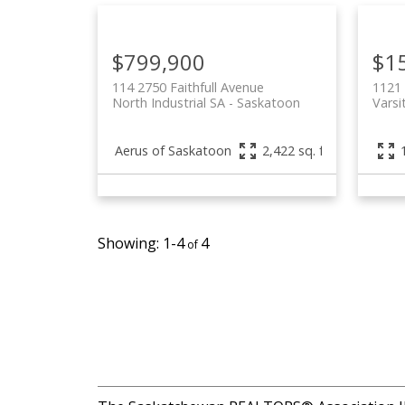
$799,900
$15
114 2750 Faithfull Avenue
1121 
North Industrial SA
Saskatoon
Varsi
Aerus of Saskatoon
2,422 sq. ft.
1-4
4