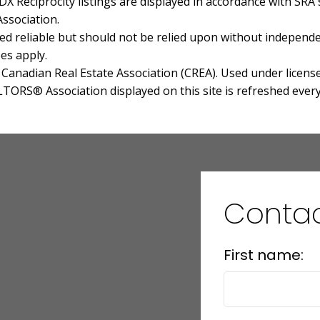
 Reciprocity listings are displayed in accordance with SR
ssociation.
 reliable but should not be relied upon without independen
es apply.
anadian Real Estate Association (CREA). Used under license
RS® Association displayed on this site is refreshed every
Conta
First name: