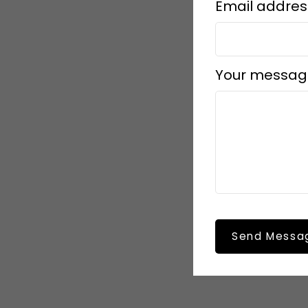
Email addres
Your messag
Send Messa