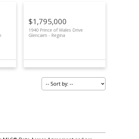
$1,795,000
1940 Prince of Wales Drive
n
Glencairn
Regina