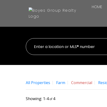
HOME
All Properties
Farm
Commercial
Resid
1-4
4