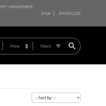
ERTY MANAGEMENT
Email
306.653.2213
Price
Filters