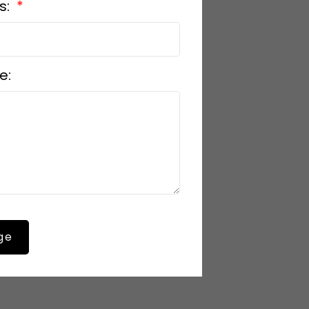
s:
e:
ge