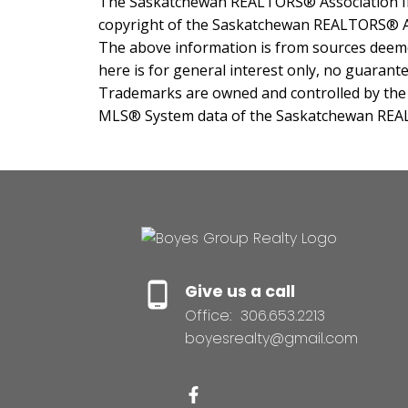
The Saskatchewan REALTORS® Association IDX
copyright of the Saskatchewan REALTORS® A
The above information is from sources deemed
here is for general interest only, no guarante
Trademarks are owned and controlled by the C
MLS® System data of the Saskatchewan REALTO
Give us a call
Office:
306.653.2213
boyesrealty@gmail.com