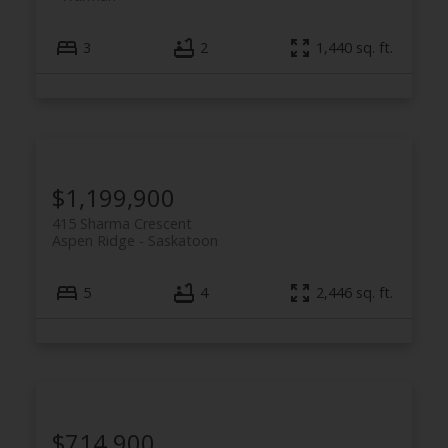
3
2
1,440 sq. ft.
$1,199,900
415 Sharma Crescent
Aspen Ridge
Saskatoon
5
4
2,446 sq. ft.
$714,900