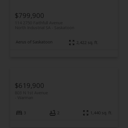
$799,900
114 2750 Faithfull Avenue
North Industrial SA
Saskatoon
Aerus of Saskatoon
2,422 sq. ft.
$619,900
803 N 1st Avenue
Warman
3
2
1,440 sq. ft.