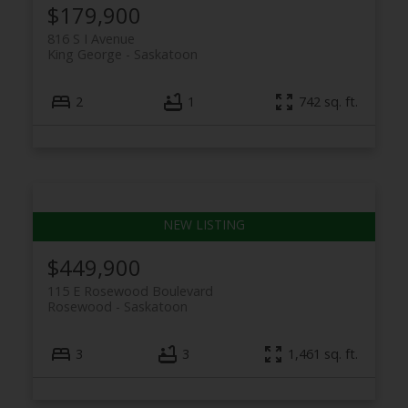
$179,900
816 S I Avenue
King George
Saskatoon
2
1
742 sq. ft.
$449,900
115 E Rosewood Boulevard
Rosewood
Saskatoon
3
3
1,461 sq. ft.