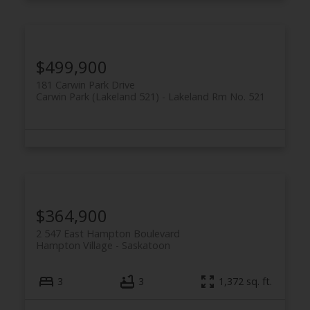
$499,900
181 Carwin Park Drive
Carwin Park (Lakeland 521)
Lakeland Rm No. 521
$364,900
2 547 East Hampton Boulevard
Hampton Village
Saskatoon
3
3
1,372 sq. ft.