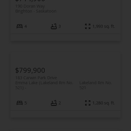
190 Doran Way
Brighton
Saskatoon
4
3
1,993 sq. ft.
$799,900
183 Carwin Park Drive
Emma Lake (Lakeland Rm No.
Lakeland Rm No.
521)
521
5
2
1,280 sq. ft.