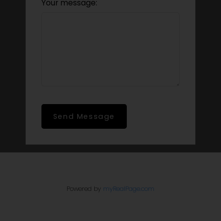
Your message:
Send Message
Powered by
myRealPage.com