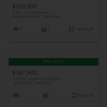
$529,900
2406 S Preston Avenue
Adelaide/Churchill
Saskatoon
5
2
1,040 sq. ft.
$167,900
306 802A Kingsmere Boulevard
Lakeview SA
Saskatoon
2
1
872 sq. ft.