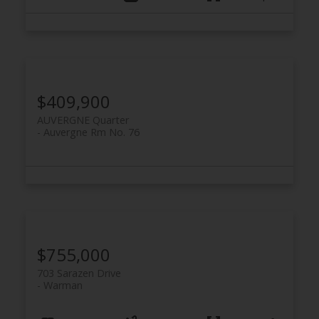
$409,900
AUVERGNE Quarter
Auvergne Rm No. 76
$755,000
703 Sarazen Drive
Warman