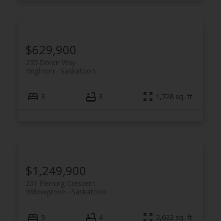
$629,900
255 Doran Way
Brighton
Saskatoon
3
3
1,728 sq. ft.
$1,249,900
231 Fleming Crescent
Willowgrove
Saskatoon
5
4
2,622 sq. ft.