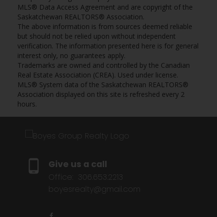
MLS® Data Access Agreement and are copyright of the
Saskatchewan REALTORS® Association.
The above information is from sources deemed reliable
but should not be relied upon without independent
verification. The information presented here is for general
interest only, no guarantees apply.
Trademarks are owned and controlled by the Canadian
Real Estate Association (CREA). Used under license.
MLS® System data of the Saskatchewan REALTORS®
Association displayed on this site is refreshed every 2
hours.
Give us a call
Office:
306.653.2213
boyesrealty@gmail.com