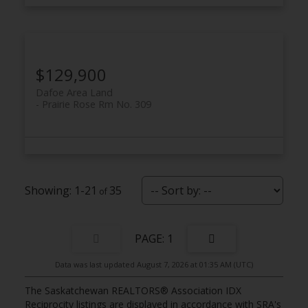
$129,900
Dafoe Area Land
Prairie Rose Rm No. 309
1-21
35
1
Data was last updated August 7, 2026 at 01:35 AM (UTC)
The Saskatchewan REALTORS® Association IDX
Reciprocity listings are displayed in accordance with SRA's