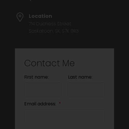
Location
714 Duchess Street
Saskatoon, SK, S7K 0R3
Contact Me
First name:
Last name:
Email address: