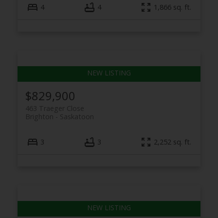
4
4
1,866 sq. ft.
$829,900
463 Traeger Close
Brighton
Saskatoon
3
3
2,252 sq. ft.