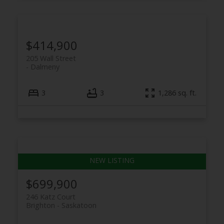
$414,900
205 Wall Street
Dalmeny
3
3
1,286 sq. ft.
$699,900
246 Katz Court
Brighton
Saskatoon