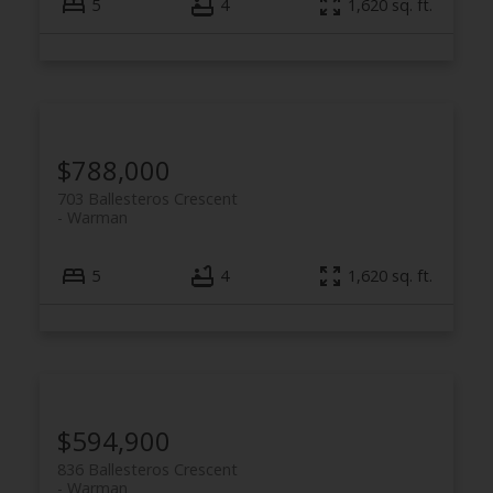
5
4
1,620 sq. ft.
$788,000
703 Ballesteros Crescent
Warman
5
4
1,620 sq. ft.
$594,900
836 Ballesteros Crescent
Warman