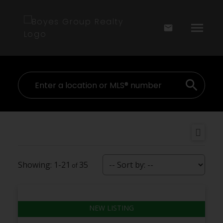
1-21
35