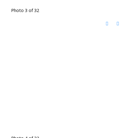
Photo 3 of 32
Photo 4 of 32