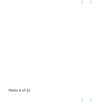
Photo 6 of 32