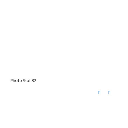
Photo 9 of 32