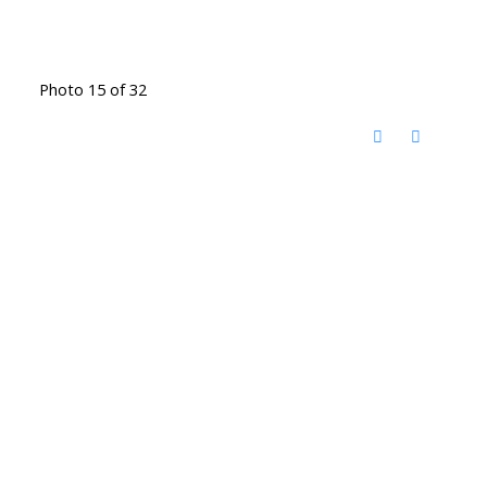
Photo 15 of 32