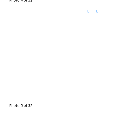
Photo 5 of 32