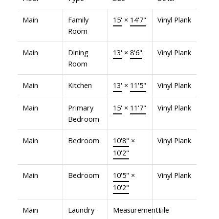
Main
Family
15'
×
14'7"
Vinyl Plank
Room
Main
Dining
13'
×
8'6"
Vinyl Plank
Room
Main
Kitchen
13'
×
11'5"
Vinyl Plank
Main
Primary
15'
×
11'7"
Vinyl Plank
Bedroom
Main
Bedroom
10'8"
×
Vinyl Plank
10'2"
Main
Bedroom
10'5"
×
Vinyl Plank
10'2"
Main
Laundry
Measurements
Tile