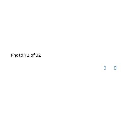
Photo 12 of 32