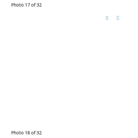
Photo 17 of 32
Photo 18 of 32