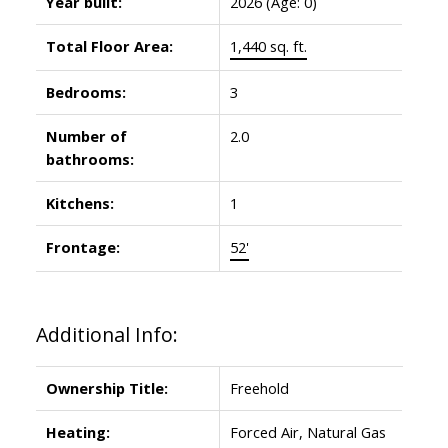
Year built:
2026
(Age: 0)
Total Floor Area:
1,440 sq. ft.
Bedrooms:
3
Number of
2.0
bathrooms:
Kitchens:
1
Frontage:
52'
Additional Info:
Ownership Title:
Freehold
Heating:
Forced Air, Natural Gas