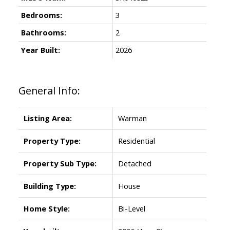
Bedrooms:
3
Bathrooms:
2
Year Built:
2026
General Info:
Listing Area:
Warman
Property Type:
Residential
Property Sub Type:
Detached
Building Type:
House
Home Style:
Bi-Level