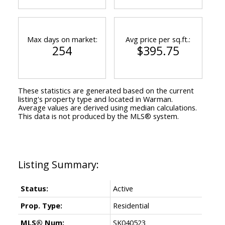
Max days on market:
Avg price per sq.ft.:
254
$395.75
These statistics are generated based on the current
listing's property type and located in
Warman
.
Average values are derived using median calculations.
This data is not produced by the MLS® system.
Status:
Active
Prop. Type:
Residential
MLS® Num:
SK040523