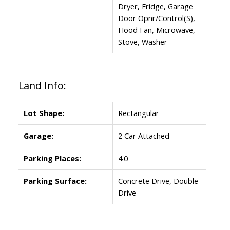
Dryer, Fridge, Garage
Door Opnr/Control(S),
Hood Fan, Microwave,
Stove, Washer
Land Info:
Lot Shape:
Rectangular
Garage:
2 Car Attached
Parking Places:
4.0
Parking Surface:
Concrete Drive, Double
Drive