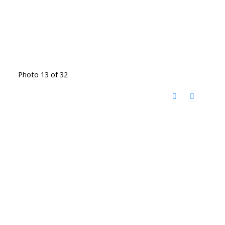
Photo 13 of 32