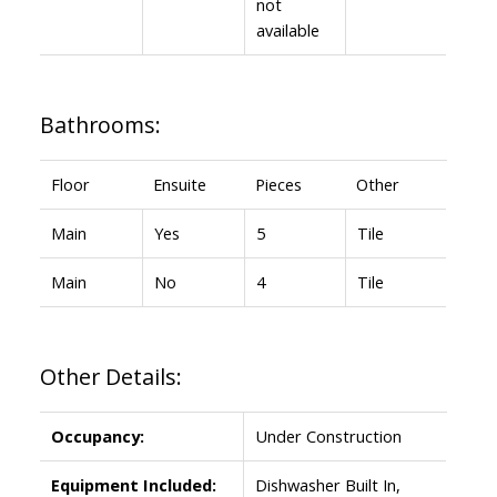
not
available
Bathrooms:
Floor
Ensuite
Pieces
Other
Main
Yes
5
Tile
Main
No
4
Tile
Other Details:
Occupancy:
Under Construction
Equipment Included:
Dishwasher Built In,