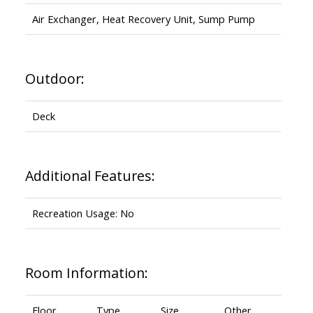
Air Exchanger, Heat Recovery Unit, Sump Pump
Outdoor:
Deck
Additional Features:
Recreation Usage: No
Room Information:
Floor
Type
Size
Other