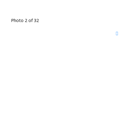
Photo 2 of 32