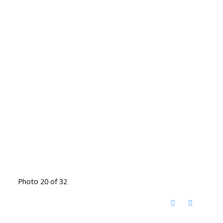
Photo 20 of 32