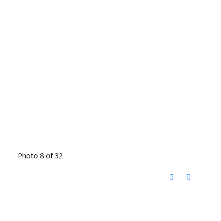
Photo 8 of 32