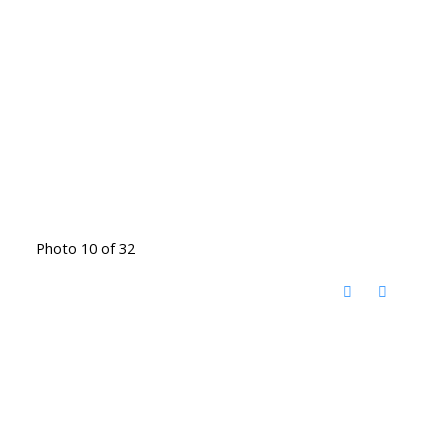
Photo 10 of 32