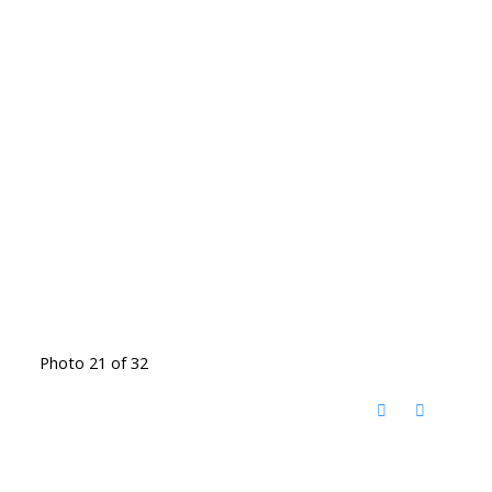
Photo 21 of 32