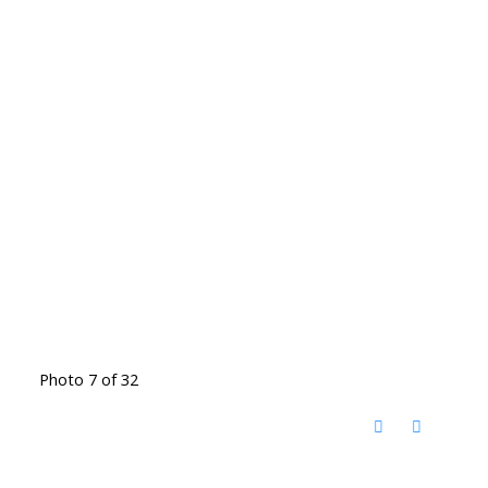
Photo 7 of 32