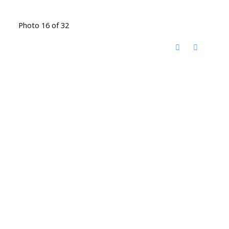
Photo 16 of 32