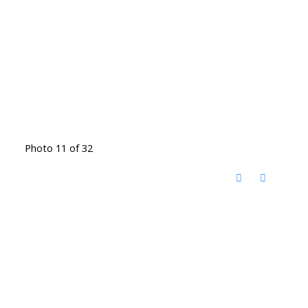
Photo 11 of 32