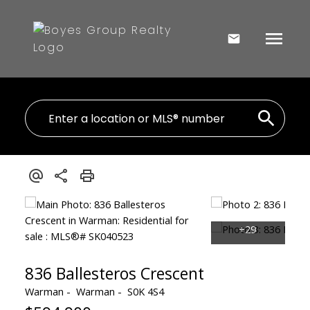
836 Ballesteros Crescent
Warman
Warman
S0K 4S4