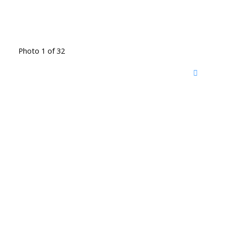
Photo 1 of 32