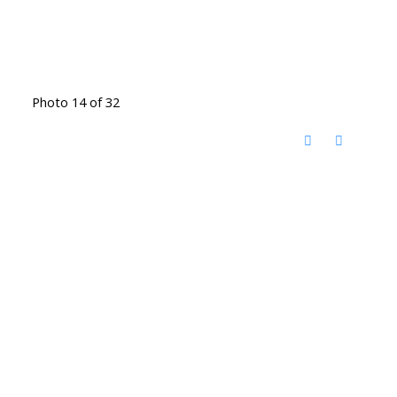
Photo 14 of 32