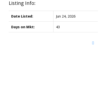
Listing Info:
Date Listed:
Jun 24, 2026
Days on Mkt:
43