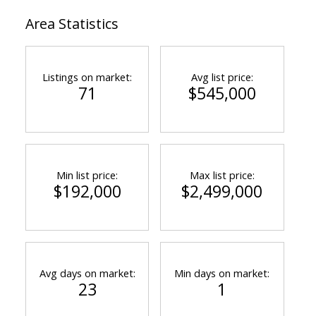
Area Statistics
Listings on market:
Avg list price:
71
$545,000
Min list price:
Max list price:
$192,000
$2,499,000
Avg days on market:
Min days on market:
23
1