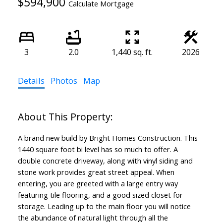
$594,900
Calculate Mortgage
3
2.0
1,440 sq. ft.
2026
Details
Photos
Map
A brand new build by Bright Homes Construction. This
1440 square foot bi level has so much to offer. A
double concrete driveway, along with vinyl siding and
stone work provides great street appeal. When
entering, you are greeted with a large entry way
featuring tile flooring, and a good sized closet for
storage. Leading up to the main floor you will notice
the abundance of natural light through all the