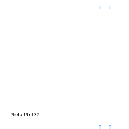
Photo 19 of 32