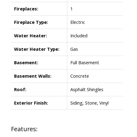
Fireplaces:
1
Fireplace Type:
Electric
Water Heater:
Included
Water Heater Type:
Gas
Basement:
Full Basement
Basement Walls:
Concrete
Roof:
Asphalt Shingles
Exterior Finish:
Siding, Stone, Vinyl
Features: