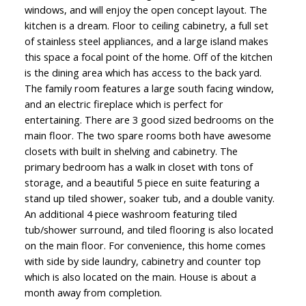
windows, and will enjoy the open concept layout. The
kitchen is a dream. Floor to ceiling cabinetry, a full set
of stainless steel appliances, and a large island makes
this space a focal point of the home. Off of the kitchen
is the dining area which has access to the back yard.
The family room features a large south facing window,
and an electric fireplace which is perfect for
entertaining. There are 3 good sized bedrooms on the
main floor. The two spare rooms both have awesome
closets with built in shelving and cabinetry. The
primary bedroom has a walk in closet with tons of
storage, and a beautiful 5 piece en suite featuring a
stand up tiled shower, soaker tub, and a double vanity.
An additional 4 piece washroom featuring tiled
tub/shower surround, and tiled flooring is also located
on the main floor. For convenience, this home comes
with side by side laundry, cabinetry and counter top
which is also located on the main. House is about a
month away from completion.